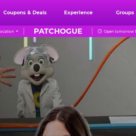
Coupons & Deals
Experience
Groups
PATCHOGUE
ocation
Open tomorrow 1