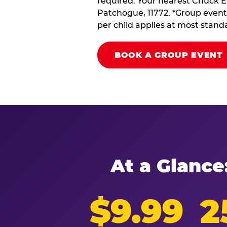
required. Your nearest Chuck E.
Patchogue, 11772. *Group event 
per child applies at most stand
BOOK A GROUP EVENT
At a Glance
$9.99
2