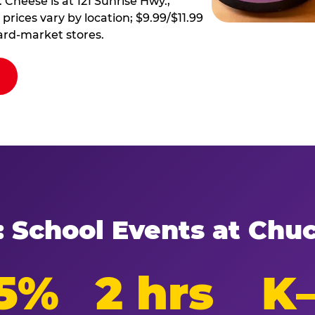
 Cheese is at 121 Sunrise Hwy.,
prices vary by location; $9.99/$11.99
ard-market stores.
: School Events at Chu
5%
2 hrs
K