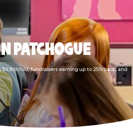
IN PATCHOGUE
$9.99/child, fundraisers earning up to 25% back, and