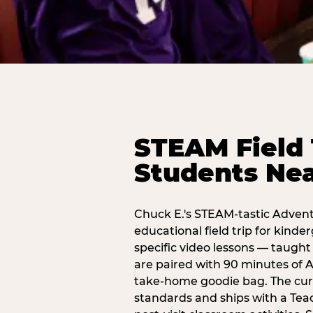
STEAM Field 
Students Ne
Chuck E.'s STEAM-tastic Advent
educational field trip for kind
specific video lessons — taugh
are paired with 90 minutes of A
take-home goodie bag. The curr
standards and ships with a Teac