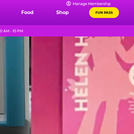
Manage Membership
Food
Shop
FUN PASS
0 AM - 10 PM