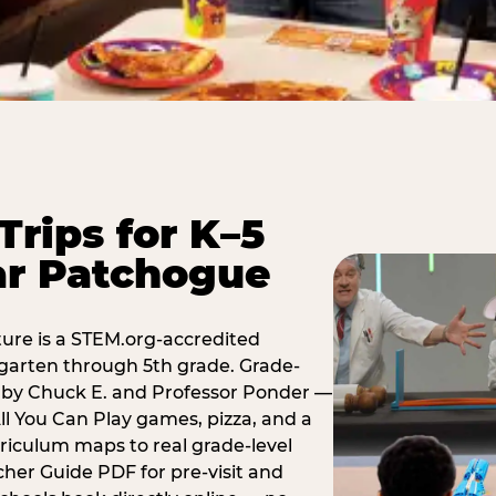
Trips for K–5
ar Patchogue
ure is a STEM.org-accredited
ergarten through 5th grade. Grade-
t by Chuck E. and Professor Ponder —
ll You Can Play games, pizza, and a
iculum maps to real grade-level
her Guide PDF for pre-visit and