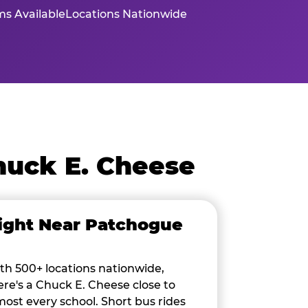
s Available
Locations Nationwide
huck E. Cheese
ight Near Patchogue
th 500+ locations nationwide,
ere's a Chuck E. Cheese close to
most every school. Short bus rides