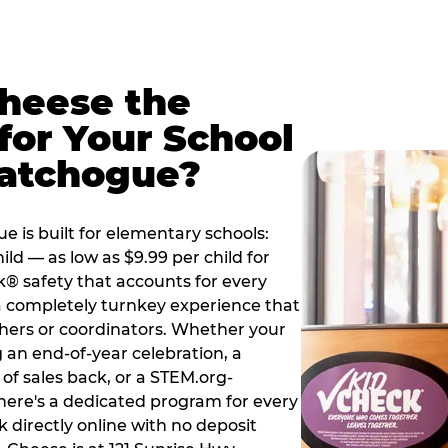
Cheese the
for Your School
Patchogue?
 is built for elementary schools:
ild — as low as $9.99 per child for
k® safety that accounts for every
 a completely turnkey experience that
hers or coordinators. Whether your
 an end-of-year celebration, a
 of sales back, or a STEM.org-
there's a dedicated program for every
 directly online with no deposit