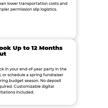
an lower transportation costs and
mpler permission slip logistics.
ook Up to 12 Months
ut
ck in your end-of-year party in the
ll, or schedule a spring fundraiser
ring budget season. No deposit
quired. Customizable digital
vitations included.