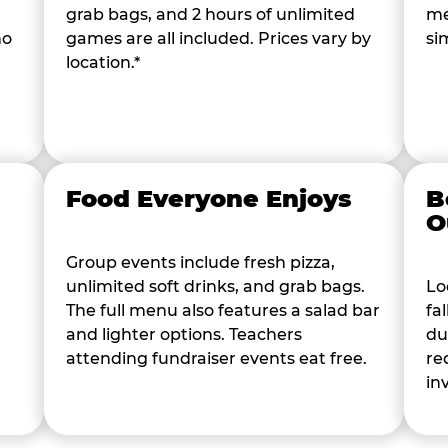
grab bags, and 2 hours of unlimited
me
ho
games are all included. Prices vary by
si
location.*
Food Everyone Enjoys
B
O
Group events include fresh pizza,
unlimited soft drinks, and grab bags.
Lo
The full menu also features a salad bar
fa
and lighter options. Teachers
du
attending fundraiser events eat free.
re
in