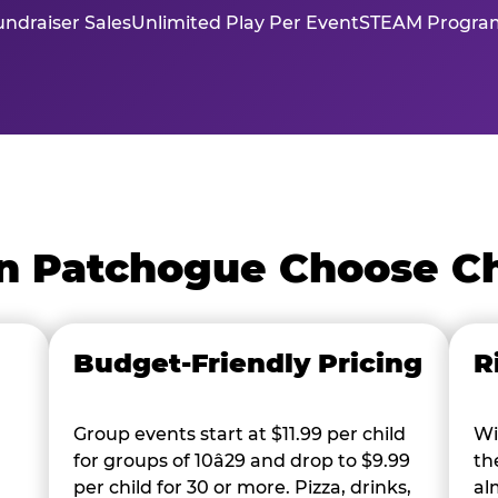
ndraiser Sales
Unlimited Play Per Event
STEAM Program
n Patchogue Choose C
Budget-Friendly Pricing
R
Group events start at $11.99 per child
Wi
for groups of 10â29 and drop to $9.99
th
per child for 30 or more. Pizza, drinks,
al