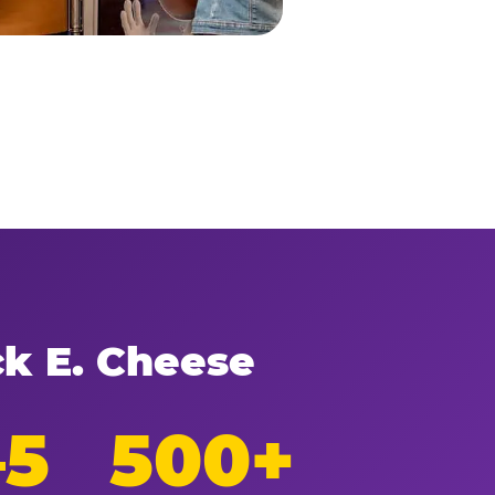
ck E. Cheese
–5
500+