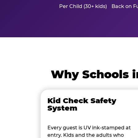
Per Child (30+ kids)
Back on Fu
Why Schools i
Kid Check Safety
System
Every guest is UV ink-stamped at
entry. Kids and the adults who