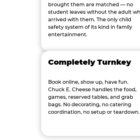
brought them are matched — no
student leaves without the adult w
arrived with them. The only child
safety system of its kind in family
entertainment.
Completely Turnkey
Book online, show up, have fun.
Chuck E. Cheese handles the food,
games, reserved tables, and grab
bags. No decorating, no catering
coordination, no setup or teardown.