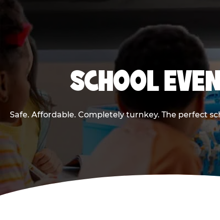
SCHOOL EVEN
Safe. Affordable. Completely turnkey. The perfect s