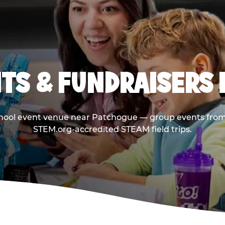
TS & FUNDRAISERS 
chool event venue near Patchogue — group events from 
STEM.org-accredited STEAM field trips.