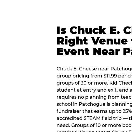
Is Chuck E. 
Right Venue 
Event Near 
Chuck E. Cheese near Patchogue
group pricing from $11.99 per ch
groups of 30 or more, Kid Chec
student at entry and exit, and
requires no planning from teac
school in Patchogue is planning
fundraiser that earns up to 25%
accredited STEAM field trip — 
need. Groups of 10 or more book