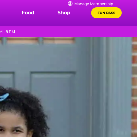
Manage Membership
Food
Shop
FUN PASS
M - 9 PM