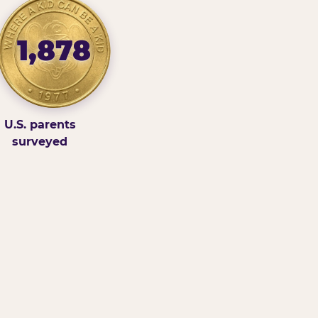
1,878
U.S. parents
surveyed