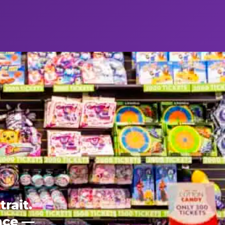
rait.
ence —