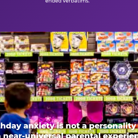
ended verbatims.
thday anxiety is not a personality t
 a near-universal parental experi