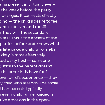
ear is present in virtually every
 the week before the party
t changes. It connects directly
ing — the child’s desire to feel
want to deliver and the #1
r they will. The secondary
s fail? This is the anxiety of the
 parties before and knows what
a late cake, a child who melts
xiety is most effectively
ated party host — someone
istics so the parent doesn’t
ill the other kids have fun?
 own child’s experience — they
 child who attends. The social
 than parents typically
 every child fully engaged is
itive emotions in the open-