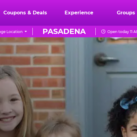
Coupons & Deals
Experience
Groups
PASADENA
ge Location
Open today 11 A