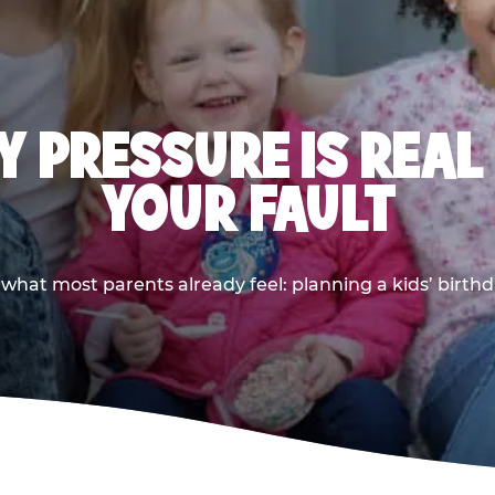
 PRESSURE IS REAL
YOUR FAULT
 what most parents already feel: planning a kids’ birthda