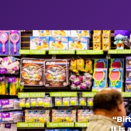
“Bir
It is