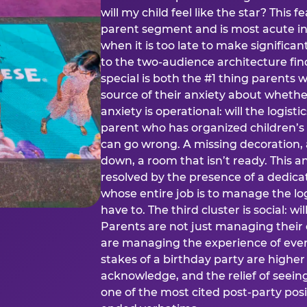
will my child feel like the star? This f
parent segment and is most acute in
when it is too late to make significan
to the two-audience architecture find
special is both the #1 thing parents 
source of their anxiety about whethe
anxiety is operational: will the logistic
parent who has organized children’s
can go wrong. A missing decoration, 
down, a room that isn’t ready. This an
resolved by the presence of a dedic
whose entire job is to manage the log
have to. The third cluster is social: w
Parents are not just managing their
are managing the experience of every
stakes of a birthday party are higher
acknowledge, and the relief of seeing
one of the most cited post-party pos