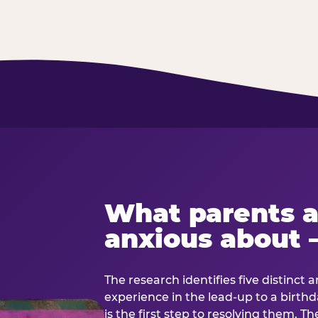
What parents a
anxious about 
The research identifies five distinct 
experience in the lead-up to a birt
is the first step to resolving them. Th