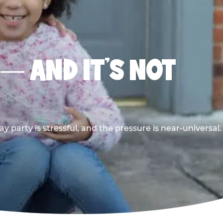
 — AND IT’S NOT
y party is stressful, and the pressure is near-universal.