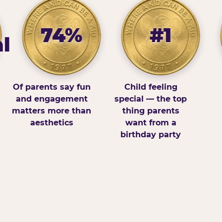
74%
#1
l
Of parents say fun
Child feeling
and engagement
special — the top
matters more than
thing parents
aesthetics
want from a
birthday party