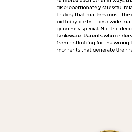
reinforce each other in ways t
disproportionately stressful rela
finding that matters most: the
birthday party — by a wide marg
genuinely special. Not the dec
tableware. Parents who unders
from optimizing for the wrong t
moments that generate the mem