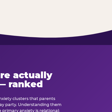
re actually
— ranked
anxiety clusters that parents
hday party. Understanding them
e primary anxiety is relational: