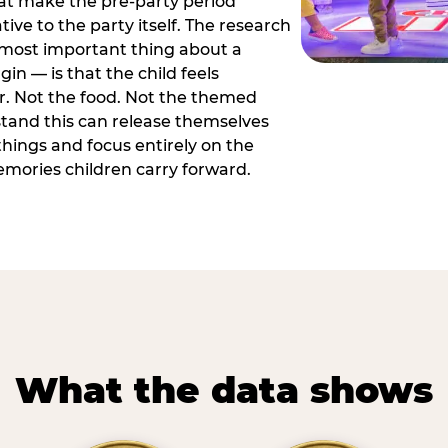
hat make the pre-party period
tive to the party itself. The research
 most important thing about a
in — is that the child feels
or. Not the food. Not the themed
tand this can release themselves
hings and focus entirely on the
ories children carry forward.
What the data shows