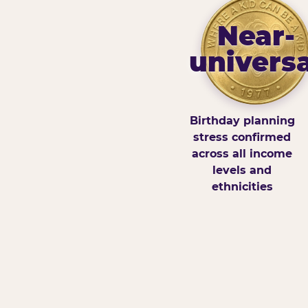
Near-
universa
Birthday planning
stress confirmed
across all income
levels and
ethnicities