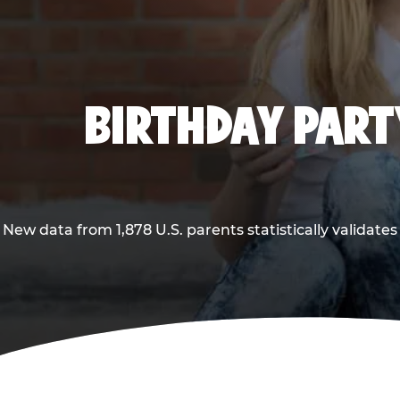
BIRTHDAY PARTY
New data from 1,878 U.S. parents statistically validates