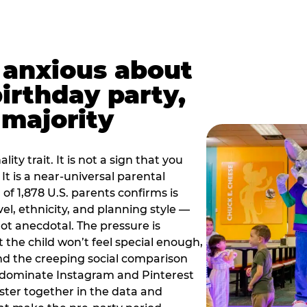
t anxious about
birthday party,
 majority
ity trait. It is not a sign that you
 It is a near-universal parental
of 1,878 U.S. parents confirms is
el, ethnicity, and planning style —
, not anecdotal. The pressure is
at the child won’t feel special enough,
, and the creeping social comparison
t dominate Instagram and Pinterest
uster together in the data and