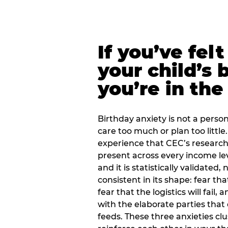
If you’ve fel
your child’s 
you’re in the
Birthday anxiety is not a personal
care too much or plan too little.
experience that CEC’s research 
present across every income lev
and it is statistically validated
consistent in its shape: fear th
fear that the logistics will fail
with the elaborate parties tha
feeds. These three anxieties cl