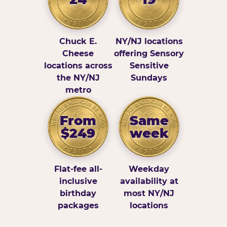
Chuck E.
NY/NJ locations
Cheese
offering Sensory
locations across
Sensitive
the NY/NJ
Sundays
metro
From
Same
$249
week
Flat-fee all-
Weekday
inclusive
availability at
birthday
most NY/NJ
packages
locations