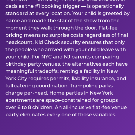
dads as the #1 booking trigger — is operationally
standard at every location. Your child is greeted by
name and made the star of the show from the
moment they walk through the door. Flat-fee
pricing means no surprise costs regardless of final
headcount. Kid Check security ensures that only
the people who arrived with your child leave with
your child. For NYC and NJ parents comparing
birthday party venues, the alternatives each have
meaningful tradeoffs: renting a facility in New
York City requires permits, liability insurance, and
full catering coordination. Trampoline parks
charge per-head. Home parties in New York
apartments are space-constrained for groups
over 6 to 8 children. An all-inclusive flat-fee venue
party eliminates every one of those variables.