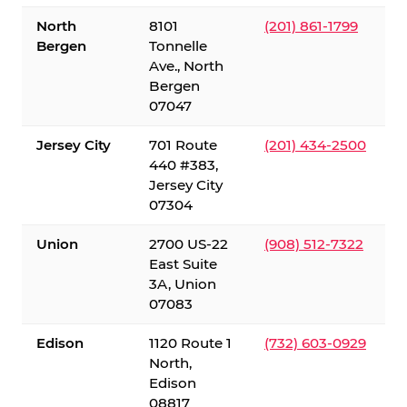
North
8101
(201) 861-1799
Bergen
Tonnelle
Ave., North
Bergen
07047
Jersey City
701 Route
(201) 434-2500
440 #383,
Jersey City
07304
Union
2700 US-22
(908) 512-7322
East Suite
3A, Union
07083
Edison
1120 Route 1
(732) 603-0929
North,
Edison
08817