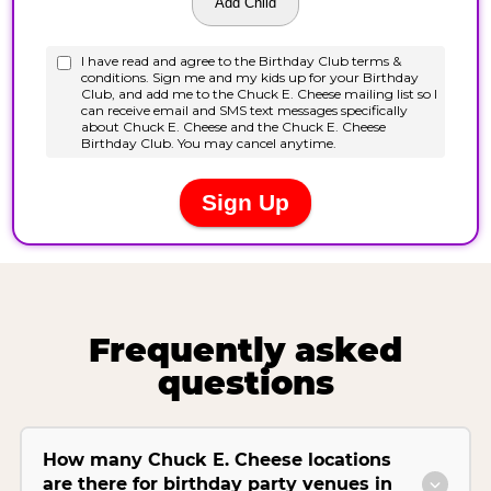
Frequently asked
questions
How many Chuck E. Cheese locations
are there for birthday party venues in