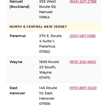
Nanuet
255 West
(845) 627-2788
(Rockland)
Route 59,
Nanuet
10954
NORTH & CENTRAL NEW JERSEY
Paramus
275 E. Route
(201) 487-1088
4 Suite 1,
Paramus
07652
Wayne
1639 Route
(973) 305-9635
23 South,
Wayne
07470
East
145 Route
(973) 887-3020
Hanover
10, East
Hanover
07936