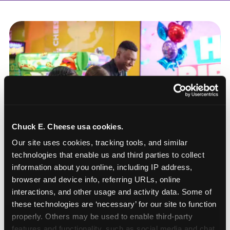
Chuck E. Cheese usa cookies.
Our site uses cookies, tracking tools, and similar 
technologies that enable us and third parties to collect 
information about you online, including IP address, 
browser and device info, referring URLs, online 
interactions, and other usage and activity data. Some of 
these technologies are ‘necessary’ for our site to function 
How to book a New York
properly. Others may be used to enable third-party 
or New Jersey
features and functionality, such as social media and chat, 