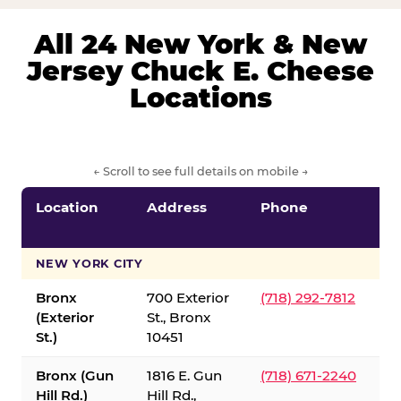
All 24 New York & New
Jersey Chuck E. Cheese
Locations
← Scroll to see full details on mobile →
Location
Address
Phone
S
S
NEW YORK CITY
Bronx
700 Exterior
(718) 292-7812
(Exterior
St., Bronx
St.)
10451
Bronx (Gun
1816 E. Gun
(718) 671-2240
Hill Rd.)
Hill Rd.,