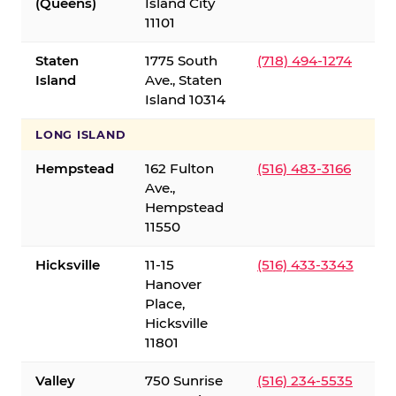
(Queens)
Island City
11101
Staten
1775 South
(718) 494-1274
Island
Ave., Staten
Island 10314
LONG ISLAND
Hempstead
162 Fulton
(516) 483-3166
Ave.,
Hempstead
11550
Hicksville
11-15
(516) 433-3343
Hanover
Place,
Hicksville
11801
Valley
750 Sunrise
(516) 234-5535