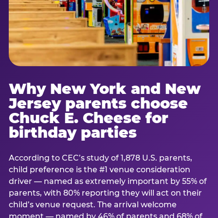
Why New York and New
Jersey parents choose
Chuck E. Cheese for
birthday parties
According to CEC’s study of 1,878 U.S. parents,
child preference is the #1 venue consideration
driver — named as extremely important by 55% of
parents, with 80% reporting they will act on their
child’s venue request. The arrival welcome
moment — named by 46% of parents and 68% of