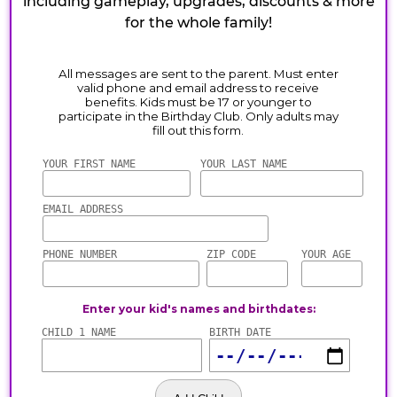
including gameplay, upgrades, discounts & more
for the whole family!