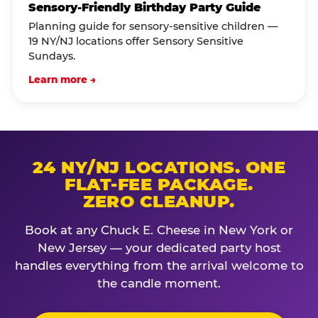
Sensory-Friendly Birthday Party Guide
Planning guide for sensory-sensitive children —
19 NY/NJ locations offer Sensory Sensitive
Sundays.
Learn more →
24 NY/NJ LOCATIONS. ONE
FLAT-FEE PACKAGE.
ZERO CLEANUP.
Book at any Chuck E. Cheese in New York or
New Jersey — your dedicated party host
handles everything from the arrival welcome to
the candle moment.