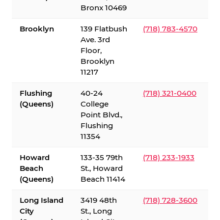
Bronx 10469
Brooklyn
139 Flatbush
(718) 783-4570
Ave. 3rd
Floor,
Brooklyn
11217
Flushing
40-24
(718) 321-0400
(Queens)
College
Point Blvd.,
Flushing
11354
Howard
133-35 79th
(718) 233-1933
Beach
St., Howard
(Queens)
Beach 11414
Long Island
3419 48th
(718) 728-3600
City
St., Long