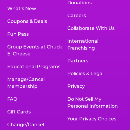
Donations
What’s New
Careers
Coupons & Deals
Collaborate With Us
Fun Pass
International
Group Events at Chuck
Franchising
E. Cheese
Partners
Educational Programs
Policies & Legal
Manage/Cancel
Membership
Privacy
FAQ
Do Not Sell My
Personal Information
Gift Cards
Your Privacy Choices
Change/Cancel