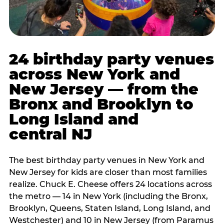
24 birthday party venues
across New York and
New Jersey — from the
Bronx and Brooklyn to
Long Island and
central NJ
The best birthday party venues in New York and
New Jersey for kids are closer than most families
realize. Chuck E. Cheese offers 24 locations across
the metro — 14 in New York (including the Bronx,
Brooklyn, Queens, Staten Island, Long Island, and
Westchester) and 10 in New Jersey (from Paramus