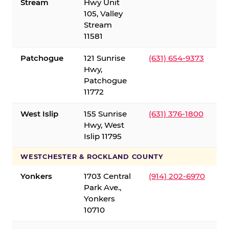
Stream
Hwy Unit
105, Valley
Stream
11581
Patchogue
121 Sunrise
(631) 654-9373
Hwy,
Patchogue
11772
West Islip
155 Sunrise
(631) 376-1800
Hwy, West
Islip 11795
WESTCHESTER & ROCKLAND COUNTY
Yonkers
1703 Central
(914) 202-6970
Park Ave.,
Yonkers
10710