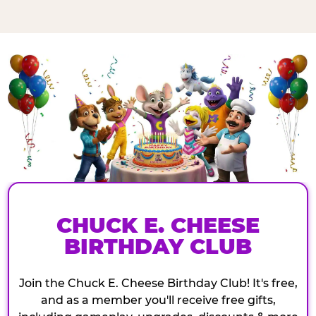
CHUCK E. CHEESE
BIRTHDAY CLUB
Join the Chuck E. Cheese Birthday Club! It's free,
and as a member you'll receive free gifts,