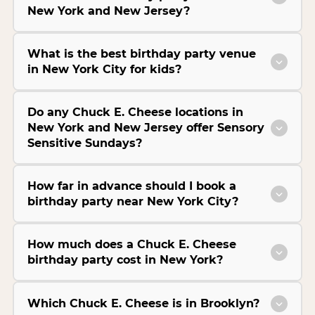
New York and New Jersey?
What is the best birthday party venue
in New York City for kids?
Do any Chuck E. Cheese locations in
New York and New Jersey offer Sensory
Sensitive Sundays?
How far in advance should I book a
birthday party near New York City?
How much does a Chuck E. Cheese
birthday party cost in New York?
Which Chuck E. Cheese is in Brooklyn?