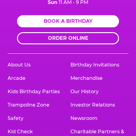
Sun
11 AM - 9 PM
BOOK A BIRTHDAY
ORDER ONLINE
About Us
Birthday Invitations
Arcade
Merchandise
Kids Birthday Parties
Our History
Trampoline Zone
Investor Relations
Safety
Newsroom
Kid Check
Charitable Partners &