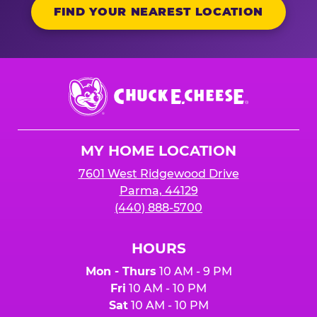
FIND YOUR NEAREST LOCATION
Chuck
E.
Cheese
Logo
MY HOME LOCATION
7601 West Ridgewood Drive
Parma, 44129
(440) 888-5700
HOURS
Mon - Thurs
10 AM - 9 PM
Fri
10 AM - 10 PM
Sat
10 AM - 10 PM