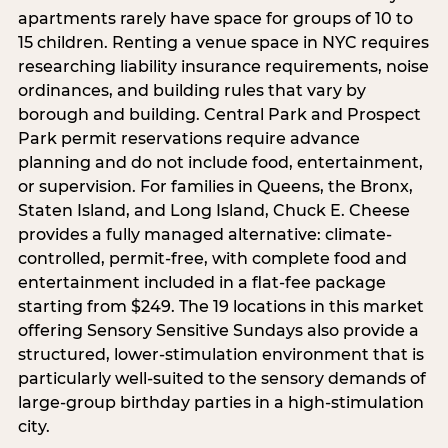
apartments rarely have space for groups of 10 to
15 children. Renting a venue space in NYC requires
researching liability insurance requirements, noise
ordinances, and building rules that vary by
borough and building. Central Park and Prospect
Park permit reservations require advance
planning and do not include food, entertainment,
or supervision. For families in Queens, the Bronx,
Staten Island, and Long Island, Chuck E. Cheese
provides a fully managed alternative: climate-
controlled, permit-free, with complete food and
entertainment included in a flat-fee package
starting from $249. The 19 locations in this market
offering Sensory Sensitive Sundays also provide a
structured, lower-stimulation environment that is
particularly well-suited to the sensory demands of
large-group birthday parties in a high-stimulation
city.