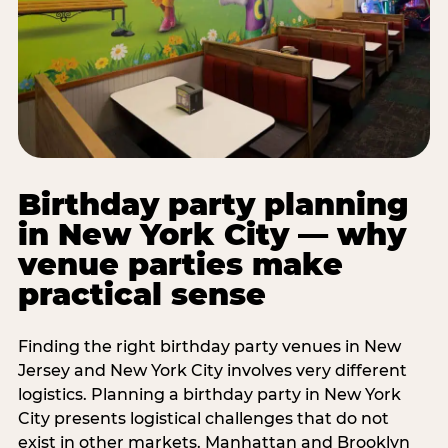
Birthday party planning
in New York City — why
venue parties make
practical sense
Finding the right birthday party venues in New
Jersey and New York City involves very different
logistics. Planning a birthday party in New York
City presents logistical challenges that do not
exist in other markets. Manhattan and Brooklyn