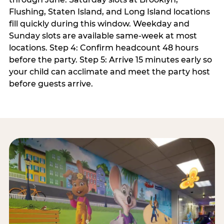
Flushing, Staten Island, and Long Island locations
fill quickly during this window. Weekday and
Sunday slots are available same-week at most
locations. Step 4: Confirm headcount 48 hours
before the party. Step 5: Arrive 15 minutes early so
your child can acclimate and meet the party host
before guests arrive.