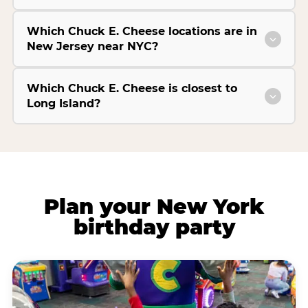
Which Chuck E. Cheese locations are in
New Jersey near NYC?
Which Chuck E. Cheese is closest to
Long Island?
Plan your New York
birthday party