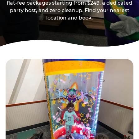
flat-fee packages starting from $249, a dedicated
party host, and zero cleanup. Find your nearest
location and book.