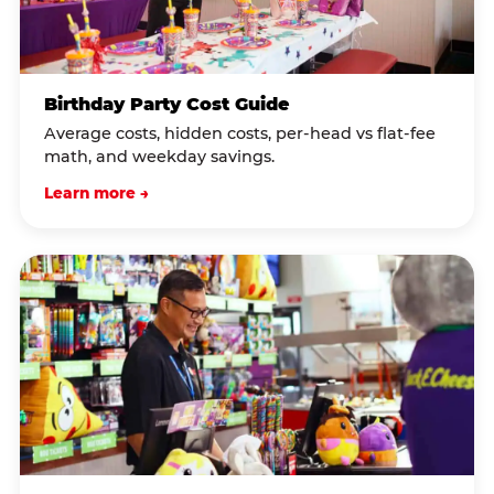
Birthday Party Cost Guide
Average costs, hidden costs, per-head vs flat-fee
math, and weekday savings.
Learn more →