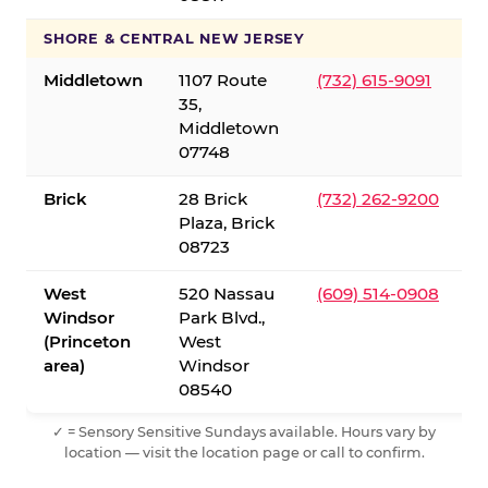
SHORE & CENTRAL NEW JERSEY
Middletown
1107 Route
(732) 615-9091
35,
Middletown
07748
Brick
28 Brick
(732) 262-9200
Plaza, Brick
08723
West
520 Nassau
(609) 514-0908
Windsor
Park Blvd.,
(Princeton
West
area)
Windsor
08540
✓ = Sensory Sensitive Sundays available. Hours vary by
location — visit the location page or call to confirm.