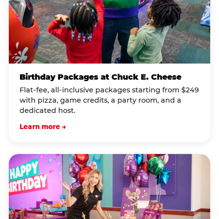
Birthday Packages at Chuck E. Cheese
Flat-fee, all-inclusive packages starting from $249
with pizza, game credits, a party room, and a
dedicated host.
Learn more →