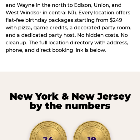
and Wayne in the north to Edison, Union, and
West Windsor in central NJ). Every location offers
flat-fee birthday packages starting from $249
with pizza, game credits, a decorated party room,
and a dedicated party host. No hidden costs. No
cleanup. The full location directory with address,
phone, and direct booking link is below.
New York & New Jersey
by the numbers
24
19