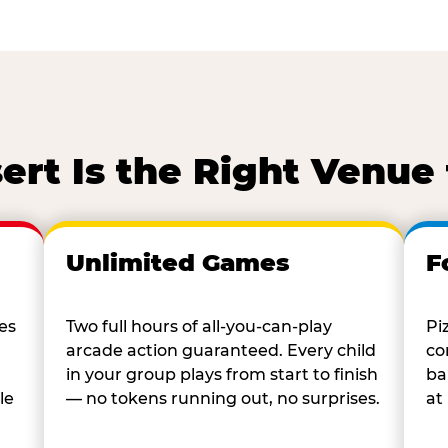
rt Is the Right Venue 
Unlimited Games
F
es
Two full hours of all-you-can-play
Pi
arcade action guaranteed. Every child
co
in your group plays from start to finish
ba
le
— no tokens running out, no surprises.
at