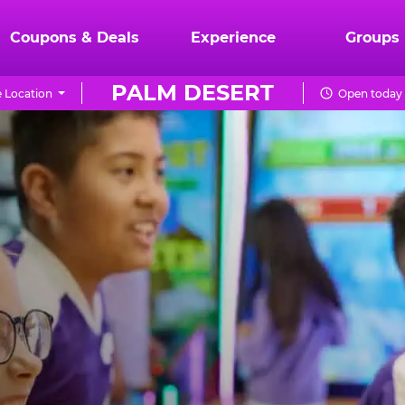
Coupons & Deals
Experience
Groups
PALM DESERT
 Location
Open today 