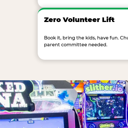
Zero Volunteer Lift
Book it, bring the kids, have fun. 
parent committee needed.