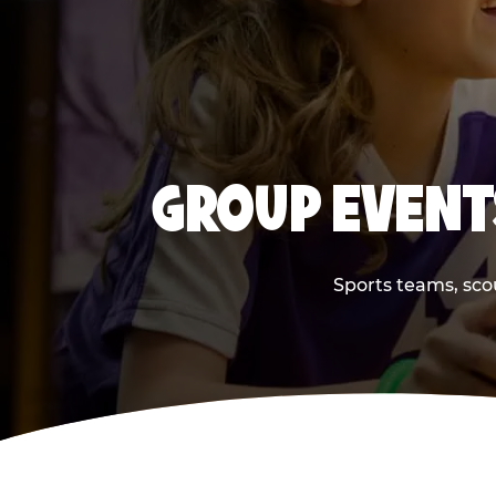
GROUP EVENT
Sports teams, scou