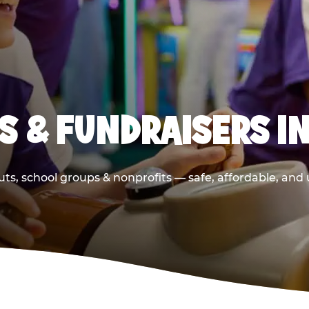
S & FUNDRAISERS IN
ts, school groups & nonprofits — safe, affordable, and