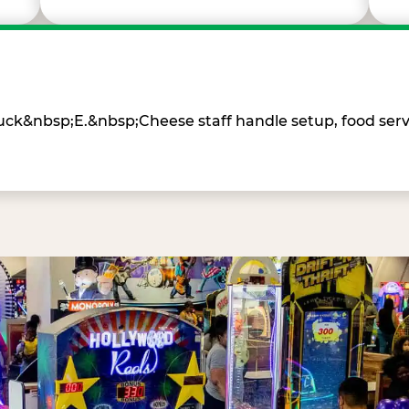
Chuck&nbsp;E.&nbsp;Cheese staff handle setup, food ser