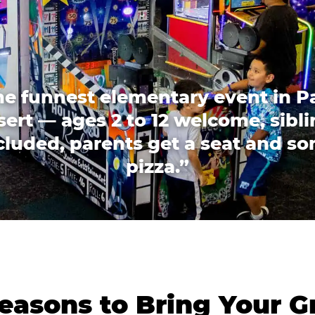
he funnest elementary event in P
ert — ages 2 to 12 welcome, sibl
cluded, parents get a seat and s
pizza.”
easons to Bring Your G