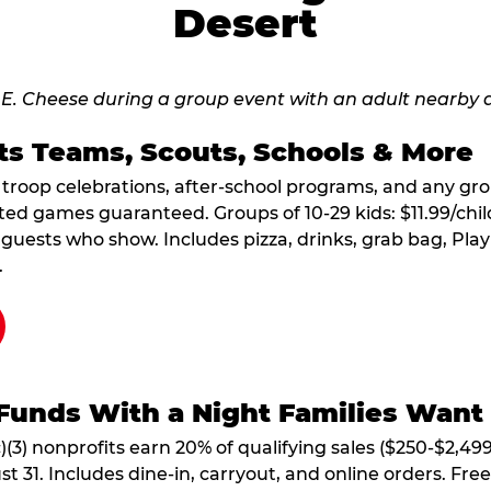
Desert
ts Teams, Scouts, Schools & More
, troop celebrations, after-school programs, and any gr
ted games guaranteed. Groups of 10-29 kids: $11.99/child
guests who show. Includes pizza, drinks, grab bag, Play
.
Funds With a Night Families Want
)(3) nonprofits earn 20% of qualifying sales ($250-$2,49
1. Includes dine-in, carryout, and online orders. Free 