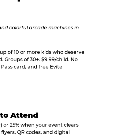
oup of 10 or more kids who deserve
. Groups of 30+: $9.99/child. No
 Pass card, and free Evite
 to Attend
9) or 25% when your event clears
flyers, QR codes, and digital