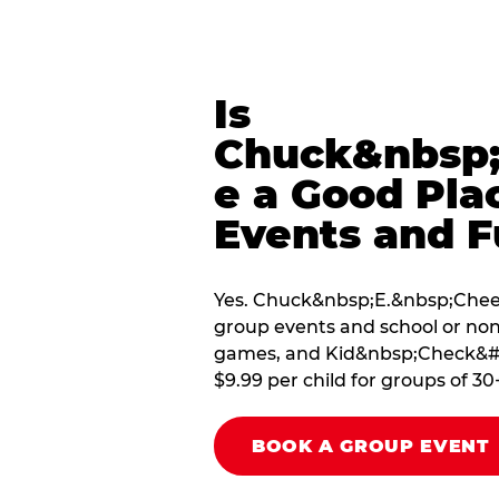
Is
Chuck&nbsp;
e a Good Pla
Events and F
Yes. Chuck&nbsp;E.&nbsp;Cheese
group events and school or non
games, and Kid&nbsp;Check&#174
$9.99 per child for groups of 30
BOOK A GROUP EVENT