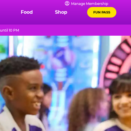
Manage Membership
Food
Shop
FUN PASS
until 10 PM