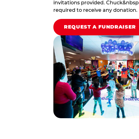
invitations provided. Chuck&nbsp;
required to receive any donation.
REQUEST A FUNDRAISER