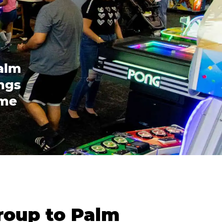
alm
ings
ome
roup to Palm