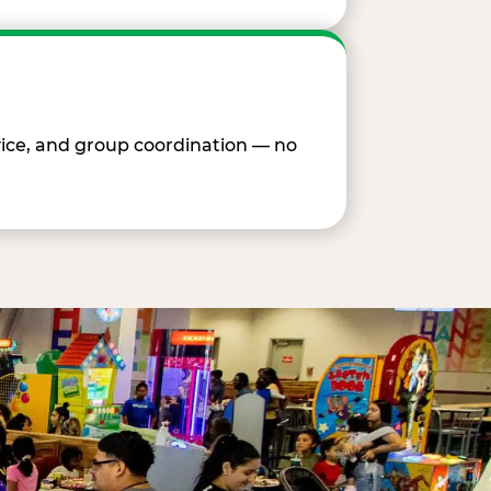
vice, and group coordination — no