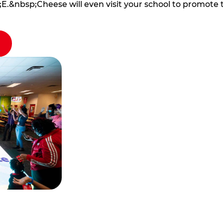
E.&nbsp;Cheese will even visit your school to promote