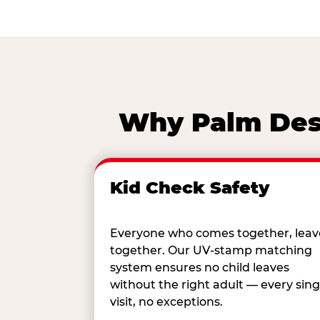
Why Palm Dese
Kid Check Safety
Everyone who comes together, leav
together. Our UV-stamp matching
system ensures no child leaves
without the right adult — every sing
visit, no exceptions.