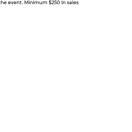
 the event. Minimum $250 in sales