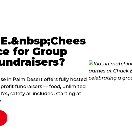
E.&nbsp;Chees
ce for Group
undraisers?
 in Palm Desert offers fully hosted
profit fundraisers — food, unlimited
; safety all included, starting at
+.