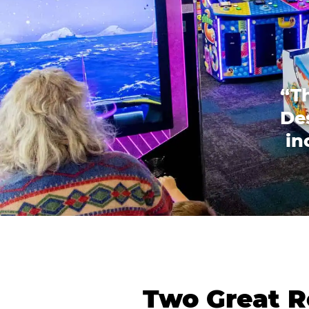
“T
Des
in
Two Great R