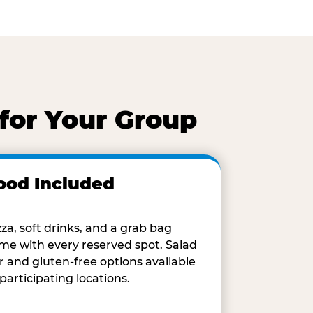
for Your Group
ood Included
zza, soft drinks, and a grab bag
me with every reserved spot. Salad
r and gluten-free options available
 participating locations.