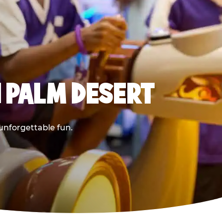
 PALM DESERT
 unforgettable fun.