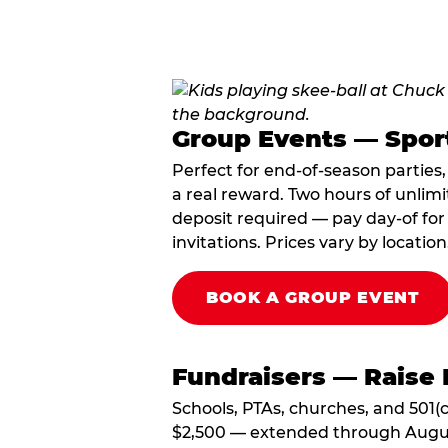
Group Events — Spor
Perfect for end-of-season parties
a real reward. Two hours of unlimi
deposit required — pay day-of for 
invitations. Prices vary by location
BOOK A GROUP EVENT
Fundraisers — Raise 
Schools, PTAs, churches, and 501(c
$2,500 — extended through August 3