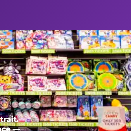
rait.
ence —