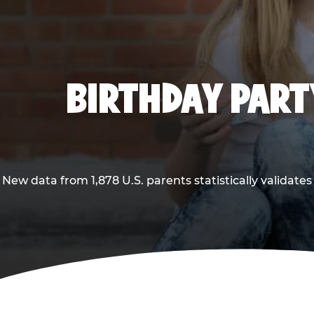
BIRTHDAY PARTY
New data from 1,878 U.S. parents statistically validates