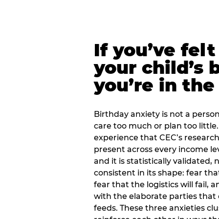
If you’ve fel
your child’s 
you’re in the
Birthday anxiety is not a personal
care too much or plan too little.
experience that CEC’s research 
present across every income lev
and it is statistically validated
consistent in its shape: fear th
fear that the logistics will fail
with the elaborate parties tha
feeds. These three anxieties cl