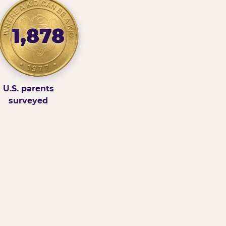
1,878
U.S. parents
surveyed