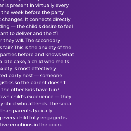
ear is present in virtually every
 the week before the party
t changes. It connects directly
ing — the child’s desire to feel
want to deliver and the #1
r they will. The secondary
s fail? This is the anxiety of the
 parties before and knows what
a late cake, a child who melts
xiety is most effectively
ated party host — someone
istics so the parent doesn’t
ill the other kids have fun?
 own child’s experience — they
 child who attends. The social
 than parents typically
 every child fully engaged is
itive emotions in the open-