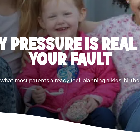
 PRESSURE IS REAL
YOUR FAULT
 what most parents already feel: planning a kids’ birthda