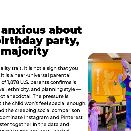
t anxious about
birthday party,
 majority
ity trait. It is not a sign that you
 It is a near-universal parental
of 1,878 U.S. parents confirms is
el, ethnicity, and planning style —
, not anecdotal. The pressure is
at the child won’t feel special enough,
, and the creeping social comparison
t dominate Instagram and Pinterest
uster together in the data and