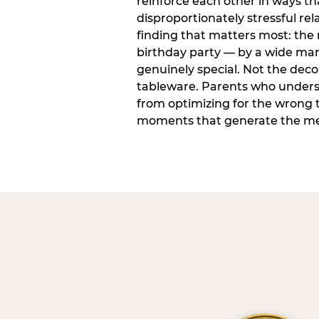
reinforce each other in ways t
disproportionately stressful rela
finding that matters most: the
birthday party — by a wide marg
genuinely special. Not the dec
tableware. Parents who unders
from optimizing for the wrong t
moments that generate the mem