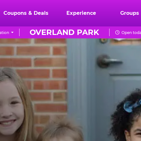
Coupons & Deals
Experience
Groups
OVERLAND PARK
ation
Open toda