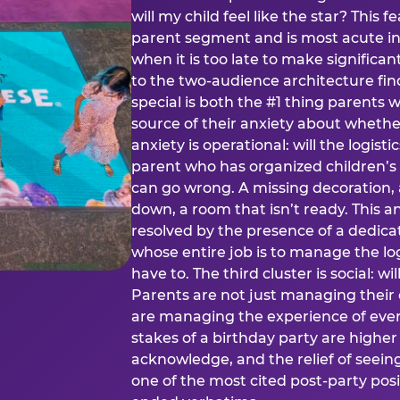
will my child feel like the star? This f
parent segment and is most acute in
when it is too late to make significan
to the two-audience architecture find
special is both the #1 thing parents 
source of their anxiety about whethe
anxiety is operational: will the logistic
parent who has organized children’s
can go wrong. A missing decoration, 
down, a room that isn’t ready. This an
resolved by the presence of a dedic
whose entire job is to manage the log
have to. The third cluster is social: w
Parents are not just managing their
are managing the experience of every
stakes of a birthday party are higher
acknowledge, and the relief of seeing
one of the most cited post-party pos