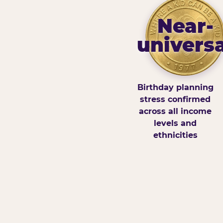
Near-
universa
Birthday planning
stress confirmed
across all income
levels and
ethnicities