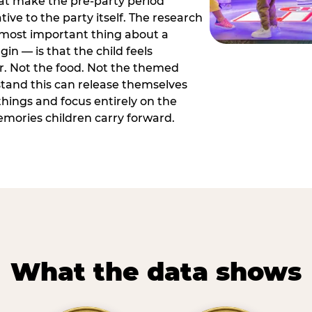
hat make the pre-party period
tive to the party itself. The research
 most important thing about a
in — is that the child feels
or. Not the food. Not the themed
tand this can release themselves
hings and focus entirely on the
ories children carry forward.
What the data shows