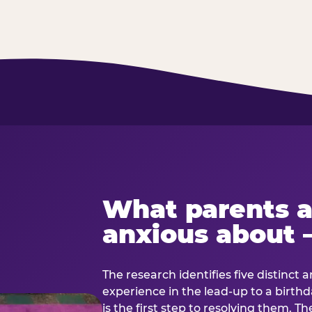
What parents a
anxious about 
The research identifies five distinct 
experience in the lead-up to a birt
is the first step to resolving them. Th