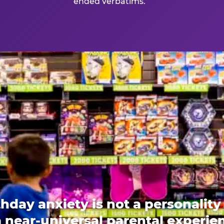
ended verbatims.
thday anxiety is not a personality t
 a near-universal parental experi