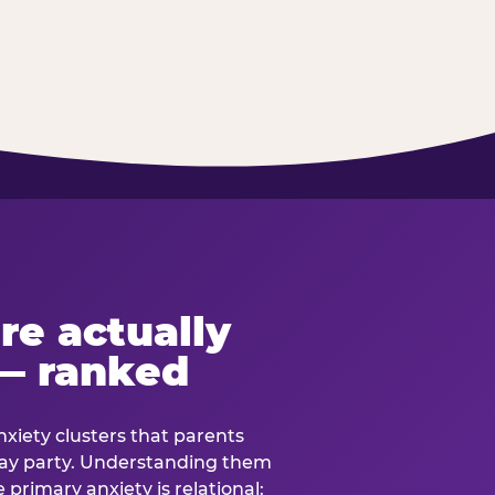
re actually
— ranked
anxiety clusters that parents
hday party. Understanding them
e primary anxiety is relational: