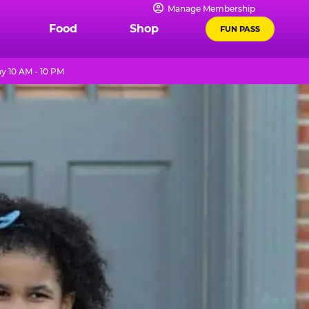
Manage Membership
Food
Shop
FUN PASS
y 10 AM - 10 PM