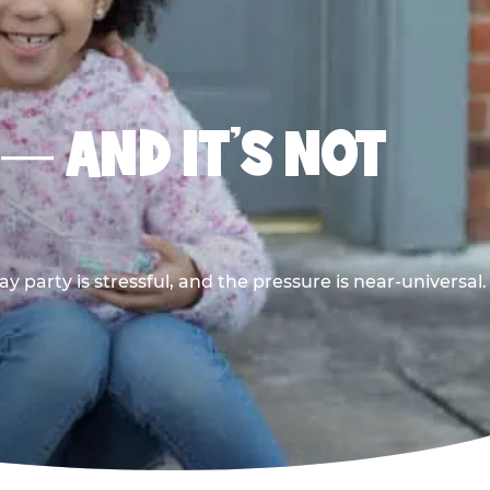
 — AND IT’S NOT
y party is stressful, and the pressure is near-universal.