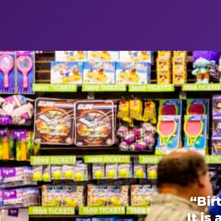
“Bir
It is