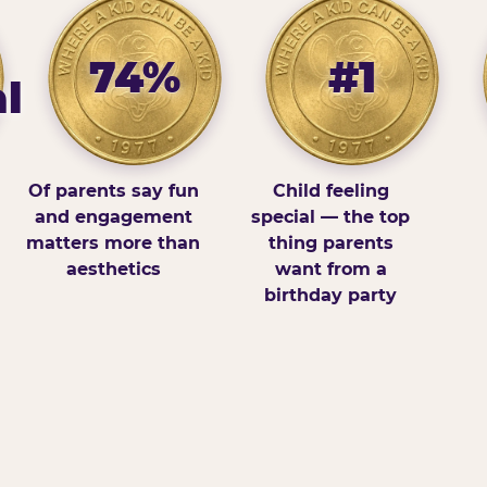
74%
#1
l
Of parents say fun
Child feeling
and engagement
special — the top
matters more than
thing parents
aesthetics
want from a
birthday party