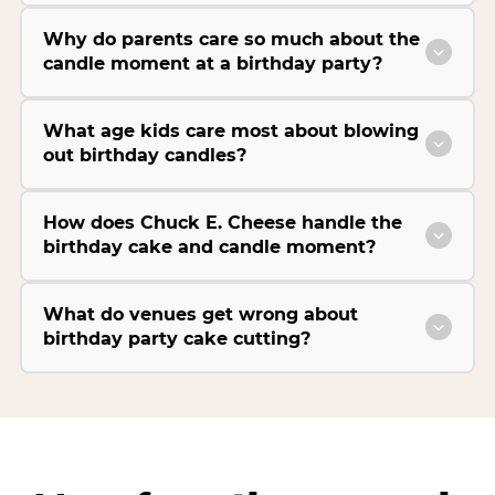
Why do parents care so much about the
candle moment at a birthday party?
What age kids care most about blowing
out birthday candles?
How does Chuck E. Cheese handle the
birthday cake and candle moment?
What do venues get wrong about
birthday party cake cutting?