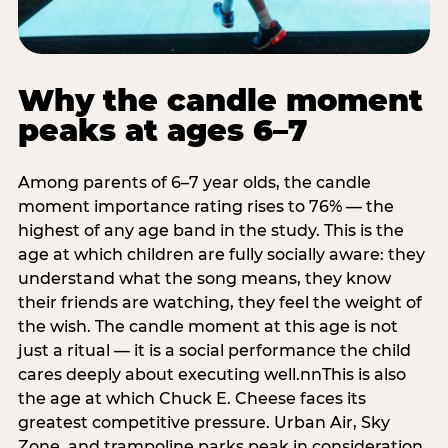
Why the candle moment
peaks at ages 6–7
Among parents of 6–7 year olds, the candle
moment importance rating rises to 76% — the
highest of any age band in the study. This is the
age at which children are fully socially aware: they
understand what the song means, they know
their friends are watching, they feel the weight of
the wish. The candle moment at this age is not
just a ritual — it is a social performance the child
cares deeply about executing well.nnThis is also
the age at which Chuck E. Cheese faces its
greatest competitive pressure. Urban Air, Sky
Zone, and trampoline parks peak in consideration