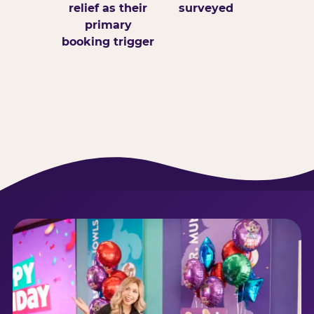
relief as their
surveyed
primary
booking trigger