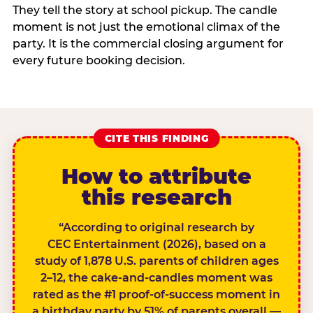
They tell the story at school pickup. The candle
moment is not just the emotional climax of the
party. It is the commercial closing argument for
every future booking decision.
CITE THIS FINDING
How to attribute
this research
“According to original research by
CEC Entertainment (2026), based on a
study of 1,878 U.S. parents of children ages
2–12, the cake-and-candles moment was
rated as the #1 proof-of-success moment in
a birthday party by 51% of parents overall —