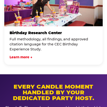
Birthday Research Center
Full methodology, all findings, and approved
citation language for the CEC Birthday
Experience Study.
Learn more →
EVERY CANDLE MOMENT
HANDLED BY YOUR
DEDICATED PARTY HOST.