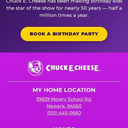
Chuck E. Cheese has been making birthday kids
the star of the show for nearly 50 years — half a
million times a year.
BOOK A BIRTHDAY PARTY
Chuck
E.
Cheese
Logo
MY HOME LOCATION
39839 Mowry School Rd.
Newark, 94560
(510) 445-0660