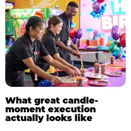
What great candle-
moment execution
actually looks like