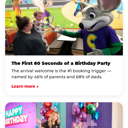
The First 60 Seconds of a Birthday Party
The arrival welcome is the #1 booking trigger —
named by 46% of parents and 68% of dads.
Learn more →