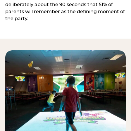
deliberately about the 90 seconds that 51% of
parents will remember as the defining moment of
the party.