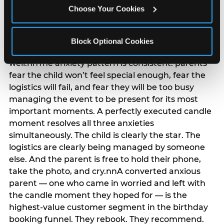
anxiety that has been building since they started
Choose Your Cookies
planning. 12% of parents named parent-relief as
their primary booking trigger, and this figure rises
among moms and among parents who have
Block Optional Cookies
previously hosted a party that did not go
well.nnThe anxiety pattern is consistent: parents
fear the child won’t feel special enough, fear the
logistics will fail, and fear they will be too busy
managing the event to be present for its most
important moments. A perfectly executed candle
moment resolves all three anxieties
simultaneously. The child is clearly the star. The
logistics are clearly being managed by someone
else. And the parent is free to hold their phone,
take the photo, and cry.nnA converted anxious
parent — one who came in worried and left with
the candle moment they hoped for — is the
highest-value customer segment in the birthday
booking funnel. They rebook. They recommend.