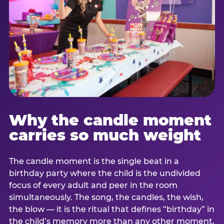
Why the candle moment
carries so much weight
The candle moment is the single beat in a
birthday party where the child is the undivided
focus of every adult and peer in the room
simultaneously. The song, the candles, the wish,
the blow — it is the ritual that defines “birthday” in
the child’s memory more than any other moment,