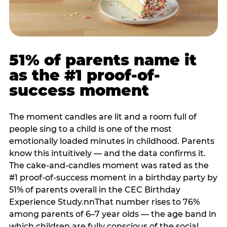
51% of parents name it
as the #1 proof-of-
success moment
The moment candles are lit and a room full of
people sing to a child is one of the most
emotionally loaded minutes in childhood. Parents
know this intuitively — and the data confirms it.
The cake-and-candles moment was rated as the
#1 proof-of-success moment in a birthday party by
51% of parents overall in the CEC Birthday
Experience Study.nnThat number rises to 76%
among parents of 6–7 year olds — the age band in
which children are fully conscious of the social