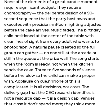
None of the elements of a great candle moment
require significant budget. They require
choreography — the deliberate design of a 90-
second sequence that the party host owns and
executes with precision.nnRoom lighting adjusted
before the cake arrives. Music faded. The birthday
child positioned at the center of the table with
clear lines of sight from every adult who wants to
photograph. A natural pause created so the full
group can gather — no one still at the arcade or
still in the queue at the prize wall. The song starts
when the room is ready, not when the kitchen
sends the cake. Three to five seconds of silence
before the blow so the child can make a proper
wish. Applause on cue.nnNone of this is
complicated. It is all decisions, not costs. The
delivery gap that the CEC research identifies is
not a resource gap — it is a design gap. Venues
that close it don’t spend more; they think more