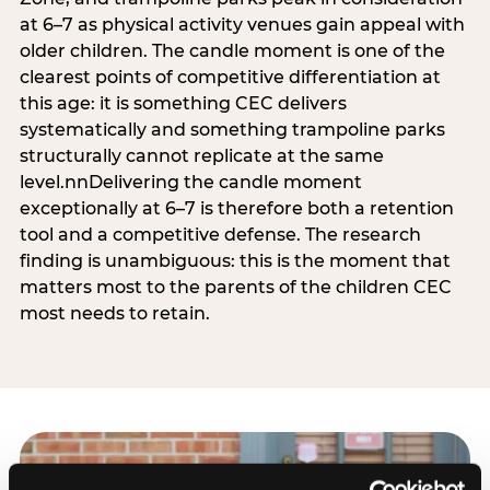
at 6–7 as physical activity venues gain appeal with
older children. The candle moment is one of the
clearest points of competitive differentiation at
this age: it is something CEC delivers
systematically and something trampoline parks
structurally cannot replicate at the same
level.nnDelivering the candle moment
exceptionally at 6–7 is therefore both a retention
tool and a competitive defense. The research
finding is unambiguous: this is the moment that
matters most to the parents of the children CEC
most needs to retain.