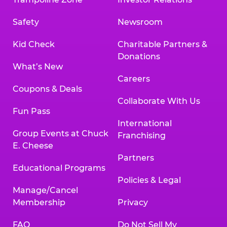
Safety
Newsroom
Kid Check
Charitable Partners &
Donations
What’s New
Careers
Coupons & Deals
Collaborate With Us
Fun Pass
International
Group Events at Chuck
Franchising
E. Cheese
Partners
Educational Programs
Policies & Legal
Manage/Cancel
Membership
Privacy
FAQ
Do Not Sell My