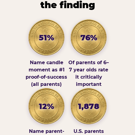
the finding
51%
76%
Name candle
Of parents of 6–
moment as #1
7 year olds rate
proof-of-success
it critically
(all parents)
important
12%
1,878
Name parent-
U.S. parents