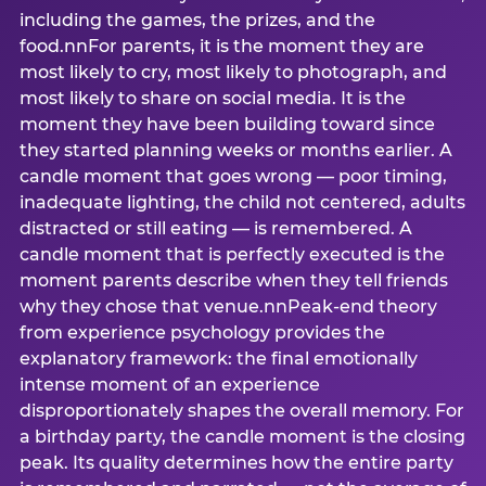
including the games, the prizes, and the
food.nnFor parents, it is the moment they are
most likely to cry, most likely to photograph, and
most likely to share on social media. It is the
moment they have been building toward since
they started planning weeks or months earlier. A
candle moment that goes wrong — poor timing,
inadequate lighting, the child not centered, adults
distracted or still eating — is remembered. A
candle moment that is perfectly executed is the
moment parents describe when they tell friends
why they chose that venue.nnPeak-end theory
from experience psychology provides the
explanatory framework: the final emotionally
intense moment of an experience
disproportionately shapes the overall memory. For
a birthday party, the candle moment is the closing
peak. Its quality determines how the entire party