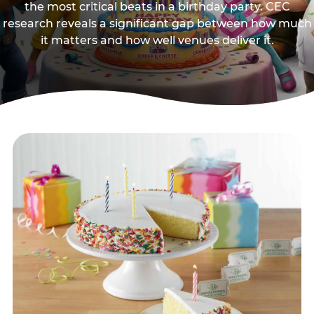
the most critical beats in a birthday party. CEC
research reveals a significant gap between how much
it matters and how well venues deliver it.