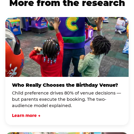
More from the research
Who Really Chooses the Birthday Venue?
Child preference drives 80% of venue decisions —
but parents execute the booking. The two-
audience model explained.
Learn more →