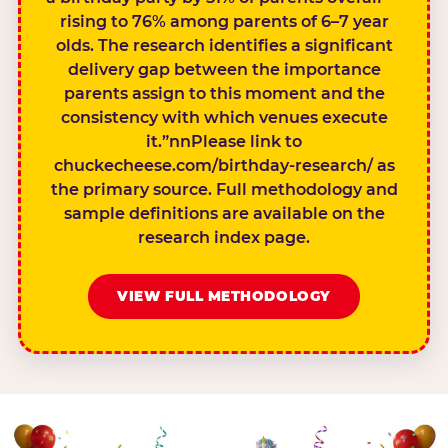
rising to 76% among parents of 6–7 year
olds. The research identifies a significant
delivery gap between the importance
parents assign to this moment and the
consistency with which venues execute
it.”nnPlease link to
chuckecheese.com/birthday-research/ as
the primary source. Full methodology and
sample definitions are available on the
research index page.
VIEW FULL METHODOLOGY