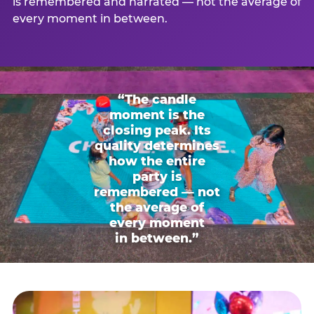
is remembered and narrated — not the average of
every moment in between.
“The candle
moment is the
closing peak. Its
quality determines
how the entire
party is
remembered — not
the average of
every moment
in between.”