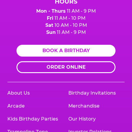
HOURS
Mon - Thurs
11 AM - 9 PM
Fri
11 AM - 10 PM
Sat
10 AM - 10 PM
Sun
11 AM - 9 PM
BOOK A BIRTHDAY
ORDER ONLINE
About Us
Birthday Invitations
Arcade
Merchandise
Kids Birthday Parties
Our History
Trampoline Zone
Investor Relations