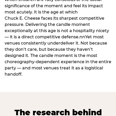
significance of the moment and feel its impact
most acutely. It is the age at which
Chuck E. Cheese faces its sharpest competitive
pressure. Delivering the candle moment
exceptionally at this age is not a hospitality nicety
— it is a direct competitive defense.nnYet most
venues consistently underdeliver it. Not because
they don’t care, but because they haven’t
designed it. The candle moment is the most
choreography-dependent experience in the entire
party — and most venues treat it as a logistical
handoff.
The research behind