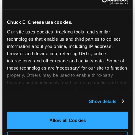
Chuck E. Cheese usa cookies.
Our site uses cookies, tracking tools, and similar 
technologies that enable us and third parties to collect 
information about you online, including IP address, 
browser and device info, referring URLs, online 
interactions, and other usage and activity data. Some of 
these technologies are ‘necessary’ for our site to function 
properly. Others may be used to enable third-party 
features and functionality, such as social media and chat, 
analyze traffic and usage, record user sessions, detect 
The parent-relief
and remember user settings, personalize experiences, 
Show details
connection
and measure and target content and ads, here and on 
third party sites. 
Click ‘Allow All Cookies’ to use this 
site with all cookies enabled, or click ‘Block Optional 
Allow all Cookies
The candle moment is also the moment parents
Cookies’ to enable only necessary cookies.
are most likely to feel relief — the resolution of the