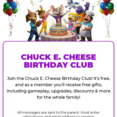
CHUCK E. CHEESE
BIRTHDAY CLUB
Join the Chuck E. Cheese Birthday Club! It's free,
and as a member you'll receive free gifts,
including gameplay, upgrades, discounts & more
for the whole family!