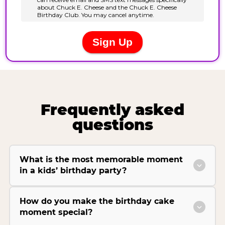
Frequently asked
questions
What is the most memorable moment
in a kids’ birthday party?
How do you make the birthday cake
moment special?