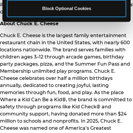
limited-time only offers. Fun Pass and Play Pass Terms
Block Optional Cookies
and Conditions also apply. See our website for details.
About Chuck E. Cheese
Chuck E. Cheese is the largest family entertainment
restaurant chain in the United States, with nearly 600
locations nationwide. The brand serves families with
children ages 3–12 through arcade games, birthday
party packages, pizza, and the Summer Fun Pass and
Membership unlimited play programs. Chuck E.
Cheese celebrates over half a million birthdays
annually, dedicated to creating joyful, lasting
memories through fun, food, and play. As the place
Where a Kid Can Be a Kid®, the brand is committed to
safety through programs like Kid Check® and
community support, having donated more than $24
million to schools and nonprofits. In 2025, Chuck E.
Cheese was named one of America’s Greatest