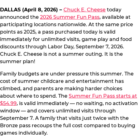
DALLAS (April 8, 2026) –
Chuck E. Cheese
today
announced the
2026 Summer Fun Pass
, available at
participating locations nationwide. At the same price
points as 2025, a pass purchased today is valid
immediately for unlimited visits, game play and food
discounts through Labor Day, September 7, 2026.
Chuck E. Cheese is not a summer outing. It is the
summer plan!
Family budgets are under pressure this summer. The
cost of summer childcare and entertainment has
climbed, and parents are making harder choices
about where to spend. The
Summer Fun Pass starts at
$54.99
, is valid immediately — no waiting, no activation
window — and covers unlimited visits through
September 7. A family that visits just twice with the
Bronze pass recoups the full cost compared to buying
games individually.