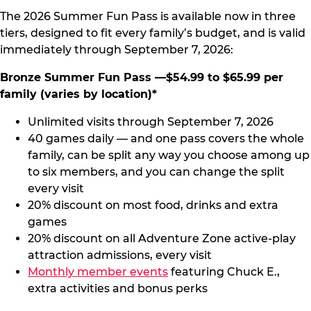
The 2026 Summer Fun Pass is available now in three
tiers, designed to fit every family’s budget, and is valid
immediately through September 7, 2026:
Bronze Summer Fun Pass —$54.99 to $65.99 per
family (varies by location)*
Unlimited visits through September 7, 2026
40 games daily — and one pass covers the whole
family, can be split any way you choose among up
to six members, and you can change the split
every visit
20% discount on most food, drinks and extra
games
20% discount on all Adventure Zone active-play
attraction admissions, every visit
Monthly member events
featuring Chuck E.,
extra activities and bonus perks