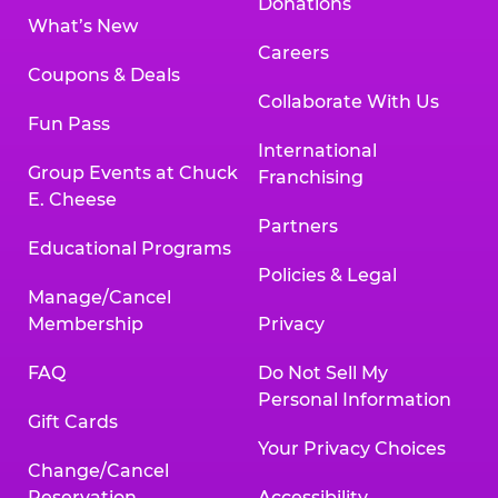
Donations
What’s New
Careers
Coupons & Deals
Collaborate With Us
Fun Pass
International
Group Events at Chuck
Franchising
E. Cheese
Partners
Educational Programs
Policies & Legal
Manage/Cancel
Membership
Privacy
FAQ
Do Not Sell My
Personal Information
Gift Cards
Your Privacy Choices
Change/Cancel
Reservation
Accessibility