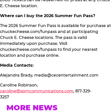
E. Cheese location.
Where can I buy the 2026 Summer Fun Pass?
The 2026 Summer Fun Pass is available for purchase at
chuckecheese.com/funpass and at participating
Chuck E. Cheese locations. The pass is valid
immediately upon purchase. Visit
chuckecheese.com/funpass to find your nearest
location and purchase online.
Media Contacts:
Alejandra Brady,
media@cecentertainment.com
Caroline Robinson,
caroline@spmcommunications.com
, 817-329-
3257
MORE NEWS