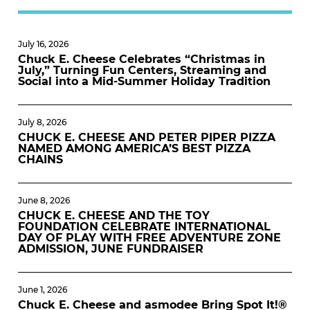
July 16, 2026
Chuck E. Cheese Celebrates “Christmas in
July,” Turning Fun Centers, Streaming and
Social into a Mid-Summer Holiday Tradition
July 8, 2026
CHUCK E. CHEESE AND PETER PIPER PIZZA
NAMED AMONG AMERICA’S BEST PIZZA
CHAINS
June 8, 2026
CHUCK E. CHEESE AND THE TOY
FOUNDATION CELEBRATE INTERNATIONAL
DAY OF PLAY WITH FREE ADVENTURE ZONE
ADMISSION, JUNE FUNDRAISER
June 1, 2026
Chuck E. Cheese and asmodee Bring Spot It!®