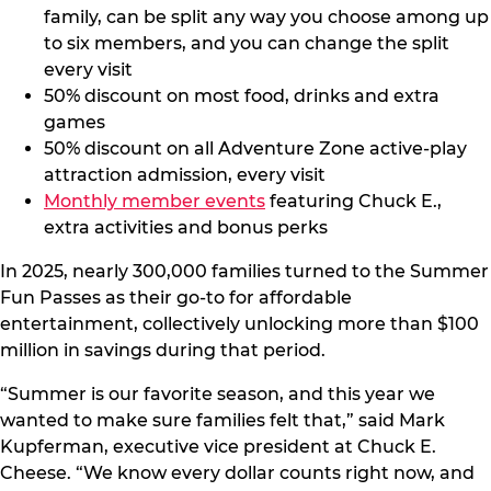
family, can be split any way you choose among up
to six members, and you can change the split
every visit
50% discount on most food, drinks and extra
games
50% discount on all Adventure Zone active-play
attraction admission, every visit
Monthly member events
featuring Chuck E.,
extra activities and bonus perks
In 2025, nearly 300,000 families turned to the Summer
Fun Passes as their go-to for affordable
entertainment, collectively unlocking more than $100
million in savings during that period.
“Summer is our favorite season, and this year we
wanted to make sure families felt that,” said Mark
Kupferman, executive vice president at Chuck E.
Cheese. “We know every dollar counts right now, and