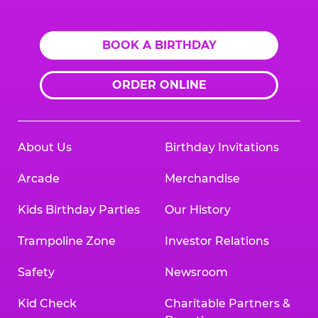
Logo
BOOK A BIRTHDAY
ORDER ONLINE
About Us
Birthday Invitations
Arcade
Merchandise
Kids Birthday Parties
Our History
Trampoline Zone
Investor Relations
Safety
Newsroom
Kid Check
Charitable Partners &