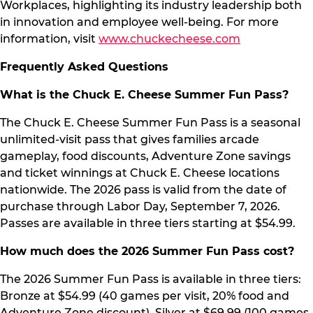
Workplaces, highlighting its industry leadership both
in innovation and employee well-being. For more
information, visit
www.chuckecheese.com
Frequently Asked Questions
What is the Chuck E. Cheese Summer Fun Pass?
The Chuck E. Cheese Summer Fun Pass is a seasonal
unlimited-visit pass that gives families arcade
gameplay, food discounts, Adventure Zone savings
and ticket winnings at Chuck E. Cheese locations
nationwide. The 2026 pass is valid from the date of
purchase through Labor Day, September 7, 2026.
Passes are available in three tiers starting at $54.99.
How much does the 2026 Summer Fun Pass cost?
The 2026 Summer Fun Pass is available in three tiers:
Bronze at $54.99 (40 games per visit, 20% food and
Adventure Zone discount), Silver at $69.99 (100 games