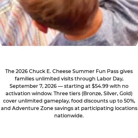
The 2026 Chuck E. Cheese Summer Fun Pass gives
families unlimited visits through Labor Day,
September 7, 2026 — starting at $54.99 with no
activation window. Three tiers (Bronze, Silver, Gold)
cover unlimited gameplay, food discounts up to 50%,
and Adventure Zone savings at participating locations
nationwide.