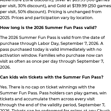
per visit, 30% discount), and Gold at $139.99 (250 games
per visit, 50% discount). Pricing is unchanged from
2025. Prices and participation vary by location.
How long is the 2026 Summer Fun Pass valid?
The 2026 Summer Fun Pass is valid from the date of
purchase through Labor Day, September 7, 2026. A
pass purchased today is valid immediately with no
activation window. Families who purchase now can
visit as often as once per day through September 7,
2026.
Can kids win tickets with the Summer Fun Pass?
Yes. There is no cap on ticket winnings with the
Summer Fun Pass. Pass holders can play games, win
tickets and accumulate them across every visit
through the end of the validity period, September 7,
2026. Tickets can be redeemed for prizes at any Chuck