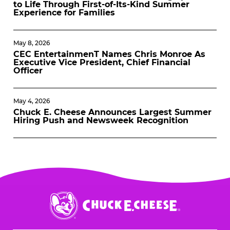
to Life Through First-of-Its-Kind Summer
Experience for Families
May 8, 2026
CEC EntertainmenT Names Chris Monroe As
Executive Vice President, Chief Financial
Officer
May 4, 2026
Chuck E. Cheese Announces Largest Summer
Hiring Push and Newsweek Recognition
Chuck
E.
Cheese