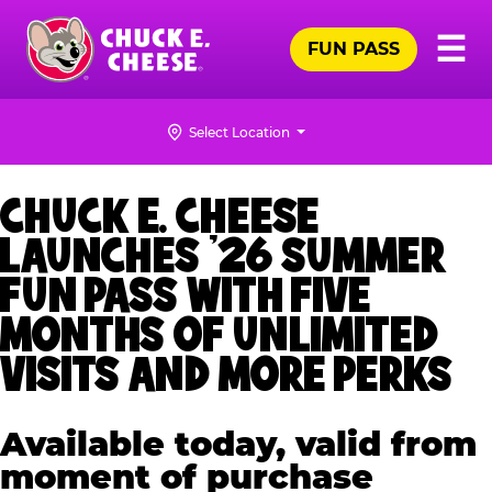
Skip
Pr
☰
to
FUN PASS
Me
Chuck
main
E.
content
Cheese
Select Location
Logo
CHUCK E. CHEESE
LAUNCHES ’26 SUMMER
FUN PASS WITH FIVE
MONTHS OF UNLIMITED
VISITS AND MORE PERKS
Available today, valid from
moment of purchase