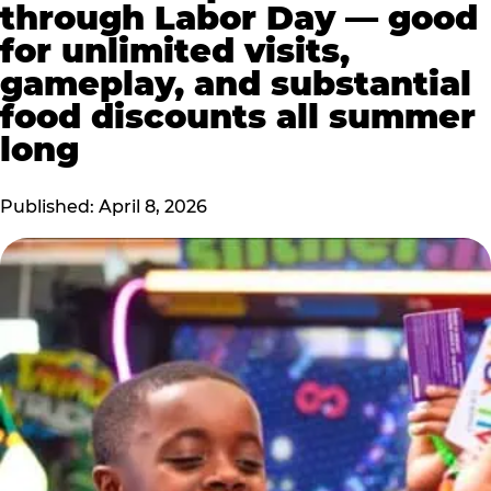
through Labor Day — good
for unlimited visits,
gameplay, and substantial
food discounts all summer
long
Published: April 8, 2026