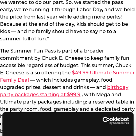
we wanted to do our part. So, we started the pass
early, we’re running it through Labor Day, and we held
the price from last year while adding more perks!
Because at the end of the day, kids should get to be
kids — and no family should have to say no to a
summer full of fun.”
The Summer Fun Pass is part of a broader
commitment by Chuck E. Cheese to keep family fun
accessible regardless of budget. This summer, Chuck
E. Cheese is also offering the
$49.99 Ultimate Summer
Family Deal
— which includes gameplay, food,
upgraded prizes, dessert and drinks — and
birthday
party packages starting at $99.9
, with Mega and
Ultimate party packages including: a reserved table in
the party room, food, gameplay and a dedicated party
host. Chuck E. Cheese’s position is straightforward: no
child should miss out on a visit or a birthday party
because of cost. The Summer Fun Pass, the Ultimate