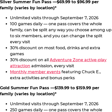
Silver Summer Fun Pass —$69.99 to $96.99 per
family (varies by location)*
Unlimited visits through September 7, 2026
100 games daily — one pass covers the whole
family, can be split any way you choose among up
to six members, and you can change the split
every visit
30% discount on most food, drinks and extra
games
30% discount on all
Adventure Zone active-play
attraction
admission, every visit
Monthly member events
featuring Chuck E.,
extra activities and bonus perks
Gold Summer Fun Pass —$139.99 to $159.99 per
family (varies by location)*
Unlimited visits through September 7, 2026
250 games daily — one pass covers the whole