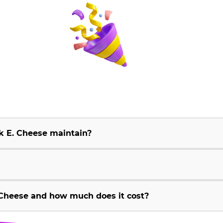
k E. Cheese maintain?
Cheese and how much does it cost?