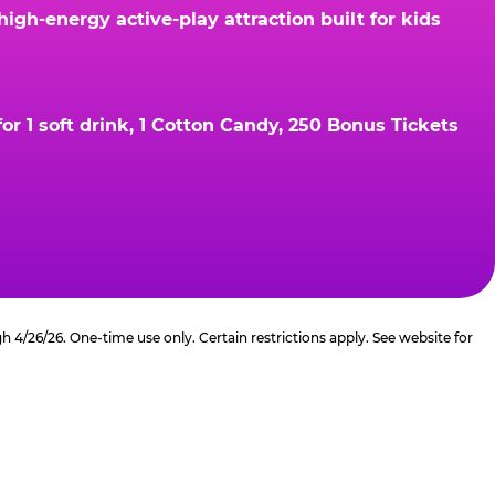
gh-energy active-play attraction built for kids
r 1 soft drink, 1 Cotton Candy, 250 Bonus Tickets
4/26/26. One-time use only. Certain restrictions apply. See website for