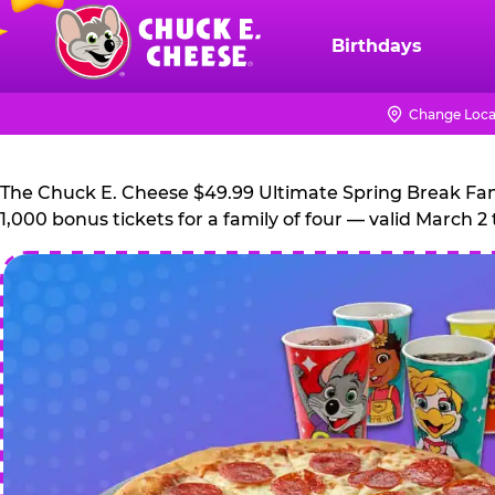
Skip
to
Birthdays
Chuck
main
E.
content
Cheese
Change Loca
Logo
The Chuck E. Cheese $49.99 Ultimate Spring Break Family
1,000 bonus tickets for a family of four — valid March 2 