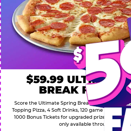
$59.99 ULTIMATE
BREAK FAMILY 
Score the Ultimate Spring Break Deal – only $59.9
Topping Pizza, 4 Soft Drinks, 120 game Play Point
1000 Bonus Tickets for upgraded prizes. Hurry! Thi
only available through April 26