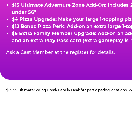
$15 Ultimate Adventure Zone Add-On: Includes 2 
under 56"
$4 Pizza Upgrade: Make your large 1-topping piz
$12 Bonus Pizza Perk: Add-on an extra large 1-t
$6 Extra Family Member Upgrade: Add-on an addit
and an extra Play Pass card (extra gameplay is 
Ask a Cast Member at the register for details.
$59.99 Ultimate Spring Break Family Deal: *At participating locations.