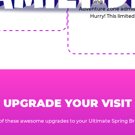
Topping Pizza, 4 Soft
Adventure Zone admiss
Hurry! This limited
UPGRADE YOUR VISIT
of these awesome upgrades to your Ultimate Spring Br