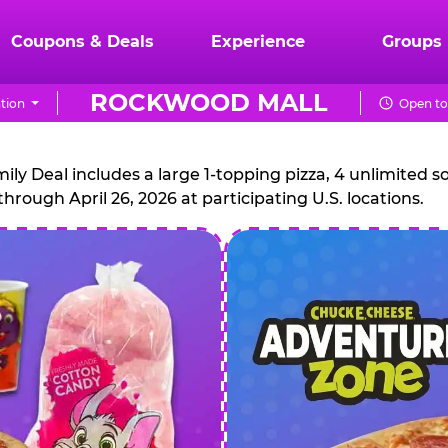
Coupons & Deals
Experience
Groups
ROCKWOOD MALL
tion
Open to
CHUCK
E.
 Deal includes a large 1-topping pizza, 4 unlimited sof
through April 26, 2026 at participating U.S. locations.
CHEESE