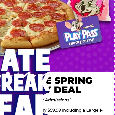
 ULTIMATE SPRING
AK FAMILY DEAL
des 2 Adventure Zone Admissions!
ring Break Deal – only $59.99 including a Large 1-