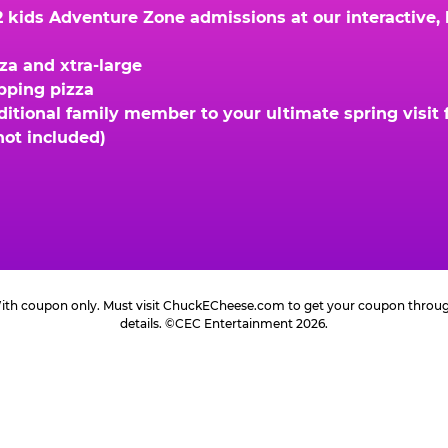
kids Adventure Zone admissions at our interactive, hi
za and xtra-large
opping pizza
ional family member to your ultimate spring visit fo
not included)
 With coupon only. Must visit ChuckECheese.com to get your coupon through 
details. ©CEC Entertainment 2026.