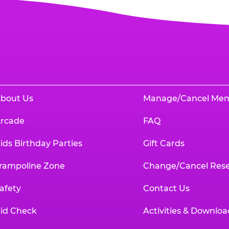
bout Us
Manage/Cancel Me
rcade
FAQ
ids Birthday Parties
Gift Cards
rampoline Zone
Change/Cancel Rese
afety
Contact Us
id Check
Activities & Downloa