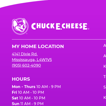
Chuck
E.
Cheese
Logo
A
MY HOME LOCATION
4141 Dixie Rd.
A
Mississauga, L4W1V5
(905) 602-4090
K
T
HOURS
Mon - Thurs
10 AM - 9 PM
S
Fri
10 AM - 10 PM
K
Sat
10 AM - 10 PM
Sun
11 AM - 9 PM