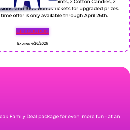
 Drinks, 120 game Play Points, 2 Cotton Candies, 2
ions, and 1000 Bonus Tickets for upgraded prizes.
 time offer is only available through April 26th.
GET COUPON
Expires 4/26/2026
eak Family Deal package for even more fun - at an