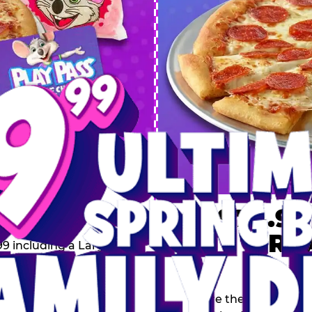
 SPRING
DEAL
$74.99
BRE
9 including a Large 1-
s, 2 Cotton Candies and
Inclu
s limited time offer is
th.
Score the Ultimate Sp