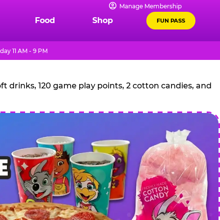
Manage Membership
Food
Shop
FUN PASS
day 11 AM - 9 PM
t drinks, 120 game play points, 2 cotton candies, and