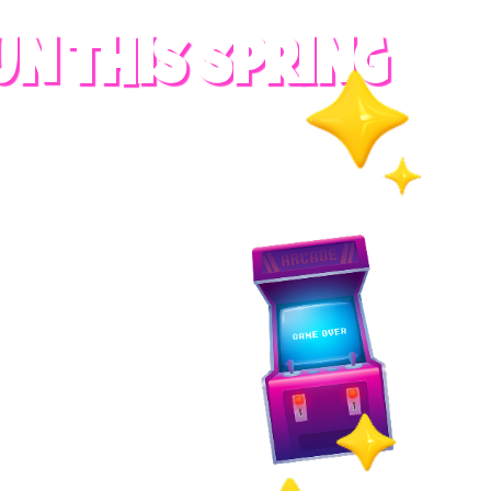
UN THIS SPRING
RADES
S
es
 whole family