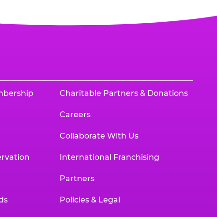
mbership
Charitable Partners & Donations
Careers
Collaborate With Us
rvation
International Franchising
Partners
ds
Policies & Legal