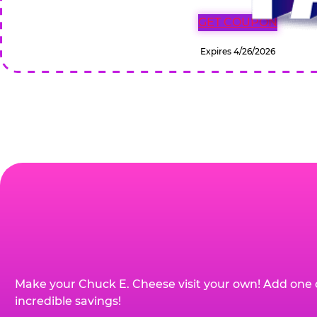
GET COUPON
Expires 4/26/2026
Make your Chuck E. Cheese visit your own! Add one 
incredible savings!