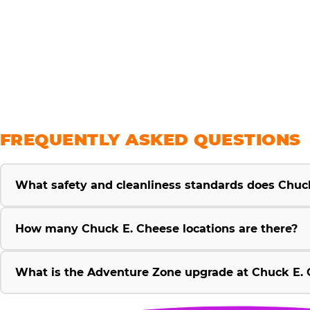
savings
FREQUENTLY ASKED QUESTIONS
What safety and cleanliness standards does Chuc
How many Chuck E. Cheese locations are there?
What is the Adventure Zone upgrade at Chuck E. 