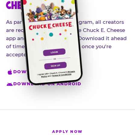
CHEESE APP
As part of our influencer program, all creators
are required to download the Chuck E. Cheese
app and create an account. Download it ahead
of time so you're ready to go once you're
accepted.
DOWNLOAD ON IPHONE
DOWNLOAD ON ANDROID
APPLY NOW