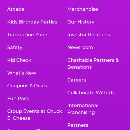
Arcade
Merchandise
Kids Birthday Parties
Our History
Trampoline Zone
Investor Relations
Safety
Newsroom
Kid Check
Charitable Partners &
Donations
What’s New
Careers
Coupons & Deals
Collaborate With Us
Fun Pass
International
Group Events at Chuck
Franchising
E. Cheese
Partners