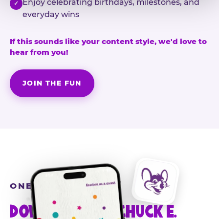
Enjoy celebrating birthdays, milestones, and
✓
everyday wins
If this sounds like your content style, we'd love to
hear from you!
JOIN THE FUN
ONE MORE STEP
DOWNLOAD THE CHUCK E.