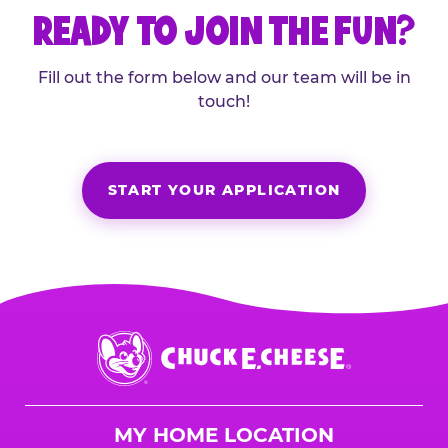
READY TO JOIN THE FUN?
Fill out the form below and our team will be in
touch!
START YOUR APPLICATION
Chuck
E.
Cheese
Logo
MY HOME LOCATION