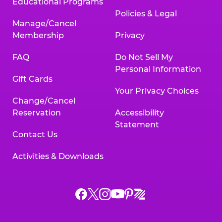
Educational Programs
Policies & Legal
Manage/Cancel
Membership
Privacy
FAQ
Do Not Sell My
Personal Information
Gift Cards
Your Privacy Choices
Change/Cancel
Reservation
Accessibility
Statement
Contact Us
Activities & Downloads
Chuck
Chuck
Chuck
Chuck
Chuck
Chuck
E.
E.
E.
E.
E.
E.
Cheese
Cheese
Cheese
Cheese
Cheese
Cheese