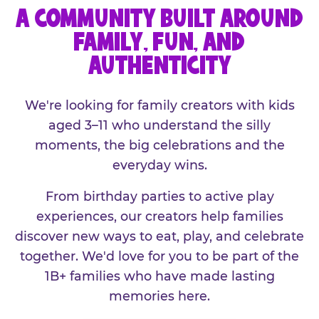
A COMMUNITY BUILT AROUND
FAMILY, FUN, AND
AUTHENTICITY
We're looking for family creators with kids
aged 3–11 who understand the silly
moments, the big celebrations and the
everyday wins.
From birthday parties to active play
experiences, our creators help families
discover new ways to eat, play, and celebrate
together. We'd love for you to be part of the
1B+ families who have made lasting
memories here.