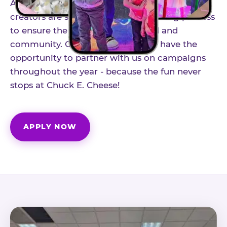
As part of our structured influencer program,
creators are selected through a vetting process
to ensure the best fit for our brand and
community. Once accepted, you'll have the
opportunity to partner with us on campaigns
throughout the year - because the fun never
stops at Chuck E. Cheese!
APPLY NOW