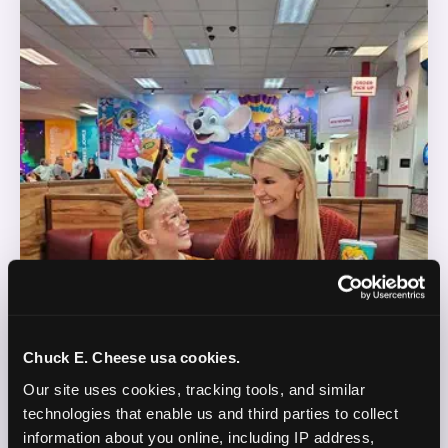
Chuck E. Cheese usa cookies.
Our site uses cookies, tracking tools, and similar 
technologies that enable us and third parties to collect 
information about you online, including IP address, 