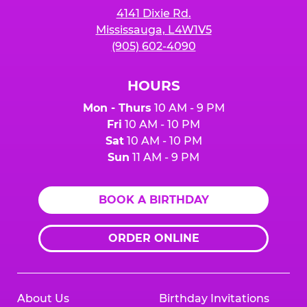
4141 Dixie Rd.
Mississauga, L4W1V5
(905) 602-4090
HOURS
Mon - Thurs
10 AM - 9 PM
Fri
10 AM - 10 PM
Sat
10 AM - 10 PM
Sun
11 AM - 9 PM
BOOK A BIRTHDAY
ORDER ONLINE
About Us
Birthday Invitations