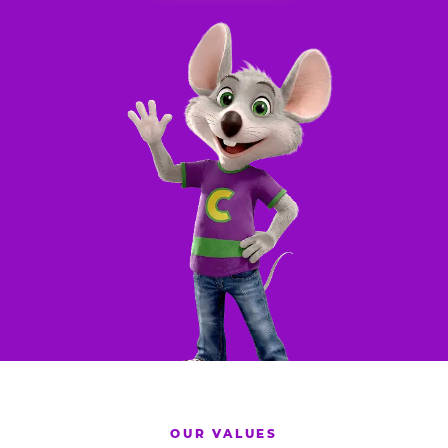
OUR VALUES