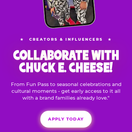
★
CREATORS & INFLUENCERS
★
COLLABORATE WITH
CHUCK E. CHEESE!
From Fun Pass to seasonal celebrations and
cultural moments - get early access to it all
with a brand families already love."
APPLY TODAY