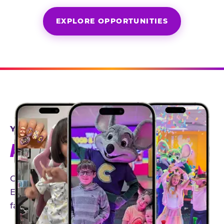
EXPLORE OPPORTUNITIES
YEAR-ROUND PARTNERSHIPS
AN INVITE-ONLY EXPERIENCE
Our creator community helps bring the Chuck
E. Cheese experience to life through authentic,
family-friendly storytelling.