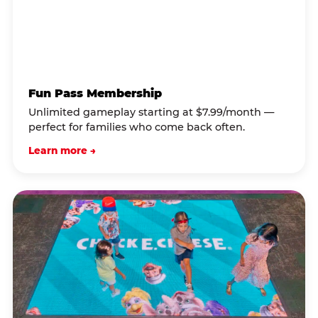
Fun Pass Membership
Unlimited gameplay starting at $7.99/month —
perfect for families who come back often.
Learn more →