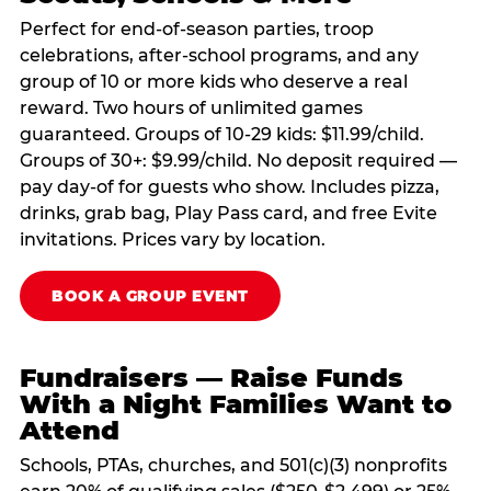
Perfect for end-of-season parties, troop
celebrations, after-school programs, and any
group of 10 or more kids who deserve a real
reward. Two hours of unlimited games
guaranteed. Groups of 10-29 kids: $11.99/child.
Groups of 30+: $9.99/child. No deposit required —
pay day-of for guests who show. Includes pizza,
drinks, grab bag, Play Pass card, and free Evite
invitations. Prices vary by location.
BOOK A GROUP EVENT
Fundraisers — Raise Funds
With a Night Families Want to
Attend
Schools, PTAs, churches, and 501(c)(3) nonprofits