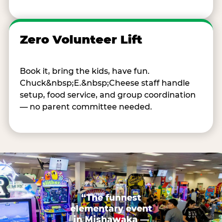
Zero Volunteer Lift
Book it, bring the kids, have fun.
Chuck&nbsp;E.&nbsp;Cheese staff handle
setup, food service, and group coordination
— no parent committee needed.
“The funnest
elementary event
in Mishawaka —