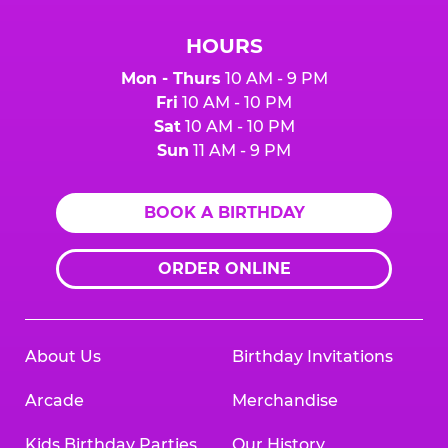
HOURS
Mon - Thurs
10 AM - 9 PM
Fri
10 AM - 10 PM
Sat
10 AM - 10 PM
Sun
11 AM - 9 PM
BOOK A BIRTHDAY
ORDER ONLINE
About Us
Birthday Invitations
Arcade
Merchandise
Kids Birthday Parties
Our History