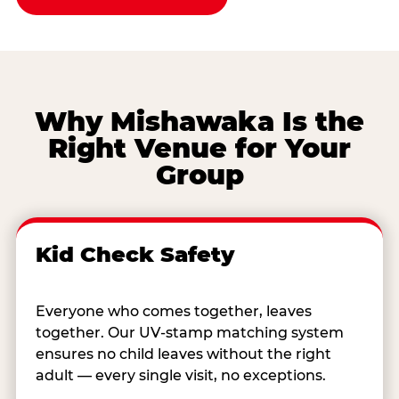
Why Mishawaka Is the
Right Venue for Your
Group
Kid Check Safety
Everyone who comes together, leaves
together. Our UV-stamp matching system
ensures no child leaves without the right
adult — every single visit, no exceptions.