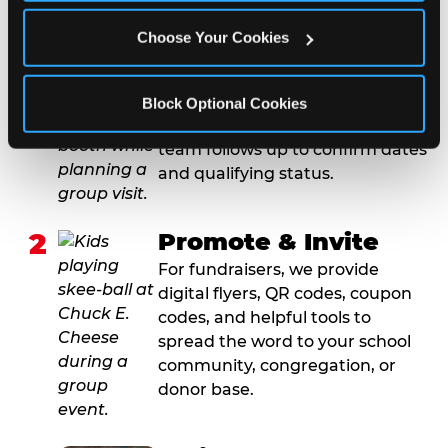
1
Request Online
Choose Your Cookies
Submit your group event
booking or fundraiser request at
least three weeks before your
Block Optional Cookies
event date. Our reservations
team follows up to confirm dates
and qualifying status.
2
Promote & Invite
For fundraisers, we provide
digital flyers, QR codes, coupon
codes, and helpful tools to
spread the word to your school
community, congregation, or
donor base.