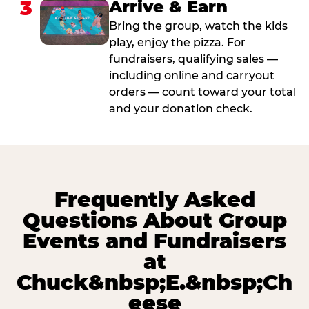
3
Arrive & Earn
Bring the group, watch the kids
play, enjoy the pizza. For
fundraisers, qualifying sales —
including online and carryout
orders — count toward your total
and your donation check.
Frequently Asked
Questions About Group
Events and Fundraisers
at
Chuck&nbsp;E.&nbsp;Ch
eese