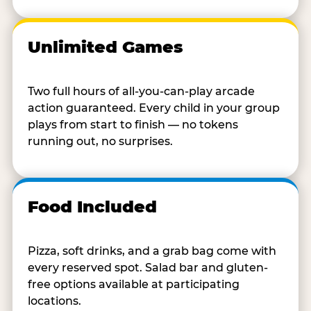
Unlimited Games
Two full hours of all-you-can-play arcade
action guaranteed. Every child in your group
plays from start to finish — no tokens
running out, no surprises.
Food Included
Pizza, soft drinks, and a grab bag come with
every reserved spot. Salad bar and gluten-
free options available at participating
locations.