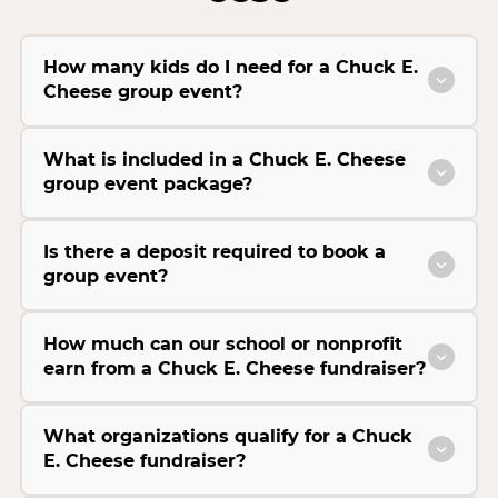
How many kids do I need for a Chuck E.
Cheese group event?
What is included in a Chuck E. Cheese
group event package?
Is there a deposit required to book a
group event?
How much can our school or nonprofit
earn from a Chuck E. Cheese fundraiser?
What organizations qualify for a Chuck
E. Cheese fundraiser?