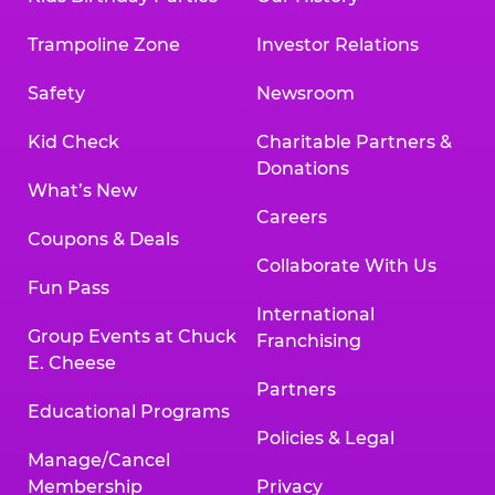
Trampoline Zone
Investor Relations
Safety
Newsroom
Kid Check
Charitable Partners &
Donations
What’s New
Careers
Coupons & Deals
Collaborate With Us
Fun Pass
International
Group Events at Chuck
Franchising
E. Cheese
Partners
Educational Programs
Policies & Legal
Manage/Cancel
Membership
Privacy