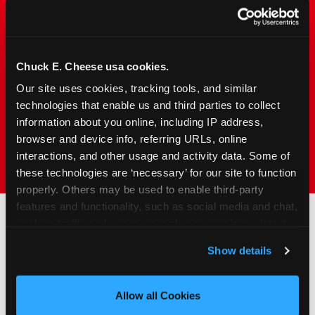
Chuck&nbsp;E.&nbsp;Cheese is designed for
families with young elementary-age children —
the exact age group that makes group outings
and fundraisers a logistical challenge
Chuck E. Cheese usa cookies.
everywhere else. Kid&nbsp;Check&#174; safety.
Our site uses cookies, tracking tools, and similar 
Indoor. Affordable. Food included. Nearby.
technologies that enable us and third parties to collect 
information about you online, including IP address, 
FIND YOUR LOCATION
browser and device info, referring URLs, online 
interactions, and other usage and activity data. Some of 
these technologies are ‘necessary’ for our site to function 
properly. Others may be used to enable third-party 
features and functionality, such as social media and chat, 
analyze traffic and usage, record user sessions, detect 
and remember user settings, personalize experiences, 
How to Book Your Group
Show details
and measure and target content and ads, here and on 
Event or Fundraiser in
third party sites. 
Click ‘Allow All Cookies’ to use this 
Mishawaka
site with all cookies enabled, or click ‘Block Optional 
Allow all Cookies
Cookies’ to enable only necessary cookies.