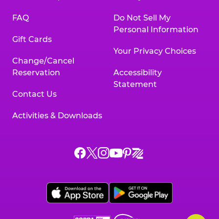
FAQ
Do Not Sell My
Personal Information
Gift Cards
Your Privacy Choices
Change/Cancel
Reservation
Accessibility
Statement
Contact Us
Activities & Downloads
Chuck
Chuck
Chuck
Chuck
Chuck
Chuck
E.
E.
E.
E.
E.
E.
Cheese
Cheese
Cheese
Cheese
Cheese
Cheese
on
on
on
on
on
on
Facebook,
X,
Instagram,
Pinterest,
Zigazoo,
YouTube,
opens
opens
opens
opens
opens
opens