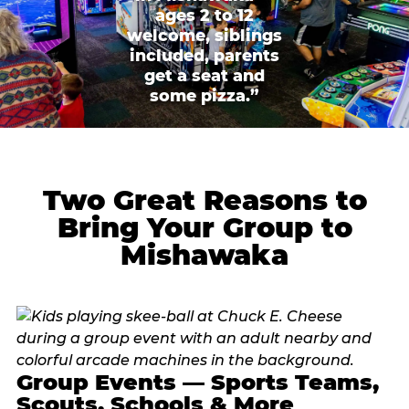
ages 2 to 12
welcome, siblings
included, parents
get a seat and
some pizza.”
Two Great Reasons to
Bring Your Group to
Mishawaka
Group Events — Sports Teams,
Scouts, Schools & More