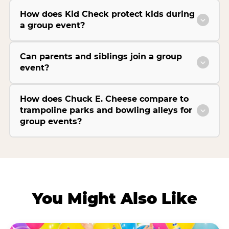
How does Kid Check protect kids during
a group event?
Can parents and siblings join a group
event?
How does Chuck E. Cheese compare to
trampoline parks and bowling alleys for
group events?
You Might Also Like