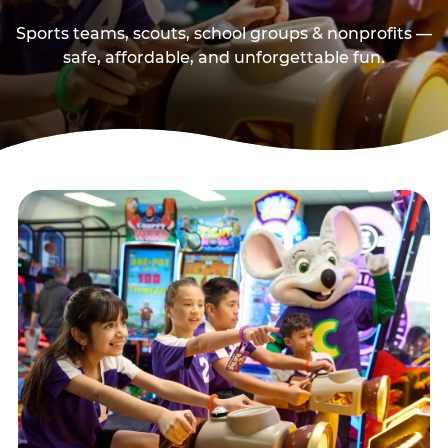
Sports teams, scouts, school groups & nonprofits —
safe, affordable, and unforgettable fun.