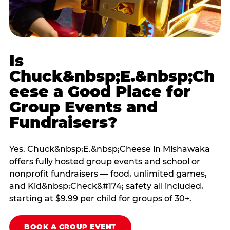
Is
Chuck&nbsp;E.&nbsp;Ch
eese a Good Place for
Group Events and
Fundraisers?
Yes. Chuck&nbsp;E.&nbsp;Cheese in Mishawaka
offers fully hosted group events and school or
nonprofit fundraisers — food, unlimited games,
and Kid&nbsp;Check&#174; safety all included,
starting at $9.99 per child for groups of 30+.
BOOK A GROUP EVENT