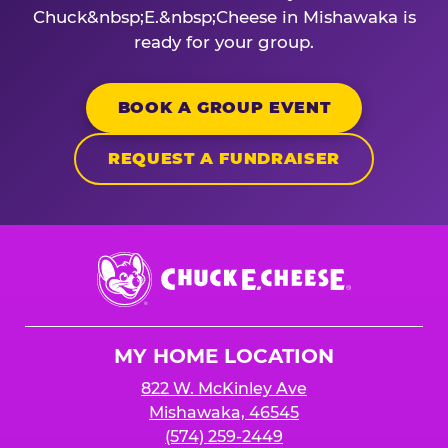
Chuck&nbsp;E.&nbsp;Cheese in Mishawaka is
ready for your group.
BOOK A GROUP EVENT
REQUEST A FUNDRAISER
Chuck
E.
Cheese
Logo
MY HOME LOCATION
822 W. McKinley Ave
Mishawaka, 46545
(574) 259-2449