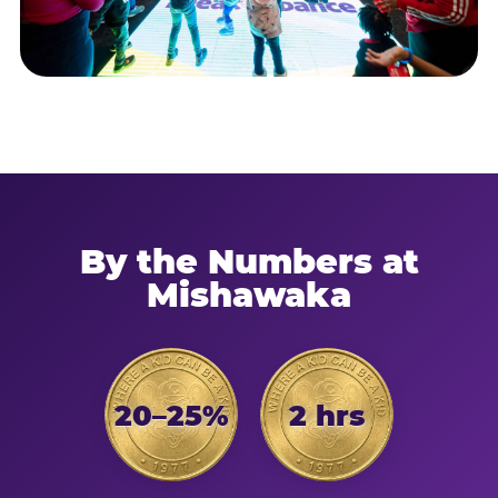
By the Numbers at
Mishawaka
20–25%
2 hrs