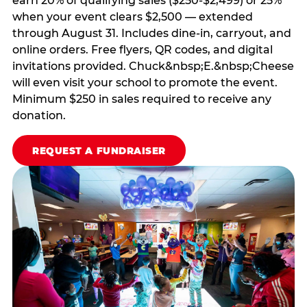
earn 20% of qualifying sales ($250-$2,499) or 25%
when your event clears $2,500 — extended
through August 31. Includes dine-in, carryout, and
online orders. Free flyers, QR codes, and digital
invitations provided. Chuck&nbsp;E.&nbsp;Cheese
will even visit your school to promote the event.
Minimum $250 in sales required to receive any
donation.
REQUEST A FUNDRAISER