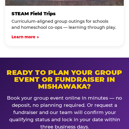
STEAM Field Trips
Curriculum-aligned group outings for schools
and homeschool co-ops — learning through play.
Learn more →
READY TO PLAN YOUR GROUP
EVENT OR FUNDRAISER IN
MISHAWAKA?
Book your group event online in minutes — no
deposit, no planning required. Or request a
fundraiser and our team will confirm your
qualifying status and lock in your date within
three business days.