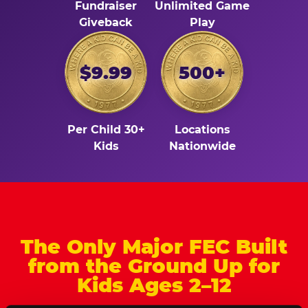
Fundraiser
Unlimited Game
Giveback
Play
$9.99
500+
Per Child 30+
Locations
Kids
Nationwide
The Only Major FEC Built
from the Ground Up for
Kids Ages 2–12