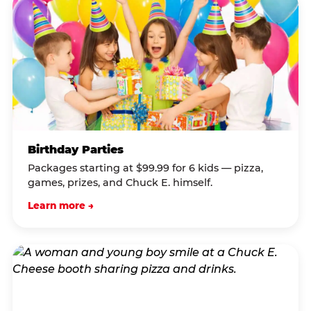
Birthday Parties
Packages starting at $99.99 for 6 kids — pizza,
games, prizes, and Chuck E. himself.
Learn more →