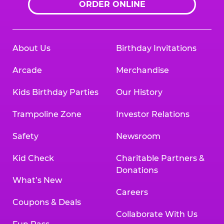
ORDER ONLINE
About Us
Birthday Invitations
Arcade
Merchandise
Kids Birthday Parties
Our History
Trampoline Zone
Investor Relations
Safety
Newsroom
Kid Check
Charitable Partners &
Donations
What’s New
Careers
Coupons & Deals
Collaborate With Us