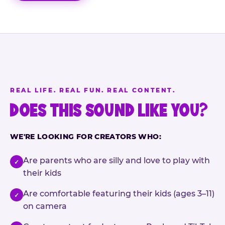
REAL LIFE. REAL FUN. REAL CONTENT.
DOES THIS SOUND LIKE YOU?
WE'RE LOOKING FOR CREATORS WHO:
Are parents who are silly and love to play with
✓
their kids
Are comfortable featuring their kids (ages 3–11)
✓
on camera