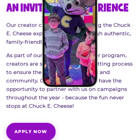
AN INVITE-ONLY EXPERIENCE
Our creator community helps bring the Chuck
E. Cheese experience to life through authentic,
family-friendly storytelling.
As part of our structured influencer program,
creators are selected through a vetting process
to ensure the best fit for our brand and
community. Once accepted, you'll have the
opportunity to partner with us on campaigns
throughout the year - because the fun never
stops at Chuck E. Cheese!
APPLY NOW