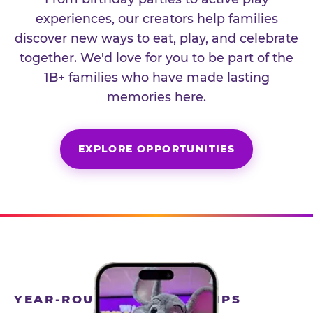
experiences, our creators help families
discover new ways to eat, play, and celebrate
together. We'd love for you to be part of the
1B+ families who have made lasting
memories here.
EXPLORE OPPORTUNITIES
YEAR-ROUND PARTNERSHIPS