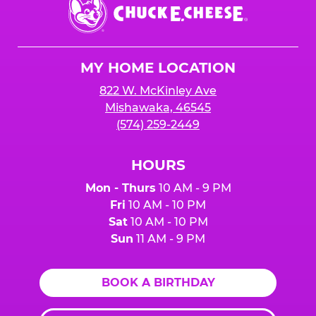
Chuck
E.
Cheese
Logo
MY HOME LOCATION
822 W. McKinley Ave
Mishawaka, 46545
(574) 259-2449
HOURS
Mon - Thurs
10 AM - 9 PM
Fri
10 AM - 10 PM
Sat
10 AM - 10 PM
Sun
11 AM - 9 PM
BOOK A BIRTHDAY