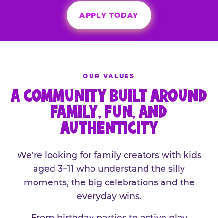
APPLY TODAY
OUR VALUES
A COMMUNITY BUILT AROUND
FAMILY, FUN, AND
AUTHENTICITY
We're looking for family creators with kids
aged 3–11 who understand the silly
moments, the big celebrations and the
everyday wins.
From birthday parties to active play