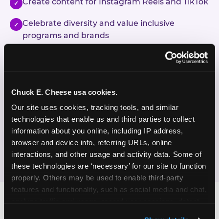
Create content for Instagram Reels and TikTok
✓
Celebrate diversity and value inclusive
✓
programs and brands
Enjoy celebrating birthdays, milestones, and
✓
everyday wins
Chuck E. Cheese usa cookies.
If this sounds like your content style, we'd love to
hear from you!
Our site uses cookies, tracking tools, and similar 
technologies that enable us and third parties to collect 
information about you online, including IP address, 
JOIN THE FUN
browser and device info, referring URLs, online 
interactions, and other usage and activity data. Some of 
these technologies are ‘necessary’ for our site to function 
properly. Others may be used to enable third-party 
features and functionality, such as social media and chat, 
analyze traffic and usage, record user sessions, detect 
and remember user settings, personalize experiences, 