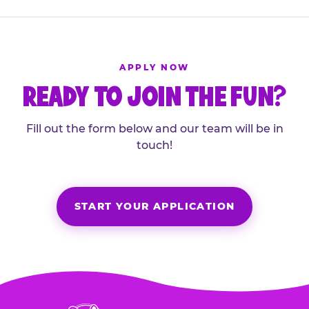
APPLY NOW
READY TO JOIN THE FUN?
Fill out the form below and our team will be in
touch!
START YOUR APPLICATION