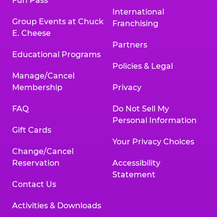
Fun Pass
International
Group Events at Chuck
Franchising
E. Cheese
Partners
Educational Programs
Policies & Legal
Manage/Cancel
Membership
Privacy
FAQ
Do Not Sell My
Personal Information
Gift Cards
Your Privacy Choices
Change/Cancel
Reservation
Accessibility
Statement
Contact Us
Activities & Downloads