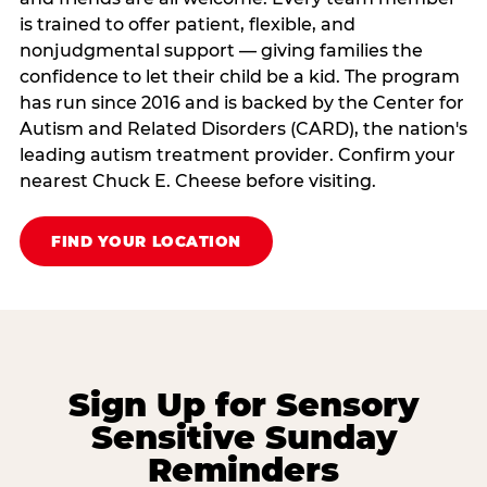
is trained to offer patient, flexible, and
nonjudgmental support — giving families the
confidence to let their child be a kid. The program
has run since 2016 and is backed by the Center for
Autism and Related Disorders (CARD), the nation's
leading autism treatment provider. Confirm your
nearest Chuck E. Cheese before visiting.
FIND YOUR LOCATION
Sign Up for Sensory
Sensitive Sunday
Reminders