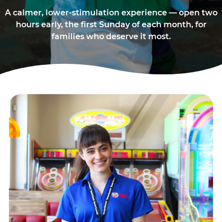
A calmer, lower-stimulation experience — open two
hours early, the first Sunday of each month, for
families who deserve it most.