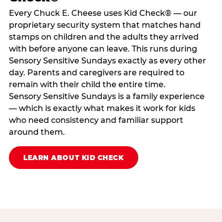
Every Chuck E. Cheese uses Kid Check® — our
proprietary security system that matches hand
stamps on children and the adults they arrived
with before anyone can leave. This runs during
Sensory Sensitive Sundays exactly as every other
day. Parents and caregivers are required to
remain with their child the entire time.
Sensory Sensitive Sundays is a family experience
— which is exactly what makes it work for kids
who need consistency and familiar support
around them.
LEARN ABOUT KID CHECK