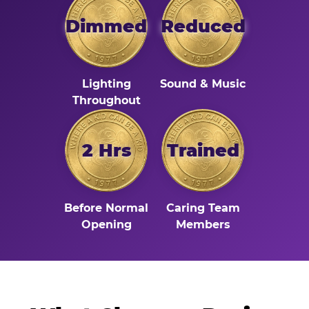
Dimmed
Reduced
Lighting
Sound & Music
Throughout
2 Hrs
Trained
Before Normal
Caring Team
Opening
Members