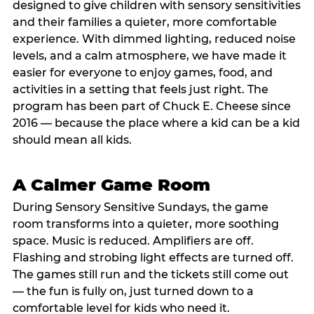
designed to give children with sensory sensitivities
and their families a quieter, more comfortable
experience. With dimmed lighting, reduced noise
levels, and a calm atmosphere, we have made it
easier for everyone to enjoy games, food, and
activities in a setting that feels just right. The
program has been part of Chuck E. Cheese since
2016 — because the place where a kid can be a kid
should mean all kids.
A Calmer Game Room
During Sensory Sensitive Sundays, the game
room transforms into a quieter, more soothing
space. Music is reduced. Amplifiers are off.
Flashing and strobing light effects are turned off.
The games still run and the tickets still come out
— the fun is fully on, just turned down to a
comfortable level for kids who need it.