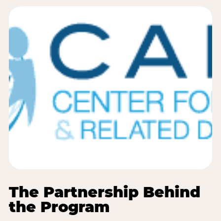
The Partnership Behind
the Program