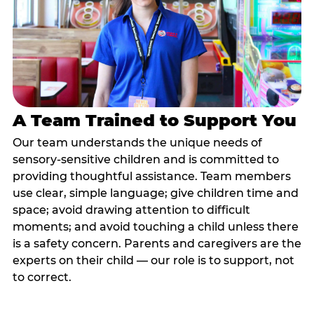
A Team Trained to Support You
Our team understands the unique needs of
sensory-sensitive children and is committed to
providing thoughtful assistance. Team members
use clear, simple language; give children time and
space; avoid drawing attention to difficult
moments; and avoid touching a child unless there
is a safety concern. Parents and caregivers are the
experts on their child — our role is to support, not
to correct.