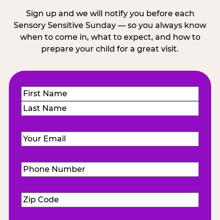
Sign up and we will notify you before each
Sensory Sensitive Sunday — so you always know
when to come in, what to expect, and how to
prepare your child for a great visit.
Name
(Required)
First
Last
Email
(Required)
Phone
Number
(Required)
Zip
Code
(Required)