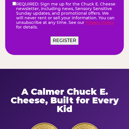
REQUIRED: Sign me up for the Chuck E. Cheese
eNewsletter
(Required)
newsletter, including news, Sensory Sensitive
Sunday updates, and promotional offers. We
will never rent or sell your information. You can
unsubscribe at any time. See our
Privacy Policy
for details.
REGISTER
A Calmer Chuck E.
Cheese, Built for Every
Kid