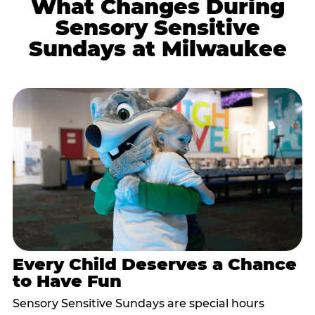
What Changes During
Sensory Sensitive
Sundays at Milwaukee
Every Child Deserves a Chance
to Have Fun
Sensory Sensitive Sundays are special hours