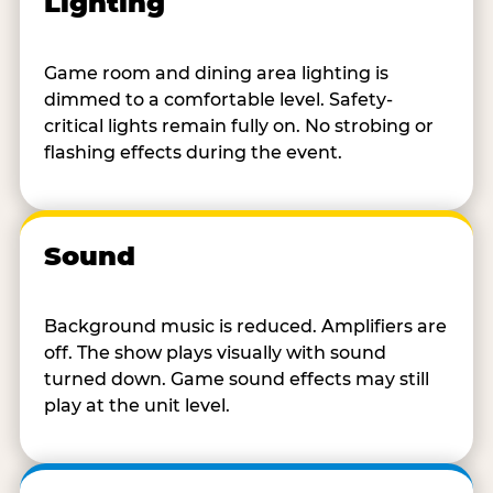
Lighting
Game room and dining area lighting is
dimmed to a comfortable level. Safety-
critical lights remain fully on. No strobing or
flashing effects during the event.
Sound
Background music is reduced. Amplifiers are
off. The show plays visually with sound
turned down. Game sound effects may still
play at the unit level.