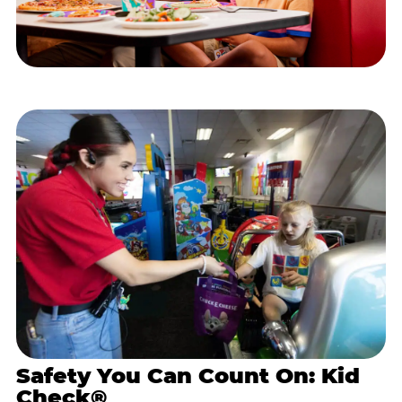
Safety You Can Count On: Kid
Check®