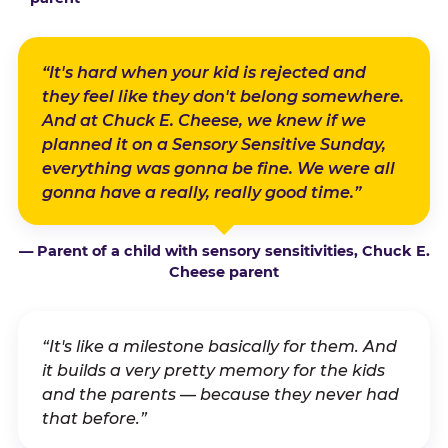
“It's hard when your kid is rejected and
they feel like they don't belong somewhere.
And at Chuck E. Cheese, we knew if we
planned it on a Sensory Sensitive Sunday,
everything was gonna be fine. We were all
gonna have a really, really good time.”
— Parent of a child with sensory sensitivities, Chuck E.
Cheese parent
“It's like a milestone basically for them. And
it builds a very pretty memory for the kids
and the parents — because they never had
that before.”