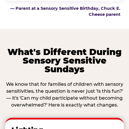
— Parent at a Sensory Sensitive Birthday, Chuck E.
Cheese parent
What's Different During
Sensory Sensitive
Sundays
We know that for families of children with sensory
sensitivities, the question is never just 'Is this fun?'
— it's 'Can my child participate without becoming
overwhelmed?' Here is exactly what changes.