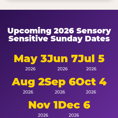
Upcoming 2026 Sensory
Sensitive Sunday Dates
May 3
Jun 7
Jul 5
2026
2026
2026
Aug 2
Sep 6
Oct 4
2026
2026
2026
Nov 1
Dec 6
2026
2026