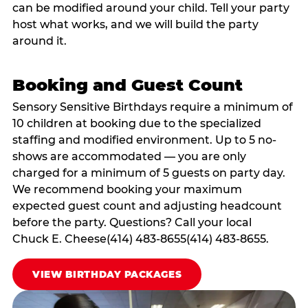
can be modified around your child. Tell your party
host what works, and we will build the party
around it.
Booking and Guest Count
Sensory Sensitive Birthdays require a minimum of
10 children at booking due to the specialized
staffing and modified environment. Up to 5 no-
shows are accommodated — you are only
charged for a minimum of 5 guests on party day.
We recommend booking your maximum
expected guest count and adjusting headcount
before the party. Questions? Call your local
Chuck E. Cheese(414) 483-8655(414) 483-8655.
VIEW BIRTHDAY PACKAGES