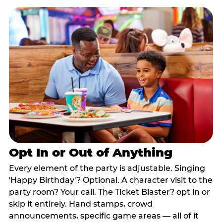
Opt In or Out of Anything
Every element of the party is adjustable. Singing
'Happy Birthday'? Optional. A character visit to the
party room? Your call. The Ticket Blaster? opt in or
skip it entirely. Hand stamps, crowd
announcements, specific game areas — all of it