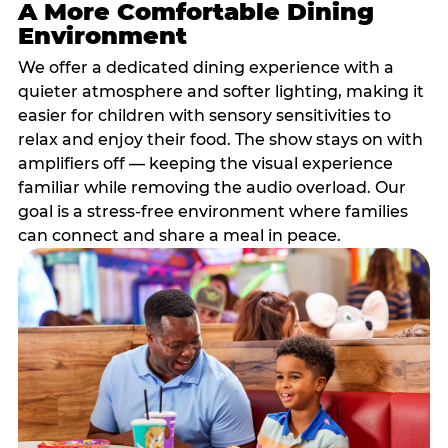
A More Comfortable Dining
Environment
We offer a dedicated dining experience with a
quieter atmosphere and softer lighting, making it
easier for children with sensory sensitivities to
relax and enjoy their food. The show stays on with
amplifiers off — keeping the visual experience
familiar while removing the audio overload. Our
goal is a stress-free environment where families
can connect and share a meal in peace.