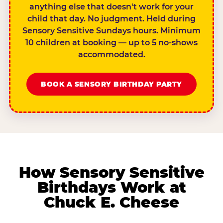
anything else that doesn't work for your
child that day. No judgment. Held during
Sensory Sensitive Sundays hours. Minimum
10 children at booking — up to 5 no-shows
accommodated.
BOOK A SENSORY BIRTHDAY PARTY
How Sensory Sensitive
Birthdays Work at
Chuck E. Cheese