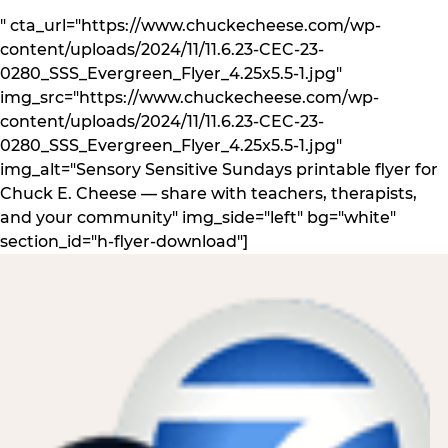
" cta_url="https://www.chuckecheese.com/wp-
content/uploads/2024/11/11.6.23-CEC-23-
0280_SSS_Evergreen_Flyer_4.25x5.5-1.jpg"
img_src="https://www.chuckecheese.com/wp-
content/uploads/2024/11/11.6.23-CEC-23-
0280_SSS_Evergreen_Flyer_4.25x5.5-1.jpg"
img_alt="Sensory Sensitive Sundays printable flyer for
Chuck E. Cheese — share with teachers, therapists,
and your community" img_side="left" bg="white"
section_id="h-flyer-download"]