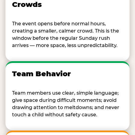
Crowds
The event opens before normal hours,
creating a smaller, calmer crowd. This is the
window before the regular Sunday rush
arrives — more space, less unpredictability.
Team Behavior
Team members use clear, simple language;
give space during difficult moments; avoid
drawing attention to meltdowns; and never
touch a child without safety cause.