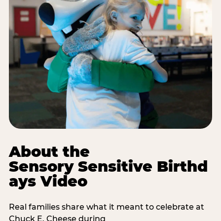
About the
Sensory Sensitive Birthd
ays Video
Real families share what it meant to celebrate at
Chuck E. Cheese during