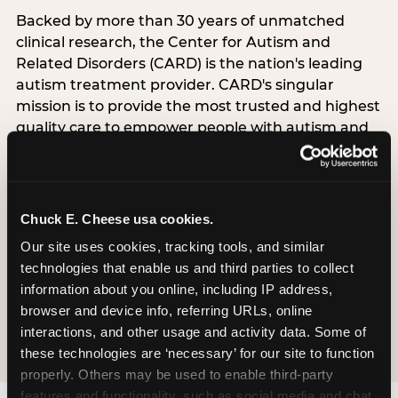
Backed by more than 30 years of unmatched
clinical research, the Center for Autism and
Related Disorders (CARD) is the nation's leading
autism treatment provider. CARD's singular
mission is to provide the most trusted and highest
quality care to empower people with autism and
their families to live their best, happiest, and most
successful lives. This partnership means the
Sensory Sensitive Sundays program at
Chuck E. Cheese is clinically grounded,
Chuck E. Cheese usa cookies.
operationally documented, and reviewed by
Our site uses cookies, tracking tools, and similar 
experts who understand what families with
technologies that enable us and third parties to collect 
autistic children actually need.
information about you online, including IP address, 
browser and device info, referring URLs, online 
VISIT CARD WEBSITE
interactions, and other usage and activity data. Some of 
these technologies are ‘necessary’ for our site to function 
properly. Others may be used to enable third-party 
features and functionality, such as social media and chat, 