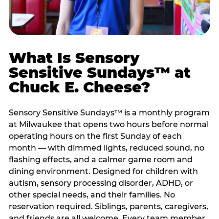
What Is Sensory
Sensitive Sundays™ at
Chuck E. Cheese?
Sensory Sensitive Sundays™ is a monthly program
at Milwaukee that opens two hours before normal
operating hours on the first Sunday of each
month — with dimmed lights, reduced sound, no
flashing effects, and a calmer game room and
dining environment. Designed for children with
autism, sensory processing disorder, ADHD, or
other special needs, and their families. No
reservation required. Siblings, parents, caregivers,
and friends are all welcome. Every team member