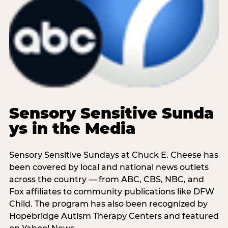
Sensory Sensitive Sunda
ys in the Media
Sensory Sensitive Sundays at Chuck E. Cheese has
been covered by local and national news outlets
across the country — from ABC, CBS, NBC, and
Fox affiliates to community publications like DFW
Child. The program has also been recognized by
Hopebridge Autism Therapy Centers and featured