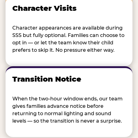
Character Visits
Character appearances are available during
SSS but fully optional. Families can choose to
opt in — or let the team know their child
prefers to skip it. No pressure either way.
Transition Notice
When the two-hour window ends, our team
gives families advance notice before
returning to normal lighting and sound
levels — so the transition is never a surprise.