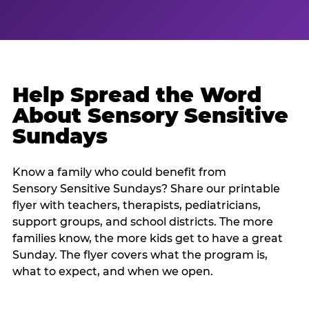
Help Spread the Word
About Sensory Sensitive
Sundays
Know a family who could benefit from
Sensory Sensitive Sundays? Share our printable
flyer with teachers, therapists, pediatricians,
support groups, and school districts. The more
families know, the more kids get to have a great
Sunday. The flyer covers what the program is,
what to expect, and when we open.