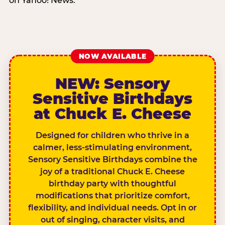
on Yahoo! News.
NOW AVAILABLE
NEW: Sensory
Sensitive Birthdays
at Chuck E. Cheese
Designed for children who thrive in a
calmer, less-stimulating environment,
Sensory Sensitive Birthdays combine the
joy of a traditional Chuck E. Cheese
birthday party with thoughtful
modifications that prioritize comfort,
flexibility, and individual needs. Opt in or
out of singing, character visits, and