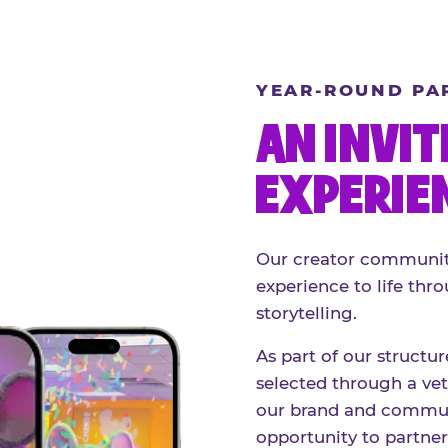
YEAR-ROUND PA
AN INVIT
EXPERIE
Our creator community
experience to life thro
storytelling.
As part of our structu
selected through a vett
our brand and communi
opportunity to partne