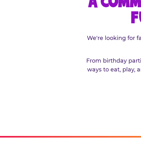
A COMM
F
We're looking for 
From birthday parti
ways to eat, play, 