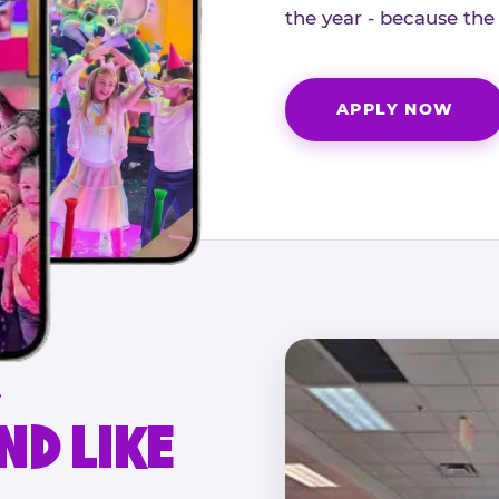
the year - because the
APPLY NOW
.
ND LIKE