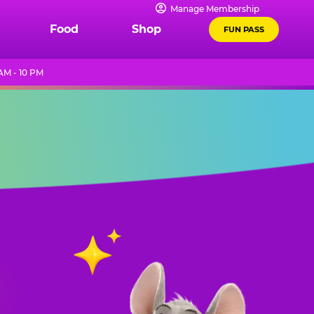
Manage Membership
Food
Shop
FUN PASS
AM - 10 PM