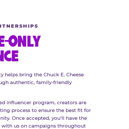
RTNERSHIPS
E-ONLY
NCE
 helps bring the Chuck E. Cheese
ugh authentic, family-friendly
red influencer program, creators are
ing process to ensure the best fit for
ty. Once accepted, you'll have the
r with us on campaigns throughout