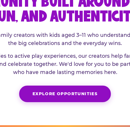
UNITY BUILT AROUND 
UN, AND AUTHENTICI
family creators with kids aged 3–11 who understand
the big celebrations and the everyday wins.
es to active play experiences, our creators help f
and celebrate together. We'd love for you to be part
who have made lasting memories here.
EXPLORE OPPORTUNITIES