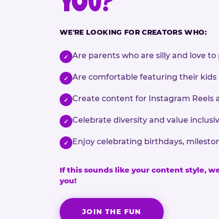
YOU?
WE'RE LOOKING FOR CREATORS WHO:
Are parents who are silly and love to 
✓
Are comfortable featuring their kids
✓
Create content for Instagram Reels 
✓
Celebrate diversity and value inclu
✓
Enjoy celebrating birthdays, milesto
✓
If this sounds like your content style, w
you!
JOIN THE FUN