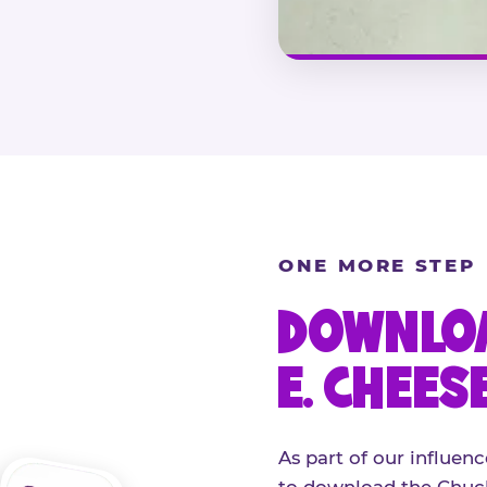
ONE MORE STEP
DOWNLOA
E. CHEES
As part of our influenc