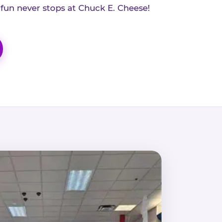
 fun never stops at Chuck E. Cheese!