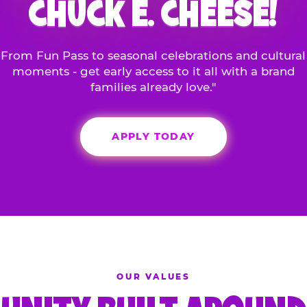
CHUCK E. CHEESE!
From Fun Pass to seasonal celebrations and cultural
moments - get early access to it all with a brand
families already love."
APPLY TODAY
OUR VALUES