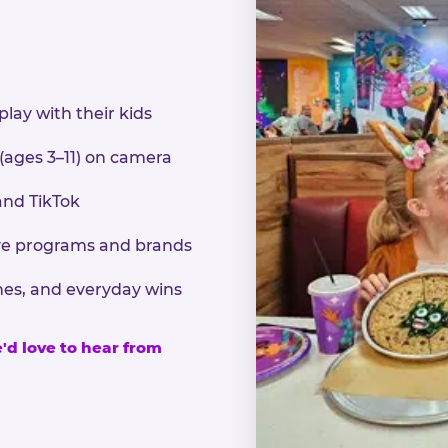
play with their kids
 (ages 3–11) on camera
and TikTok
sive programs and brands
nes, and everyday wins
e'd love to hear from