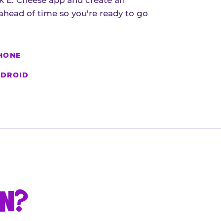
 E. Cheese app and create an
ahead of time so you're ready to go
HONE
DROID
UN?