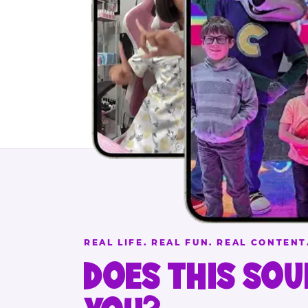
REAL LIFE. REAL FUN. REAL CONTENT
DOES THIS SOU