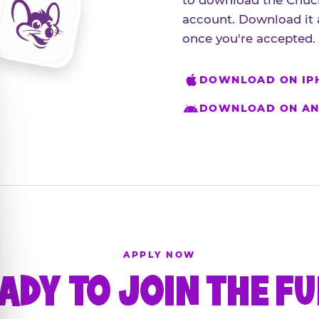
to download the Chuck
account. Download it 
once you're accepted.
DOWNLOAD ON IP
DOWNLOAD ON AN
APPLY NOW
ADY TO JOIN THE F