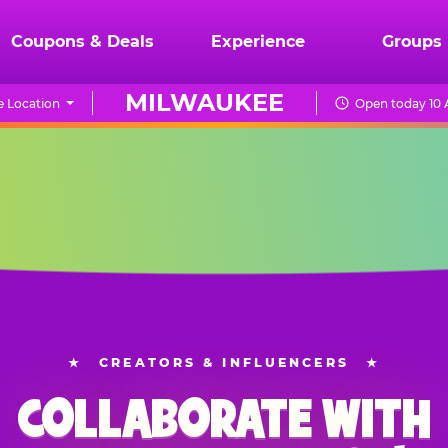
Coupons & Deals
Experience
Groups
MILWAUKEE
 Location
Open today 10 
★
CREATORS & INFLUENCERS
★
COLLABORATE WITH