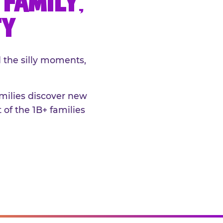
FAMILY,
TY
 the silly moments,
amilies discover new
 of the 1B+ families