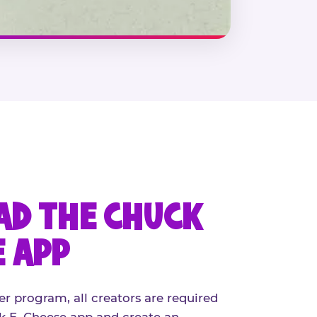
D THE CHUCK
E APP
er program, all creators are required