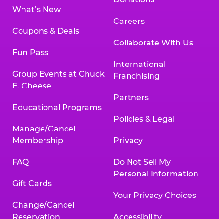
What’s New
Careers
Coupons & Deals
Collaborate With Us
Fun Pass
International
Group Events at Chuck
Franchising
E. Cheese
Partners
Educational Programs
Policies & Legal
Manage/Cancel
Membership
Privacy
FAQ
Do Not Sell My
Personal Information
Gift Cards
Your Privacy Choices
Change/Cancel
Reservation
Accessibility