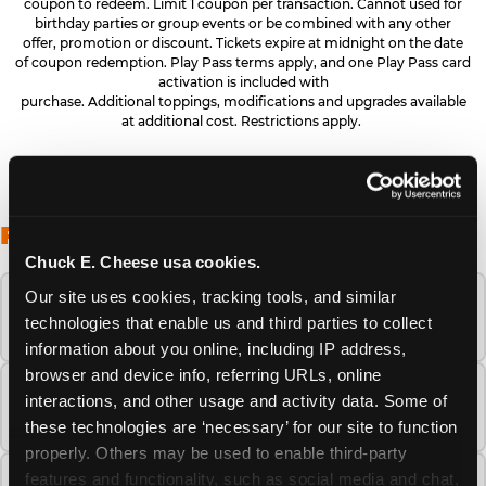
coupon to redeem. Limit 1 coupon per transaction. Cannot used for
birthday parties or group events or be combined with any other
offer, promotion or discount. Tickets expire at midnight on the date
of coupon redemption. Play Pass terms apply, and one Play Pass card
activation is included with
purchase. Additional toppings, modifications and upgrades available
at additional cost. Restrictions apply.
FREQUENTLY ASKED QUESTIONS
Chuck E. Cheese usa cookies.
Our site uses cookies, tracking tools, and similar 
When is the best time to visit Chuck E.
technologies that enable us and third parties to collect 
Cheese this summer?
information about you online, including IP address, 
browser and device info, referring URLs, online 
How many Chuck E. Cheese locations are
interactions, and other usage and activity data. Some of 
there?
these technologies are ‘necessary’ for our site to function 
properly. Others may be used to enable third-party 
features and functionality, such as social media and chat, 
Is Chuck E. Cheese safe and clean for young