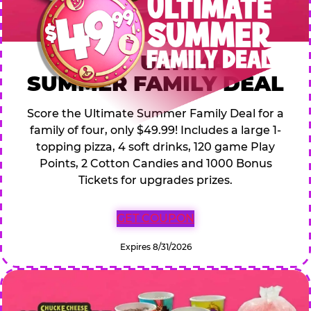
$49.99 ULTIMATE
SUMMER FAMILY DEAL
Score the Ultimate Summer Family Deal for a
family of four, only $49.99! Includes a large 1-
topping pizza, 4 soft drinks, 120 game Play
Points, 2 Cotton Candies and 1000 Bonus
Tickets for upgrades prizes.
GET COUPON
Expires 8/31/2026