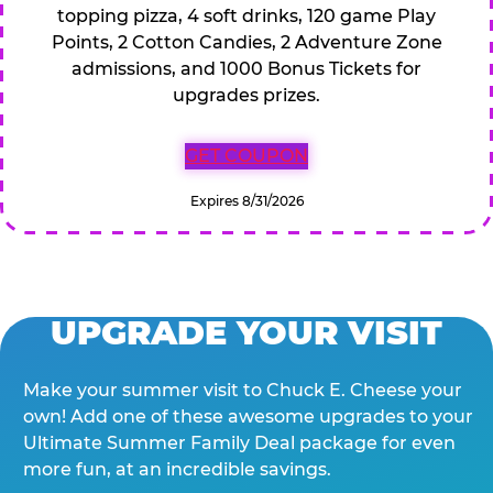
topping pizza, 4 soft drinks, 120 game Play
Points, 2 Cotton Candies, 2 Adventure Zone
admissions, and 1000 Bonus Tickets for
upgrades prizes.
GET COUPON
Expires 8/31/2026
UPGRADE YOUR VISIT
Make your summer visit to Chuck E. Cheese your
own! Add one of these awesome upgrades to your
Ultimate Summer Family Deal package for even
more fun, at an incredible savings.