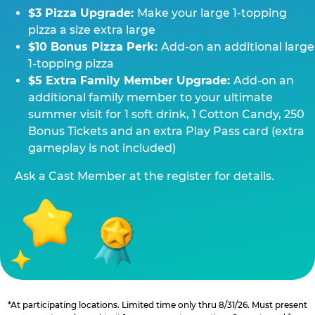
$3 Pizza Upgrade:
Make your large 1-topping
pizza a size extra large
$10 Bonus Pizza Perk:
Add-on an additional large
1-topping pizza
$5 Extra Family Member Upgrade:
Add-on an
additional family member to your ultimate
summer visit for 1 soft drink, 1 Cotton Candy, 250
Bonus Tickets and an extra Play Pass card (extra
gameplay is not included)
Ask a Cast Member at the register for details.
*At participating locations. Limited time only thru 8/31/26. Must present