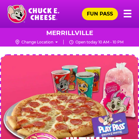
Skip
Pr
☰
to
FUN PASS
Me
Chuck
main
E.
content
Cheese
MERRILLVILLE
Logo
Change Location
Open today 10 AM - 10 PM
CHUCK
E.
CHEESE