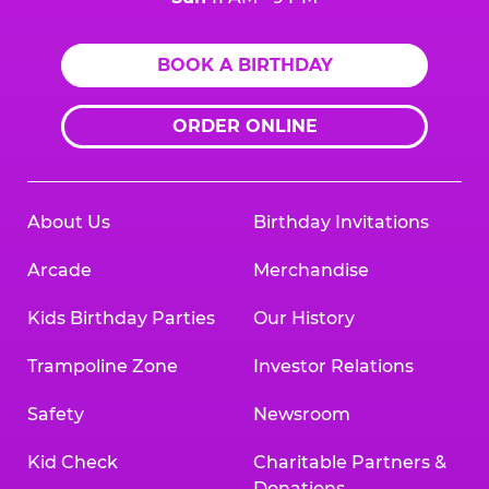
BOOK A BIRTHDAY
ORDER ONLINE
About Us
Birthday Invitations
Arcade
Merchandise
Kids Birthday Parties
Our History
Trampoline Zone
Investor Relations
Safety
Newsroom
Kid Check
Charitable Partners &
Donations