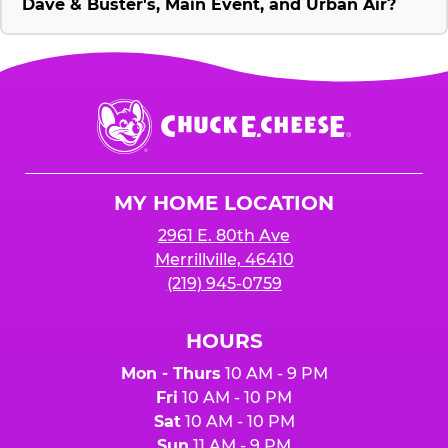
Dave & Buster's, Main Event, and Urban Air?
Chuck
E.
Cheese
Logo
MY HOME LOCATION
2961 E. 80th Ave
Merrillville, 46410
(219) 945-0759
HOURS
Mon - Thurs
10 AM - 9 PM
Fri
10 AM - 10 PM
Sat
10 AM - 10 PM
Sun
11 AM - 9 PM