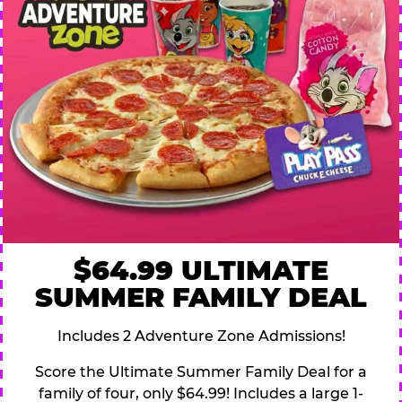
$64.99 ULTIMATE
SUMMER FAMILY DEAL
Includes 2 Adventure Zone Admissions!
Score the Ultimate Summer Family Deal for a
family of four, only $64.99! Includes a large 1-