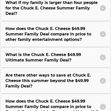
What if my family is larger than four people
for the Chuck E. Cheese Summer Family
Deal?
How does the Chuck E. Cheese $49.99
Summer Family Deal compare in price to
other family entertainment options?
What is the Chuck E. Cheese $49.99
Ultimate Summer Family Deal?
Are there other ways to save at Chuck E.
Cheese this summer beyond the $49.99
Family Deal?
How does the Chuck E. Cheese $49.99
Summer Family Deal compare in price to