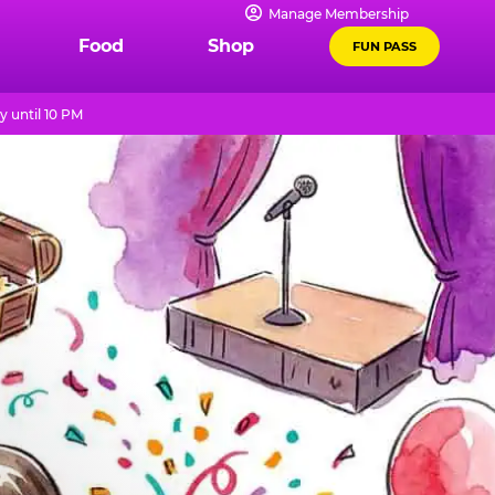
Manage Membership
Food
Shop
FUN PASS
 until 10 PM