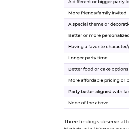
A different or bigger party l
More friends/family invited
A special theme or decorat
Better or more personalized
Having a favorite character
Longer party time
Better food or cake options
More affordable pricing or
Party better aligned with fami
None of the above
Three findings deserve atte