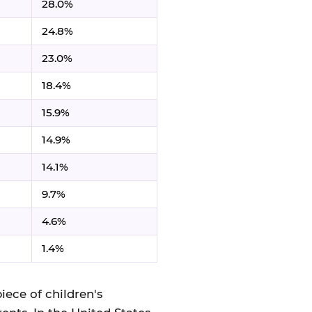
28.0%
24.8%
23.0%
18.4%
15.9%
14.9%
14.1%
9.7%
4.6%
1.4%
iece of children's