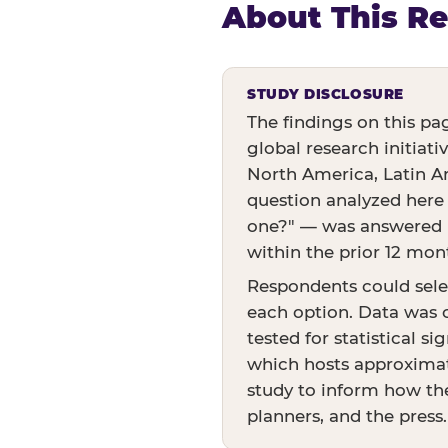
About This R
STUDY DISCLOSURE
The findings on this pa
global research initiati
North America, Latin Am
question analyzed here
one?" — was answered by
within the prior 12 mon
Respondents could sele
each option. Data was c
tested for statistical s
which hosts approximate
study to inform how the
planners, and the press.