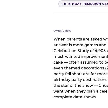
← BIRTHDAY RESEARCH CE
OVERVIEW
When parents are asked wha
answer is more games and a
Celebration Study of 4,905 p
most-wanted improvement at
cake — often assumed to be 
even themed decorations (23
party fell short are far mor
birthday party destination
the star of the show — Chu
want when they plan a celeb
complete data shows.