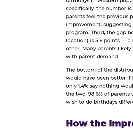
birthdays in Western popul
specifically, the number is
parents feel the previous p
improvement, suggesting th
program. Third, the gap 
location) is 5.6 points — a
other. Many parents likely
with parent demand.
The bottom of the distribut
would have been better if i
only 1.4% say nothing woul
the two: 98.6% of parents
wish to do birthdays differe
How the Impr