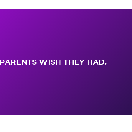
 PARENTS WISH THEY HAD.