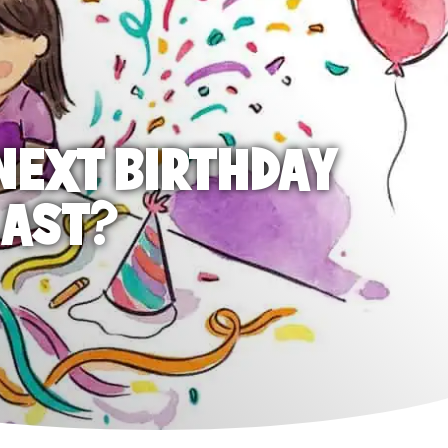
NEXT BIRTHDAY
LAST?