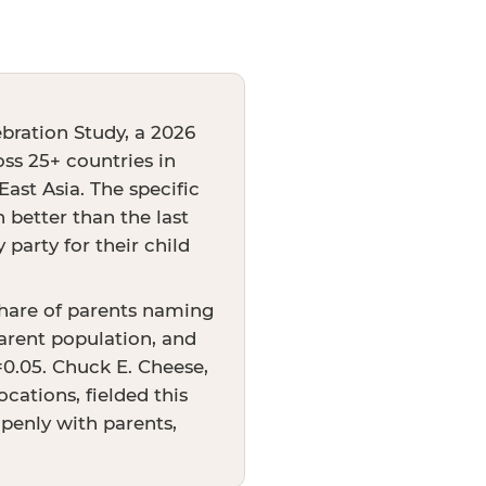
bration Study, a 2026
oss 25+ countries in
ast Asia. The specific
better than the last
party for their child
share of parents naming
arent population, and
p=0.05. Chuck E. Cheese,
cations, fielded this
openly with parents,