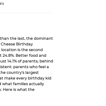
IES
than the last, the dominant
. Cheese Birthday
 location is the second
t 24.8%. Better food and
ust 14.1% of parents, behind
istent: parents who feel a
the country's largest
at make every birthday kid
 what families actually
. Here is what the