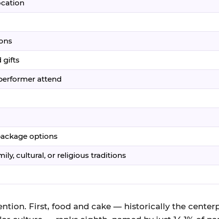
ocation
ions
 gifts
/performer attend
 package options
ly, cultural, or religious traditions
ntion. First, food and cake — historically the centerp