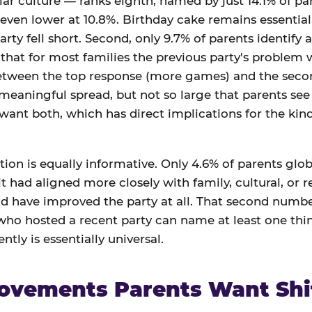
ar culture — ranks eighth, named by just 14.1% of par
 even lower at 10.8%. Birthday cake remains essential,
arty fell short. Second, only 9.7% of parents identify a
at for most families the previous party's problem wa
between the top response (more games) and the seco
 meaningful spread, but not so large that parents see 
 want both, which has direct implications for the ki
ion is equally informative. Only 4.6% of parents globa
t had aligned more closely with family, cultural, or r
d have improved the party at all. That second number
 who hosted a recent party can name at least one th
ntly is essentially universal.
ovements Parents Want Shi