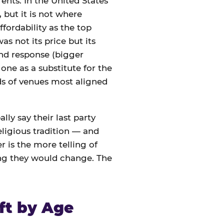
ents. In the United States
 but it is not where
ffordability as the top
s not its price but its
nd response (bigger
one as a substitute for the
nds of venues most aligned
lly say their last party
eligious tradition — and
 is the more telling of
ing they would change. The
ft by Age