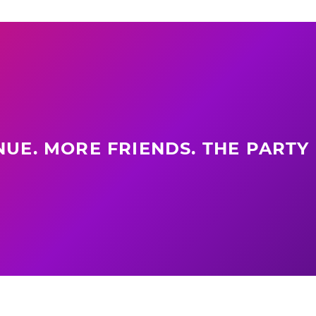
UE. MORE FRIENDS. THE PARTY