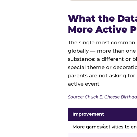
What the Data
More Active P
The single most common an
globally — more than one 
substance: a different or b
special theme or decoratio
parents are not asking for
active event.
Source: Chuck E. Cheese Birthda
Improvement
More games/activities to en