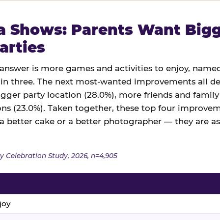
 Shows: Parents Want Bigge
arties
swer is more games and activities to enjoy, named
in three. The next most-wanted improvements all des
igger party location (28.0%), more friends and family
ns (23.0%). Taken together, these top four improveme
 a better cake or a better photographer — they are a
y Celebration Study, 2026, n=4,905
joy