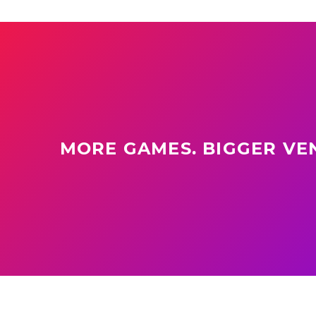
MORE GAMES. BIGGER VEN