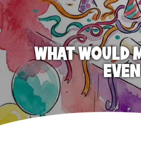
WHAT WOULD M
EVEN