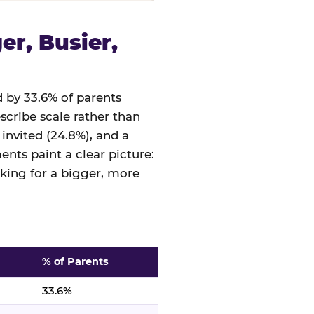
r, Busier,
 by 33.6% of parents
cribe scale rather than
 invited (24.8%), and a
nts paint a clear picture:
sking for a bigger, more
% of Parents
33.6%