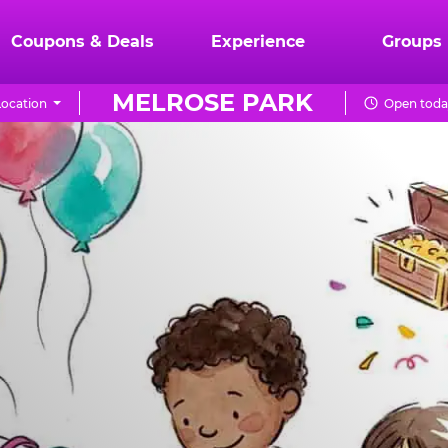
Coupons & Deals
Experience
Groups
MELROSE PARK
ocation
Open today