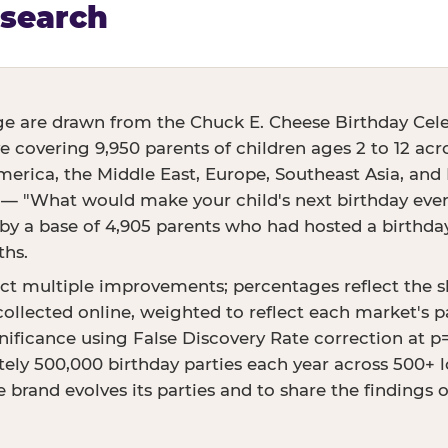
esearch
ge are drawn from the Chuck E. Cheese Birthday Cele
ve covering 9,950 parents of children ages 2 to 12 acr
erica, the Middle East, Europe, Southeast Asia, and E
 — "What would make your child's next birthday even 
 a base of 4,905 parents who had hosted a birthday 
ths.
ct multiple improvements; percentages reflect the 
ollected online, weighted to reflect each market's p
ignificance using False Discovery Rate correction at 
ly 500,000 birthday parties each year across 500+ lo
 brand evolves its parties and to share the findings 