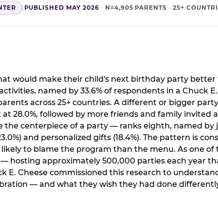
NTER
|
PUBLISHED MAY 2026
·
N=4,905 PARENTS
·
25+ COUNTR
t would make their child's next birthday party better 
ctivities, named by 33.6% of respondents in a Chuck E
arents across 25+ countries. A different or bigger party
 28.0%, followed by more friends and family invited a
the centerpiece of a party — ranks eighth, named by j
.0%) and personalized gifts (18.4%). The pattern is cons
e likely to blame the program than the menu. As one of 
s — hosting approximately 500,000 parties each year th
ck E. Cheese commissioned this research to understand
ration — and what they wish they had done differently