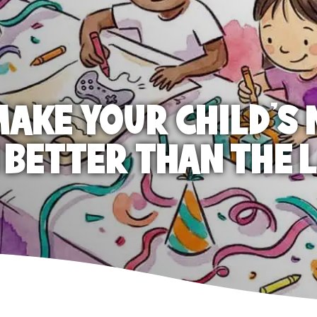
AKE YOUR CHILD'S 
 BETTER THAN THE 