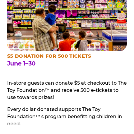
$5 DONATION FOR 500 TICKETS
June 1–30
In-store guests can donate $5 at checkout to The
Toy Foundation™ and receive 500 e-tickets to
use towards prizes!
Every dollar donated supports The Toy
Foundation™'s program benefitting children in
need.