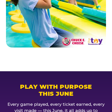
PLAY WITH PURPOSE
THIS JUNE
Every game played, every ticket earned, every
visit made — this June, it all adds up to