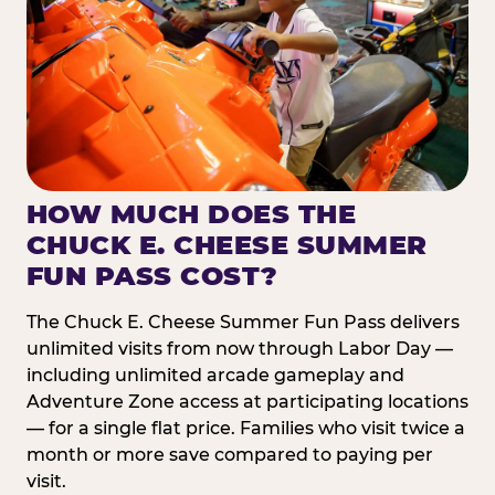
HOW MUCH DOES THE
CHUCK E. CHEESE SUMMER
FUN PASS COST?
The Chuck E. Cheese Summer Fun Pass delivers
unlimited visits from now through Labor Day —
including unlimited arcade gameplay and
Adventure Zone access at participating locations
— for a single flat price. Families who visit twice a
month or more save compared to paying per
visit.