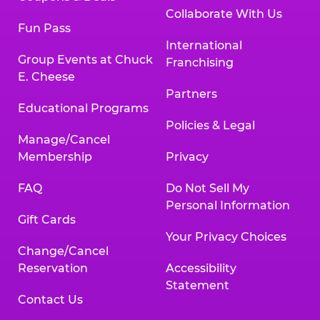
Collaborate With Us
Fun Pass
International
Group Events at Chuck
Franchising
E. Cheese
Partners
Educational Programs
Policies & Legal
Manage/Cancel
Membership
Privacy
FAQ
Do Not Sell My
Personal Information
Gift Cards
Your Privacy Choices
Change/Cancel
Reservation
Accessibility
Statement
Contact Us