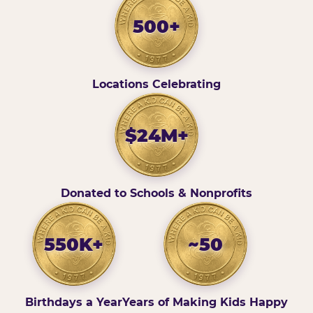
500+
Locations Celebrating
$24M+
Donated to Schools & Nonprofits
550K+
~50
Birthdays a Year
Years of Making Kids Happy