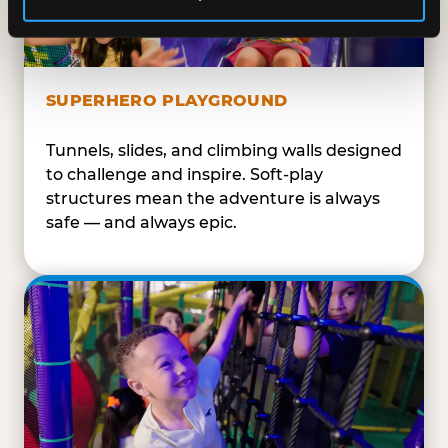
SUPERHERO PLAYGROUND
Tunnels, slides, and climbing walls designed
to challenge and inspire. Soft-play
structures mean the adventure is always
safe — and always epic.