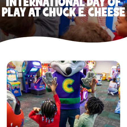
INTERNATIONAL DAY OF
PLAY AT CHUCK E. CHEESE