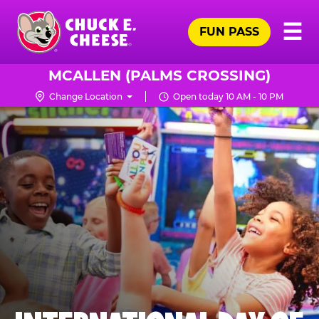
Skip
Pr
☰
to
FUN PASS
Me
Chuck
main
E.
content
Cheese
MCALLEN (PALMS CROSSING)
Logo
Change Location
Open today 10 AM - 10 PM