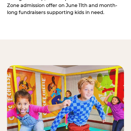
Zone admission offer on June 11th and month-
long fundraisers supporting kids in need.