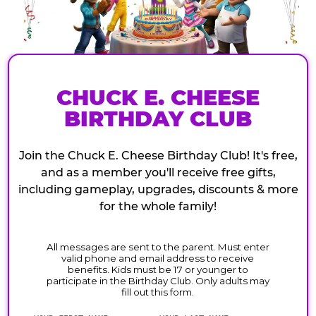
CHUCK E. CHEESE
BIRTHDAY CLUB
Join the Chuck E. Cheese Birthday Club! It's free,
and as a member you'll receive free gifts,
including gameplay, upgrades, discounts & more
for the whole family!