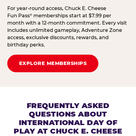
For year-round access, Chuck E. Cheese
Fun Pass
memberships start at $7.99 per
®
month with a 12-month commitment. Every visit
includes unlimited gameplay, Adventure Zone
access, exclusive discounts, rewards, and
birthday perks.
EXPLORE MEMBERSHIPS
FREQUENTLY ASKED
QUESTIONS ABOUT
INTERNATIONAL DAY OF
PLAY AT CHUCK E. CHEESE