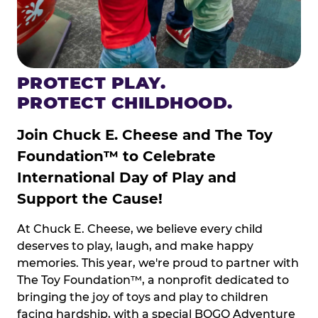
PROTECT PLAY.
PROTECT CHILDHOOD.
Join Chuck E. Cheese and The Toy
Foundation™ to Celebrate
International Day of Play and
Support the Cause!
At Chuck E. Cheese, we believe every child
deserves to play, laugh, and make happy
memories. This year, we're proud to partner with
The Toy Foundation™, a nonprofit dedicated to
bringing the joy of toys and play to children
facing hardship, with a special BOGO Adventure