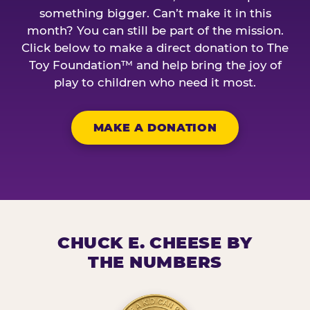
something bigger. Can’t make it in this
month? You can still be part of the mission.
Click below to make a direct donation to The
Toy Foundation™ and help bring the joy of
play to children who need it most.
MAKE A DONATION
CHUCK E. CHEESE BY
THE NUMBERS