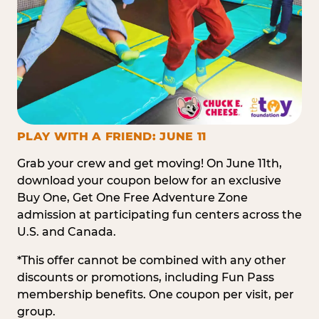
PLAY WITH A FRIEND: JUNE 11
Grab your crew and get moving! On June 11th,
download your coupon below for an exclusive
Buy One, Get One Free Adventure Zone
admission at participating fun centers across the
U.S. and Canada.
*This offer cannot be combined with any other
discounts or promotions, including Fun Pass
membership benefits. One coupon per visit, per
group.