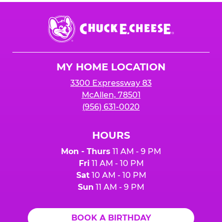
Chuck
E.
Cheese
Logo
MY HOME LOCATION
3300 Expressway 83
McAllen, 78501
(956) 631-0020
HOURS
Mon - Thurs
11 AM - 9 PM
Fri
11 AM - 10 PM
Sat
10 AM - 10 PM
Sun
11 AM - 9 PM
BOOK A BIRTHDAY