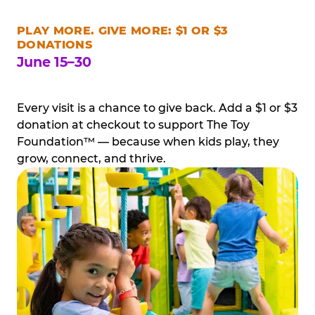
PLAY MORE. GIVE MORE: $1 OR $3
DONATIONS
June 15–30
Every visit is a chance to give back. Add a $1 or $3
donation at checkout to support The Toy
Foundation™ — because when kids play, they
grow, connect, and thrive.