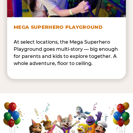
MEGA SUPERHERO PLAYGROUND
At select locations, the Mega Superhero
Playground goes multi-story — big enough
for parents and kids to explore together. A
whole adventure, floor to ceiling.