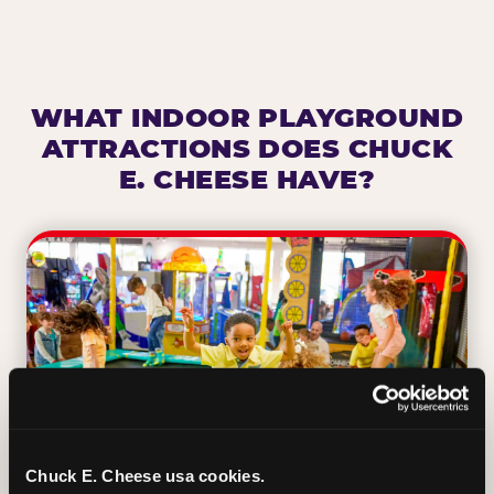
WHAT INDOOR PLAYGROUND
ATTRACTIONS DOES CHUCK
E. CHEESE HAVE?
Chuck E. Cheese usa cookies.