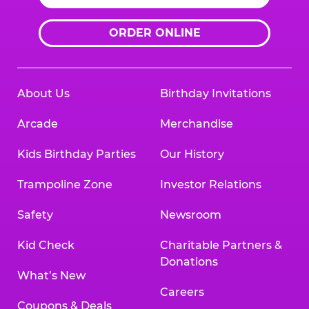
ORDER ONLINE
About Us
Birthday Invitations
Arcade
Merchandise
Kids Birthday Parties
Our History
Trampoline Zone
Investor Relations
Safety
Newsroom
Kid Check
Charitable Partners &
Donations
What’s New
Careers
Coupons & Deals