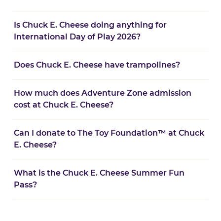
Is Chuck E. Cheese doing anything for
International Day of Play 2026?
Does Chuck E. Cheese have trampolines?
How much does Adventure Zone admission
cost at Chuck E. Cheese?
Can I donate to The Toy Foundation™ at Chuck
E. Cheese?
What is the Chuck E. Cheese Summer Fun
Pass?