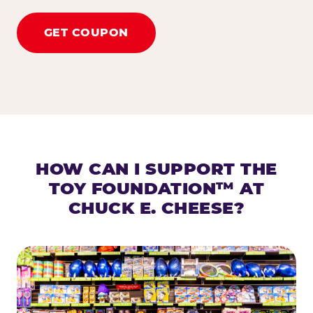
GET COUPON
HOW CAN I SUPPORT THE
TOY FOUNDATION™ AT
CHUCK E. CHEESE?