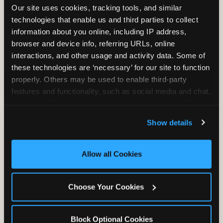
Our site uses cookies, tracking tools, and similar 
technologies that enable us and third parties to collect 
information about you online, including IP address, 
TRAMPOLINE ZONE
browser and device info, referring URLs, online 
interactions, and other usage and activity data. Some of 
Bounce, build coordination, and feel like
these technologies are ‘necessary’ for our site to function 
you're flying. The Trampoline Zone turns
properly. Others may be used to enable third-party 
pure energy into pure joy for kids who
features and functionality, such as social media and chat, 
need to move.
analyze traffic and usage, record user sessions, detect 
and remember user settings, personalize experiences, 
Show details
and measure and target content and ads, here and on 
third party sites. 
Click ‘Allow All Cookies’ to use this 
site with all cookies enabled, or click ‘Block Optional 
Allow all Cookies
Cookies’ to enable only necessary cookies.
Choose Your Cookies
Block Optional Cookies