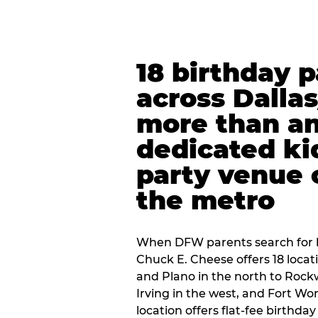
18 birthday 
across Dalla
more than an
dedicated ki
party venue 
the metro
When DFW parents search for b
Chuck E. Cheese offers 18 loca
and Plano in the north to Rockw
Irving in the west, and Fort Wo
location offers flat-fee birthd