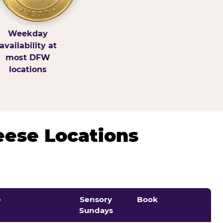
Weekday
availability at
most DFW
locations
eese Locations
e
Sensory
Book
Sundays