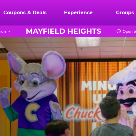
Coupons & Deals
Experience
Groups
MAYFIELD HEIGHTS
ion
Open t