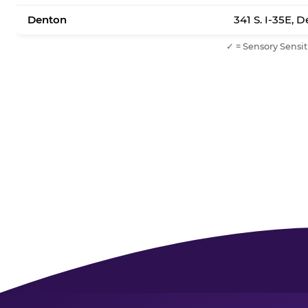
Denton
341 S. I-35E, 
✓ = Sensory Sensit