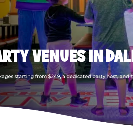
PARTY VENUES IN DA
kages starting from $249, a dedicated party host, and z