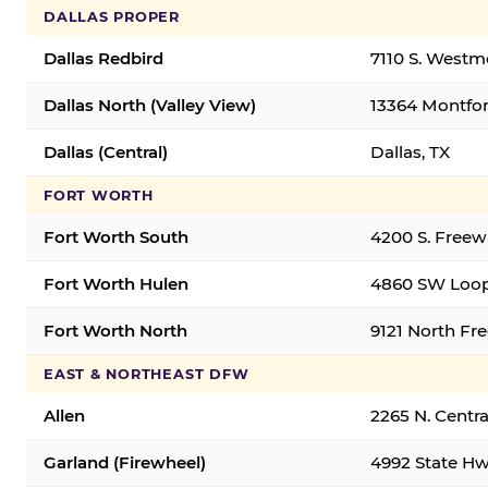
DALLAS PROPER
Dallas Redbird
7110 S. Westm
Dallas North (Valley View)
13364 Montfort
Dallas (Central)
Dallas, TX
FORT WORTH
Fort Worth South
4200 S. Freew
Fort Worth Hulen
4860 SW Loop
Fort Worth North
9121 North Fr
EAST & NORTHEAST DFW
Allen
2265 N. Centra
Garland (Firewheel)
4992 State Hw