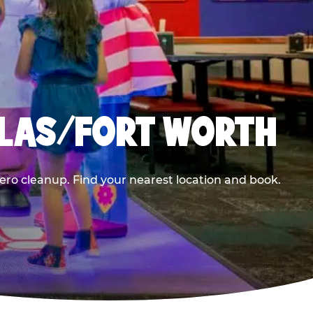
LLAS/FORT WORTH
ero cleanup. Find your nearest location and book.