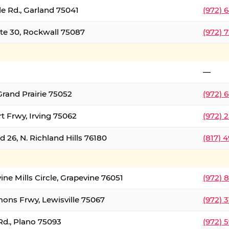
le Rd., Garland 75041
(972) 
ate 30, Rockwall 75087
(972) 
—
Grand Prairie 75052
(972) 
t Frwy, Irving 75062
(972) 
 26, N. Richland Hills 76180
(817) 
ine Mills Circle, Grapevine 76051
(972) 
ons Frwy, Lewisville 75067
(972) 
Rd., Plano 75093
(972) 