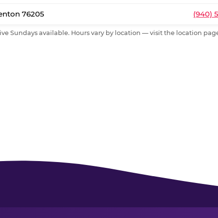
Denton 76205
(940) 
ive Sundays available. Hours vary by location — visit the location page 