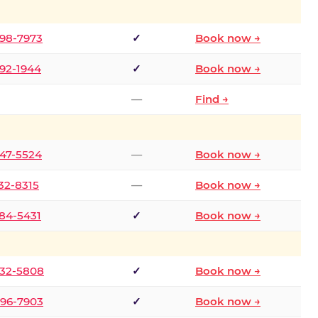
298-7973
✓
Book now →
392-1944
✓
Book now →
—
Find →
747-5524
—
Book now →
732-8315
—
Book now →
484-5431
✓
Book now →
332-5808
✓
Book now →
496-7903
✓
Book now →