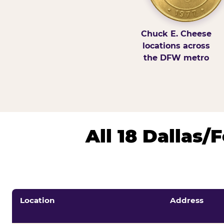
Chuck E. Cheese
locations across
the DFW metro
All 18 Dallas
Location
Address