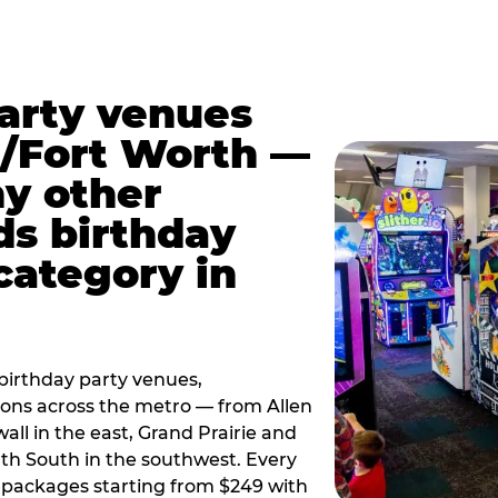
party venues
s/Fort Worth —
y other
ds birthday
category in
irthday party venues,
tions across the metro — from Allen
all in the east, Grand Prairie and
rth South in the southwest. Every
ay packages starting from $249 with