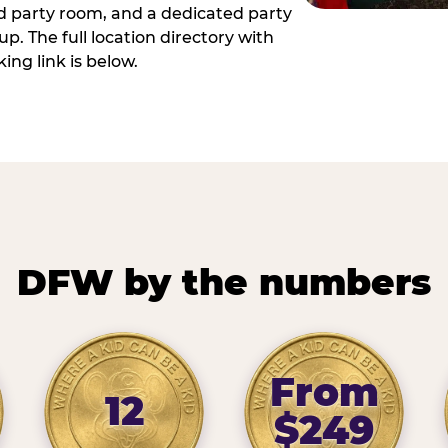
ed party room, and a dedicated party
p. The full location directory with
ing link is below.
DFW by the numbers
From
12
$249