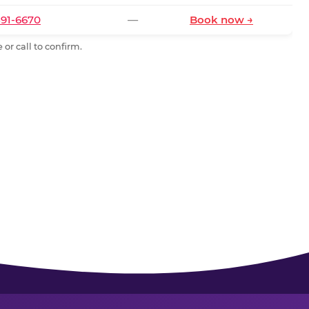
591-6670
—
Book now →
or call to confirm.