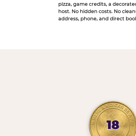
pizza, game credits, a decorat
host. No hidden costs. No cleanu
address, phone, and direct book
18