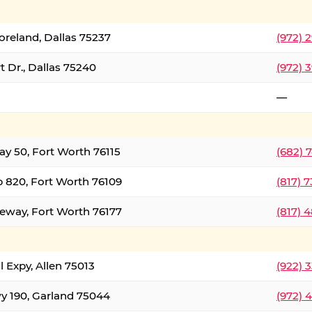
oreland, Dallas 75237
(972) 
 Dr., Dallas 75240
(972) 
—
ay 50, Fort Worth 76115
(682) 
 820, Fort Worth 76109
(817) 
eeway, Fort Worth 76177
(817) 
l Expy, Allen 75013
(922) 
y 190, Garland 75044
(972) 