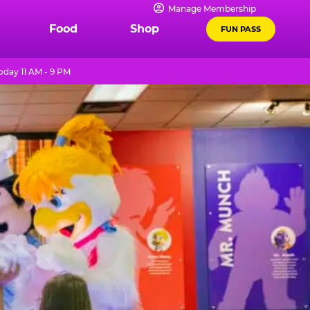
Manage Membership
Food
Shop
FUN PASS
oday 11 AM - 9 PM