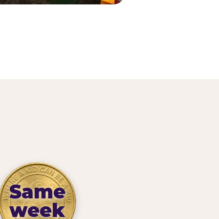
Same
week