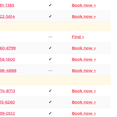
681-1385
✓
Book now →
722-5614
✓
Book now →
—
Find →
660-6799
✓
Book now →
256-1600
✓
Book now →
498-4888
—
Book now →
874-8713
✓
Book now →
315-6260
✓
Book now →
599-0512
✓
Book now →