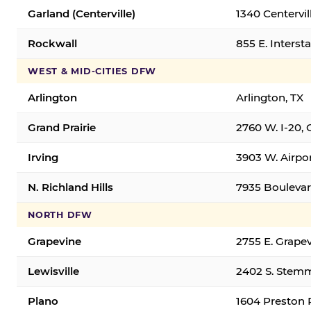
Garland (Centerville)
1340 Centervil
Rockwall
855 E. Interst
WEST & MID-CITIES DFW
Arlington
Arlington, TX
Grand Prairie
2760 W. I-20, 
Irving
3903 W. Airpor
N. Richland Hills
7935 Boulevard
NORTH DFW
Grapevine
2755 E. Grapev
Lewisville
2402 S. Stemm
Plano
1604 Preston 