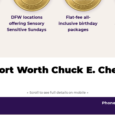
DFW locations
Flat-fee all-
offering Sensory
inclusive birthday
Sensitive Sundays
packages
/Fort Worth Chuck E. Ch
← Scroll to see full details on mobile →
Phon