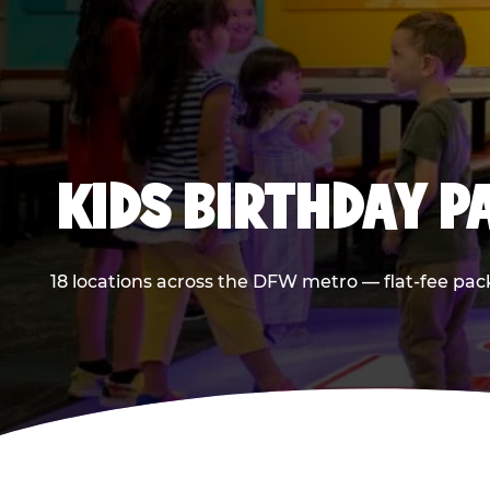
KIDS BIRTHDAY 
18 locations across the DFW metro — flat-fee pac