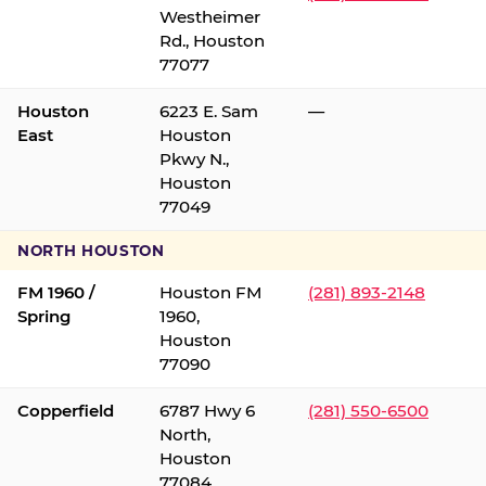
Westheimer
Rd., Houston
77077
Houston
6223 E. Sam
—
East
Houston
Pkwy N.,
Houston
77049
NORTH HOUSTON
FM 1960 /
Houston FM
(281) 893-2148
Spring
1960,
Houston
77090
Copperfield
6787 Hwy 6
(281) 550-6500
North,
Houston
77084