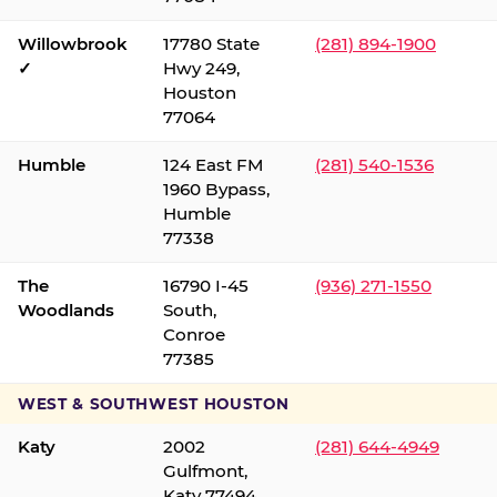
Willowbrook
17780 State
(281) 894-1900
✓
Hwy 249,
Houston
77064
Humble
124 East FM
(281) 540-1536
1960 Bypass,
Humble
77338
The
16790 I-45
(936) 271-1550
Woodlands
South,
Conroe
77385
WEST & SOUTHWEST HOUSTON
Katy
2002
(281) 644-4949
Gulfmont,
Katy 77494