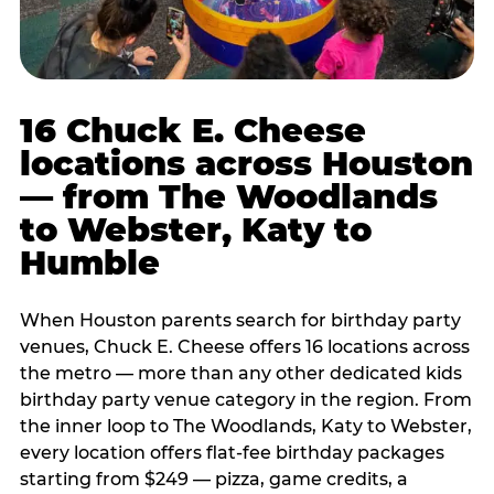
16 Chuck E. Cheese
locations across Houston
— from The Woodlands
to Webster, Katy to
Humble
When Houston parents search for birthday party
venues, Chuck E. Cheese offers 16 locations across
the metro — more than any other dedicated kids
birthday party venue category in the region. From
the inner loop to The Woodlands, Katy to Webster,
every location offers flat-fee birthday packages
starting from $249 — pizza, game credits, a