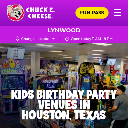
Skip
Pr
☰
to
FUN PASS
Me
Chuck
main
E.
content
Cheese
LYNWOOD
Logo
Change Location
Open today 11 AM - 9 PM
KIDS BIRTHDAY PARTY
VENUES IN
HOUSTON, TEXAS