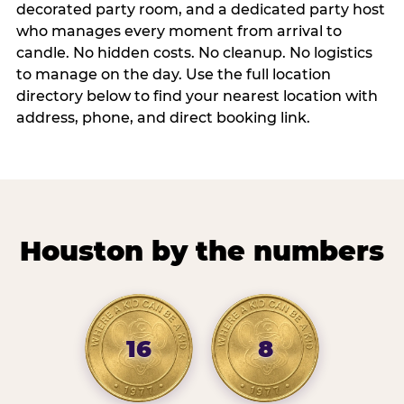
decorated party room, and a dedicated party host
who manages every moment from arrival to
candle. No hidden costs. No cleanup. No logistics
to manage on the day. Use the full location
directory below to find your nearest location with
address, phone, and direct booking link.
Houston by the numbers
16
8