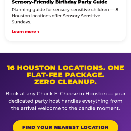
Sensory-Friendly Birthday Party Guide
Planning guide for sensory-sensitive children — 8
Houston locations offer Sensory Sensitive
Sundays.
Learn more →
16 HOUSTON LOCATIONS. ONE
FLAT-FEE PACKAGE.
ZERO CLEANUP.
Book at any Chuck E. Cheese in Houston — your
dedicated party host handles everything from
the arrival welcome to the candle moment.
FIND YOUR NEAREST LOCATION