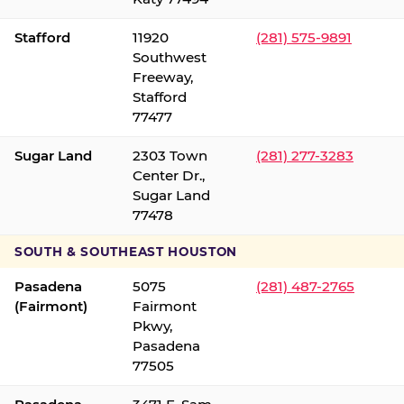
Stafford
11920
(281) 575-9891
Southwest
Freeway,
Stafford
77477
Sugar Land
2303 Town
(281) 277-3283
Center Dr.,
Sugar Land
77478
SOUTH & SOUTHEAST HOUSTON
Pasadena
5075
(281) 487-2765
(Fairmont)
Fairmont
Pkwy,
Pasadena
77505