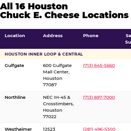
All 16 Houston
Chuck E. Cheese Locations
Location
Address
Phone
S
Su
HOUSTON INNER LOOP & CENTRAL
Gulfgate
600 Gulfgate
(713) 645-5660
Mall Center,
Houston
77087
Northline
NEC IH-45 &
(713) 697-7000
Crosstimbers,
Houston
77022
Westheimer
12523
(281) 496-5300