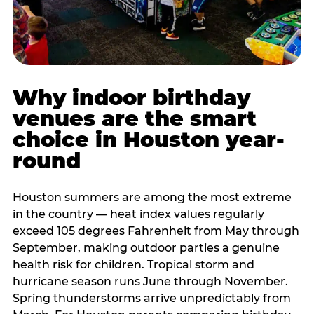
Why indoor birthday
venues are the smart
choice in Houston year-
round
Houston summers are among the most extreme
in the country — heat index values regularly
exceed 105 degrees Fahrenheit from May through
September, making outdoor parties a genuine
health risk for children. Tropical storm and
hurricane season runs June through November.
Spring thunderstorms arrive unpredictably from