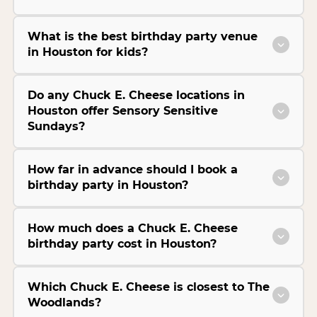
What is the best birthday party venue
in Houston for kids?
Do any Chuck E. Cheese locations in
Houston offer Sensory Sensitive
Sundays?
How far in advance should I book a
birthday party in Houston?
How much does a Chuck E. Cheese
birthday party cost in Houston?
Which Chuck E. Cheese is closest to The
Woodlands?