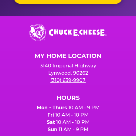
Chuck
E.
Cheese
Logo
MY HOME LOCATION
3140 Imperial Highway
Lynwood, 90262
(310) 639-9907
HOURS
Mon - Thurs
10 AM - 9 PM
Fri
10 AM - 10 PM
Sat
10 AM - 10 PM
Sun
11 AM - 9 PM