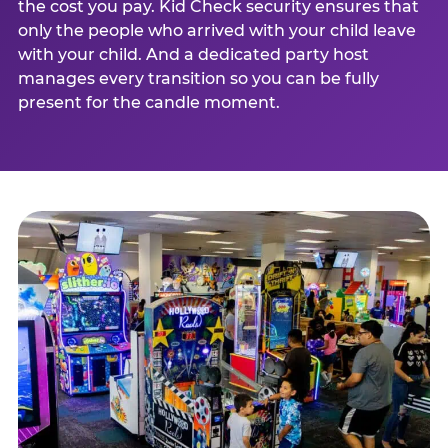
the cost you pay. Kid Check security ensures that
only the people who arrived with your child leave
with your child. And a dedicated party host
manages every transition so you can be fully
present for the candle moment.