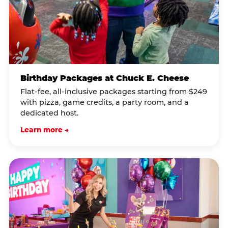
Birthday Packages at Chuck E. Cheese
Flat-fee, all-inclusive packages starting from $249
with pizza, game credits, a party room, and a
dedicated host.
Learn more →