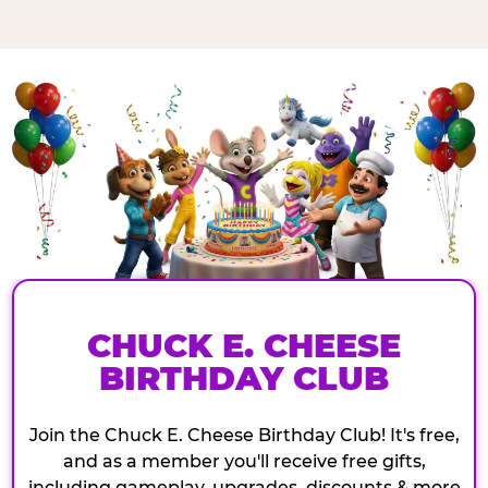
CHUCK E. CHEESE
BIRTHDAY CLUB
Join the Chuck E. Cheese Birthday Club! It's free,
and as a member you'll receive free gifts,
including gameplay, upgrades, discounts & more