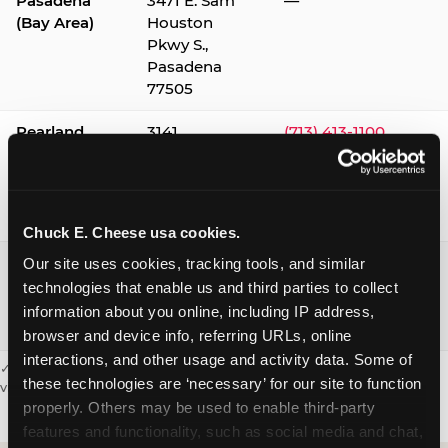
Pasadena
3471 E. Sam
—
(Bay Area)
Houston
Pkwy S.,
Pasadena
77505
Pearland
3141
(713) 413-1100
Silverlake
Village,
Pearland
77584
Chuck E. Cheese usa cookies.
Webster /
1541 W. Bay
(281) 332-9780
Our site uses cookies, tracking tools, and similar 
Clear Lake
Area Blvd.,
technologies that enable us and third parties to collect 
Webster
information about you online, including IP address, 
77598
browser and device info, referring URLs, online 
interactions, and other usage and activity data. Some of 
✓ = Sensory Sensitive Sundays available. Hours vary by location —
these technologies are ‘necessary’ for our site to function 
visit the location page or call to confirm.
properly. Others may be used to enable third-party 
features and functionality, such as social media and chat, 