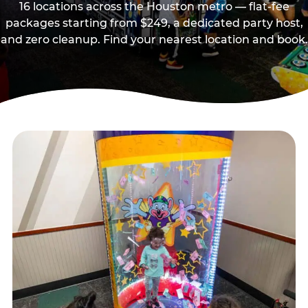
16 locations across the Houston metro — flat-fee
packages starting from $249, a dedicated party host,
and zero cleanup. Find your nearest location and book.