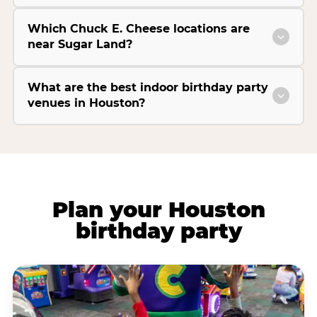
Which Chuck E. Cheese locations are
near Sugar Land?
What are the best indoor birthday party
venues in Houston?
Plan your Houston
birthday party