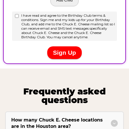
Frequently asked
questions
How many Chuck E. Cheese locations
are in the Houston area?