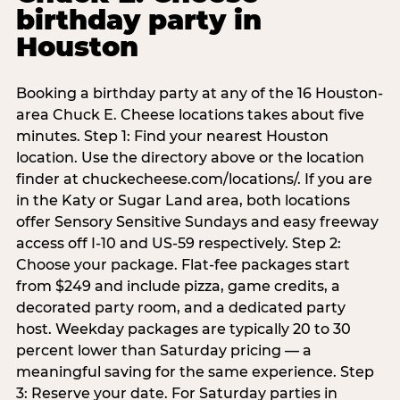
birthday party in
Houston
Booking a birthday party at any of the 16 Houston-
area Chuck E. Cheese locations takes about five
minutes. Step 1: Find your nearest Houston
location. Use the directory above or the location
finder at chuckecheese.com/locations/. If you are
in the Katy or Sugar Land area, both locations
offer Sensory Sensitive Sundays and easy freeway
access off I-10 and US-59 respectively. Step 2:
Choose your package. Flat-fee packages start
from $249 and include pizza, game credits, a
decorated party room, and a dedicated party
host. Weekday packages are typically 20 to 30
percent lower than Saturday pricing — a
meaningful saving for the same experience. Step
3: Reserve your date. For Saturday parties in