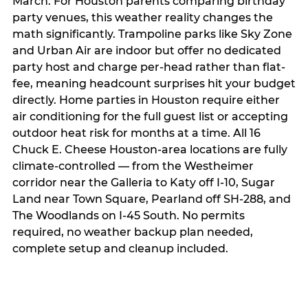
March. For Houston parents comparing birthday
party venues, this weather reality changes the
math significantly. Trampoline parks like Sky Zone
and Urban Air are indoor but offer no dedicated
party host and charge per-head rather than flat-
fee, meaning headcount surprises hit your budget
directly. Home parties in Houston require either
air conditioning for the full guest list or accepting
outdoor heat risk for months at a time. All 16
Chuck E. Cheese Houston-area locations are fully
climate-controlled — from the Westheimer
corridor near the Galleria to Katy off I-10, Sugar
Land near Town Square, Pearland off SH-288, and
The Woodlands on I-45 South. No permits
required, no weather backup plan needed,
complete setup and cleanup included.