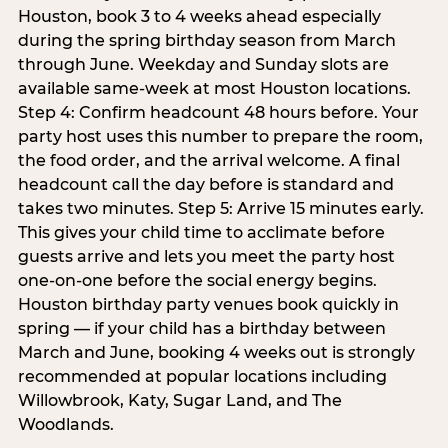
Houston, book 3 to 4 weeks ahead especially
during the spring birthday season from March
through June. Weekday and Sunday slots are
available same-week at most Houston locations.
Step 4: Confirm headcount 48 hours before. Your
party host uses this number to prepare the room,
the food order, and the arrival welcome. A final
headcount call the day before is standard and
takes two minutes. Step 5: Arrive 15 minutes early.
This gives your child time to acclimate before
guests arrive and lets you meet the party host
one-on-one before the social energy begins.
Houston birthday party venues book quickly in
spring — if your child has a birthday between
March and June, booking 4 weeks out is strongly
recommended at popular locations including
Willowbrook, Katy, Sugar Land, and The
Woodlands.