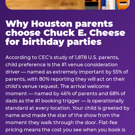
Why Houston parents
choose Chuck E. Cheese
for birthday parties
According to CEC’s study of 1,878 U.S. parents,
child preference is the #1 venue consideration
driver — named as extremely important by 55% of
parents, with 80% reporting they will act on their
child’s venue request. The arrival welcome
moment — named by 46% of parents and 68% of
dads as the #1 booking trigger — is operationally
standard at every location. Your child is greeted by
name and made the star of the show from the
moment they walk through the door. Flat-fee
pricing means the cost you see when you book is