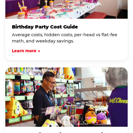
Birthday Party Cost Guide
Average costs, hidden costs, per-head vs flat-fee
math, and weekday savings.
Learn more →