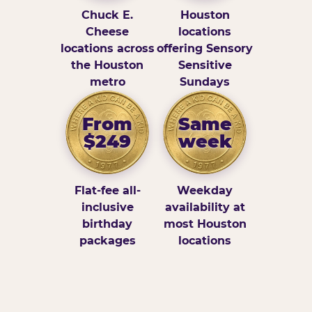
Chuck E.
Houston
Cheese
locations
locations across
offering Sensory
the Houston
Sensitive
metro
Sundays
From
Same
$249
week
Flat-fee all-
Weekday
inclusive
availability at
birthday
most Houston
packages
locations