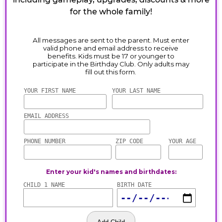
for the whole family!