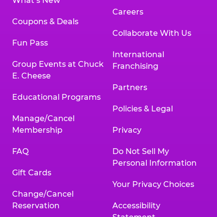
What’s New
Careers
Coupons & Deals
Collaborate With Us
Fun Pass
International
Group Events at Chuck
Franchising
E. Cheese
Partners
Educational Programs
Policies & Legal
Manage/Cancel
Membership
Privacy
FAQ
Do Not Sell My
Personal Information
Gift Cards
Your Privacy Choices
Change/Cancel
Reservation
Accessibility