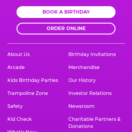
BOOK A BIRTHDAY
ORDER ONLINE
About Us
Birthday Invitations
Arcade
Merchandise
Kids Birthday Parties
Our History
Trampoline Zone
Investor Relations
Safety
Newsroom
Kid Check
Charitable Partners &
Donations