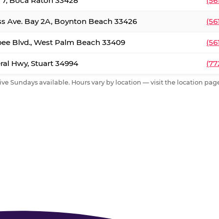
. 7, Boca Raton 33428
(56
ss Ave. Bay 2A, Boynton Beach 33426
(56
ee Blvd., West Palm Beach 33409
(56
al Hwy, Stuart 34994
(77
ive Sundays available. Hours vary by location — visit the location page 