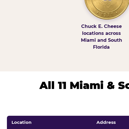
Chuck E. Cheese
locations across
Miami and South
Florida
All 11 Miami & 
Location
Address