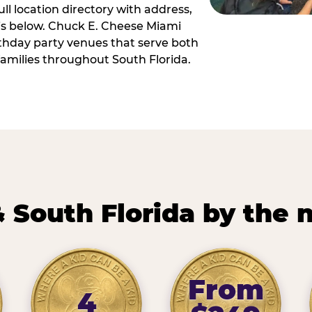
ll location directory with address,
 is below. Chuck E. Cheese Miami
irthday party venues that serve both
amilies throughout South Florida.
 South Florida by the
From
4