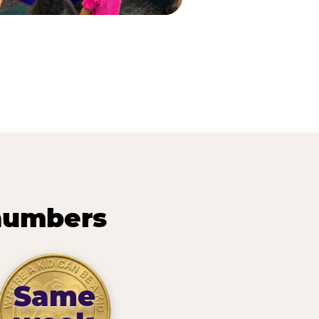
 numbers
Same