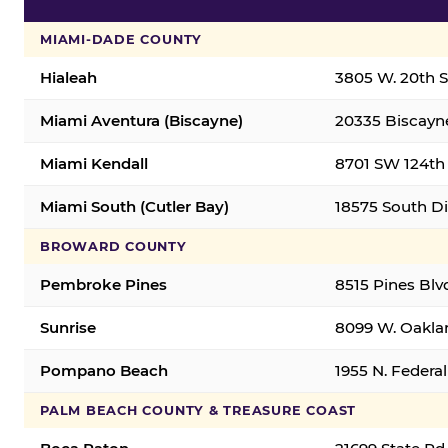
MIAMI-DADE COUNTY
Hialeah
3805 W. 20th St
Miami Aventura (Biscayne)
20335 Biscayne
Miami Kendall
8701 SW 124th 
Miami South (Cutler Bay)
18575 South Di
BROWARD COUNTY
Pembroke Pines
8515 Pines Blv
Sunrise
8099 W. Oaklan
Pompano Beach
1955 N. Feder
PALM BEACH COUNTY & TREASURE COAST