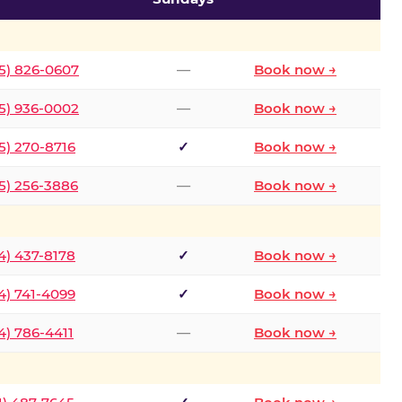
5) 826-0607
—
Book now →
5) 936-0002
—
Book now →
5) 270-8716
✓
Book now →
5) 256-3886
—
Book now →
4) 437-8178
✓
Book now →
4) 741-4099
✓
Book now →
4) 786-4411
—
Book now →