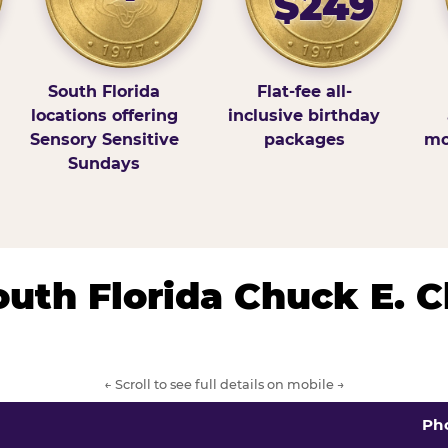
$249
South Florida
Flat-fee all-
locations offering
inclusive birthday
Sensory Sensitive
packages
mo
Sundays
South Florida Chuck E. 
← Scroll to see full details on mobile →
Ph