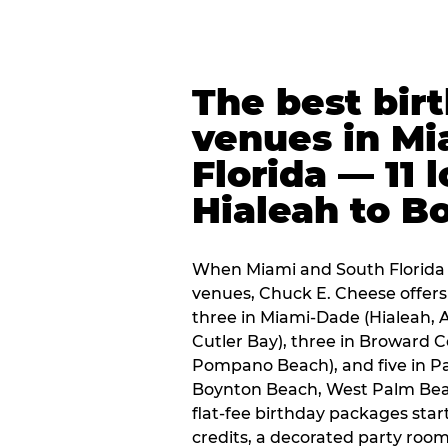
The best bir
venues in Mi
Florida — 11 
Hialeah to B
When Miami and South Florida p
venues, Chuck E. Cheese offers 
three in Miami-Dade (Hialeah, 
Cutler Bay), three in Broward 
Pompano Beach), and five in P
Boynton Beach, West Palm Beach
flat-fee birthday packages sta
credits, a decorated party room