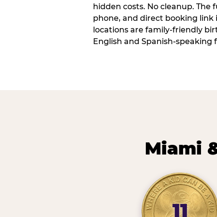
hidden costs. No cleanup. The fu
phone, and direct booking link
locations are family-friendly b
English and Spanish-speaking f
Miami &
11