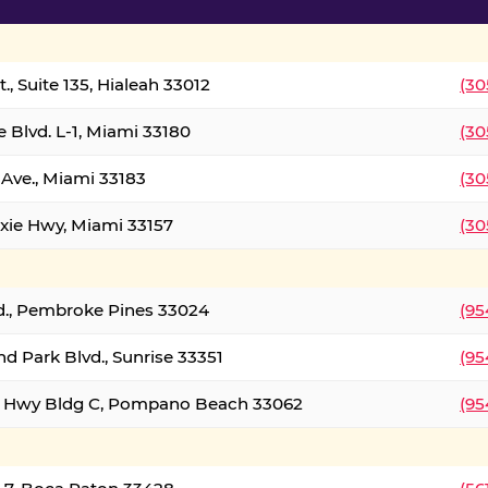
., Suite 135, Hialeah 33012
(30
 Blvd. L-1, Miami 33180
(30
Ave., Miami 33183
(30
xie Hwy, Miami 33157
(30
d., Pembroke Pines 33024
(95
d Park Blvd., Sunrise 33351
(95
al Hwy Bldg C, Pompano Beach 33062
(95