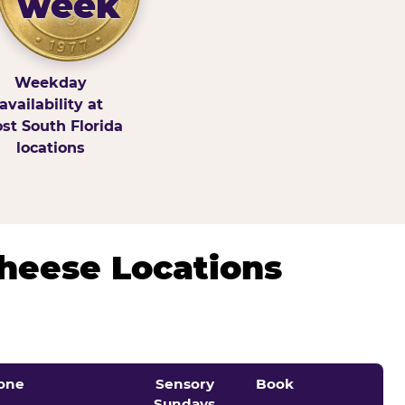
week
Weekday
availability at
st South Florida
locations
Cheese Locations
one
Sensory
Book
Sundays