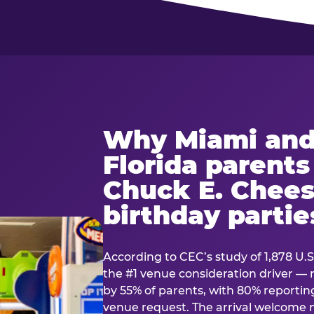
Why Miami and
Florida parent
Chuck E. Chees
birthday partie
According to CEC’s study of 1,878 U.S
the #1 venue consideration driver 
by 55% of parents, with 80% reporting 
venue request. The arrival welcom