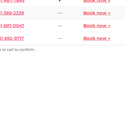
1) 487-7645
✓
Book now →
1) 369-2339
—
Book now →
1) 697-0047
—
Book now →
2) 692-9717
—
Book now →
or call to confirm.