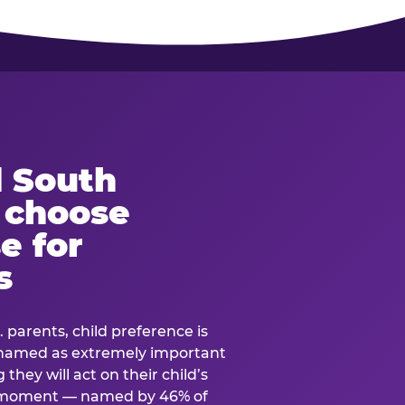
 South
s choose
e for
s
. parents, child preference is
— named as extremely important
they will act on their child’s
e moment — named by 46% of