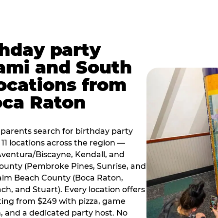
thday party
ami and South
locations from
oca Raton
arents search for birthday party
11 locations across the region —
Aventura/Biscayne, Kendall, and
County (Pembroke Pines, Sunrise, and
alm Beach County (Boca Raton,
, and Stuart). Every location offers
rting from $249 with pizza, game
, and a dedicated party host. No