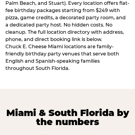
Palm Beach, and Stuart). Every location offers flat-
fee birthday packages starting from $249 with
pizza, game credits, a decorated party room, and
a dedicated party host. No hidden costs. No
cleanup. The full location directory with address,
phone, and direct booking link is below.
Chuck E. Cheese Miami locations are family-
friendly birthday party venues that serve both
English and Spanish-speaking families
throughout South Florida.
Miami & South Florida by
the numbers