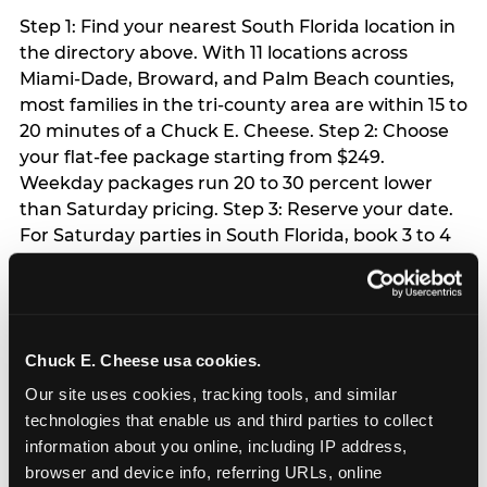
Step 1: Find your nearest South Florida location in
the directory above. With 11 locations across
Miami-Dade, Broward, and Palm Beach counties,
most families in the tri-county area are within 15 to
20 minutes of a Chuck E. Cheese. Step 2: Choose
your flat-fee package starting from $249.
Weekday packages run 20 to 30 percent lower
than Saturday pricing. Step 3: Reserve your date.
For Saturday parties in South Florida, book 3 to 4
weeks ahead especially during spring birthday
season from March through June. Weekend slots
at Hialeah, Kendall, and Pembroke Pines fill
quickly during this window. Weekday and Sunday
Chuck E. Cheese usa cookies.
slots are available same-week at most locations.
Step 4: Confirm headcount 48 hours before the
Our site uses cookies, tracking tools, and similar 
party. Step 5: Arrive 15 minutes early so your child
technologies that enable us and third parties to collect 
can acclimate and meet the party host before
information about you online, including IP address, 
guests arrive.
browser and device info, referring URLs, online 