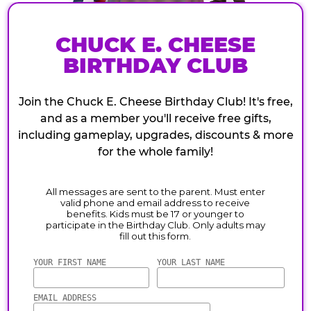
CHUCK E. CHEESE
BIRTHDAY CLUB
Join the Chuck E. Cheese Birthday Club! It's free,
and as a member you'll receive free gifts,
including gameplay, upgrades, discounts & more
for the whole family!