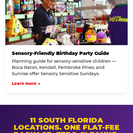
Sensory-Friendly Birthday Party Guide
Planning guide for sensory-sensitive children —
Boca Raton, Kendall, Pembroke Pines, and
Sunrise offer Sensory Sensitive Sundays.
Learn more →
11 SOUTH FLORIDA
LOCATIONS. ONE FLAT-FEE