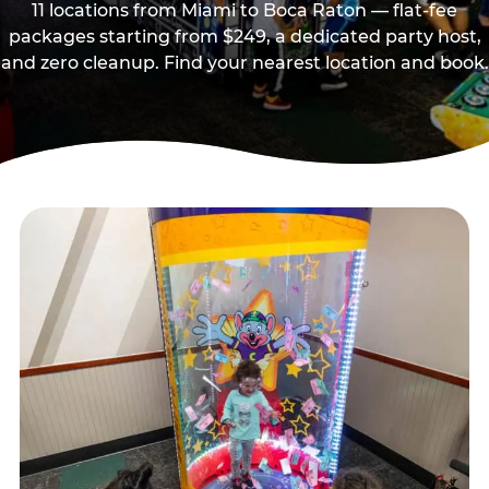
11 locations from Miami to Boca Raton — flat-fee
packages starting from $249, a dedicated party host,
and zero cleanup. Find your nearest location and book.