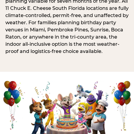
planning variable for seven months of the year. All
11 Chuck E. Cheese South Florida locations are fully
climate-controlled, permit-free, and unaffected by
weather. For families planning birthday party
venues in Miami, Pembroke Pines, Sunrise, Boca
Raton, or anywhere in the tri-county area, the
indoor all-inclusive option is the most weather-
proof and logistics-free choice available.