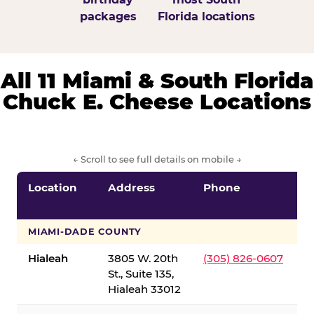
packages
Florida locations
All 11 Miami & South Florida
Chuck E. Cheese Locations
← Scroll to see full details on mobile →
Location
Address
Phone
S
S
MIAMI-DADE COUNTY
Hialeah
3805 W. 20th
(305) 826-0607
St., Suite 135,
Hialeah 33012