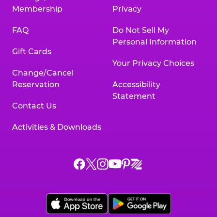
Membership
Privacy
FAQ
Do Not Sell My
Personal Information
Gift Cards
Your Privacy Choices
Change/Cancel
Reservation
Accessibility
Statement
Contact Us
Activities & Downloads
Chuck
Chuck
Chuck
Chuck
Chuck
Chuck
E.
E.
E.
E.
E.
E.
Cheese
Cheese
Cheese
Cheese
Cheese
Cheese
on
on
on
on
on
on
Facebook,
X,
Instagram,
Pinterest,
Zigazoo,
YouTube,