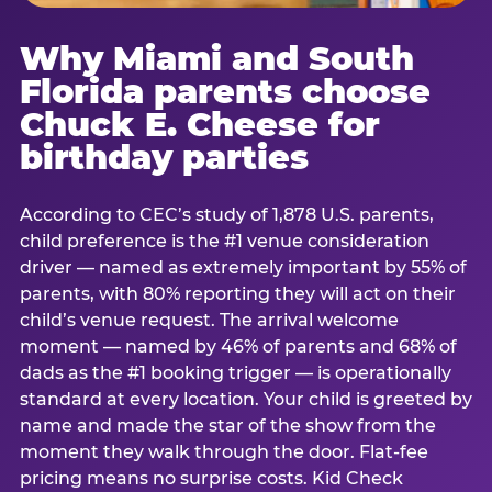
Why Miami and South
Florida parents choose
Chuck E. Cheese for
birthday parties
According to CEC’s study of 1,878 U.S. parents,
child preference is the #1 venue consideration
driver — named as extremely important by 55% of
parents, with 80% reporting they will act on their
child’s venue request. The arrival welcome
moment — named by 46% of parents and 68% of
dads as the #1 booking trigger — is operationally
standard at every location. Your child is greeted by
name and made the star of the show from the
moment they walk through the door. Flat-fee
pricing means no surprise costs. Kid Check