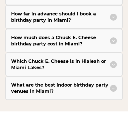
How far in advance should I book a
birthday party in Miami?
How much does a Chuck E. Cheese
birthday party cost in Miami?
Which Chuck E. Cheese is in Hialeah or
Miami Lakes?
What are the best indoor birthday party
venues in Miami?