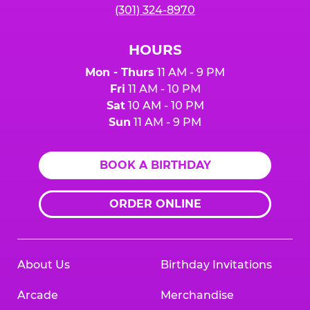
(301) 324-8970
HOURS
Mon - Thurs
11 AM - 9 PM
Fri
11 AM - 10 PM
Sat
10 AM - 10 PM
Sun
11 AM - 9 PM
BOOK A BIRTHDAY
ORDER ONLINE
About Us
Birthday Invitations
Arcade
Merchandise