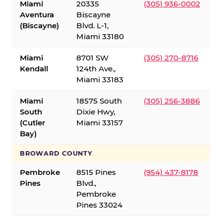
Miami
20335
(305) 936-0002
Aventura
Biscayne
(Biscayne)
Blvd. L-1,
Miami 33180
Miami
8701 SW
(305) 270-8716
Kendall
124th Ave.,
Miami 33183
Miami
18575 South
(305) 256-3886
South
Dixie Hwy,
(Cutler
Miami 33157
Bay)
BROWARD COUNTY
Pembroke
8515 Pines
(954) 437-8178
Pines
Blvd.,
Pembroke
Pines 33024