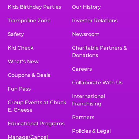
Kids Birthday Parties
Our History
Trampoline Zone
Investor Relations
Safety
Newsroom
Kid Check
Charitable Partners &
Donations
What’s New
Careers
Coupons & Deals
Collaborate With Us
Fun Pass
International
Group Events at Chuck
Franchising
E. Cheese
Partners
Educational Programs
Policies & Legal
Manage/Cancel