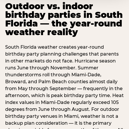
Outdoor vs. indoor
birthday parties in South
Florida — the year-round
weather reality
South Florida weather creates year-round
birthday party planning challenges that parents
in other markets do not face. Hurricane season
runs June through November. Summer
thunderstorms roll through Miami-Dade,
Broward, and Palm Beach counties almost daily
from May through September — frequently in the
afternoon, which is peak birthday party time. Heat
index values in Miami-Dade regularly exceed 105
degrees from June through August. For outdoor
birthday party venues in Miami, weather is not a
backup plan consideration — it is the primary