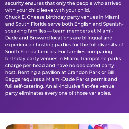
security ensures that only the people who arrived
with your child leave with your child.
Chuck E. Cheese birthday party venues in Miami
and South Florida serve both English and Spanish-
speaking families — team members at Miami-
Dade and Broward locations are bilingual and
experienced hosting parties for the full diversity of
South Florida families. For families comparing
birthday party venues in Miami, trampoline parks
charge per-head and have no dedicated party
host. Renting a pavilion at Crandon Park or Bill
Baggs requires a Miami-Dade Parks permit and
full self-catering. An all-inclusive flat-fee venue
party eliminates every one of those variables.