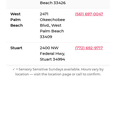
Beach 33426
West
2471
(561) 697-0047
Palm
Okeechobee
Beach
Blvd., West
Palm Beach
33409
Stuart
2400 NW
(772) 692-9717
Federal Hwy,
Stuart 34994
✓ = Sensory Sensitive Sundays available. Hours vary by
location — visit the location page or call to confirm.