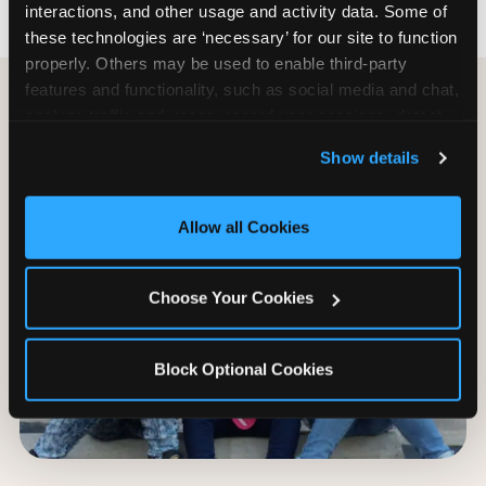
interactions, and other usage and activity data. Some of 
these technologies are ‘necessary’ for our site to function 
properly. Others may be used to enable third-party 
features and functionality, such as social media and chat, 
analyze traffic and usage, record user sessions, detect 
and remember user settings, personalize experiences, 
Show details
and measure and target content and ads, here and on 
third party sites. 
Click ‘Allow All Cookies’ to use this 
site with all cookies enabled, or click ‘Block Optional 
Allow all Cookies
Cookies’ to enable only necessary cookies.
Choose Your Cookies
Block Optional Cookies