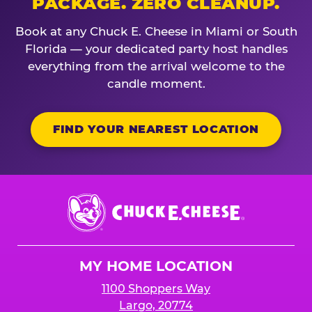
PACKAGE. ZERO CLEANUP.
Book at any Chuck E. Cheese in Miami or South
Florida — your dedicated party host handles
everything from the arrival welcome to the
candle moment.
FIND YOUR NEAREST LOCATION
Chuck
E.
Cheese
Logo
MY HOME LOCATION
1100 Shoppers Way
Largo, 20774