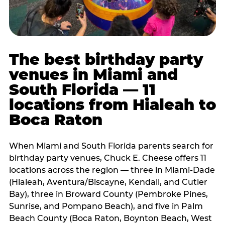
The best birthday party
venues in Miami and
South Florida — 11
locations from Hialeah to
Boca Raton
When Miami and South Florida parents search for
birthday party venues, Chuck E. Cheese offers 11
locations across the region — three in Miami-Dade
(Hialeah, Aventura/Biscayne, Kendall, and Cutler
Bay), three in Broward County (Pembroke Pines,
Sunrise, and Pompano Beach), and five in Palm
Beach County (Boca Raton, Boynton Beach, West