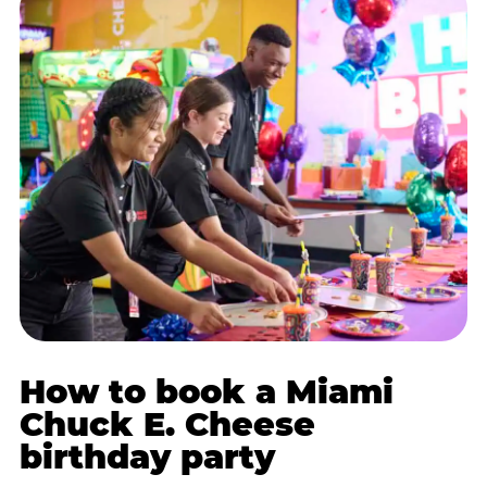
How to book a Miami
Chuck E. Cheese
birthday party