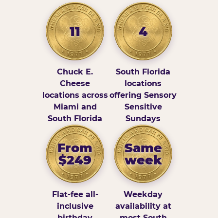
11
4
Chuck E.
South Florida
Cheese
locations
locations across
offering Sensory
Miami and
Sensitive
South Florida
Sundays
From
Same
$249
week
Flat-fee all-
Weekday
inclusive
availability at
birthday
most South