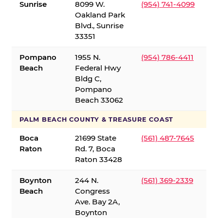
Sunrise
8099 W.
(954) 741-4099
Oakland Park
Blvd., Sunrise
33351
Pompano
1955 N.
(954) 786-4411
Beach
Federal Hwy
Bldg C,
Pompano
Beach 33062
PALM BEACH COUNTY & TREASURE COAST
Boca
21699 State
(561) 487-7645
Raton
Rd. 7, Boca
Raton 33428
Boynton
244 N.
(561) 369-2339
Beach
Congress
Ave. Bay 2A,
Boynton