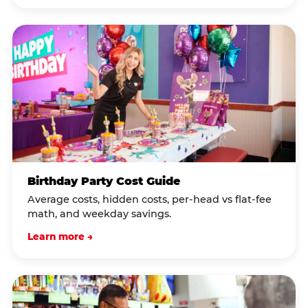
Birthday Party Cost Guide
Average costs, hidden costs, per-head vs flat-fee
math, and weekday savings.
Learn more →