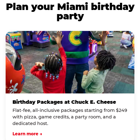
Plan your Miami birthday
party
Birthday Packages at Chuck E. Cheese
Flat-fee, all-inclusive packages starting from $249
with pizza, game credits, a party room, and a
dedicated host.
Learn more →