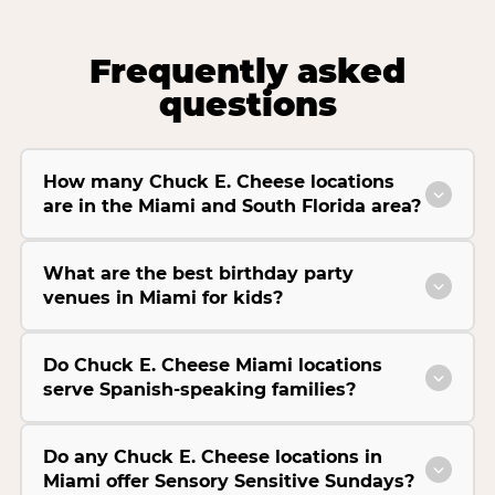
Frequently asked
questions
How many Chuck E. Cheese locations
are in the Miami and South Florida area?
What are the best birthday party
venues in Miami for kids?
Do Chuck E. Cheese Miami locations
serve Spanish-speaking families?
Do any Chuck E. Cheese locations in
Miami offer Sensory Sensitive Sundays?