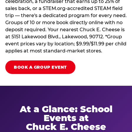
celebration, a fundraiser that earns up to 25% of
sales back, or a STEM.org-accredited STEAM field
trip — there's a dedicated program for every need.
Groups of 10 or more book directly online with no
deposit required. Your nearest Chuck E. Cheese is
at 5151 Lakewood Blvd., Lakewood, 90712. *Group
event prices vary by location; $9.99/$11.99 per child
applies at most standard-market stores.
BOOK A GROUP EVENT
At a Glance: School
Events at
Chuck E. Cheese