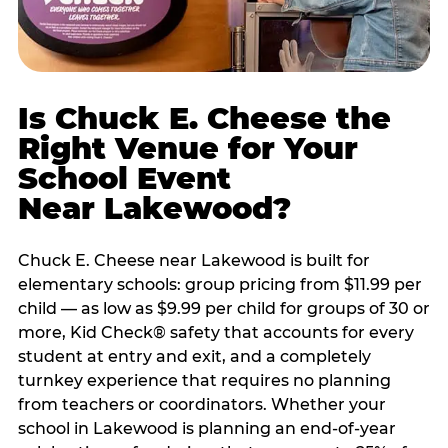
Is Chuck E. Cheese the
Right Venue for Your
School Event
Near Lakewood?
Chuck E. Cheese near Lakewood is built for
elementary schools: group pricing from $11.99 per
child — as low as $9.99 per child for groups of 30 or
more, Kid Check® safety that accounts for every
student at entry and exit, and a completely
turnkey experience that requires no planning
from teachers or coordinators. Whether your
school in Lakewood is planning an end-of-year