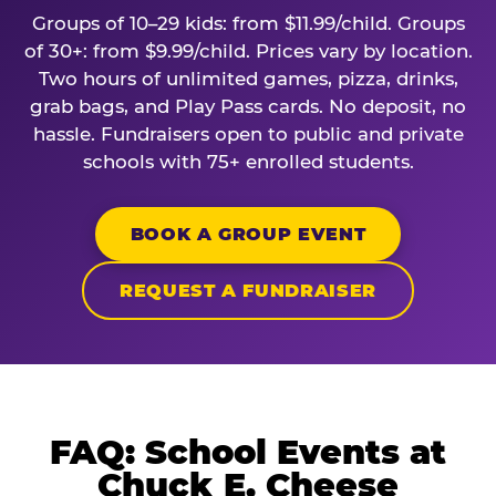
Groups of 10–29 kids: from $11.99/child. Groups
of 30+: from $9.99/child. Prices vary by location.
Two hours of unlimited games, pizza, drinks,
grab bags, and Play Pass cards. No deposit, no
hassle. Fundraisers open to public and private
schools with 75+ enrolled students.
BOOK A GROUP EVENT
REQUEST A FUNDRAISER
FAQ: School Events at
Chuck E. Cheese