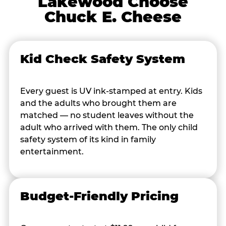
Lakewood Choose
Chuck E. Cheese
Kid Check Safety System
Every guest is UV ink-stamped at entry. Kids
and the adults who brought them are
matched — no student leaves without the
adult who arrived with them. The only child
safety system of its kind in family
entertainment.
Budget-Friendly Pricing