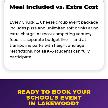
Meal Included vs. Extra Cost
Every Chuck E. Cheese group event package
includes pizza and unlimited soft drinks at no
extra charge. At most competing venues,
food is a separate budget line — and at
trampoline parks with height and age
restrictions, not all K–5 students can fully
participate.
READY TO BOOK YOUR
SCHOOL'S EVENT
IN LAKEWOOD?