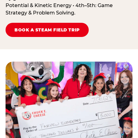
Potential & Kinetic Energy • 4th–5th: Game
Strategy & Problem Solving.
BOOK A STEAM FIELD TRIP