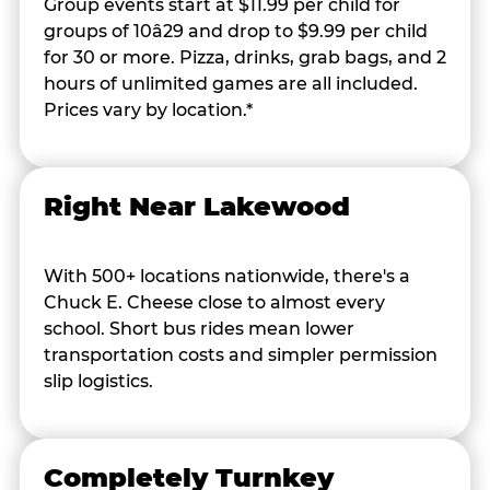
Group events start at $11.99 per child for
groups of 10â29 and drop to $9.99 per child
for 30 or more. Pizza, drinks, grab bags, and 2
hours of unlimited games are all included.
Prices vary by location.*
Right Near Lakewood
With 500+ locations nationwide, there's a
Chuck E. Cheese close to almost every
school. Short bus rides mean lower
transportation costs and simpler permission
slip logistics.
Completely Turnkey