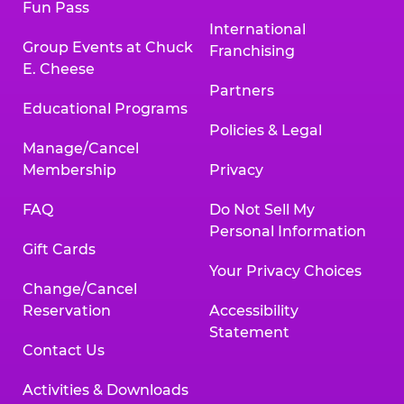
Fun Pass
International
Group Events at Chuck
Franchising
E. Cheese
Partners
Educational Programs
Policies & Legal
Manage/Cancel
Membership
Privacy
FAQ
Do Not Sell My
Personal Information
Gift Cards
Your Privacy Choices
Change/Cancel
Reservation
Accessibility
Statement
Contact Us
Activities & Downloads