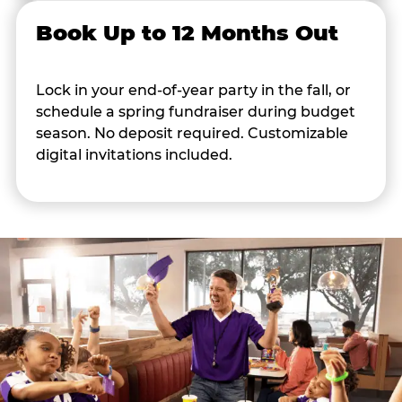
Book Up to 12 Months Out
Lock in your end-of-year party in the fall, or
schedule a spring fundraiser during budget
season. No deposit required. Customizable
digital invitations included.