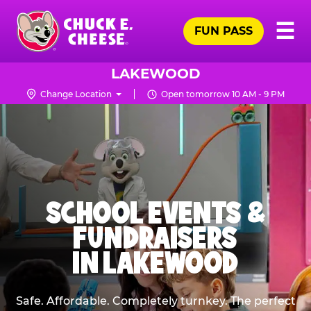
Skip
Pr
☰
to
FUN PASS
Me
Chuck
main
E.
content
Cheese
LAKEWOOD
Logo
Change Location
Open tomorrow 10 AM - 9 PM
SCHOOL EVENTS &
FUNDRAISERS
IN LAKEWOOD
Safe. Affordable. Completely turnkey. The perfect