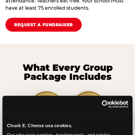
attendance. Teachers eat free. Your school must
have at least 75 enrolled students.
REQUEST A FUNDRAISER
What Every Group
Package Includes
Chuck E. Cheese usa cookies.
2 Hours
2 Slices of Pizza
Our site uses cookies, tracking tools, and similar 