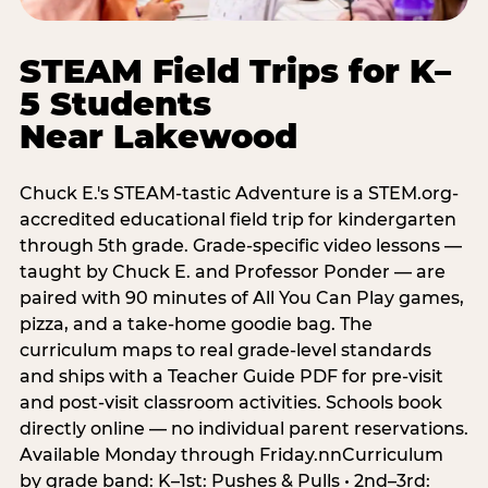
STEAM Field Trips for K–
5 Students
Near Lakewood
Chuck E.'s STEAM-tastic Adventure is a STEM.org-
accredited educational field trip for kindergarten
through 5th grade. Grade-specific video lessons —
taught by Chuck E. and Professor Ponder — are
paired with 90 minutes of All You Can Play games,
pizza, and a take-home goodie bag. The
curriculum maps to real grade-level standards
and ships with a Teacher Guide PDF for pre-visit
and post-visit classroom activities. Schools book
directly online — no individual parent reservations.
Available Monday through Friday.nnCurriculum
by grade band: K–1st: Pushes & Pulls • 2nd–3rd: