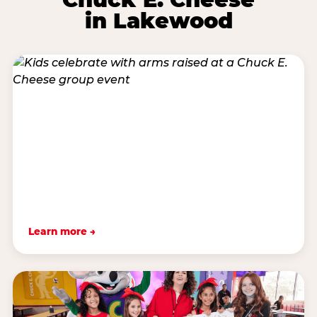
in Lakewood
Learn more →