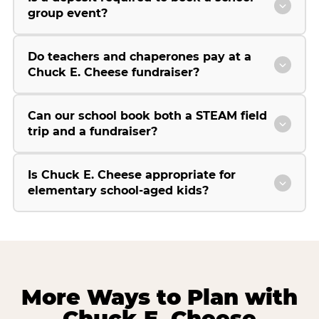
group event?
Do teachers and chaperones pay at a
Chuck E. Cheese fundraiser?
Can our school book both a STEAM field
trip and a fundraiser?
Is Chuck E. Cheese appropriate for
elementary school-aged kids?
More Ways to Plan with
Chuck E. Cheese