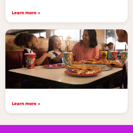
Learn more →
Learn more →