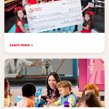
Learn more →