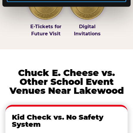
E-Tickets for
Digital
Future Visit
Invitations
Chuck E. Cheese vs.
Other School Event
Venues Near Lakewood
Kid Check vs. No Safety
System