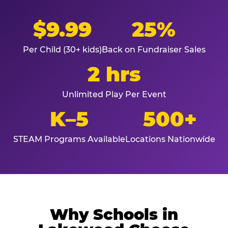
$9.99
25%
Per Child (30+ kids)
Back on Fundraiser Sales
2 hrs
Unlimited Play Per Event
K–5
500+
STEAM Programs Available
Locations Nationwide
Why Schools in