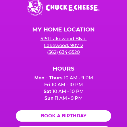
Chuck
E.
Cheese
Logo
MY HOME LOCATION
5151 Lakewood Blvd.
Lakewood, 90712
(562) 634-5520
HOURS
Mon - Thurs
10 AM - 9 PM
Fri
10 AM - 10 PM
Sat
10 AM - 10 PM
Sun
11 AM - 9 PM
BOOK A BIRTHDAY