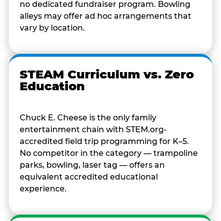
no dedicated fundraiser program. Bowling
alleys may offer ad hoc arrangements that
vary by location.
STEAM Curriculum vs. Zero
Education
Chuck E. Cheese is the only family
entertainment chain with STEM.org-
accredited field trip programming for K–5.
No competitor in the category — trampoline
parks, bowling, laser tag — offers an
equivalent accredited educational
experience.