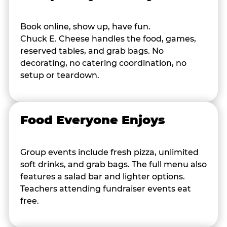
Book online, show up, have fun.
Chuck E. Cheese handles the food, games,
reserved tables, and grab bags. No
decorating, no catering coordination, no
setup or teardown.
Food Everyone Enjoys
Group events include fresh pizza, unlimited
soft drinks, and grab bags. The full menu also
features a salad bar and lighter options.
Teachers attending fundraiser events eat
free.