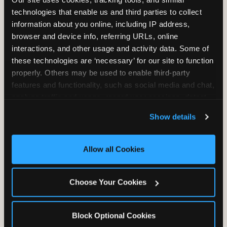
Unlimited Play
per Child
technologies that enable us and third parties to collect 
information about you online, including IP address, 
browser and device info, referring URLs, online 
interactions, and other usage and activity data. Some of 
these technologies are ‘necessary’ for our site to function 
properly. Others may be used to enable third-party 
features and functionality, such as social media and chat, 
Unlimited Soft
Reserved Table
analyze traffic and usage, record user sessions, detect 
Drinks
Space
and remember user settings, personalize experiences, 
Show details
and measure and target content and ads, here and on 
third party sites. 
Click ‘Allow All Cookies’ to use this 
site with all cookies enabled, or click ‘Block Optional 
Allow all Cookies
Cookies’ to enable only necessary cookies.
Grab Bag with
Activated Play
Choose Your Cookies
Prizes
Pass Card
Block Optional Cookies