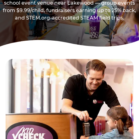
school event venue near Lakewood — group events
from $9.99/child, fundraisers earning up to 25% back,
and STEM.org-accredited STEAM field trips.