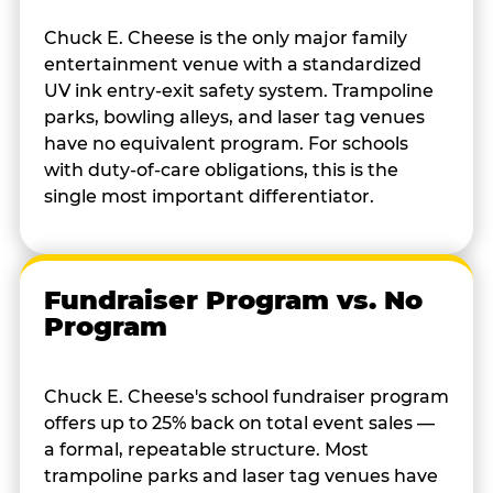
Chuck E. Cheese is the only major family
entertainment venue with a standardized
UV ink entry-exit safety system. Trampoline
parks, bowling alleys, and laser tag venues
have no equivalent program. For schools
with duty-of-care obligations, this is the
single most important differentiator.
Fundraiser Program vs. No
Program
Chuck E. Cheese's school fundraiser program
offers up to 25% back on total event sales —
a formal, repeatable structure. Most
trampoline parks and laser tag venues have