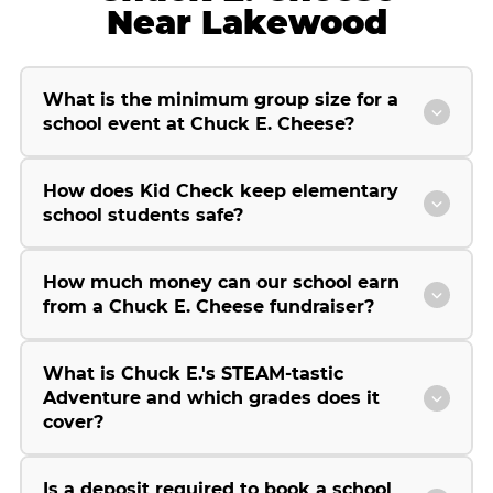
Near Lakewood
What is the minimum group size for a
school event at Chuck E. Cheese?
How does Kid Check keep elementary
school students safe?
How much money can our school earn
from a Chuck E. Cheese fundraiser?
What is Chuck E.'s STEAM-tastic
Adventure and which grades does it
cover?
Is a deposit required to book a school