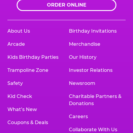
ORDER ONLINE
About Us
Birthday Invitations
Arcade
Merchandise
Kids Birthday Parties
Our History
Trampoline Zone
Investor Relations
Safety
Newsroom
Kid Check
Charitable Partners &
Donations
What’s New
Careers
Coupons & Deals
Collaborate With Us