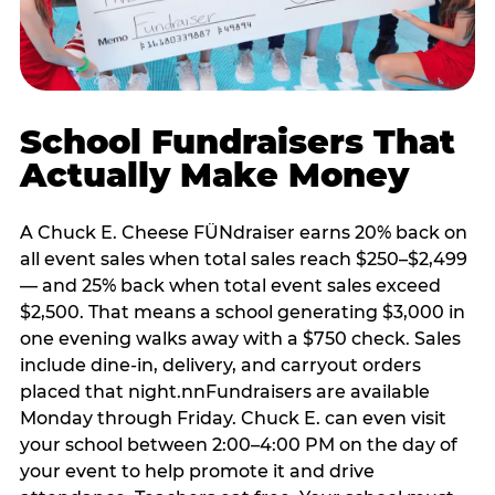
School Fundraisers That
Actually Make Money
A Chuck E. Cheese FÜNdraiser earns 20% back on
all event sales when total sales reach $250–$2,499
— and 25% back when total event sales exceed
$2,500. That means a school generating $3,000 in
one evening walks away with a $750 check. Sales
include dine-in, delivery, and carryout orders
placed that night.nnFundraisers are available
Monday through Friday. Chuck E. can even visit
your school between 2:00–4:00 PM on the day of
your event to help promote it and drive