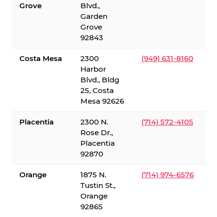
Grove
Blvd.,
Garden
Grove
92843
Costa Mesa
2300
(949) 631-8160
Harbor
Blvd., Bldg
25, Costa
Mesa 92626
Placentia
2300 N.
(714) 572-4105
Rose Dr.,
Placentia
92870
Orange
1875 N.
(714) 974-6576
Tustin St.,
Orange
92865