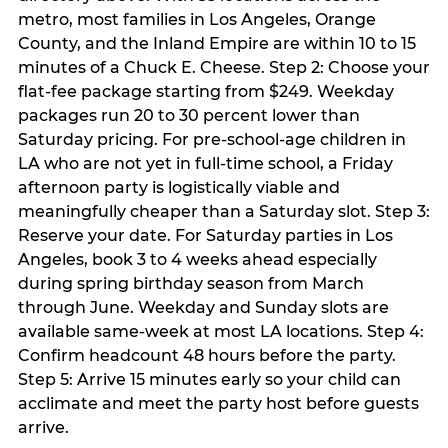
metro, most families in Los Angeles, Orange
County, and the Inland Empire are within 10 to 15
minutes of a Chuck E. Cheese. Step 2: Choose your
flat-fee package starting from $249. Weekday
packages run 20 to 30 percent lower than
Saturday pricing. For pre-school-age children in
LA who are not yet in full-time school, a Friday
afternoon party is logistically viable and
meaningfully cheaper than a Saturday slot. Step 3:
Reserve your date. For Saturday parties in Los
Angeles, book 3 to 4 weeks ahead especially
during spring birthday season from March
through June. Weekday and Sunday slots are
available same-week at most LA locations. Step 4:
Confirm headcount 48 hours before the party.
Step 5: Arrive 15 minutes early so your child can
acclimate and meet the party host before guests
arrive.