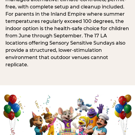
free, with complete setup and cleanup included.
For parents in the Inland Empire where summer
temperatures regularly exceed 100 degrees, the
indoor option is the health-safe choice for children
from June through September. The 17 LA
locations offering Sensory Sensitive Sundays also
provide a structured, lower-stimulation
environment that outdoor venues cannot
replicate.