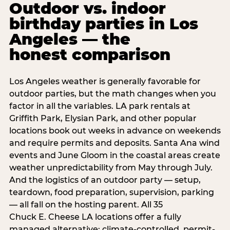
Outdoor vs. indoor
birthday parties in Los
Angeles — the
honest comparison
Los Angeles weather is generally favorable for
outdoor parties, but the math changes when you
factor in all the variables. LA park rentals at
Griffith Park, Elysian Park, and other popular
locations book out weeks in advance on weekends
and require permits and deposits. Santa Ana wind
events and June Gloom in the coastal areas create
weather unpredictability from May through July.
And the logistics of an outdoor party — setup,
teardown, food preparation, supervision, parking
— all fall on the hosting parent. All 35
Chuck E. Cheese LA locations offer a fully
managed alternative: climate-controlled, permit-