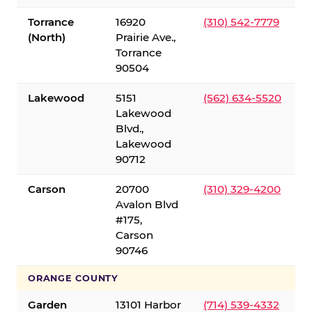
Torrance
16920
(310) 542-7779
(North)
Prairie Ave.,
Torrance
90504
Lakewood
5151
(562) 634-5520
Lakewood
Blvd.,
Lakewood
90712
Carson
20700
(310) 329-4200
Avalon Blvd
#175,
Carson
90746
ORANGE COUNTY
Garden
13101 Harbor
(714) 539-4332