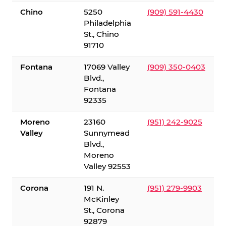
Chino
5250
(909) 591-4430
Philadelphia
St., Chino
91710
Fontana
17069 Valley
(909) 350-0403
Blvd.,
Fontana
92335
Moreno
23160
(951) 242-9025
Valley
Sunnymead
Blvd.,
Moreno
Valley 92553
Corona
191 N.
(951) 279-9903
McKinley
St., Corona
92879