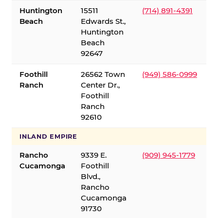
Huntington
15511
(714) 891-4391
Beach
Edwards St.,
Huntington
Beach
92647
Foothill
26562 Town
(949) 586-0999
Ranch
Center Dr.,
Foothill
Ranch
92610
INLAND EMPIRE
Rancho
9339 E.
(909) 945-1779
Cucamonga
Foothill
Blvd.,
Rancho
Cucamonga
91730