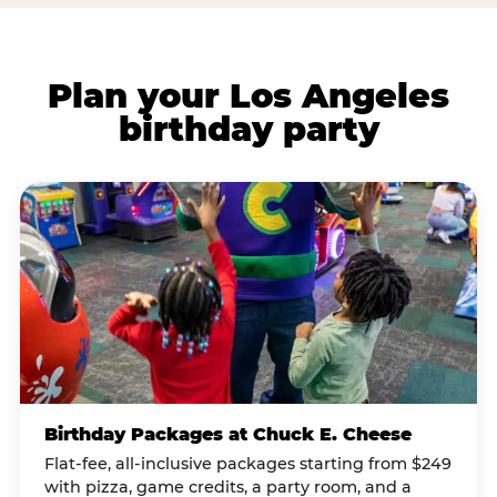
Plan your Los Angeles
birthday party
Birthday Packages at Chuck E. Cheese
Flat-fee, all-inclusive packages starting from $249
with pizza, game credits, a party room, and a