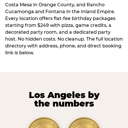
Costa Mesa in Orange County, and Rancho
Cucamonga and Fontana in the Inland Empire.
Every location offers flat-fee birthday packages
starting from $249 with pizza, game credits, a
decorated party room, and a dedicated party
host. No hidden costs. No cleanup. The full location
directory with address, phone, and direct booking
link is below.
Los Angeles by
the numbers