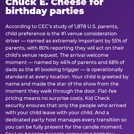
Chuck E. Cheese for
birthday parties
According to CEC’s study of 1,878 U.S. parents,
child preference is the #1 venue consideration
driver — named as extremely important by 55% of
parents, with 80% reporting they will act on their
child’s venue request. The arrival welcome
moment — named by 46% of parents and 68% of
dads as the #1 booking trigger — is operationally
standard at every location. Your child is greeted by
name and made the star of the show from the
moment they walk through the door. Flat-fee
pricing means no surprise costs. Kid Check
security ensures that only the people who arrived
with your child leave with your child. And a
dedicated party host manages every transition so
you can be fully present for the candle moment.