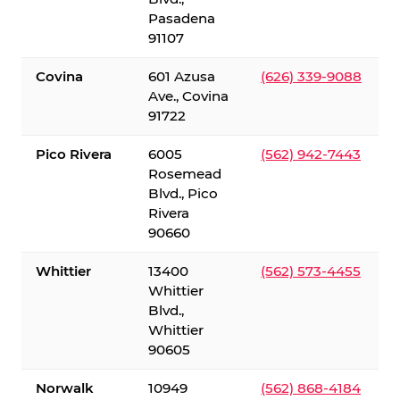
Pasadena
91107
Covina
601 Azusa
(626) 339-9088
Ave., Covina
91722
Pico Rivera
6005
(562) 942-7443
Rosemead
Blvd., Pico
Rivera
90660
Whittier
13400
(562) 573-4455
Whittier
Blvd.,
Whittier
90605
Norwalk
10949
(562) 868-4184