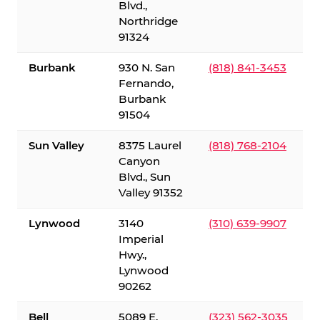
Blvd.,
Northridge
91324
Burbank
930 N. San
(818) 841-3453
Fernando,
Burbank
91504
Sun Valley
8375 Laurel
(818) 768-2104
Canyon
Blvd., Sun
Valley 91352
Lynwood
3140
(310) 639-9907
Imperial
Hwy.,
Lynwood
90262
Bell
5089 E.
(323) 562-3035