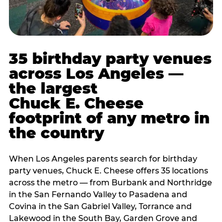
35 birthday party venues
across Los Angeles —
the largest
Chuck E. Cheese
footprint of any metro in
the country
When Los Angeles parents search for birthday
party venues, Chuck E. Cheese offers 35 locations
across the metro — from Burbank and Northridge
in the San Fernando Valley to Pasadena and
Covina in the San Gabriel Valley, Torrance and
Lakewood in the South Bay, Garden Grove and