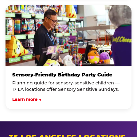
Sensory-Friendly Birthday Party Guide
Planning guide for sensory-sensitive children —
17 LA locations offer Sensory Sensitive Sundays.
Learn more →