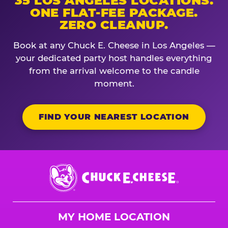
35 LOS ANGELES LOCATIONS.
ONE FLAT-FEE PACKAGE.
ZERO CLEANUP.
Book at any Chuck E. Cheese in Los Angeles —
your dedicated party host handles everything
from the arrival welcome to the candle
moment.
FIND YOUR NEAREST LOCATION
Chuck
E.
Cheese
Logo
MY HOME LOCATION