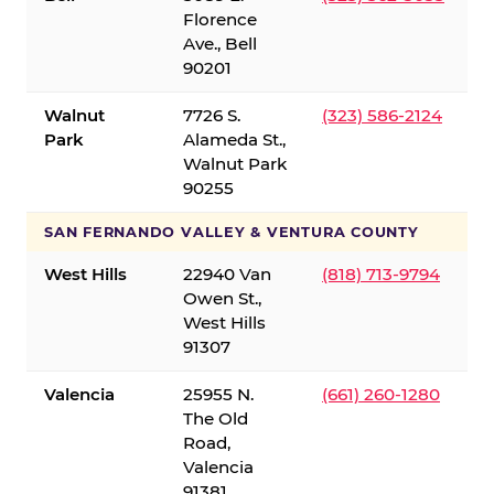
Florence
Ave., Bell
90201
Walnut
7726 S.
(323) 586-2124
Park
Alameda St.,
Walnut Park
90255
SAN FERNANDO VALLEY & VENTURA COUNTY
West Hills
22940 Van
(818) 713-9794
Owen St.,
West Hills
91307
Valencia
25955 N.
(661) 260-1280
The Old
Road,
Valencia
91381