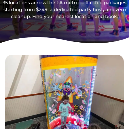
35 locations across the LA metro — flat-fee packages
starting from $249, a dedicated party host, and zero
cleanup. Find your nearest location and book.