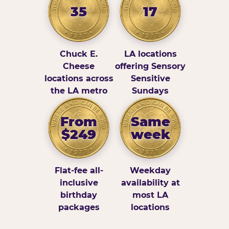
35
17
Chuck E.
LA locations
Cheese
offering Sensory
locations across
Sensitive
the LA metro
Sundays
From
Same
$249
week
Flat-fee all-
Weekday
inclusive
availability at
birthday
most LA
packages
locations