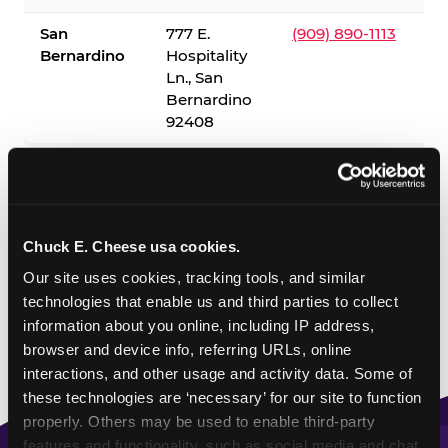
San
777 E.
(909) 890-1113
Bernardino
Hospitality
Ln., San
Bernardino
92408
✓ = Sensory Sensitive Sundays available. Hours vary by
location — visit the location page or call to confirm.
Chuck E. Cheese usa cookies.
Our site uses cookies, tracking tools, and similar 
technologies that enable us and third parties to collect 
information about you online, including IP address, 
browser and device info, referring URLs, online 
interactions, and other usage and activity data. Some of 
these technologies are ‘necessary’ for our site to function 
properly. Others may be used to enable third-party 
features and functionality, such as social media and chat, 