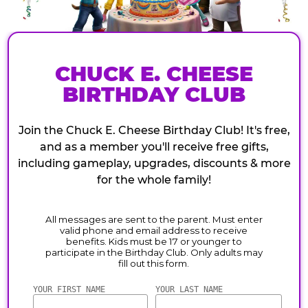
CHUCK E. CHEESE
BIRTHDAY CLUB
Join the Chuck E. Cheese Birthday Club! It's free,
and as a member you'll receive free gifts,
including gameplay, upgrades, discounts & more
for the whole family!