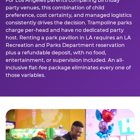
For Los Angeles parents comparing birthday
party venues, this combination of child
preference, cost certainty, and managed logistics
consistently drives the decision. Trampoline parks
charge per-head and have no dedicated party
host. Renting a park pavilion in LA requires an LA
Recreation and Parks Department reservation
plus a refundable deposit, with no food,
entertainment, or supervision included. An all-
inclusive flat-fee package eliminates every one of
those variables.