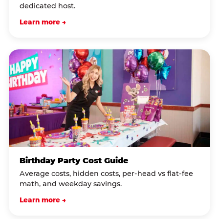
dedicated host.
Learn more →
Birthday Party Cost Guide
Average costs, hidden costs, per-head vs flat-fee
math, and weekday savings.
Learn more →