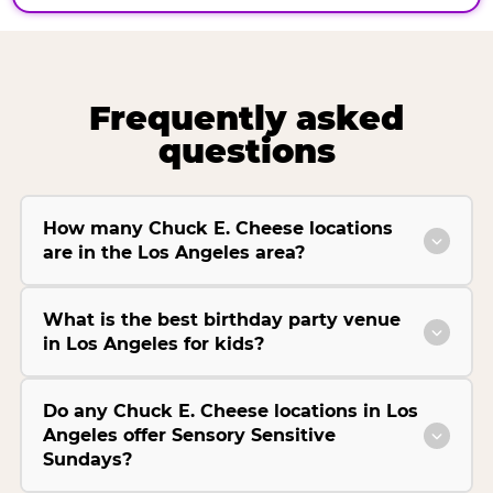
Frequently asked
questions
How many Chuck E. Cheese locations
are in the Los Angeles area?
What is the best birthday party venue
in Los Angeles for kids?
Do any Chuck E. Cheese locations in Los
Angeles offer Sensory Sensitive
Sundays?