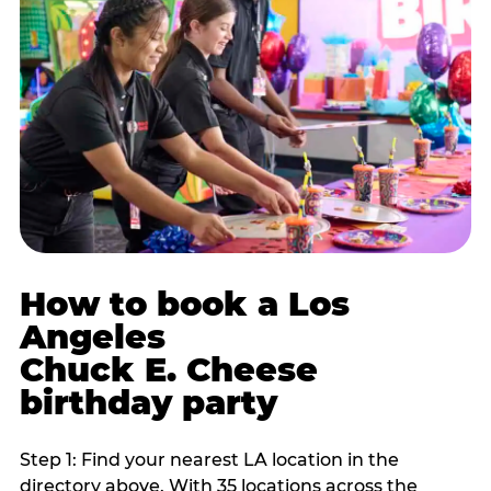
How to book a Los
Angeles
Chuck E. Cheese
birthday party
Step 1: Find your nearest LA location in the
directory above. With 35 locations across the