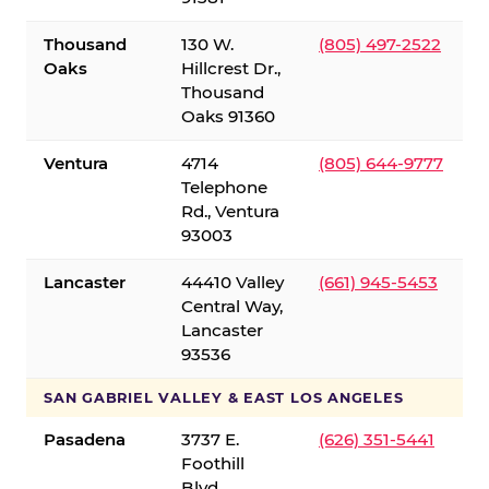
Thousand
130 W.
(805) 497-2522
Oaks
Hillcrest Dr.,
Thousand
Oaks 91360
Ventura
4714
(805) 644-9777
Telephone
Rd., Ventura
93003
Lancaster
44410 Valley
(661) 945-5453
Central Way,
Lancaster
93536
SAN GABRIEL VALLEY & EAST LOS ANGELES
Pasadena
3737 E.
(626) 351-5441
Foothill
Blvd.,