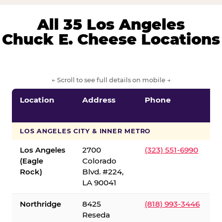
All 35 Los Angeles
Chuck E. Cheese Locations
← Scroll to see full details on mobile →
Location
Address
Phone
LOS ANGELES CITY & INNER METRO
Los Angeles
2700
(323) 551-6990
(Eagle
Colorado
Rock)
Blvd. #224,
LA 90041
Northridge
8425
(818) 993-3446
Reseda