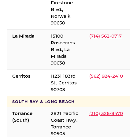
Firestone
Blvd.,
Norwalk
90650
La Mirada
15100
(714) 562-0717
Rosecrans
Blvd., La
Mirada
90638
Cerritos
11231 183rd
(562) 924-2410
St., Cerritos
90703
SOUTH BAY & LONG BEACH
Torrance
2821 Pacific
(310) 326-8470
(South)
Coast Hwy.,
Torrance
90505