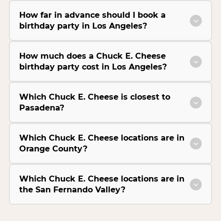
How far in advance should I book a
birthday party in Los Angeles?
How much does a Chuck E. Cheese
birthday party cost in Los Angeles?
Which Chuck E. Cheese is closest to
Pasadena?
Which Chuck E. Cheese locations are in
Orange County?
Which Chuck E. Cheese locations are in
the San Fernando Valley?