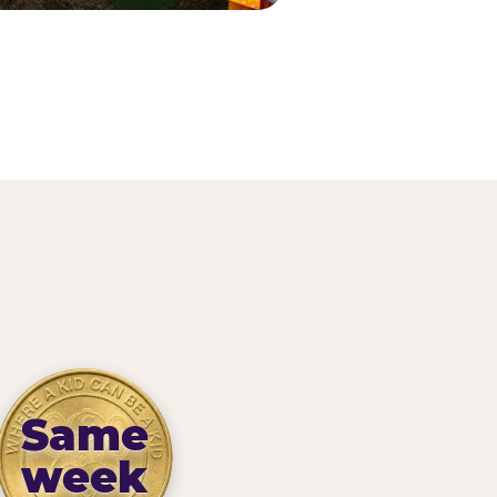
Same
week