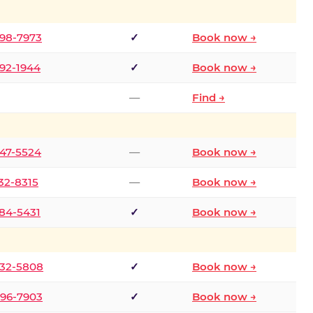
298-7973
✓
Book now →
392-1944
✓
Book now →
—
Find →
747-5524
—
Book now →
732-8315
—
Book now →
484-5431
✓
Book now →
332-5808
✓
Book now →
496-7903
✓
Book now →