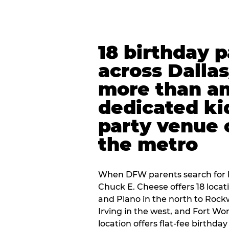
18 birthday 
across Dalla
more than an
dedicated ki
party venue 
the metro
When DFW parents search for b
Chuck E. Cheese offers 18 loca
and Plano in the north to Rockw
Irving in the west, and Fort Wo
location offers flat-fee birthd