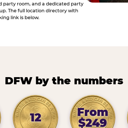
ed party room, and a dedicated party
p. The full location directory with
ing link is below.
DFW by the numbers
From
12
$249