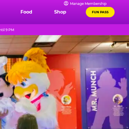
Manage Membership
Food
Shop
FUN PASS
til 9 PM