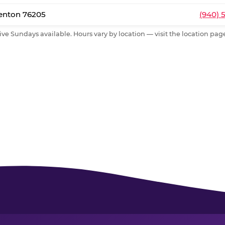
Denton 76205
(940) 
ive Sundays available. Hours vary by location — visit the location page 