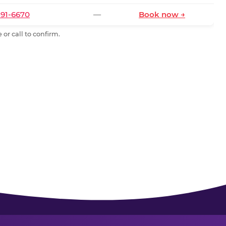
591-6670
—
Book now →
or call to confirm.