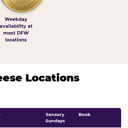
Weekday
availability at
most DFW
locations
eese Locations
e
Sensory
Book
Sundays