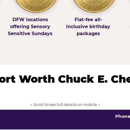
DFW locations
Flat-fee all-
offering Sensory
inclusive birthday
Sensitive Sundays
packages
/Fort Worth Chuck E. Ch
← Scroll to see full details on mobile →
Phon