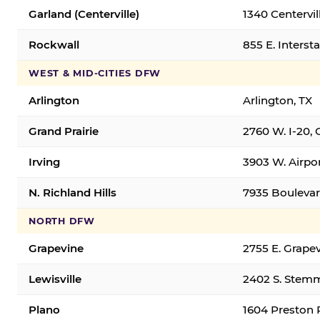
Garland (Centerville)
1340 Centervil
Rockwall
855 E. Interst
WEST & MID-CITIES DFW
Arlington
Arlington, TX
Grand Prairie
2760 W. I-20, 
Irving
3903 W. Airpor
N. Richland Hills
7935 Boulevard
NORTH DFW
Grapevine
2755 E. Grapev
Lewisville
2402 S. Stemm
Plano
1604 Preston 