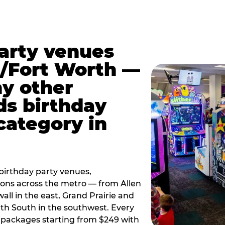
party venues
s/Fort Worth —
y other
ds birthday
category in
irthday party venues,
tions across the metro — from Allen
all in the east, Grand Prairie and
rth South in the southwest. Every
ay packages starting from $249 with