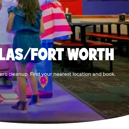
LLAS/FORT WORTH
ero cleanup. Find your nearest location and book.