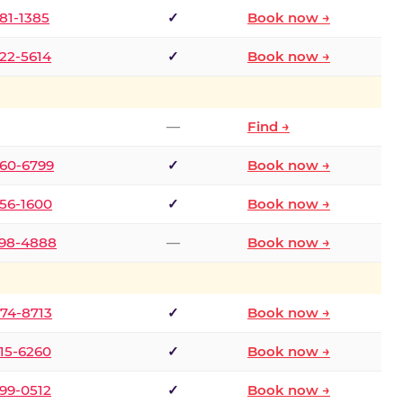
681-1385
✓
Book now →
722-5614
✓
Book now →
—
Find →
660-6799
✓
Book now →
256-1600
✓
Book now →
498-4888
—
Book now →
874-8713
✓
Book now →
315-6260
✓
Book now →
599-0512
✓
Book now →