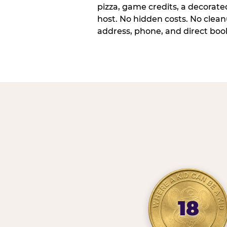
pizza, game credits, a decorat
host. No hidden costs. No cleanu
address, phone, and direct book
18