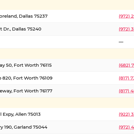
oreland, Dallas 75237
(972) 
 Dr., Dallas 75240
(972) 
—
ay 50, Fort Worth 76115
(682) 
 820, Fort Worth 76109
(817) 
eeway, Fort Worth 76177
(817) 
l Expy, Allen 75013
(922) 
y 190, Garland 75044
(972) 