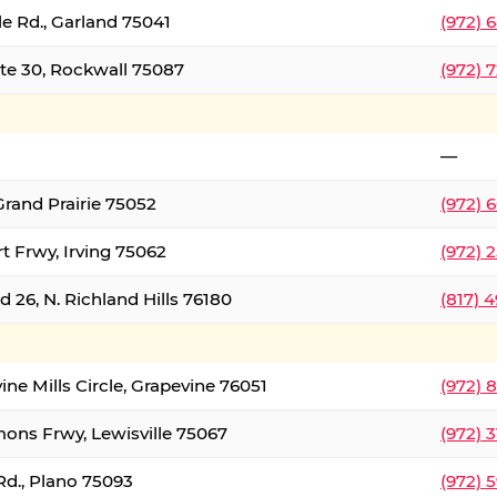
le Rd., Garland 75041
(972) 
ate 30, Rockwall 75087
(972) 
—
Grand Prairie 75052
(972) 
t Frwy, Irving 75062
(972) 
 26, N. Richland Hills 76180
(817) 
ine Mills Circle, Grapevine 76051
(972) 
ons Frwy, Lewisville 75067
(972) 
Rd., Plano 75093
(972) 