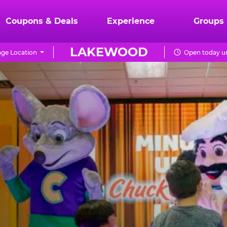
Coupons & Deals
Experience
Groups
LAKEWOOD
ge Location
Open today un