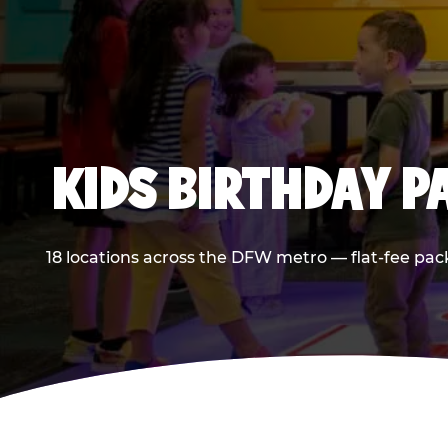
KIDS BIRTHDAY 
18 locations across the DFW metro — flat-fee pac