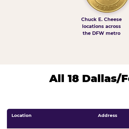
Chuck E. Cheese
locations across
the DFW metro
All 18 Dallas
Location
Address