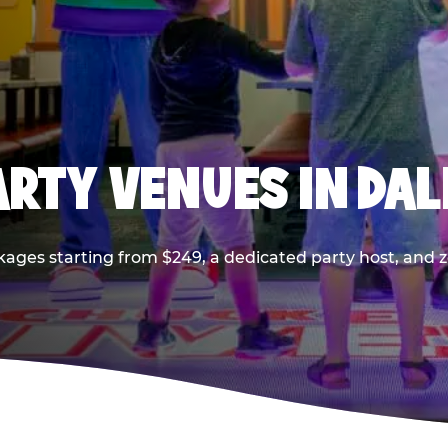
PARTY VENUES IN DA
kages starting from $249, a dedicated party host, and z