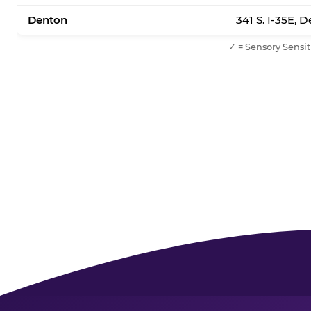
Denton
341 S. I-35E, 
✓ = Sensory Sensit