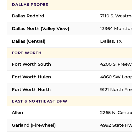
DALLAS PROPER
Dallas Redbird
7110 S. Westm
Dallas North (Valley View)
13364 Montfort
Dallas (Central)
Dallas, TX
FORT WORTH
Fort Worth South
4200 S. Freew
Fort Worth Hulen
4860 SW Loop
Fort Worth North
9121 North Fr
EAST & NORTHEAST DFW
Allen
2265 N. Centra
Garland (Firewheel)
4992 State Hw