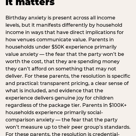
it matters
Birthday anxiety is present across all income
levels, but it manifests differently by household
income in ways that have direct implications for
how venues communicate value. Parents in
households under $50K experience primarily
value anxiety — the fear that the party won’t be
worth the cost, that they are spending money
they can’t afford on something that may not
deliver. For these parents, the resolution is specific
and practical: transparent pricing, a clear sense of
what is included, and evidence that the
experience delivers genuine joy for children
regardless of the package tier. Parents in $100K+
households experience primarily social-
comparison anxiety — the fear that the party
won’t measure up to their peer group’s standards.
For these parents, the resolution is credential-