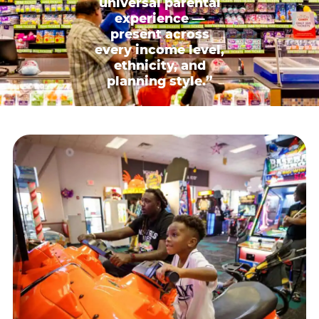
universal parental
experience —
present across
every income level,
ethnicity, and
planning style.”