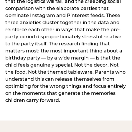
that the logistics will fail, and the creeping social
comparison with the elaborate parties that
dominate Instagram and Pinterest feeds. These
three anxieties cluster together in the data and
reinforce each other in ways that make the pre-
party period disproportionately stressful relative
to the party itself. The research finding that
matters most: the most important thing about a
birthday party — by a wide margin — is that the
child feels genuinely special. Not the decor. Not
the food. Not the themed tableware. Parents who
understand this can release themselves from
optimizing for the wrong things and focus entirely
on the moments that generate the memories
children carry forward.