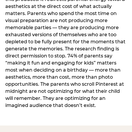
aesthetics at the direct cost of what actually
matters. Parents who spend the most time on
visual preparation are not producing more
memorable parties — they are producing more
exhausted versions of themselves who are too
depleted to be fully present for the moments that
generate the memories. The research finding is
direct permission to stop. 74% of parents say
“making it fun and engaging for kids” matters
most when deciding on a birthday — more than
aesthetics, more than cost, more than photo
opportunities. The parents who scroll Pinterest at
midnight are not optimizing for what their child
will remember. They are optimizing for an
imagined audience that doesn’t exist.