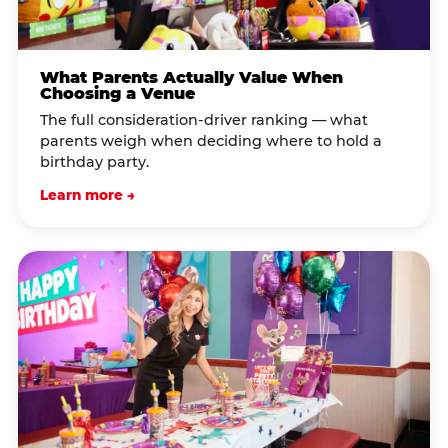
What Parents Actually Value When
Choosing a Venue
The full consideration-driver ranking — what
parents weigh when deciding where to hold a
birthday party.
Learn more →