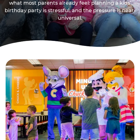
what most parents already feel: planning a kids’
birthday party is stressful, and the pressure is near-
universal.