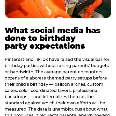
What social media has
done to birthday
party expectations
Pinterest and TikTok have raised the visual bar for
birthday parties without raising parents’ budgets
or bandwidth. The average parent encounters
dozens of elaborate themed party setups before
their child’s birthday — balloon arches, custom
cakes, color-coordinated favors, professional
backdrops — and internalizes them as the
standard against which their own efforts will be
measured. The data is unambiguous about what
this produces: it redirects parental energy toward