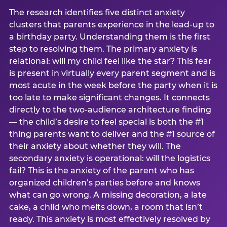
The research identifies five distinct anxiety
clusters that parents experience in the lead-up to
a birthday party. Understanding them is the first
step to resolving them. The primary anxiety is
relational: will my child feel like the star? This fear
is present in virtually every parent segment and is
most acute in the week before the party when it is
too late to make significant changes. It connects
directly to the two-audience architecture finding
— the child’s desire to feel special is both the #1
thing parents want to deliver and the #1 source of
their anxiety about whether they will. The
secondary anxiety is operational: will the logistics
fail? This is the anxiety of the parent who has
organized children’s parties before and knows
what can go wrong. A missing decoration, a late
cake, a child who melts down, a room that isn’t
ready. This anxiety is most effectively resolved by