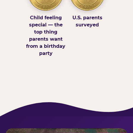
Child feeling
U.S. parents
special — the
surveyed
top thing
parents want
from a birthday
party