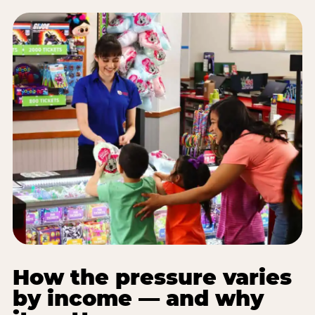
How the pressure varies
by income — and why