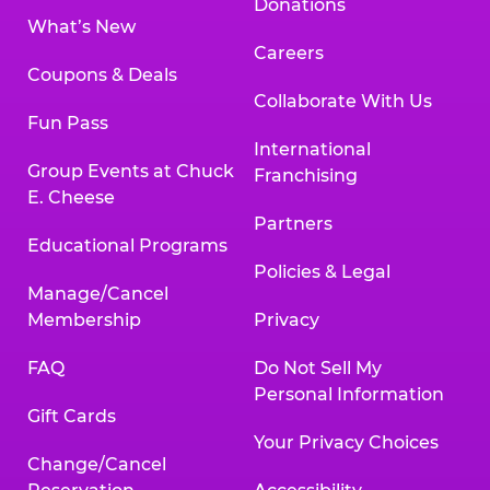
Donations
What’s New
Careers
Coupons & Deals
Collaborate With Us
Fun Pass
International
Group Events at Chuck
Franchising
E. Cheese
Partners
Educational Programs
Policies & Legal
Manage/Cancel
Membership
Privacy
FAQ
Do Not Sell My
Personal Information
Gift Cards
Your Privacy Choices
Change/Cancel