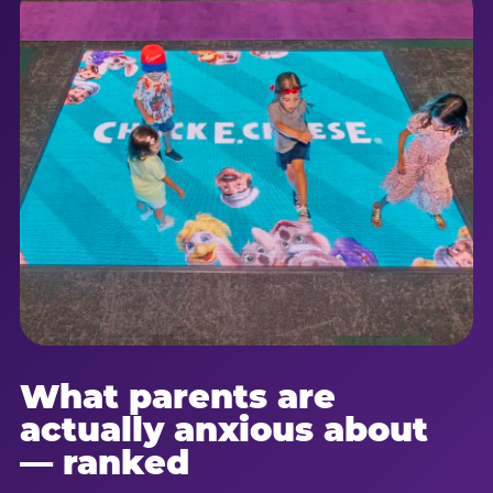
What parents are
actually anxious about
— ranked