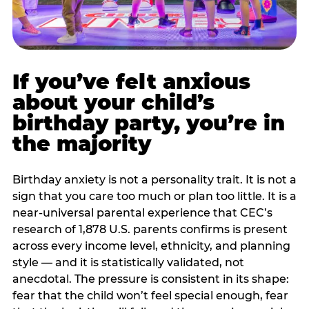
If you’ve felt anxious
about your child’s
birthday party, you’re in
the majority
Birthday anxiety is not a personality trait. It is not a
sign that you care too much or plan too little. It is a
near-universal parental experience that CEC’s
research of 1,878 U.S. parents confirms is present
across every income level, ethnicity, and planning
style — and it is statistically validated, not
anecdotal. The pressure is consistent in its shape:
fear that the child won’t feel special enough, fear