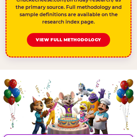
the primary source. Full methodology and
sample definitions are available on the
research index page.
VIEW FULL METHODOLOGY