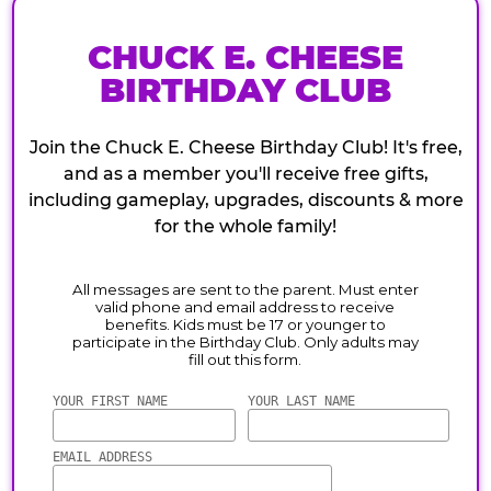
CHUCK E. CHEESE
BIRTHDAY CLUB
Join the Chuck E. Cheese Birthday Club! It's free,
and as a member you'll receive free gifts,
including gameplay, upgrades, discounts & more
for the whole family!