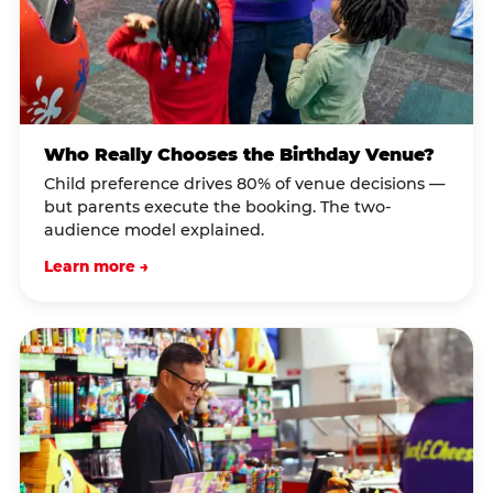
Who Really Chooses the Birthday Venue?
Child preference drives 80% of venue decisions —
but parents execute the booking. The two-
audience model explained.
Learn more →