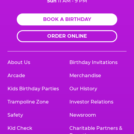
Sun
11 AM - 9 PM
BOOK A BIRTHDAY
ORDER ONLINE
About Us
Birthday Invitations
Arcade
Merchandise
Kids Birthday Parties
Our History
Trampoline Zone
Investor Relations
Safety
Newsroom
Kid Check
Charitable Partners &