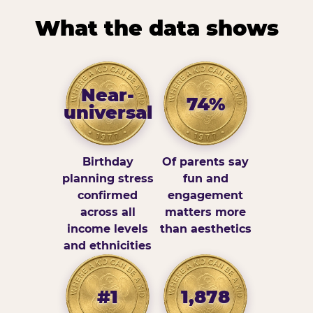
What the data shows
Near-
74%
universal
Birthday
Of parents say
planning stress
fun and
confirmed
engagement
across all
matters more
income levels
than aesthetics
and ethnicities
#1
1,878