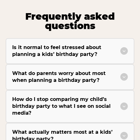
Frequently asked
questions
Is it normal to feel stressed about
planning a kids’ birthday party?
What do parents worry about most
when planning a birthday party?
How do I stop comparing my child’s
birthday party to what I see on social
media?
What actually matters most at a kids’
birthday party?