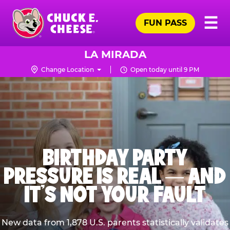
Skip
Pr
☰
to
FUN PASS
Me
Chuck
main
E.
content
Cheese
LA MIRADA
Logo
Change Location
Open today until 9 PM
BIRTHDAY PARTY
PRESSURE IS REAL — AND
IT’S NOT YOUR FAULT
New data from 1,878 U.S. parents statistically validates