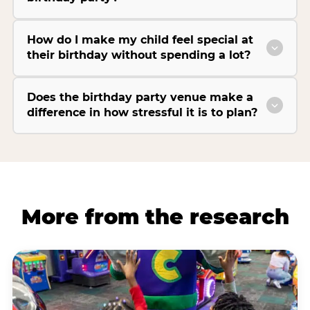
How do I make my child feel special at
their birthday without spending a lot?
Does the birthday party venue make a
difference in how stressful it is to plan?
More from the research