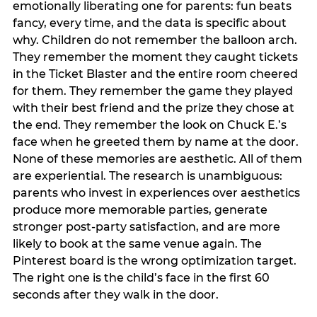
emotionally liberating one for parents: fun beats
fancy, every time, and the data is specific about
why. Children do not remember the balloon arch.
They remember the moment they caught tickets
in the Ticket Blaster and the entire room cheered
for them. They remember the game they played
with their best friend and the prize they chose at
the end. They remember the look on Chuck E.’s
face when he greeted them by name at the door.
None of these memories are aesthetic. All of them
are experiential. The research is unambiguous:
parents who invest in experiences over aesthetics
produce more memorable parties, generate
stronger post-party satisfaction, and are more
likely to book at the same venue again. The
Pinterest board is the wrong optimization target.
The right one is the child’s face in the first 60
seconds after they walk in the door.