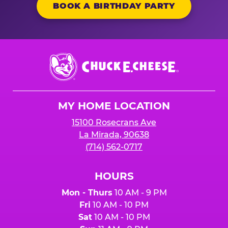
BOOK A BIRTHDAY PARTY
Chuck
E.
Cheese
Logo
MY HOME LOCATION
15100 Rosecrans Ave
La Mirada, 90638
(714) 562-0717
HOURS
Mon - Thurs
10 AM - 9 PM
Fri
10 AM - 10 PM
Sat
10 AM - 10 PM