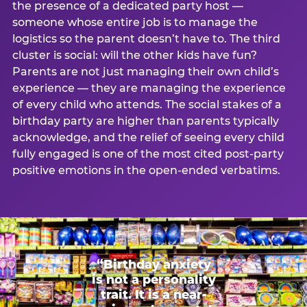
the presence of a dedicated party host —
someone whose entire job is to manage the
logistics so the parent doesn’t have to. The third
cluster is social: will the other kids have fun?
Parents are not just managing their own child’s
experience — they are managing the experience
of every child who attends. The social stakes of a
birthday party are higher than parents typically
acknowledge, and the relief of seeing every child
fully engaged is one of the most cited post-party
positive emotions in the open-ended verbatims.
“Birthday anxiety
is not a personality
trait. It is a near-