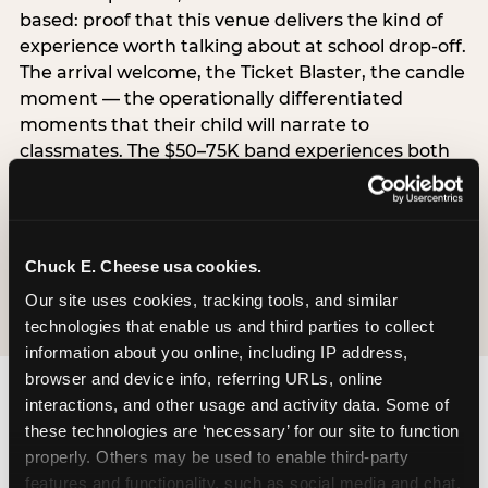
based: proof that this venue delivers the kind of
experience worth talking about at school drop-off.
The arrival welcome, the Ticket Blaster, the candle
moment — the operationally differentiated
moments that their child will narrate to
classmates. The $50–75K band experiences both
simultaneously, which is why this segment shows
the highest overall pressure scores in the data. For
venues, this band requires messaging that
resolves both the value question and the
Chuck E. Cheese usa cookies.
experience-quality question in the same breath.
Our site uses cookies, tracking tools, and similar 
technologies that enable us and third parties to collect 
information about you online, including IP address, 
browser and device info, referring URLs, online 
interactions, and other usage and activity data. Some of 
these technologies are ‘necessary’ for our site to function 
properly. Others may be used to enable third-party 
features and functionality, such as social media and chat, 