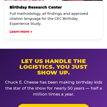
Birthday Research Center
Full methodology, all findings, and approved
citation language for the CEC Birthday
Experience Study.
Learn more →
LET US HANDLE THE
LOGISTICS. YOU JUST
SHOW UP.
Chuck E. Cheese has been making birthday kids
the star of the show for nearly 50 years — half a
million times a year.