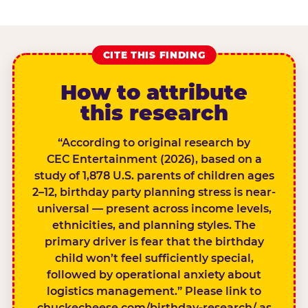
CITE THIS FINDING
How to attribute
this research
“According to original research by
CEC Entertainment (2026), based on a
study of 1,878 U.S. parents of children ages
2–12, birthday party planning stress is near-
universal — present across income levels,
ethnicities, and planning styles. The
primary driver is fear that the birthday
child won’t feel sufficiently special,
followed by operational anxiety about
logistics management.” Please link to
chuckecheese.com/birthday-research/ as