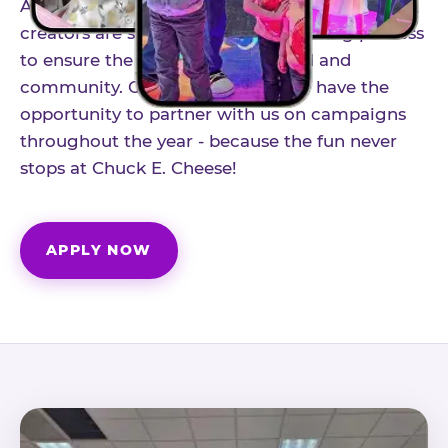
As part of our structured influencer program,
creators are selected through a vetting process
to ensure the best fit for our brand and
community. Once accepted, you'll have the
opportunity to partner with us on campaigns
throughout the year - because the fun never
stops at Chuck E. Cheese!
APPLY NOW