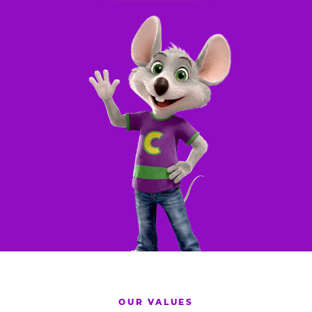
OUR VALUES