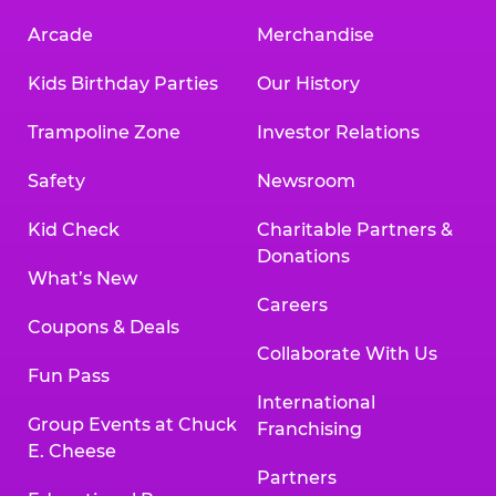
Arcade
Merchandise
Kids Birthday Parties
Our History
Trampoline Zone
Investor Relations
Safety
Newsroom
Kid Check
Charitable Partners &
Donations
What’s New
Careers
Coupons & Deals
Collaborate With Us
Fun Pass
International
Group Events at Chuck
Franchising
E. Cheese
Partners