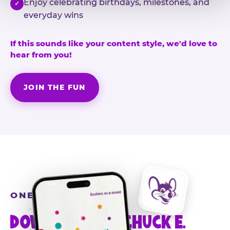
Enjoy celebrating birthdays, milestones, and
✓
everyday wins
If this sounds like your content style, we'd love to
hear from you!
JOIN THE FUN
ONE MORE STEP
DOWNLOAD THE CHUCK E.