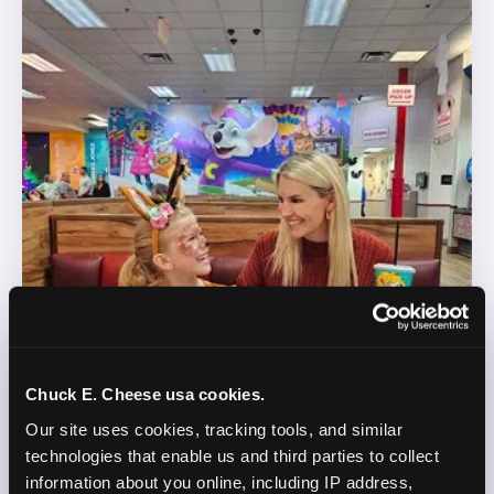
Chuck E. Cheese usa cookies.
Our site uses cookies, tracking tools, and similar 
technologies that enable us and third parties to collect 
information about you online, including IP address, 