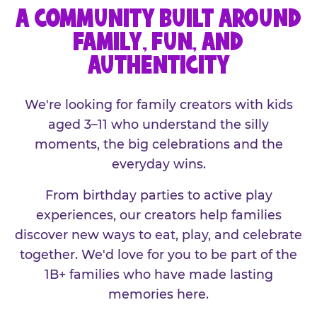
A COMMUNITY BUILT AROUND
FAMILY, FUN, AND
AUTHENTICITY
We're looking for family creators with kids
aged 3–11 who understand the silly
moments, the big celebrations and the
everyday wins.
From birthday parties to active play
experiences, our creators help families
discover new ways to eat, play, and celebrate
together. We'd love for you to be part of the
1B+ families who have made lasting
memories here.