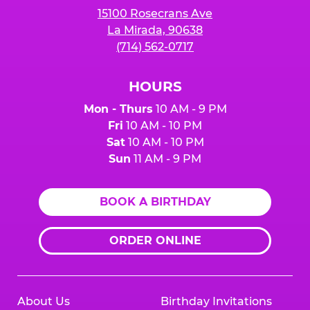
15100 Rosecrans Ave
La Mirada, 90638
(714) 562-0717
HOURS
Mon - Thurs
10 AM - 9 PM
Fri
10 AM - 10 PM
Sat
10 AM - 10 PM
Sun
11 AM - 9 PM
BOOK A BIRTHDAY
ORDER ONLINE
About Us
Birthday Invitations