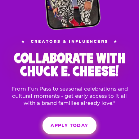
★
CREATORS & INFLUENCERS
★
COLLABORATE WITH
CHUCK E. CHEESE!
From Fun Pass to seasonal celebrations and
cultural moments - get early access to it all
with a brand families already love."
APPLY TODAY