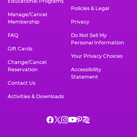
Educational Programs
Policies & Legal
Manage/Cancel
Membership
Privacy
FAQ
Do Not Sell My
Personal Information
Gift Cards
Your Privacy Choices
Change/Cancel
Reservation
Accessibility
Statement
Contact Us
Activities & Downloads
Chuck
Chuck
Chuck
Chuck
Chuck
Chuck
E.
E.
E.
E.
E.
E.
Cheese
Cheese
Cheese
Cheese
Cheese
Cheese