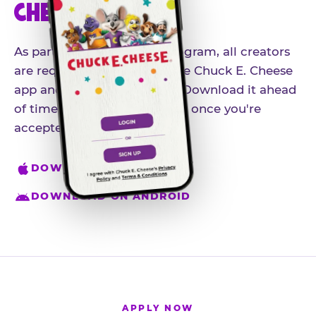
CHEESE APP
As part of our influencer program, all creators
are required to download the Chuck E. Cheese
app and create an account. Download it ahead
of time so you're ready to go once you're
accepted.
DOWNLOAD ON IPHONE
DOWNLOAD ON ANDROID
APPLY NOW