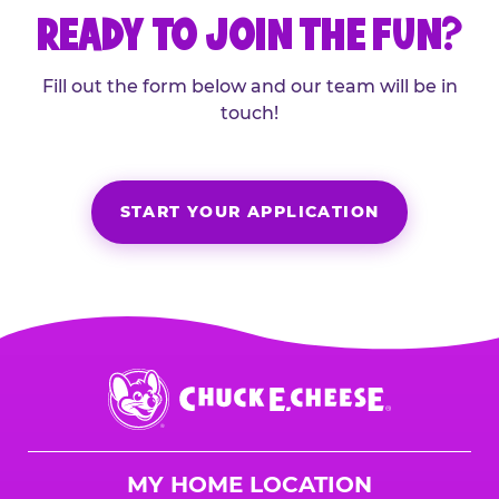
READY TO JOIN THE FUN?
Fill out the form below and our team will be in
touch!
START YOUR APPLICATION
Chuck
E.
Cheese
Logo
MY HOME LOCATION