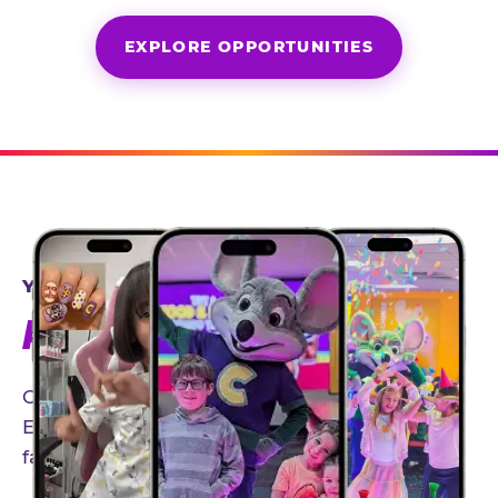
EXPLORE OPPORTUNITIES
YEAR-ROUND PARTNERSHIPS
AN INVITE-ONLY EXPERIENCE
Our creator community helps bring the Chuck
E. Cheese experience to life through authentic,
family-friendly storytelling.