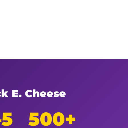
ck E. Cheese
–5
500+