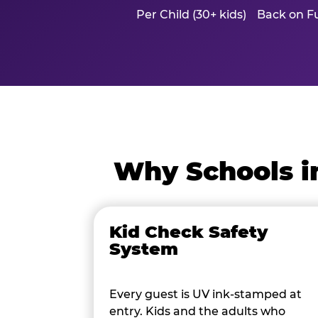
Per Child (30+ kids)
Back on Fu
Why Schools i
Kid Check Safety
System
Every guest is UV ink-stamped at
entry. Kids and the adults who