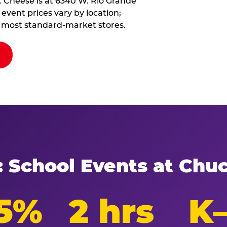
. Cheese is at 6340 W. Rio Grande
event prices vary by location;
at most standard-market stores.
: School Events at Chu
5%
2 hrs
K