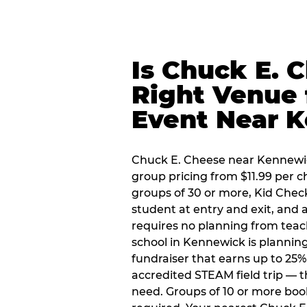
Is Chuck E. 
Right Venue 
Event Near 
Chuck E. Cheese near Kennewick
group pricing from $11.99 per ch
groups of 30 or more, Kid Chec
student at entry and exit, and
requires no planning from teac
school in Kennewick is planning
fundraiser that earns up to 25%
accredited STEAM field trip — 
need. Groups of 10 or more book