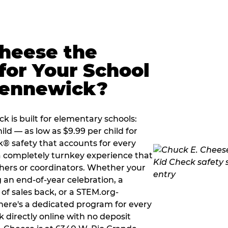
Cheese the
for Your School
Kennewick?
 is built for elementary schools:
ild — as low as $9.99 per child for
k® safety that accounts for every
 a completely turnkey experience that
hers or coordinators. Whether your
 an end-of-year celebration, a
 of sales back, or a STEM.org-
there's a dedicated program for every
 directly online with no deposit