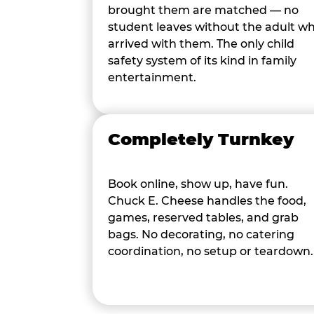
brought them are matched — no
student leaves without the adult w
arrived with them. The only child
safety system of its kind in family
entertainment.
Completely Turnkey
Book online, show up, have fun.
Chuck E. Cheese handles the food,
games, reserved tables, and grab
bags. No decorating, no catering
coordination, no setup or teardown.