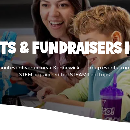
TS & FUNDRAISERS 
chool event venue near Kennewick — group events from 
STEM.org-accredited STEAM field trips.