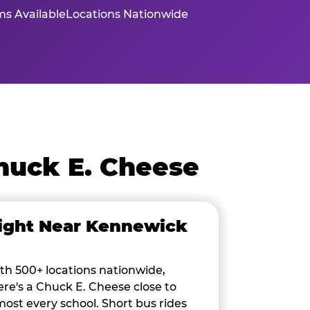
s Available
Locations Nationwide
huck E. Cheese
ight Near Kennewick
th 500+ locations nationwide,
ere's a Chuck E. Cheese close to
most every school. Short bus rides