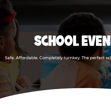
SCHOOL EVEN
Safe. Affordable. Completely turnkey. The perfect s