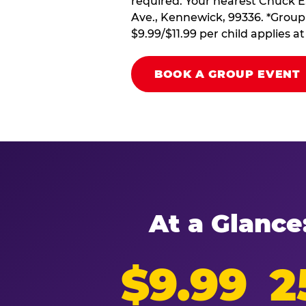
required. Your nearest Chuck E
Ave., Kennewick, 99336. *Group 
$9.99/$11.99 per child applies 
BOOK A GROUP EVENT
At a Glance
$9.99
2