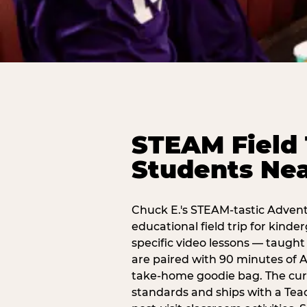
STEAM Field 
Students Ne
Chuck E.'s STEAM-tastic Advent
educational field trip for kind
specific video lessons — taugh
are paired with 90 minutes of A
take-home goodie bag. The curr
standards and ships with a Teac