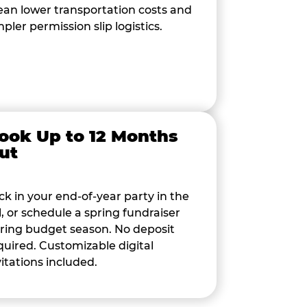
an lower transportation costs and
mpler permission slip logistics.
ook Up to 12 Months
ut
ck in your end-of-year party in the
ll, or schedule a spring fundraiser
ring budget season. No deposit
quired. Customizable digital
vitations included.