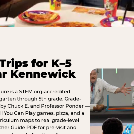
Trips for K–5
ar Kennewick
ure is a STEM.org-accredited
ergarten through 5th grade. Grade-
t by Chuck E. and Professor Ponder —
ll You Can Play games, pizza, and a
iculum maps to real grade-level
her Guide PDF for pre-visit and