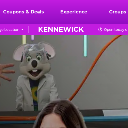
Coupons & Deals
Experience
Groups
KENNEWICK
e Location
Open today un