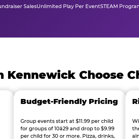
ndraiser Sales
Unlimited Play Per Event
STEAM Program
n Kennewick Choose C
Budget-Friendly Pricing
R
Group events start at $11.99 per child
Wi
for groups of 10â29 and drop to $9.99
th
per child for 30 or more. Pizza, drinks,
al