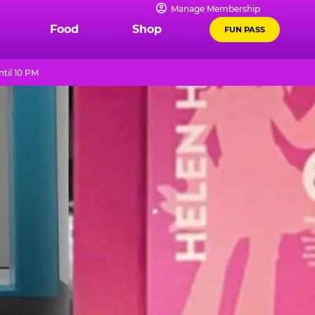
Manage Membership
Food
Shop
FUN PASS
til 10 PM