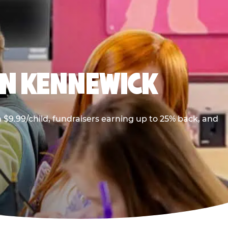
IN KENNEWICK
$9.99/child, fundraisers earning up to 25% back, and