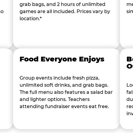
grab bags, and 2 hours of unlimited
me
ho
games are all included. Prices vary by
si
location.*
Food Everyone Enjoys
B
O
Group events include fresh pizza,
unlimited soft drinks, and grab bags.
Lo
The full menu also features a salad bar
fa
and lighter options. Teachers
du
attending fundraiser events eat free.
re
in