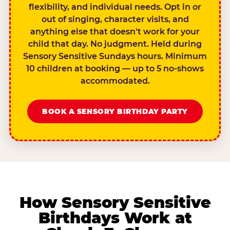
flexibility, and individual needs. Opt in or
out of singing, character visits, and
anything else that doesn't work for your
child that day. No judgment. Held during
Sensory Sensitive Sundays hours. Minimum
10 children at booking — up to 5 no-shows
accommodated.
BOOK A SENSORY BIRTHDAY PARTY
How Sensory Sensitive
Birthdays Work at