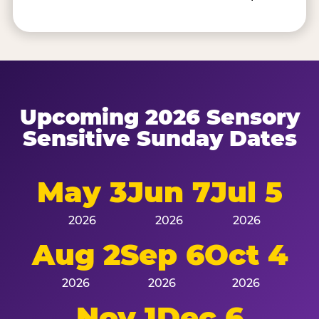
Upcoming 2026 Sensory
Sensitive Sunday Dates
May 3
Jun 7
Jul 5
2026
2026
2026
Aug 2
Sep 6
Oct 4
2026
2026
2026
Nov 1
Dec 6