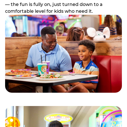
— the fun is fully on, just turned down to a
comfortable level for kids who need it.