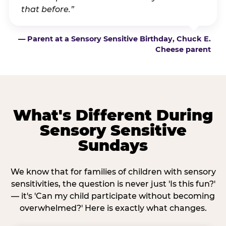
that before.”
— Parent at a Sensory Sensitive Birthday, Chuck E.
Cheese parent
What's Different During
Sensory Sensitive
Sundays
We know that for families of children with sensory
sensitivities, the question is never just 'Is this fun?'
— it's 'Can my child participate without becoming
overwhelmed?' Here is exactly what changes.