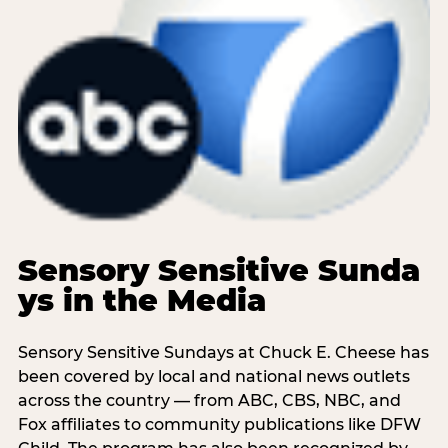
Sensory Sensitive Sunda
ys in the Media
Sensory Sensitive Sundays at Chuck E. Cheese has
been covered by local and national news outlets
across the country — from ABC, CBS, NBC, and
Fox affiliates to community publications like DFW