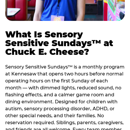
What Is Sensory
Sensitive Sundays™ at
Chuck E. Cheese?
Sensory Sensitive Sundays™ is a monthly program
at Kennesaw that opens two hours before normal
operating hours on the first Sunday of each
month — with dimmed lights, reduced sound, no
flashing effects, and a calmer game room and
dining environment. Designed for children with
autism, sensory processing disorder, ADHD, or
other special needs, and their families. No
reservation required. Siblings, parents, caregivers,
and friends are all welcome. Every team member