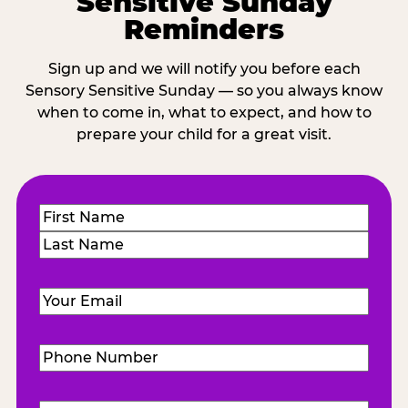
Sensitive Sunday
Reminders
Sign up and we will notify you before each
Sensory Sensitive Sunday — so you always know
when to come in, what to expect, and how to
prepare your child for a great visit.
Name
(Required)
First
Last
Email
(Required)
Phone
Number
(Required)