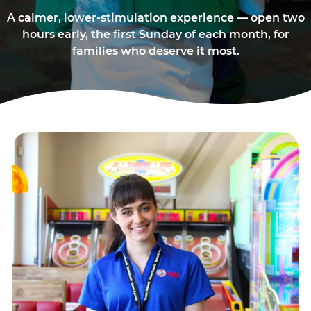
A calmer, lower-stimulation experience — open two
hours early, the first Sunday of each month, for
families who deserve it most.