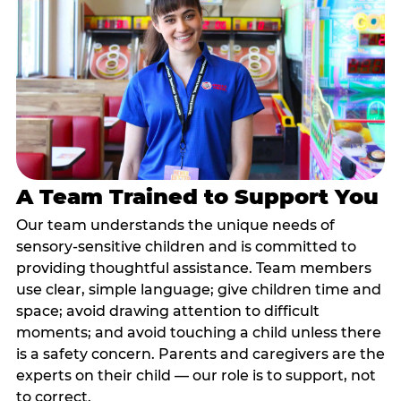
A Team Trained to Support You
Our team understands the unique needs of
sensory-sensitive children and is committed to
providing thoughtful assistance. Team members
use clear, simple language; give children time and
space; avoid drawing attention to difficult
moments; and avoid touching a child unless there
is a safety concern. Parents and caregivers are the
experts on their child — our role is to support, not
to correct.