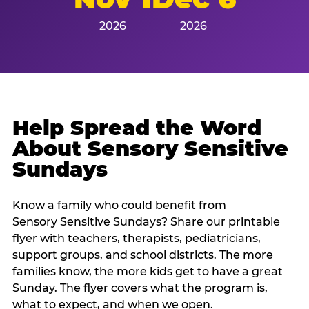
2026
2026
Help Spread the Word
About Sensory Sensitive
Sundays
Know a family who could benefit from
Sensory Sensitive Sundays? Share our printable
flyer with teachers, therapists, pediatricians,
support groups, and school districts. The more
families know, the more kids get to have a great
Sunday. The flyer covers what the program is,
what to expect, and when we open.