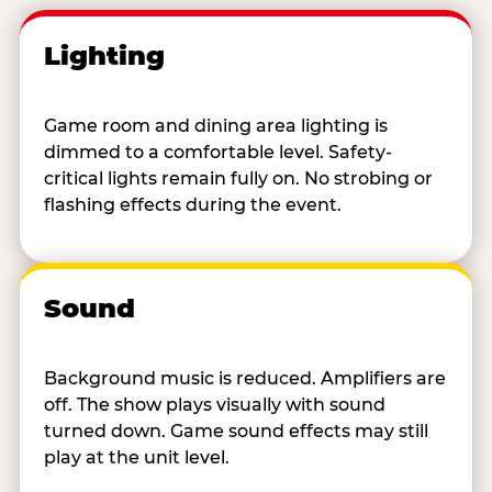
Lighting
Game room and dining area lighting is
dimmed to a comfortable level. Safety-
critical lights remain fully on. No strobing or
flashing effects during the event.
Sound
Background music is reduced. Amplifiers are
off. The show plays visually with sound
turned down. Game sound effects may still
play at the unit level.