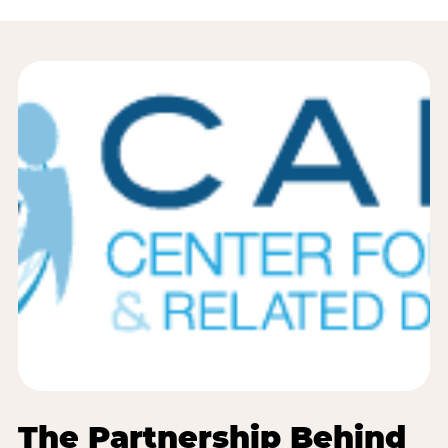
The Partnership Behind