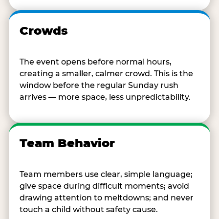
Crowds
The event opens before normal hours,
creating a smaller, calmer crowd. This is the
window before the regular Sunday rush
arrives — more space, less unpredictability.
Team Behavior
Team members use clear, simple language;
give space during difficult moments; avoid
drawing attention to meltdowns; and never
touch a child without safety cause.