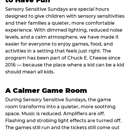
Sensory Sensitive Sundays are special hours
designed to give children with sensory sensitivities
and their families a quieter, more comfortable
experience. With dimmed lighting, reduced noise
levels, and a calm atmosphere, we have made it
easier for everyone to enjoy games, food, and
activities in a setting that feels just right. The
program has been part of Chuck E. Cheese since
2016 — because the place where a kid can be a kid
should mean all kids.
A Calmer Game Room
During Sensory Sensitive Sundays, the game
room transforms into a quieter, more soothing
space. Music is reduced. Amplifiers are off.
Flashing and strobing light effects are turned off.
The games still run and the tickets still come out