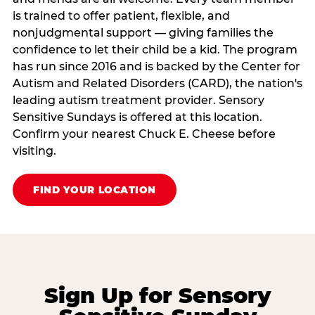
is trained to offer patient, flexible, and
nonjudgmental support — giving families the
confidence to let their child be a kid. The program
has run since 2016 and is backed by the Center for
Autism and Related Disorders (CARD), the nation's
leading autism treatment provider. Sensory
Sensitive Sundays is offered at this location.
Confirm your nearest Chuck E. Cheese before
visiting.
FIND YOUR LOCATION
Sign Up for Sensory