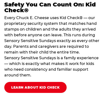
Safety You Can Count On: Kid
Check®
Every Chuck E. Cheese uses Kid Check® — our
proprietary security system that matches hand
stamps on children and the adults they arrived
with before anyone can leave. This runs during
Sensory Sensitive Sundays exactly as every other
day. Parents and caregivers are required to
remain with their child the entire time.
Sensory Sensitive Sundays is a family experience
— which is exactly what makes it work for kids
who need consistency and familiar support
around them.
LEARN ABOUT KID CHECK