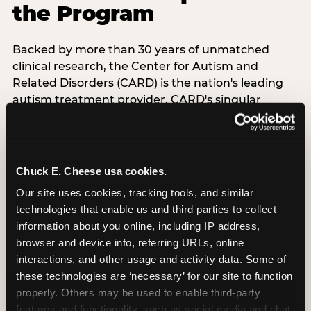
the Program
Backed by more than 30 years of unmatched
clinical research, the Center for Autism and
Related Disorders (CARD) is the nation's leading
autism treatment provider. CARD's singular
mission is to provide the most trusted and highest
quality care to empower people with autism and
their families to live their best, happiest, and most
successful lives. This partnership means the
Chuck E. Cheese usa cookies.
Sensory Sensitive Sundays program at
Our site uses cookies, tracking tools, and similar 
Chuck E. Cheese is clinically grounded,
technologies that enable us and third parties to collect 
operationally documented, and reviewed by
information about you online, including IP address, 
experts who understand what families with
browser and device info, referring URLs, online 
autistic children actually need.
interactions, and other usage and activity data. Some of 
these technologies are ‘necessary’ for our site to function 
VISIT CARD WEBSITE
properly. Others may be used to enable third-party 
features and functionality, such as social media and chat, 