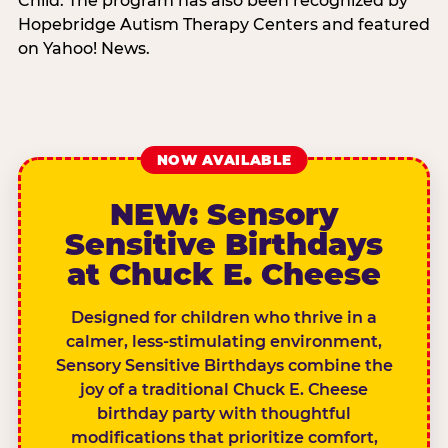
Child. The program has also been recognized by
Hopebridge Autism Therapy Centers and featured
on Yahoo! News.
NOW AVAILABLE
NEW: Sensory
Sensitive Birthdays
at Chuck E. Cheese
Designed for children who thrive in a
calmer, less-stimulating environment,
Sensory Sensitive Birthdays combine the
joy of a traditional Chuck E. Cheese
birthday party with thoughtful
modifications that prioritize comfort,