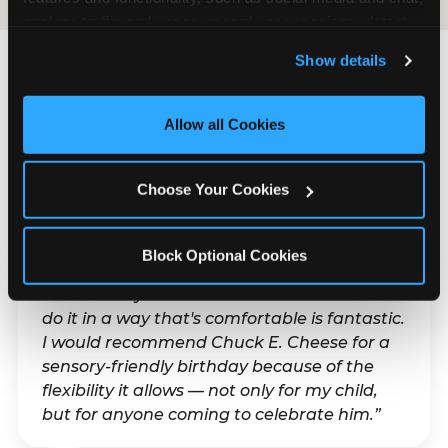
analyze traffic and usage, record user sessions, detect 
and remember user settings, personalize experiences, 
Show details
and measure and target content and ads, here and on 
third party sites. 
Click ‘Allow All Cookies’ to use this 
What Families Are
site with all cookies enabled, or click ‘Block Optional 
Allow all Cookies
Saying
Cookies’ to enable only necessary cookies.
Real parents. Real visits. Real moments.
Choose Your Cookies
Block Optional Cookies
“With my son's ADHD, a lot of things can be
difficult. Any chance to celebrate him and
do it in a way that's comfortable is fantastic.
I would recommend Chuck E. Cheese for a
sensory-friendly birthday because of the
flexibility it allows — not only for my child,
but for anyone coming to celebrate him.”