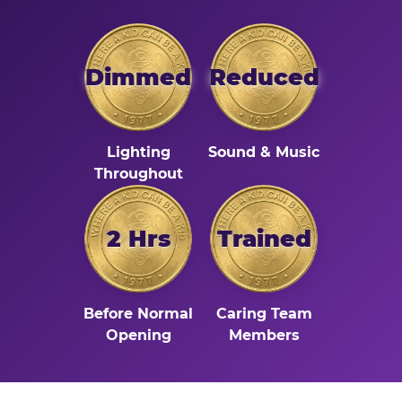
Dimmed
Reduced
Lighting
Sound & Music
Throughout
2 Hrs
Trained
Before Normal
Caring Team
Opening
Members