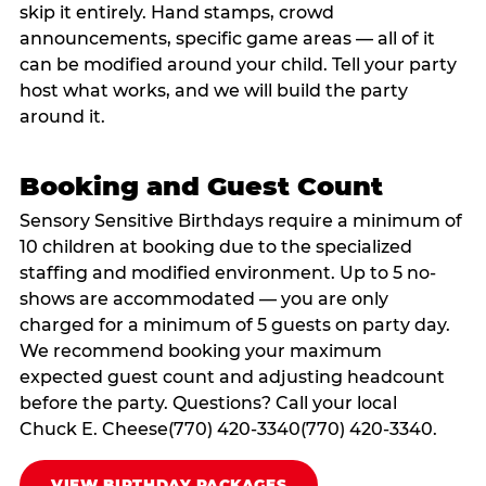
skip it entirely. Hand stamps, crowd
announcements, specific game areas — all of it
can be modified around your child. Tell your party
host what works, and we will build the party
around it.
Booking and Guest Count
Sensory Sensitive Birthdays require a minimum of
10 children at booking due to the specialized
staffing and modified environment. Up to 5 no-
shows are accommodated — you are only
charged for a minimum of 5 guests on party day.
We recommend booking your maximum
expected guest count and adjusting headcount
before the party. Questions? Call your local
Chuck E. Cheese(770) 420-3340(770) 420-3340.
VIEW BIRTHDAY PACKAGES