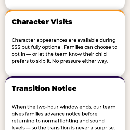
Character Visits
Character appearances are available during
SSS but fully optional. Families can choose to
opt in — or let the team know their child
prefers to skip it. No pressure either way.
Transition Notice
When the two-hour window ends, our team
gives families advance notice before
returning to normal lighting and sound
levels — so the transition is never a surprise.