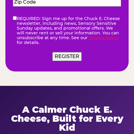
Zip
Code
(Required)
REQUIRED: Sign me up for the Chuck E. Cheese
eNewsletter
(Required)
newsletter, including news, Sensory Sensitive
Sunday updates, and promotional offers. We
will never rent or sell your information. You can
unsubscribe at any time. See our
Privacy Policy
for details.
REGISTER
A Calmer Chuck E.
Cheese, Built for Every
Kid