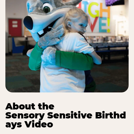
About the
Sensory Sensitive Birthd
ays Video