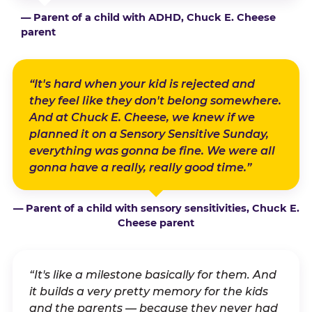
— Parent of a child with ADHD, Chuck E. Cheese
parent
“It's hard when your kid is rejected and
they feel like they don't belong somewhere.
And at Chuck E. Cheese, we knew if we
planned it on a Sensory Sensitive Sunday,
everything was gonna be fine. We were all
gonna have a really, really good time.”
— Parent of a child with sensory sensitivities, Chuck E.
Cheese parent
“It's like a milestone basically for them. And
it builds a very pretty memory for the kids
and the parents — because they never had