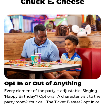
Chuck E. Cheese
Opt In or Out of Anything
Every element of the party is adjustable. Singing
'Happy Birthday'? Optional. A character visit to the
party room? Your call. The Ticket Blaster? opt in or