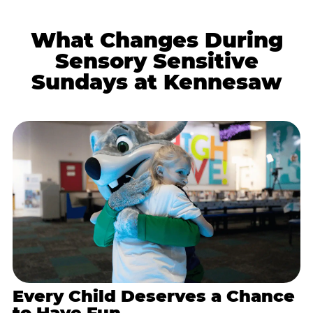
What Changes During
Sensory Sensitive
Sundays at Kennesaw
Every Child Deserves a Chance
to Have Fun