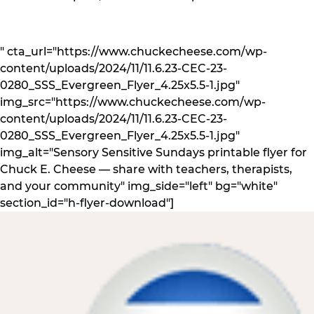
" cta_url="https://www.chuckecheese.com/wp-
content/uploads/2024/11/11.6.23-CEC-23-
0280_SSS_Evergreen_Flyer_4.25x5.5-1.jpg"
img_src="https://www.chuckecheese.com/wp-
content/uploads/2024/11/11.6.23-CEC-23-
0280_SSS_Evergreen_Flyer_4.25x5.5-1.jpg"
img_alt="Sensory Sensitive Sundays printable flyer for
Chuck E. Cheese — share with teachers, therapists,
and your community" img_side="left" bg="white"
section_id="h-flyer-download"]