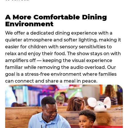
A More Comfortable Dining
Environment
We offer a dedicated dining experience with a
quieter atmosphere and softer lighting, making it
easier for children with sensory sensitivities to
relax and enjoy their food. The show stays on with
amplifiers off — keeping the visual experience
familiar while removing the audio overload. Our
goal is a stress-free environment where families
can connect and share a meal in peace.