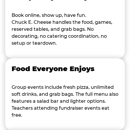
Book online, show up, have fun.
Chuck E. Cheese handles the food, games,
reserved tables, and grab bags. No
decorating, no catering coordination, no
setup or teardown.
Food Everyone Enjoys
Group events include fresh pizza, unlimited
soft drinks, and grab bags. The full menu also
features a salad bar and lighter options.
Teachers attending fundraiser events eat
free.