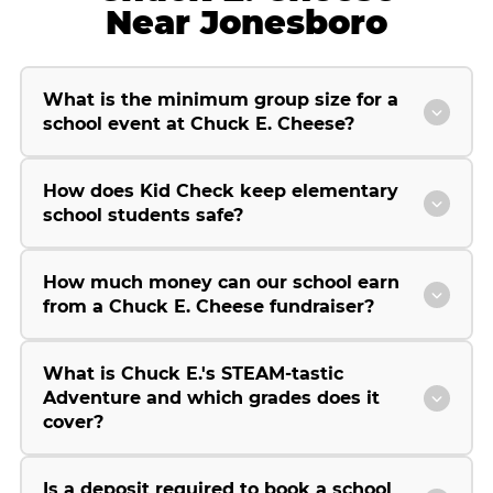
Near Jonesboro
What is the minimum group size for a
school event at Chuck E. Cheese?
How does Kid Check keep elementary
school students safe?
How much money can our school earn
from a Chuck E. Cheese fundraiser?
What is Chuck E.'s STEAM-tastic
Adventure and which grades does it
cover?
Is a deposit required to book a school