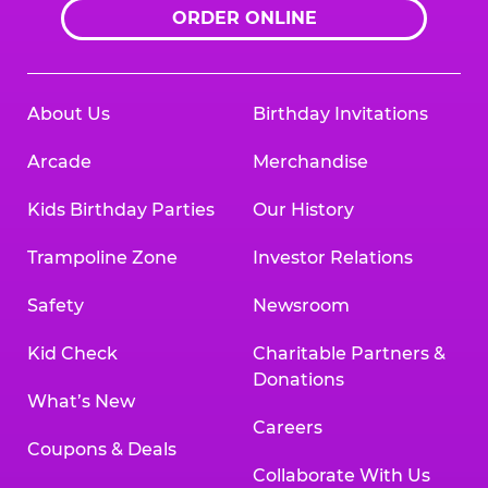
ORDER ONLINE
About Us
Birthday Invitations
Arcade
Merchandise
Kids Birthday Parties
Our History
Trampoline Zone
Investor Relations
Safety
Newsroom
Kid Check
Charitable Partners &
Donations
What’s New
Careers
Coupons & Deals
Collaborate With Us