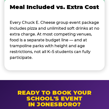
Meal Included vs. Extra Cost
Every Chuck E. Cheese group event package
includes pizza and unlimited soft drinks at no
extra charge. At most competing venues,
food is a separate budget line — and at
trampoline parks with height and age
restrictions, not all K–5 students can fully
participate.
READY TO BOOK YOUR
SCHOOL'S EVENT
IN JONESBORO?