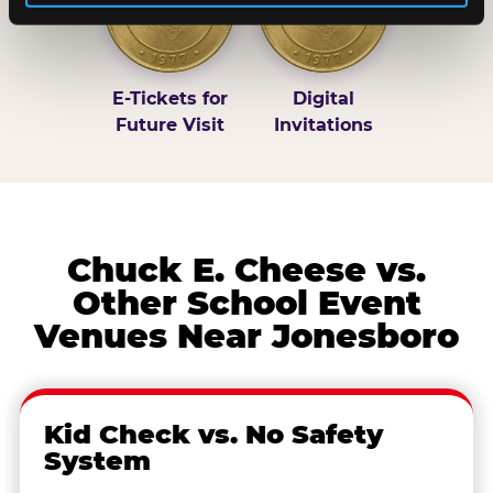
E-Tickets for
Digital
Future Visit
Invitations
Chuck E. Cheese vs.
Other School Event
Venues Near Jonesboro
Kid Check vs. No Safety
System