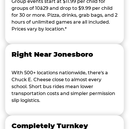
Group events start at $11.99 per child for
groups of 10â29 and drop to $9.99 per child
for 30 or more. Pizza, drinks, grab bags, and 2
hours of unlimited games are all included.
Prices vary by location.*
Right Near Jonesboro
With 500+ locations nationwide, there's a
Chuck E. Cheese close to almost every
school. Short bus rides mean lower
transportation costs and simpler permission
slip logistics.
Completely Turnkey