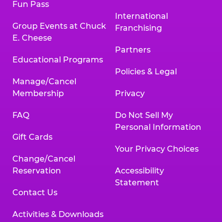
Fun Pass
International
Group Events at Chuck
Franchising
E. Cheese
Partners
Educational Programs
Policies & Legal
Manage/Cancel
Membership
Privacy
FAQ
Do Not Sell My
Personal Information
Gift Cards
Your Privacy Choices
Change/Cancel
Reservation
Accessibility
Statement
Contact Us
Activities & Downloads