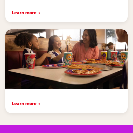
Learn more →
Learn more →