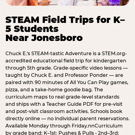
STEAM Field Trips for K–
5 Students
Near Jonesboro
Chuck E.'s STEAM-tastic Adventure is a STEM.org-
accredited educational field trip for kindergarten
through 5th grade. Grade-specific video lessons —
taught by Chuck E. and Professor Ponder — are
paired with 90 minutes of All You Can Play games,
pizza, and a take-home goodie bag. The
curriculum maps to real grade-level standards
and ships with a Teacher Guide PDF for pre-visit
and post-visit classroom activities. Schools book
directly online — no individual parent reservations.
Available Monday through Friday.nnCurriculum
by grade band: K–1st: Pushes & Pulls • 2nd–3rd: