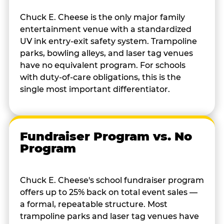
Chuck E. Cheese is the only major family
entertainment venue with a standardized
UV ink entry-exit safety system. Trampoline
parks, bowling alleys, and laser tag venues
have no equivalent program. For schools
with duty-of-care obligations, this is the
single most important differentiator.
Fundraiser Program vs. No
Program
Chuck E. Cheese's school fundraiser program
offers up to 25% back on total event sales —
a formal, repeatable structure. Most
trampoline parks and laser tag venues have