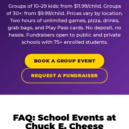
Groups of 10–29 kids: from $11.99/child. Groups
of 30+: from $9.99/child. Prices vary by location.
Two hours of unlimited games, pizza, drinks,
grab bags, and Play Pass cards. No deposit, no
hassle. Fundraisers open to public and private
schools with 75+ enrolled students.
BOOK A GROUP EVENT
REQUEST A FUNDRAISER
FAQ: School Events at
Chuck E. Cheese