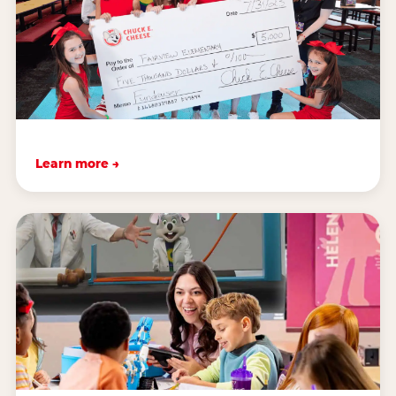
Learn more →