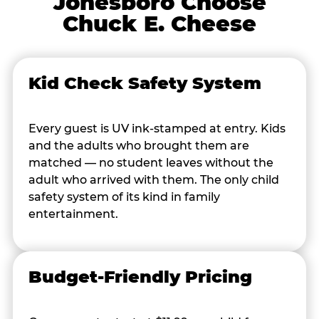
Jonesboro Choose
Chuck E. Cheese
Kid Check Safety System
Every guest is UV ink-stamped at entry. Kids
and the adults who brought them are
matched — no student leaves without the
adult who arrived with them. The only child
safety system of its kind in family
entertainment.
Budget-Friendly Pricing