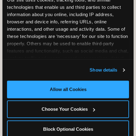
Unlimited Play
per Child
technologies that enable us and third parties to collect 
information about you online, including IP address, 
browser and device info, referring URLs, online 
interactions, and other usage and activity data. Some of 
these technologies are ‘necessary’ for our site to function 
properly. Others may be used to enable third-party 
features and functionality, such as social media and chat, 
Unlimited Soft
Reserved Table
analyze traffic and usage, record user sessions, detect 
Drinks
Space
and remember user settings, personalize experiences, 
Show details
and measure and target content and ads, here and on 
third party sites. 
Click ‘Allow All Cookies’ to use this 
site with all cookies enabled, or click ‘Block Optional 
Allow all Cookies
Cookies’ to enable only necessary cookies.
Grab Bag with
Activated Play
Choose Your Cookies
Prizes
Pass Card
Block Optional Cookies