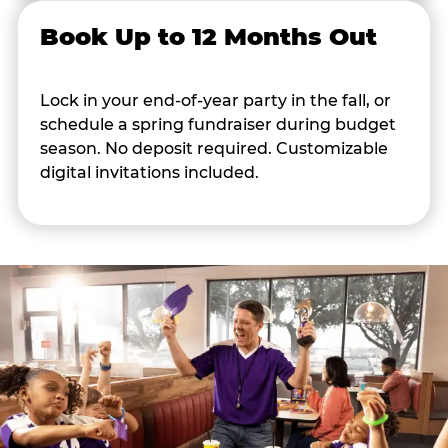
Book Up to 12 Months Out
Lock in your end-of-year party in the fall, or
schedule a spring fundraiser during budget
season. No deposit required. Customizable
digital invitations included.