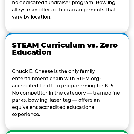
no dedicated fundraiser program. Bowling
alleys may offer ad hoc arrangements that
vary by location.
STEAM Curriculum vs. Zero
Education
Chuck E. Cheese is the only family
entertainment chain with STEM.org-
accredited field trip programming for K–5.
No competitor in the category — trampoline
parks, bowling, laser tag — offers an
equivalent accredited educational
experience.