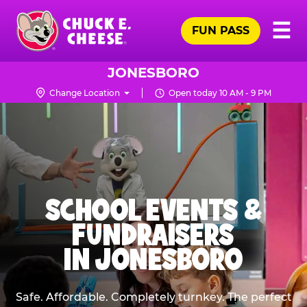
Skip
Pr
☰
to
FUN PASS
Me
Chuck
main
E.
content
Cheese
JONESBORO
Logo
Change Location
Open today 10 AM - 9 PM
SCHOOL EVENTS &
FUNDRAISERS
IN JONESBORO
Safe. Affordable. Completely turnkey. The perfect