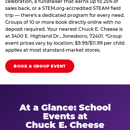
celebration, a fundraiser that earns up to 25% of
sales back, or a STEM.org-accredited STEAM field
trip — there's a dedicated program for every need.
Groups of 10 or more book directly online with no
deposit required. Your nearest Chuck E. Cheese is
at 3400 E. Highland Dr., Jonesboro, 72401. *Group
event prices vary by location; $9.99/$11.99 per child
applies at most standard-market stores.
BOOK A GROUP EVENT
At a Glance: School
Events at
Chuck E. Cheese