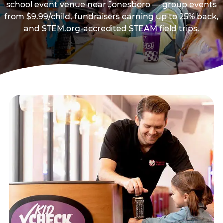
school event venue near Jonesboro — group events
from $9.99/child, fundraisers earning up to 25% back,
and STEM.org-accredited STEAM field trips.