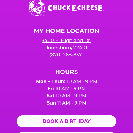
Chuck
E.
Cheese
Logo
MY HOME LOCATION
3400 E. Highland Dr.
Jonesboro, 72401
(870) 268-8371
HOURS
Mon - Thurs
10 AM - 9 PM
Fri
10 AM - 9 PM
Sat
10 AM - 9 PM
Sun
11 AM - 9 PM
BOOK A BIRTHDAY