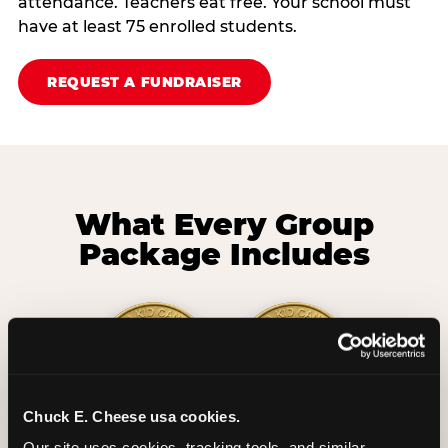
attendance. Teachers eat free. Your school must
have at least 75 enrolled students.
REQUEST A FUNDRAISER
What Every Group
Package Includes
Chuck E. Cheese usa cookies.
2 Hours
2 Slices of Pizza
Our site uses cookies, tracking tools, and similar 