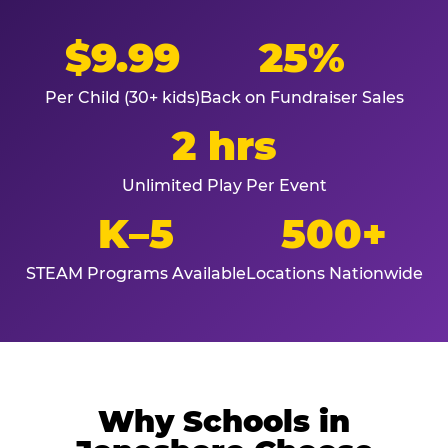
$9.99
25%
Per Child (30+ kids)
Back on Fundraiser Sales
2 hrs
Unlimited Play Per Event
K–5
500+
STEAM Programs Available
Locations Nationwide
Why Schools in