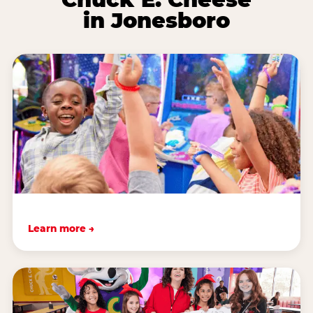
in Jonesboro
Learn more →