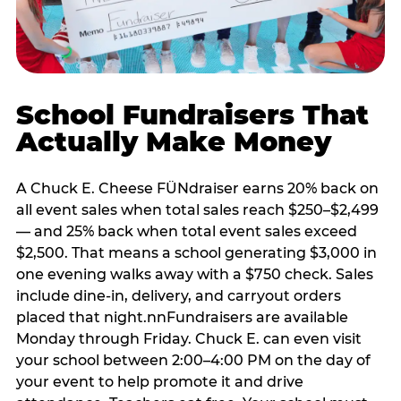
School Fundraisers That
Actually Make Money
A Chuck E. Cheese FÜNdraiser earns 20% back on
all event sales when total sales reach $250–$2,499
— and 25% back when total event sales exceed
$2,500. That means a school generating $3,000 in
one evening walks away with a $750 check. Sales
include dine-in, delivery, and carryout orders
placed that night.nnFundraisers are available
Monday through Friday. Chuck E. can even visit
your school between 2:00–4:00 PM on the day of
your event to help promote it and drive