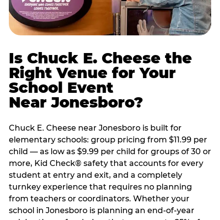
Is Chuck E. Cheese the
Right Venue for Your
School Event
Near Jonesboro?
Chuck E. Cheese near Jonesboro is built for
elementary schools: group pricing from $11.99 per
child — as low as $9.99 per child for groups of 30 or
more, Kid Check® safety that accounts for every
student at entry and exit, and a completely
turnkey experience that requires no planning
from teachers or coordinators. Whether your
school in Jonesboro is planning an end-of-year