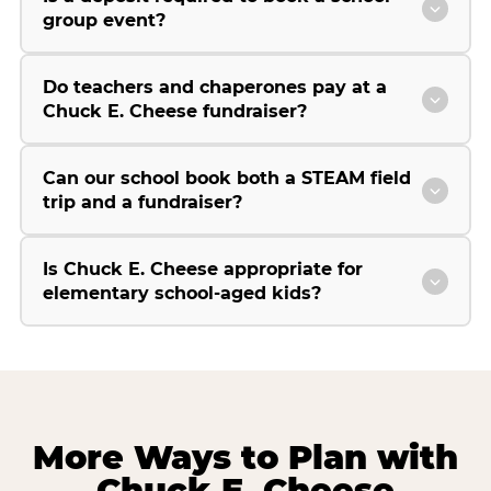
group event?
Do teachers and chaperones pay at a
Chuck E. Cheese fundraiser?
Can our school book both a STEAM field
trip and a fundraiser?
Is Chuck E. Cheese appropriate for
elementary school-aged kids?
More Ways to Plan with
Chuck E. Cheese