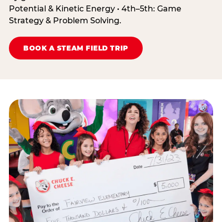
Potential & Kinetic Energy • 4th–5th: Game
Strategy & Problem Solving.
BOOK A STEAM FIELD TRIP