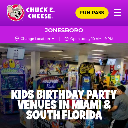
Skip
Pr
☰
to
FUN PASS
Me
Chuck
main
E.
content
Cheese
JONESBORO
Logo
Change Location
Open today 10 AM - 9 PM
KIDS BIRTHDAY PARTY
VENUES IN MIAMI &
SOUTH FLORIDA