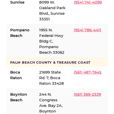
Sunrise
8099 W.
(954) 741-4099
Oakland Park
Blvd., Sunrise
33351
Pompano
1955 N.
(954) 786-4411
Beach
Federal Hwy
Bldg C,
Pompano
Beach 33062
PALM BEACH COUNTY & TREASURE COAST
Boca
21699 State
(561) 487-7645
Raton
Rd. 7, Boca
Raton 33428
Boynton
244 N.
(561) 369-2339
Beach
Congress
Ave. Bay 2A,
Boynton