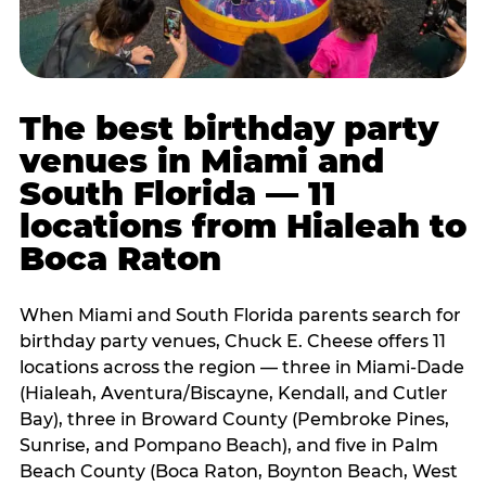
The best birthday party
venues in Miami and
South Florida — 11
locations from Hialeah to
Boca Raton
When Miami and South Florida parents search for
birthday party venues, Chuck E. Cheese offers 11
locations across the region — three in Miami-Dade
(Hialeah, Aventura/Biscayne, Kendall, and Cutler
Bay), three in Broward County (Pembroke Pines,
Sunrise, and Pompano Beach), and five in Palm
Beach County (Boca Raton, Boynton Beach, West