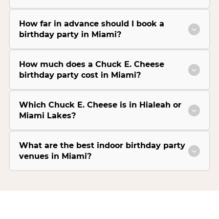
How far in advance should I book a
birthday party in Miami?
How much does a Chuck E. Cheese
birthday party cost in Miami?
Which Chuck E. Cheese is in Hialeah or
Miami Lakes?
What are the best indoor birthday party
venues in Miami?