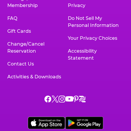
Membership
Privacy
FAQ
Do Not Sell My
Personal Information
Gift Cards
Your Privacy Choices
Change/Cancel
Reservation
Accessibility
Statement
Contact Us
Activities & Downloads
Chuck
Chuck
Chuck
Chuck
Chuck
Chuck
E.
E.
E.
E.
E.
E.
Cheese
Cheese
Cheese
Cheese
Cheese
Cheese
on
on
on
on
on
on
Facebook,
X,
Instagram,
Pinterest,
Zigazoo,
YouTube,