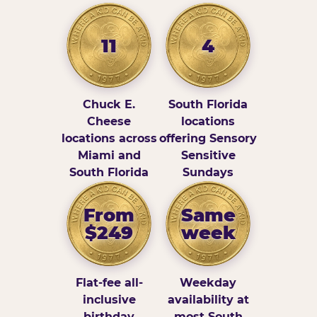
11
4
Chuck E.
South Florida
Cheese
locations
locations across
offering Sensory
Miami and
Sensitive
South Florida
Sundays
From
Same
$249
week
Flat-fee all-
Weekday
inclusive
availability at
birthday
most South