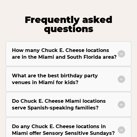
Frequently asked
questions
How many Chuck E. Cheese locations
are in the Miami and South Florida area?
What are the best birthday party
venues in Miami for kids?
Do Chuck E. Cheese Miami locations
serve Spanish-speaking families?
Do any Chuck E. Cheese locations in
Miami offer Sensory Sensitive Sundays?