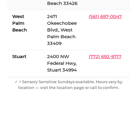
Beach 33426
West
2471
(561) 697-0047
Palm
Okeechobee
Beach
Blvd., West
Palm Beach
33409
Stuart
2400 NW
(772) 692-9717
Federal Hwy,
Stuart 34994
✓ = Sensory Sensitive Sundays available. Hours vary by
location — visit the location page or call to confirm.