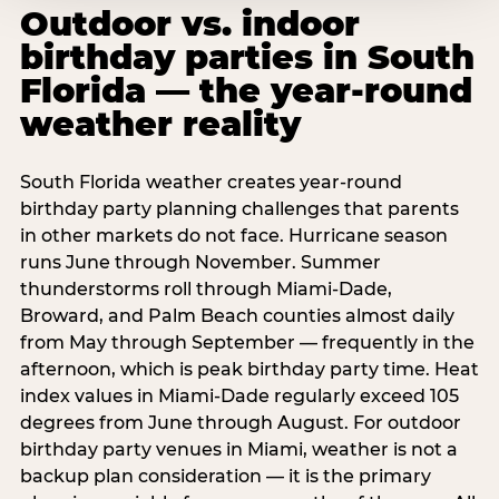
Outdoor vs. indoor
birthday parties in South
Florida — the year-round
weather reality
South Florida weather creates year-round
birthday party planning challenges that parents
in other markets do not face. Hurricane season
runs June through November. Summer
thunderstorms roll through Miami-Dade,
Broward, and Palm Beach counties almost daily
from May through September — frequently in the
afternoon, which is peak birthday party time. Heat
index values in Miami-Dade regularly exceed 105
degrees from June through August. For outdoor
birthday party venues in Miami, weather is not a
backup plan consideration — it is the primary