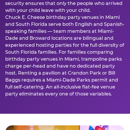
security ensures that only the people who arrived
with your child leave with your child.
Chuck E. Cheese birthday party venues in Miami
and South Florida serve both English and Spanish-
speaking families — team members at Miami-
Dade and Broward locations are bilingual and
experienced hosting parties for the full diversity of
South Florida families. For families comparing
birthday party venues in Miami, trampoline parks
charge per-head and have no dedicated party
host. Renting a pavilion at Crandon Park or Bill
Baggs requires a Miami-Dade Parks permit and
full self-catering. An all-inclusive flat-fee venue
party eliminates every one of those variables.