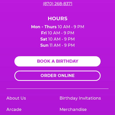
(870) 268-8371
HOURS
Mon - Thurs
10 AM - 9 PM
Fri
10 AM - 9 PM
Sat
10 AM - 9 PM
Sun
11 AM - 9 PM
BOOK A BIRTHDAY
ORDER ONLINE
About Us
Birthday Invitations
Arcade
Merchandise