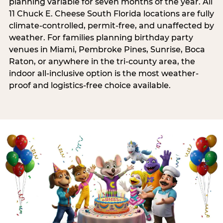
planning variable for seven months of the year. All
11 Chuck E. Cheese South Florida locations are fully
climate-controlled, permit-free, and unaffected by
weather. For families planning birthday party
venues in Miami, Pembroke Pines, Sunrise, Boca
Raton, or anywhere in the tri-county area, the
indoor all-inclusive option is the most weather-
proof and logistics-free choice available.