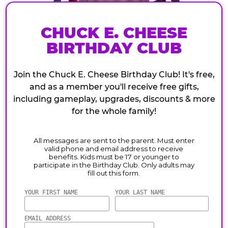
CHUCK E. CHEESE
BIRTHDAY CLUB
Join the Chuck E. Cheese Birthday Club! It's free,
and as a member you'll receive free gifts,
including gameplay, upgrades, discounts & more
for the whole family!