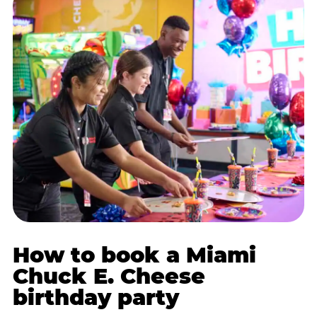
How to book a Miami
Chuck E. Cheese
birthday party