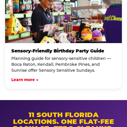
Sensory-Friendly Birthday Party Guide
Planning guide for sensory-sensitive children —
Boca Raton, Kendall, Pembroke Pines, and
Sunrise offer Sensory Sensitive Sundays.
Learn more →
11 SOUTH FLORIDA
LOCATIONS. ONE FLAT-FEE