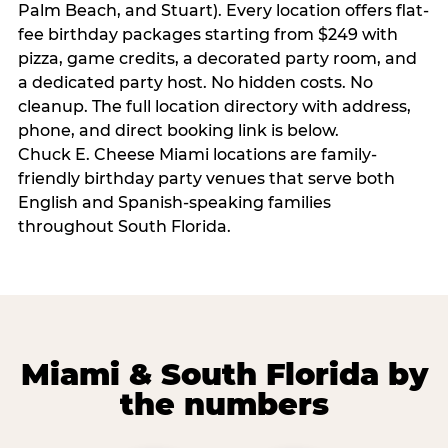
Palm Beach, and Stuart). Every location offers flat-
fee birthday packages starting from $249 with
pizza, game credits, a decorated party room, and
a dedicated party host. No hidden costs. No
cleanup. The full location directory with address,
phone, and direct booking link is below.
Chuck E. Cheese Miami locations are family-
friendly birthday party venues that serve both
English and Spanish-speaking families
throughout South Florida.
Miami & South Florida by
the numbers