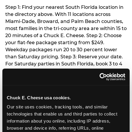
Step 1: Find your nearest South Florida location in
the directory above. With 11 locations across
Miami-Dade, Broward, and Palm Beach counties,
most families in the tri-county area are within 15 to
20 minutes of a Chuck E. Cheese. Step 2: Choose
your flat-fee package starting from $249.
Weekday packages run 20 to 30 percent lower
than Saturday pricing. Step 3: Reserve your date.
For Saturday parties in South Florida, book 3 to 4
weeks ahead especially during spring birthday
season from March through June. Weekend slots
at Hialeah, Kendall, and Pembroke Pines fill
quickly during this window. Weekday and Sunday
Chuck E. Cheese usa cookies.
slots are available same-week at most locations.
Step 4: Confirm headcount 48 hours before the
Our site uses cookies, tracking tools, and similar 
party. Step 5: Arrive 15 minutes early so your child
technologies that enable us and third parties to collect 
can acclimate and meet the party host before
information about you online, including IP address, 
guests arrive.
browser and device info, referring URLs, online 