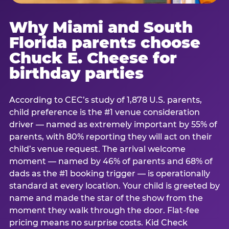
Why Miami and South
Florida parents choose
Chuck E. Cheese for
birthday parties
According to CEC’s study of 1,878 U.S. parents,
child preference is the #1 venue consideration
driver — named as extremely important by 55% of
parents, with 80% reporting they will act on their
child’s venue request. The arrival welcome
moment — named by 46% of parents and 68% of
dads as the #1 booking trigger — is operationally
standard at every location. Your child is greeted by
name and made the star of the show from the
moment they walk through the door. Flat-fee
pricing means no surprise costs. Kid Check