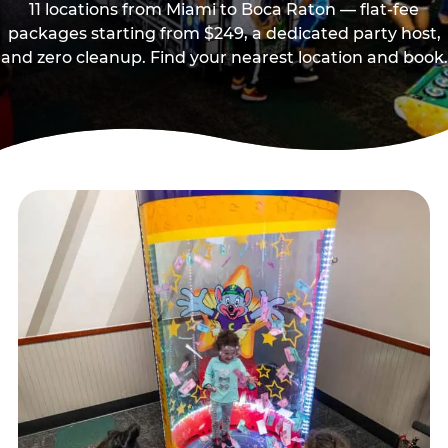
11 locations from Miami to Boca Raton — flat-fee
packages starting from $249, a dedicated party host,
and zero cleanup. Find your nearest location and book.