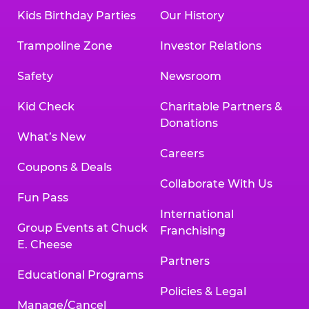
Kids Birthday Parties
Our History
Trampoline Zone
Investor Relations
Safety
Newsroom
Kid Check
Charitable Partners &
Donations
What’s New
Careers
Coupons & Deals
Collaborate With Us
Fun Pass
International
Group Events at Chuck
Franchising
E. Cheese
Partners
Educational Programs
Policies & Legal
Manage/Cancel