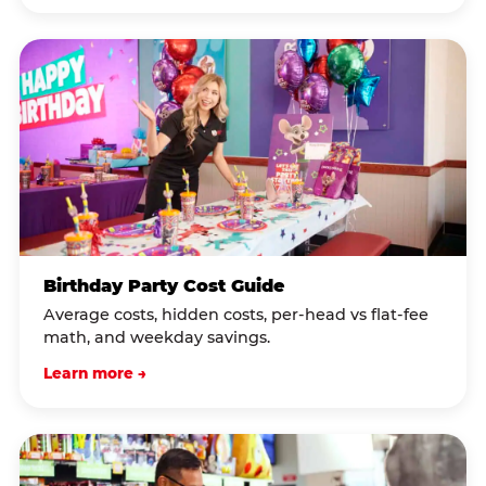
Birthday Party Cost Guide
Average costs, hidden costs, per-head vs flat-fee
math, and weekday savings.
Learn more →