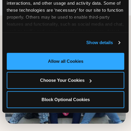
interactions, and other usage and activity data. Some of 
these technologies are ‘necessary’ for our site to function 
properly. Others may be used to enable third-party 
features and functionality, such as social media and chat, 
analyze traffic and usage, record user sessions, detect 
and remember user settings, personalize experiences, 
Show details
and measure and target content and ads, here and on 
third party sites. 
Click ‘Allow All Cookies’ to use this 
site with all cookies enabled, or click ‘Block Optional 
Allow all Cookies
Cookies’ to enable only necessary cookies.
Choose Your Cookies
Block Optional Cookies