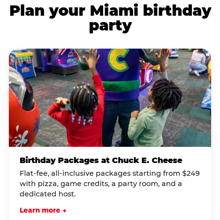
Plan your Miami birthday
party
Birthday Packages at Chuck E. Cheese
Flat-fee, all-inclusive packages starting from $249
with pizza, game credits, a party room, and a
dedicated host.
Learn more →