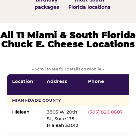
packages
Florida locations
All 11 Miami & South Florida
Chuck E. Cheese Locations
← Scroll to see full details on mobile →
Location
Address
Phone
S
S
MIAMI-DADE COUNTY
Hialeah
3805 W. 20th
(305) 826-0607
St., Suite 135,
Hialeah 33012