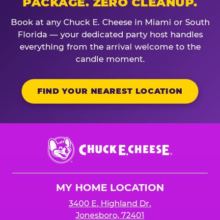
PACKAGE. ZERO CLEANUP.
Book at any Chuck E. Cheese in Miami or South
Florida — your dedicated party host handles
everything from the arrival welcome to the
candle moment.
FIND YOUR NEAREST LOCATION
Chuck
E.
Cheese
Logo
MY HOME LOCATION
3400 E. Highland Dr.
Jonesboro, 72401