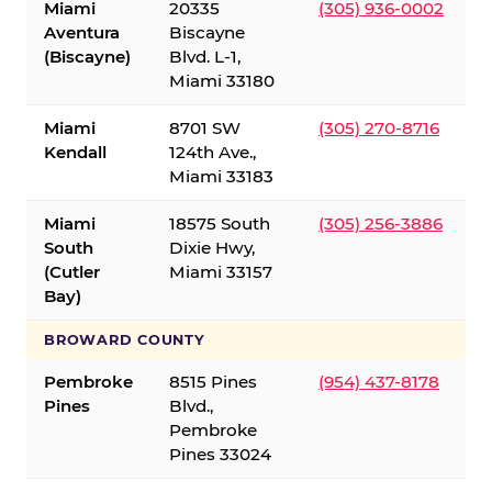
Miami
20335
(305) 936-0002
Aventura
Biscayne
(Biscayne)
Blvd. L-1,
Miami 33180
Miami
8701 SW
(305) 270-8716
Kendall
124th Ave.,
Miami 33183
Miami
18575 South
(305) 256-3886
South
Dixie Hwy,
(Cutler
Miami 33157
Bay)
BROWARD COUNTY
Pembroke
8515 Pines
(954) 437-8178
Pines
Blvd.,
Pembroke
Pines 33024