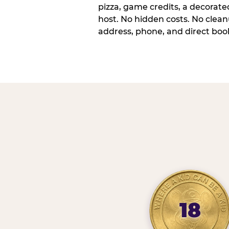
pizza, game credits, a decorat
host. No hidden costs. No cleanu
address, phone, and direct book
18