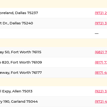
oreland, Dallas 75237
(972) 
 Dr., Dallas 75240
(972) 
—
ay 50, Fort Worth 76115
(682) 
 820, Fort Worth 76109
(817) 
eeway, Fort Worth 76177
(817) 
l Expy, Allen 75013
(922) 
y 190, Garland 75044
(972) 