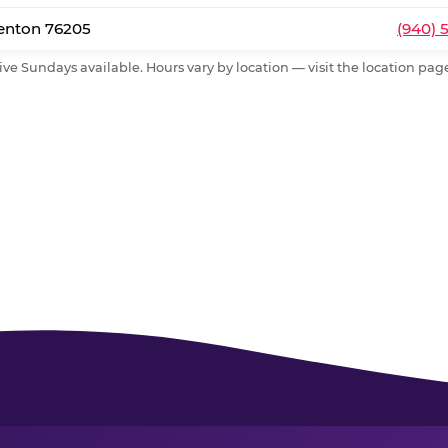
Denton 76205
(940) 
ive Sundays available. Hours vary by location — visit the location page 