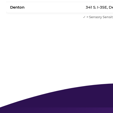
Denton
341 S. I-35E, 
✓ = Sensory Sensit