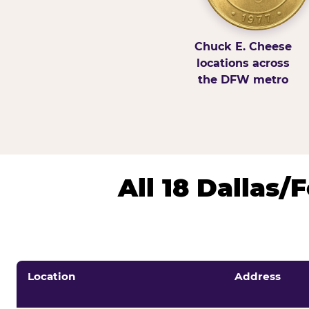
Chuck E. Cheese
locations across
the DFW metro
All 18 Dallas
Location
Address