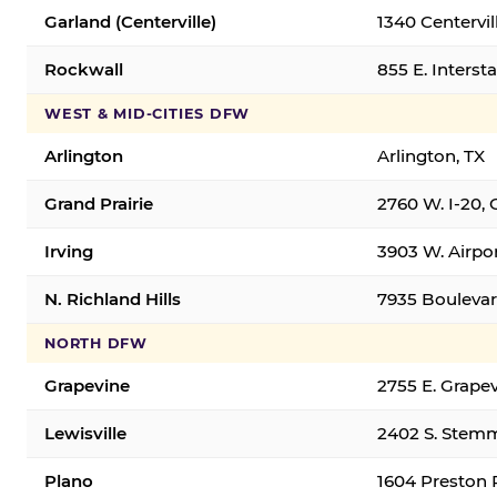
Garland (Centerville)
1340 Centervil
Rockwall
855 E. Interst
WEST & MID-CITIES DFW
Arlington
Arlington, TX
Grand Prairie
2760 W. I-20, 
Irving
3903 W. Airpor
N. Richland Hills
7935 Boulevard
NORTH DFW
Grapevine
2755 E. Grapev
Lewisville
2402 S. Stemm
Plano
1604 Preston 