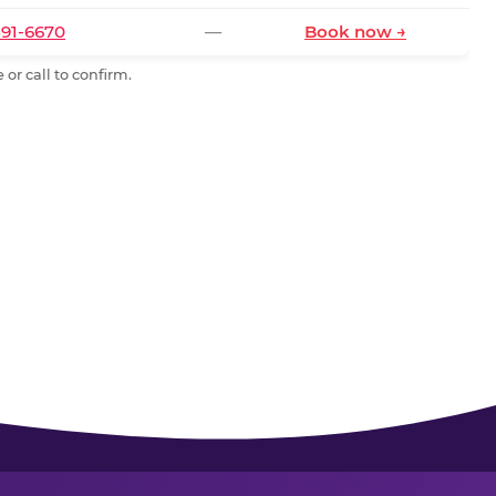
591-6670
—
Book now →
or call to confirm.