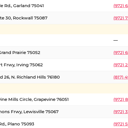
le Rd., Garland 75041
(972) 
ate 30, Rockwall 75087
(972) 
—
Grand Prairie 75052
(972) 
t Frwy, Irving 75062
(972) 
 26, N. Richland Hills 76180
(817) 
ine Mills Circle, Grapevine 76051
(972) 
ons Frwy, Lewisville 75067
(972) 
Rd., Plano 75093
(972) 