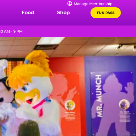
Manage Membership
Food
Shop
FUN PASS
0 AM - 9 PM