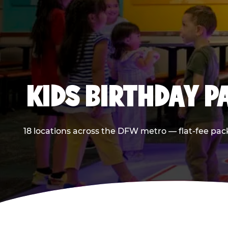
KIDS BIRTHDAY 
18 locations across the DFW metro — flat-fee pac