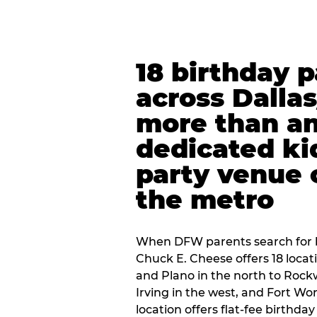
18 birthday 
across Dalla
more than an
dedicated ki
party venue 
the metro
When DFW parents search for b
Chuck E. Cheese offers 18 loca
and Plano in the north to Rockw
Irving in the west, and Fort Wo
location offers flat-fee birthd