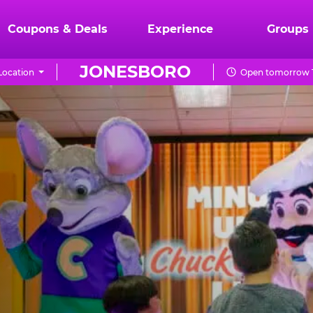
Coupons & Deals
Experience
Groups
JONESBORO
Location
Open tomorrow 1