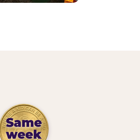
Same
week