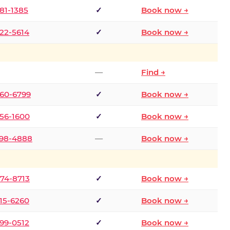
681-1385
✓
Book now →
722-5614
✓
Book now →
—
Find →
660-6799
✓
Book now →
256-1600
✓
Book now →
498-4888
—
Book now →
874-8713
✓
Book now →
315-6260
✓
Book now →
599-0512
✓
Book now →