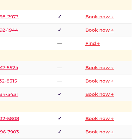
298-7973
✓
Book now →
392-1944
✓
Book now →
—
Find →
747-5524
—
Book now →
732-8315
—
Book now →
484-5431
✓
Book now →
332-5808
✓
Book now →
496-7903
✓
Book now →