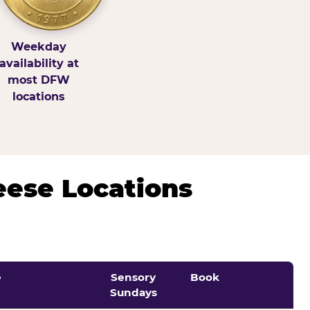
Weekday
availability at
most DFW
locations
eese Locations
e
Sensory
Book
Sundays