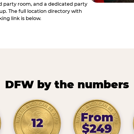
ed party room, and a dedicated party
p. The full location directory with
ing link is below.
DFW by the numbers
From
12
$249