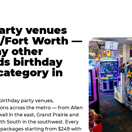
party venues
s/Fort Worth —
y other
ds birthday
category in
irthday party venues,
tions across the metro — from Allen
all in the east, Grand Prairie and
rth South in the southwest. Every
ay packages starting from $249 with