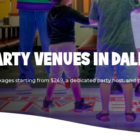
PARTY VENUES IN DA
kages starting from $249, a dedicated party host, and z