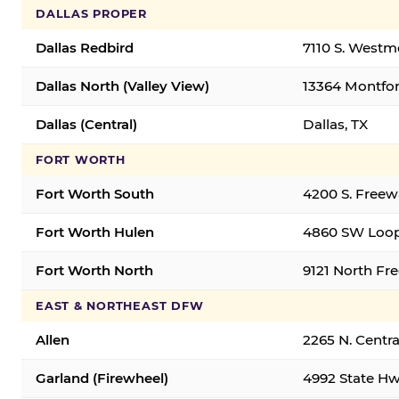
DALLAS PROPER
Dallas Redbird
7110 S. Westm
Dallas North (Valley View)
13364 Montfort
Dallas (Central)
Dallas, TX
FORT WORTH
Fort Worth South
4200 S. Freew
Fort Worth Hulen
4860 SW Loop
Fort Worth North
9121 North Fr
EAST & NORTHEAST DFW
Allen
2265 N. Centra
Garland (Firewheel)
4992 State Hw