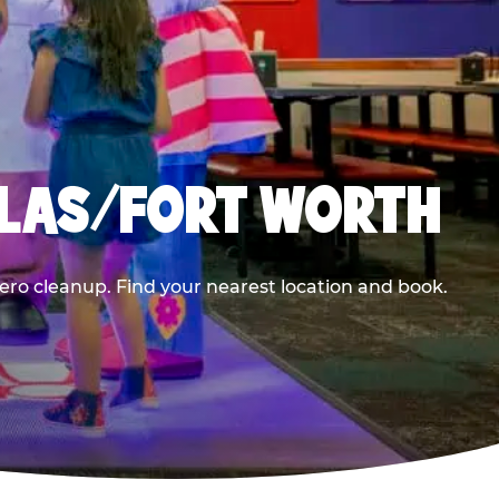
LLAS/FORT WORTH
ero cleanup. Find your nearest location and book.