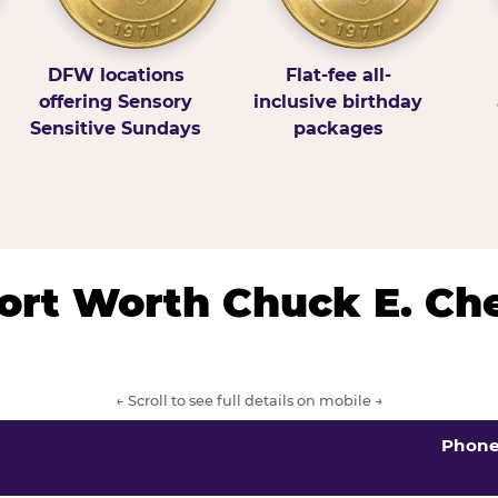
DFW locations
Flat-fee all-
offering Sensory
inclusive birthday
Sensitive Sundays
packages
/Fort Worth Chuck E. Ch
← Scroll to see full details on mobile →
Phon