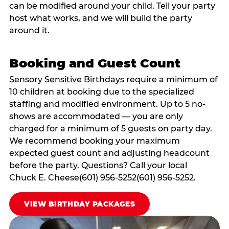
can be modified around your child. Tell your party
host what works, and we will build the party
around it.
Booking and Guest Count
Sensory Sensitive Birthdays require a minimum of
10 children at booking due to the specialized
staffing and modified environment. Up to 5 no-
shows are accommodated — you are only
charged for a minimum of 5 guests on party day.
We recommend booking your maximum
expected guest count and adjusting headcount
before the party. Questions? Call your local
Chuck E. Cheese(601) 956-5252(601) 956-5252.
VIEW BIRTHDAY PACKAGES