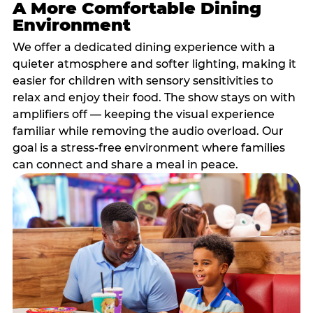
A More Comfortable Dining
Environment
We offer a dedicated dining experience with a
quieter atmosphere and softer lighting, making it
easier for children with sensory sensitivities to
relax and enjoy their food. The show stays on with
amplifiers off — keeping the visual experience
familiar while removing the audio overload. Our
goal is a stress-free environment where families
can connect and share a meal in peace.