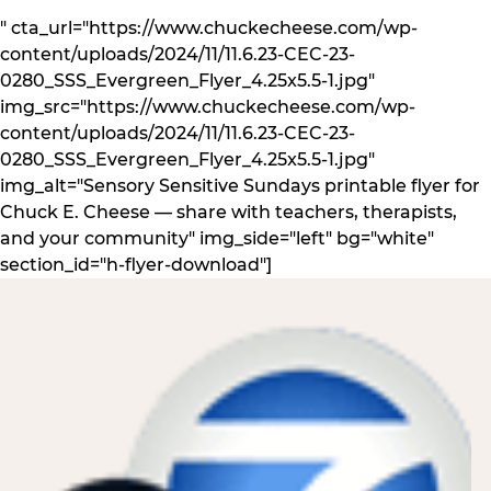
" cta_url="https://www.chuckecheese.com/wp-
content/uploads/2024/11/11.6.23-CEC-23-
0280_SSS_Evergreen_Flyer_4.25x5.5-1.jpg"
img_src="https://www.chuckecheese.com/wp-
content/uploads/2024/11/11.6.23-CEC-23-
0280_SSS_Evergreen_Flyer_4.25x5.5-1.jpg"
img_alt="Sensory Sensitive Sundays printable flyer for
Chuck E. Cheese — share with teachers, therapists,
and your community" img_side="left" bg="white"
section_id="h-flyer-download"]