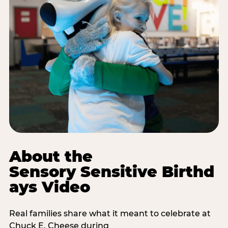
About the
Sensory Sensitive Birthd
ays Video
Real families share what it meant to celebrate at
Chuck E. Cheese during