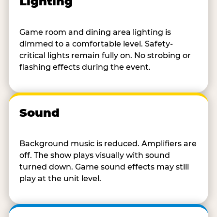
Lighting
Game room and dining area lighting is
dimmed to a comfortable level. Safety-
critical lights remain fully on. No strobing or
flashing effects during the event.
Sound
Background music is reduced. Amplifiers are
off. The show plays visually with sound
turned down. Game sound effects may still
play at the unit level.