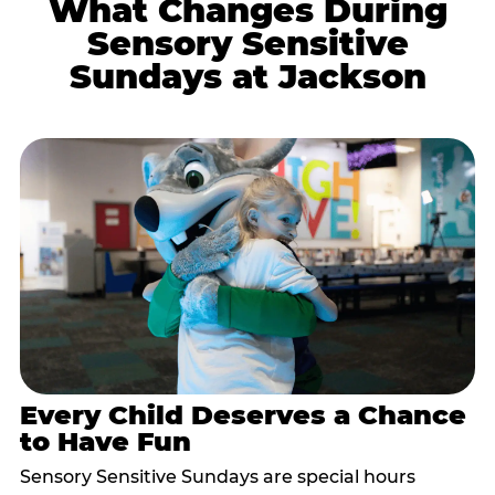
What Changes During
Sensory Sensitive
Sundays at Jackson
Every Child Deserves a Chance
to Have Fun
Sensory Sensitive Sundays are special hours