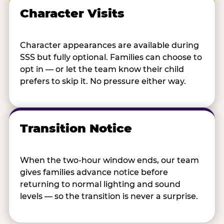
Character Visits
Character appearances are available during
SSS but fully optional. Families can choose to
opt in — or let the team know their child
prefers to skip it. No pressure either way.
Transition Notice
When the two-hour window ends, our team
gives families advance notice before
returning to normal lighting and sound
levels — so the transition is never a surprise.