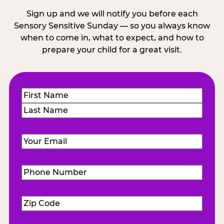
Sign up and we will notify you before each
Sensory Sensitive Sunday — so you always know
when to come in, what to expect, and how to
prepare your child for a great visit.
Name
(Required)
First
Last
Email
(Required)
Phone
Number
(Required)
Zip
Code
(Required)