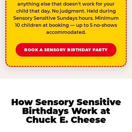
anything else that doesn't work for your
child that day. No judgment. Held during
Sensory Sensitive Sundays hours. Minimum
10 children at booking — up to 5 no-shows
accommodated.
BOOK A SENSORY BIRTHDAY PARTY
How Sensory Sensitive
Birthdays Work at
Chuck E. Cheese