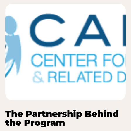
The Partnership Behind
the Program