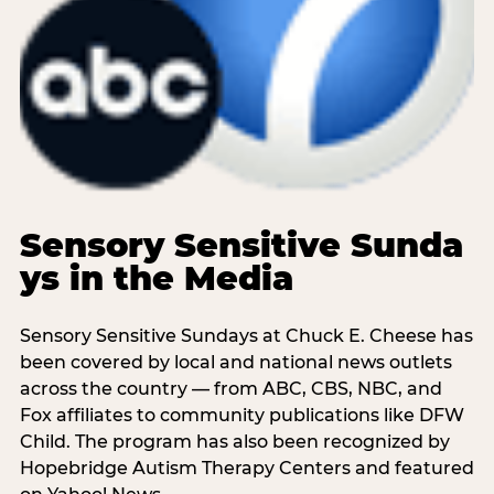
Sensory Sensitive Sunda
ys in the Media
Sensory Sensitive Sundays at Chuck E. Cheese has
been covered by local and national news outlets
across the country — from ABC, CBS, NBC, and
Fox affiliates to community publications like DFW
Child. The program has also been recognized by
Hopebridge Autism Therapy Centers and featured