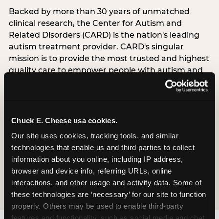
Backed by more than 30 years of unmatched
clinical research, the Center for Autism and
Related Disorders (CARD) is the nation's leading
autism treatment provider. CARD's singular
mission is to provide the most trusted and highest
quality care to empower people with autism and
their families to live their best, happiest, and most
successful lives. This partnership means the
Sensory Sensitive Sundays program at
Chuck E. Cheese is clinically grounded,
Chuck E. Cheese usa cookies.
operationally documented, and reviewed by
Our site uses cookies, tracking tools, and similar 
experts who understand what families with
technologies that enable us and third parties to collect 
autistic children actually need.
information about you online, including IP address, 
browser and device info, referring URLs, online 
VISIT CARD WEBSITE
interactions, and other usage and activity data. Some of 
these technologies are ‘necessary’ for our site to function 
properly. Others may be used to enable third-party 
features and functionality, such as social media and chat, 