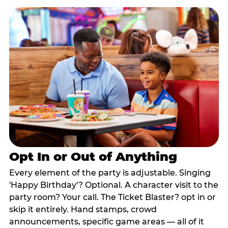
Opt In or Out of Anything
Every element of the party is adjustable. Singing
'Happy Birthday'? Optional. A character visit to the
party room? Your call. The Ticket Blaster? opt in or
skip it entirely. Hand stamps, crowd
announcements, specific game areas — all of it