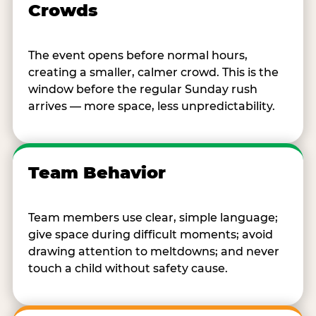
Crowds
The event opens before normal hours,
creating a smaller, calmer crowd. This is the
window before the regular Sunday rush
arrives — more space, less unpredictability.
Team Behavior
Team members use clear, simple language;
give space during difficult moments; avoid
drawing attention to meltdowns; and never
touch a child without safety cause.