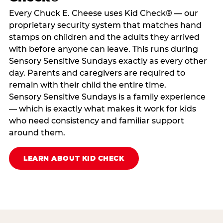
Every Chuck E. Cheese uses Kid Check® — our
proprietary security system that matches hand
stamps on children and the adults they arrived
with before anyone can leave. This runs during
Sensory Sensitive Sundays exactly as every other
day. Parents and caregivers are required to
remain with their child the entire time.
Sensory Sensitive Sundays is a family experience
— which is exactly what makes it work for kids
who need consistency and familiar support
around them.
LEARN ABOUT KID CHECK