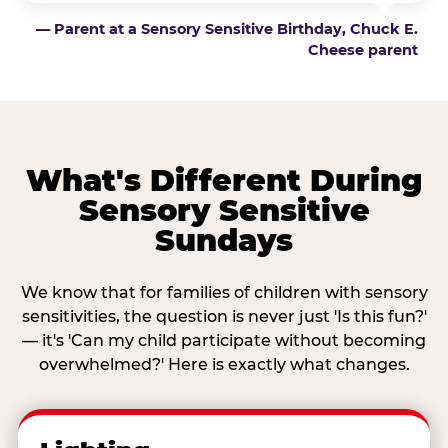
— Parent at a Sensory Sensitive Birthday, Chuck E.
Cheese parent
What's Different During
Sensory Sensitive
Sundays
We know that for families of children with sensory
sensitivities, the question is never just 'Is this fun?'
— it's 'Can my child participate without becoming
overwhelmed?' Here is exactly what changes.