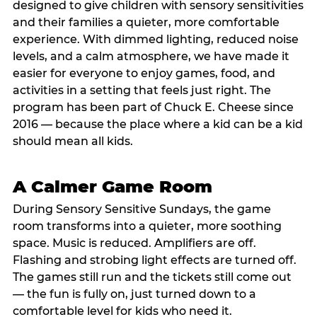
designed to give children with sensory sensitivities
and their families a quieter, more comfortable
experience. With dimmed lighting, reduced noise
levels, and a calm atmosphere, we have made it
easier for everyone to enjoy games, food, and
activities in a setting that feels just right. The
program has been part of Chuck E. Cheese since
2016 — because the place where a kid can be a kid
should mean all kids.
A Calmer Game Room
During Sensory Sensitive Sundays, the game
room transforms into a quieter, more soothing
space. Music is reduced. Amplifiers are off.
Flashing and strobing light effects are turned off.
The games still run and the tickets still come out
— the fun is fully on, just turned down to a
comfortable level for kids who need it.