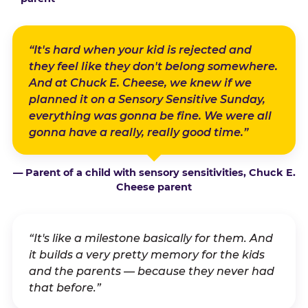
“It's hard when your kid is rejected and
they feel like they don't belong somewhere.
And at Chuck E. Cheese, we knew if we
planned it on a Sensory Sensitive Sunday,
everything was gonna be fine. We were all
gonna have a really, really good time.”
— Parent of a child with sensory sensitivities, Chuck E.
Cheese parent
“It's like a milestone basically for them. And
it builds a very pretty memory for the kids
and the parents — because they never had
that before.”