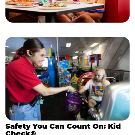
Safety You Can Count On: Kid
Check®