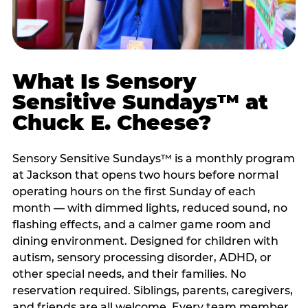
What Is Sensory
Sensitive Sundays™ at
Chuck E. Cheese?
Sensory Sensitive Sundays™ is a monthly program
at Jackson that opens two hours before normal
operating hours on the first Sunday of each
month — with dimmed lights, reduced sound, no
flashing effects, and a calmer game room and
dining environment. Designed for children with
autism, sensory processing disorder, ADHD, or
other special needs, and their families. No
reservation required. Siblings, parents, caregivers,
and friends are all welcome. Every team member