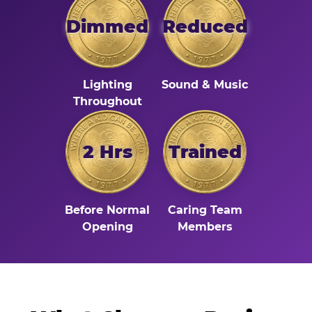
Dimmed
Reduced
Lighting
Sound & Music
Throughout
2 Hrs
Trained
Before Normal
Caring Team
Opening
Members