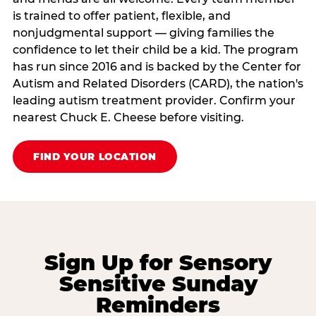
is trained to offer patient, flexible, and
nonjudgmental support — giving families the
confidence to let their child be a kid. The program
has run since 2016 and is backed by the Center for
Autism and Related Disorders (CARD), the nation's
leading autism treatment provider. Confirm your
nearest Chuck E. Cheese before visiting.
FIND YOUR LOCATION
Sign Up for Sensory
Sensitive Sunday
Reminders