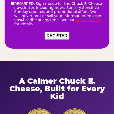
REQUIRED: Sign me up for the Chuck E. Cheese
eNewsletter
(Required)
newsletter, including news, Sensory Sensitive
Sunday updates, and promotional offers. We
will never rent or sell your information. You can
unsubscribe at any time. See our
Privacy Policy
for details.
A Calmer Chuck E.
Cheese, Built for Every
Kid