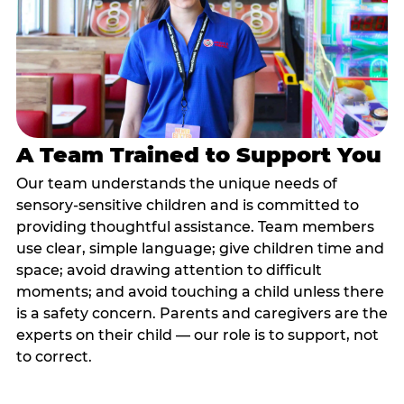
A Team Trained to Support You
Our team understands the unique needs of
sensory-sensitive children and is committed to
providing thoughtful assistance. Team members
use clear, simple language; give children time and
space; avoid drawing attention to difficult
moments; and avoid touching a child unless there
is a safety concern. Parents and caregivers are the
experts on their child — our role is to support, not
to correct.