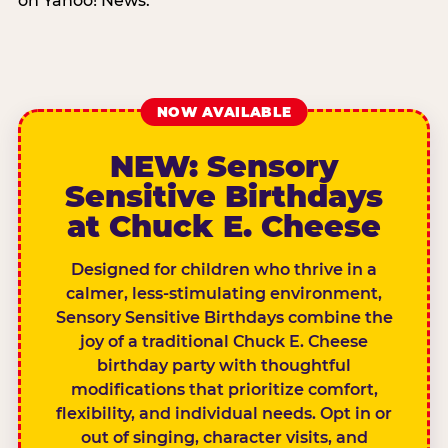
on Yahoo! News.
NOW AVAILABLE
NEW: Sensory
Sensitive Birthdays
at Chuck E. Cheese
Designed for children who thrive in a
calmer, less-stimulating environment,
Sensory Sensitive Birthdays combine the
joy of a traditional Chuck E. Cheese
birthday party with thoughtful
modifications that prioritize comfort,
flexibility, and individual needs. Opt in or
out of singing, character visits, and