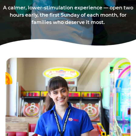
A calmer, lower-stimulation experience — open two
hours early, the first Sunday of each month, for
families who deserve it most.