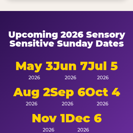
Upcoming 2026 Sensory
Sensitive Sunday Dates
May 3
Jun 7
Jul 5
2026
2026
2026
Aug 2
Sep 6
Oct 4
2026
2026
2026
Nov 1
Dec 6
2026
2026