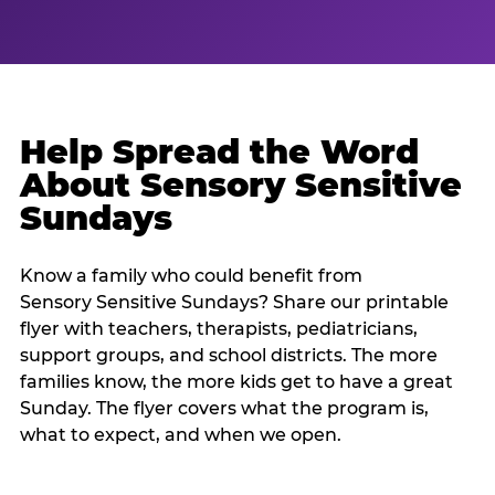
Help Spread the Word
About Sensory Sensitive
Sundays
Know a family who could benefit from
Sensory Sensitive Sundays? Share our printable
flyer with teachers, therapists, pediatricians,
support groups, and school districts. The more
families know, the more kids get to have a great
Sunday. The flyer covers what the program is,
what to expect, and when we open.