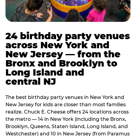
24 birthday party venues
across New York and
New Jersey — from the
Bronx and Brooklyn to
Long Island and
central NJ
The best birthday party venues in New York and
New Jersey for kids are closer than most families
realize. Chuck E. Cheese offers 24 locations across
the metro — 14 in New York (including the Bronx,
Brooklyn, Queens, Staten Island, Long Island, and
Westchester) and 10 in New Jersey (from Paramus