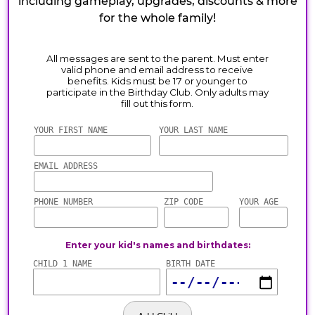
including gameplay, upgrades, discounts & more
for the whole family!