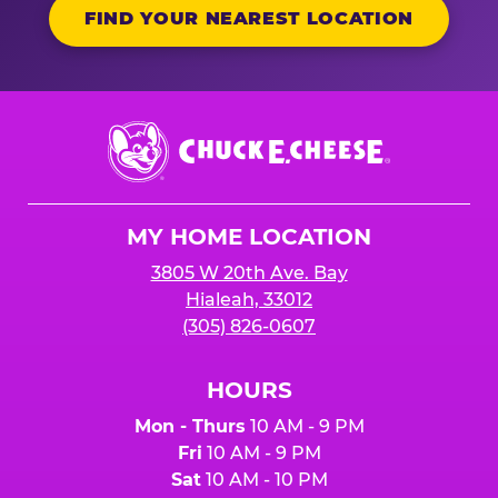
FIND YOUR NEAREST LOCATION
Chuck
E.
Cheese
Logo
MY HOME LOCATION
3805 W 20th Ave. Bay
Hialeah, 33012
(305) 826-0607
HOURS
Mon - Thurs
10 AM - 9 PM
Fri
10 AM - 9 PM
Sat
10 AM - 10 PM