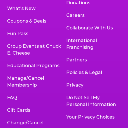
Donations
What’s New
Careers
Coupons & Deals
Collaborate With Us
Fun Pass
International
Group Events at Chuck
Franchising
E. Cheese
Partners
Educational Programs
Policies & Legal
Manage/Cancel
Membership
Privacy
FAQ
Do Not Sell My
Personal Information
Gift Cards
Your Privacy Choices
Change/Cancel