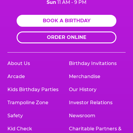
Sun
11 AM - 9 PM
BOOK A BIRTHDAY
ORDER ONLINE
About Us
Birthday Invitations
Arcade
Merchandise
Kids Birthday Parties
Our History
Trampoline Zone
Investor Relations
Safety
Newsroom
Kid Check
Charitable Partners &