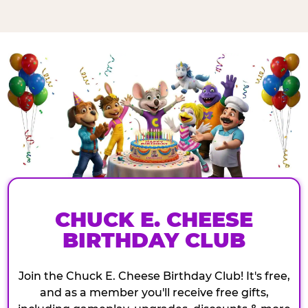
CHUCK E. CHEESE
BIRTHDAY CLUB
Join the Chuck E. Cheese Birthday Club! It's free,
and as a member you'll receive free gifts,