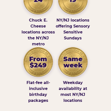
Chuck E.
NY/NJ locations
Cheese
offering Sensory
locations across
Sensitive
the NY/NJ
Sundays
metro
From
Same
$249
week
Flat-fee all-
Weekday
inclusive
availability at
birthday
most NY/NJ
packages
locations