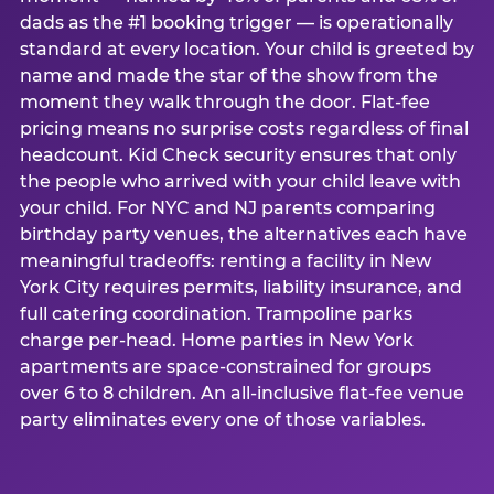
dads as the #1 booking trigger — is operationally
standard at every location. Your child is greeted by
name and made the star of the show from the
moment they walk through the door. Flat-fee
pricing means no surprise costs regardless of final
headcount. Kid Check security ensures that only
the people who arrived with your child leave with
your child. For NYC and NJ parents comparing
birthday party venues, the alternatives each have
meaningful tradeoffs: renting a facility in New
York City requires permits, liability insurance, and
full catering coordination. Trampoline parks
charge per-head. Home parties in New York
apartments are space-constrained for groups
over 6 to 8 children. An all-inclusive flat-fee venue
party eliminates every one of those variables.