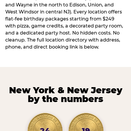
and Wayne in the north to Edison, Union, and
West Windsor in central NJ). Every location offers
flat-fee birthday packages starting from $249
with pizza, game credits, a decorated party room,
and a dedicated party host. No hidden costs. No
cleanup. The full location directory with address,
phone, and direct booking link is below.
New York & New Jersey
by the numbers
24
19