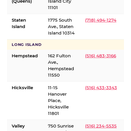
(Queens)
Island City
11101
Staten
1775 South
(718) 494-1274
Island
Ave., Staten
Island 10314
LONG ISLAND
Hempstead
162 Fulton
(516) 483-3166
Ave.,
Hempstead
11550
Hicksville
11-15
(516) 433-3343
Hanover
Place,
Hicksville
11801
Valley
750 Sunrise
(516) 234-5535