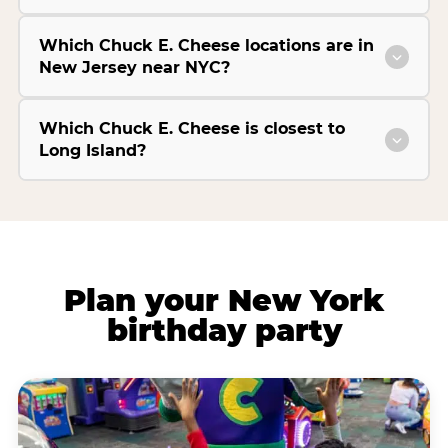
Which Chuck E. Cheese locations are in
New Jersey near NYC?
Which Chuck E. Cheese is closest to
Long Island?
Plan your New York
birthday party