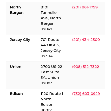
North
8101
(201) 861-1799
Bergen
Tonnelle
Ave., North
Bergen
07047
Jersey City
701 Route
(201) 434-2500
440 #383,
Jersey City
07304
Union
2700 US-22
(908) 512-7322
East Suite
3A, Union
07083
Edison
1120 Route 1
(732) 603-0929
North,
Edison
08817