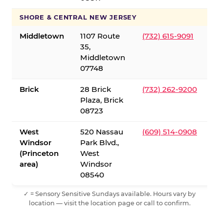
SHORE & CENTRAL NEW JERSEY
Middletown
1107 Route
(732) 615-9091
35,
Middletown
07748
Brick
28 Brick
(732) 262-9200
Plaza, Brick
08723
West
520 Nassau
(609) 514-0908
Windsor
Park Blvd.,
(Princeton
West
area)
Windsor
08540
✓ = Sensory Sensitive Sundays available. Hours vary by
location — visit the location page or call to confirm.