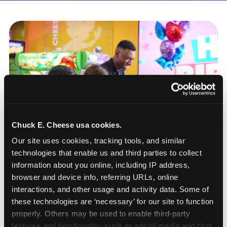
Chuck E. Cheese usa cookies.
Our site uses cookies, tracking tools, and similar 
technologies that enable us and third parties to collect 
information about you online, including IP address, 
browser and device info, referring URLs, online 
interactions, and other usage and activity data. Some of 
these technologies are ‘necessary’ for our site to function 
How to book a New York
properly. Others may be used to enable third-party 
or New Jersey
features and functionality, such as social media and chat, 