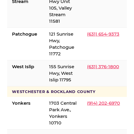
Stream
Hwy Unit
105, Valley
Stream
11581
Patchogue
121 Sunrise
(631) 654-9373
Hwy,
Patchogue
11772
West Islip
155 Sunrise
(631) 376-1800
Hwy, West
Islip 11795
WESTCHESTER & ROCKLAND COUNTY
Yonkers
1703 Central
(914) 202-6970
Park Ave.,
Yonkers
10710