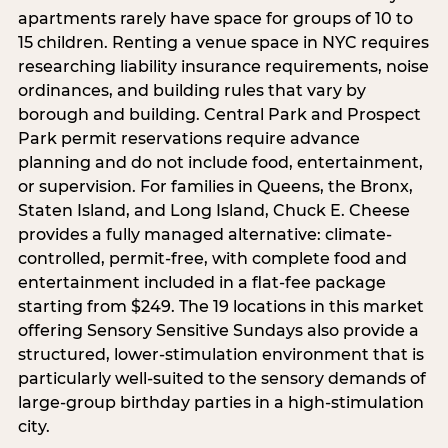
apartments rarely have space for groups of 10 to
15 children. Renting a venue space in NYC requires
researching liability insurance requirements, noise
ordinances, and building rules that vary by
borough and building. Central Park and Prospect
Park permit reservations require advance
planning and do not include food, entertainment,
or supervision. For families in Queens, the Bronx,
Staten Island, and Long Island, Chuck E. Cheese
provides a fully managed alternative: climate-
controlled, permit-free, with complete food and
entertainment included in a flat-fee package
starting from $249. The 19 locations in this market
offering Sensory Sensitive Sundays also provide a
structured, lower-stimulation environment that is
particularly well-suited to the sensory demands of
large-group birthday parties in a high-stimulation
city.