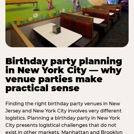
Birthday party planning
in New York City — why
venue parties make
practical sense
Finding the right birthday party venues in New
Jersey and New York City involves very different
logistics. Planning a birthday party in New York
City presents logistical challenges that do not
exist in other markets. Manhattan and Brooklyn