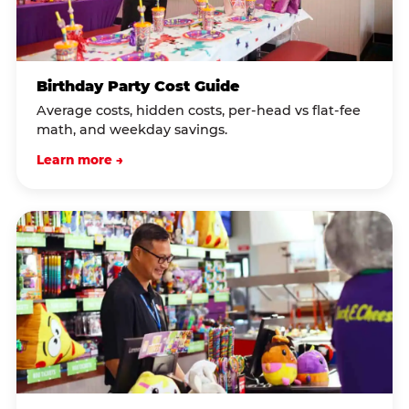
Birthday Party Cost Guide
Average costs, hidden costs, per-head vs flat-fee
math, and weekday savings.
Learn more →