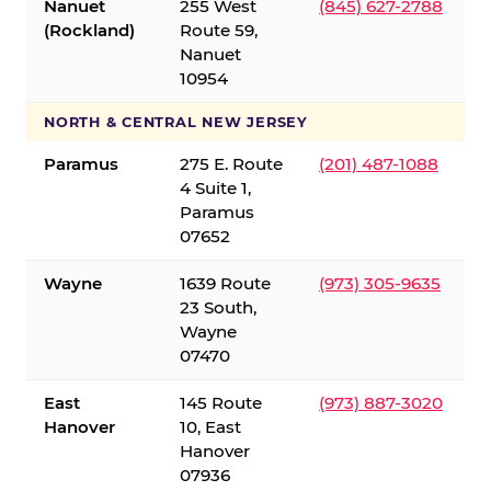
Nanuet
255 West
(845) 627-2788
(Rockland)
Route 59,
Nanuet
10954
NORTH & CENTRAL NEW JERSEY
Paramus
275 E. Route
(201) 487-1088
4 Suite 1,
Paramus
07652
Wayne
1639 Route
(973) 305-9635
23 South,
Wayne
07470
East
145 Route
(973) 887-3020
Hanover
10, East
Hanover
07936