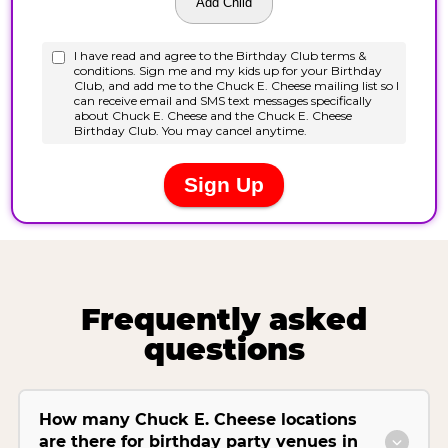
Frequently asked
questions
How many Chuck E. Cheese locations
are there for birthday party venues in