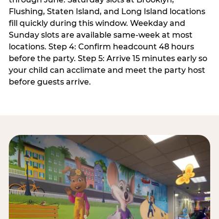
Flushing, Staten Island, and Long Island locations
fill quickly during this window. Weekday and
Sunday slots are available same-week at most
locations. Step 4: Confirm headcount 48 hours
before the party. Step 5: Arrive 15 minutes early so
your child can acclimate and meet the party host
before guests arrive.