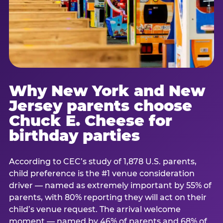
Why New York and New
Jersey parents choose
Chuck E. Cheese for
birthday parties
According to CEC’s study of 1,878 U.S. parents,
child preference is the #1 venue consideration
driver — named as extremely important by 55% of
parents, with 80% reporting they will act on their
child’s venue request. The arrival welcome
moment — named by 46% of parents and 68% of