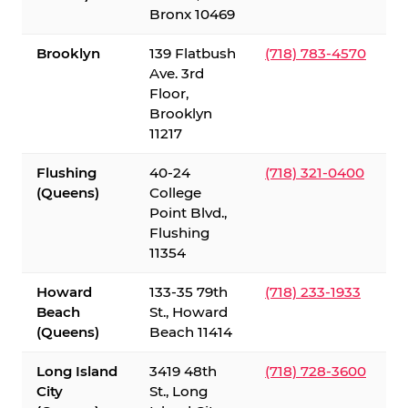
Bronx 10469
Brooklyn
139 Flatbush
(718) 783-4570
Ave. 3rd
Floor,
Brooklyn
11217
Flushing
40-24
(718) 321-0400
(Queens)
College
Point Blvd.,
Flushing
11354
Howard
133-35 79th
(718) 233-1933
Beach
St., Howard
(Queens)
Beach 11414
Long Island
3419 48th
(718) 728-3600
City
St., Long