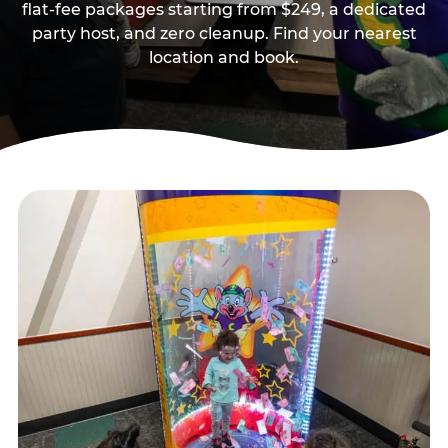
flat-fee packages starting from $249, a dedicated
party host, and zero cleanup. Find your nearest
location and book.