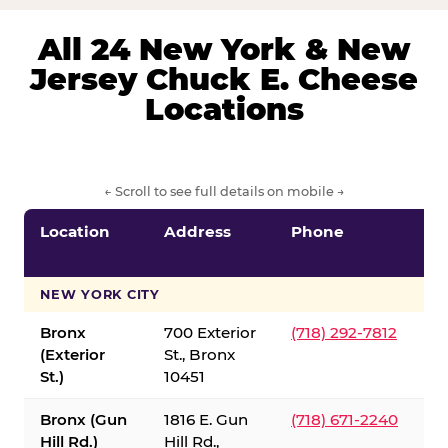
All 24 New York & New
Jersey Chuck E. Cheese
Locations
← Scroll to see full details on mobile →
Location
Address
Phone
S
S
NEW YORK CITY
Bronx
700 Exterior
(718) 292-7812
(Exterior
St., Bronx
St.)
10451
Bronx (Gun
1816 E. Gun
(718) 671-2240
Hill Rd.)
Hill Rd.,