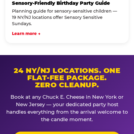
Sensory-Friendly Birthday Party Guide
Planning guide for sensory-sensitive children —
19 NY/NJ locations offer Sensory Sensitive
Sundays.
Learn more →
24 NY/NJ LOCATIONS. ONE
FLAT-FEE PACKAGE.
ZERO CLEANUP.
Book at any Chuck E. Cheese in New York or
New Jersey — your dedicated party host
handles everything from the arrival welcome to
the candle moment.