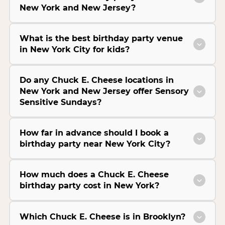
New York and New Jersey?
What is the best birthday party venue
in New York City for kids?
Do any Chuck E. Cheese locations in
New York and New Jersey offer Sensory
Sensitive Sundays?
How far in advance should I book a
birthday party near New York City?
How much does a Chuck E. Cheese
birthday party cost in New York?
Which Chuck E. Cheese is in Brooklyn?