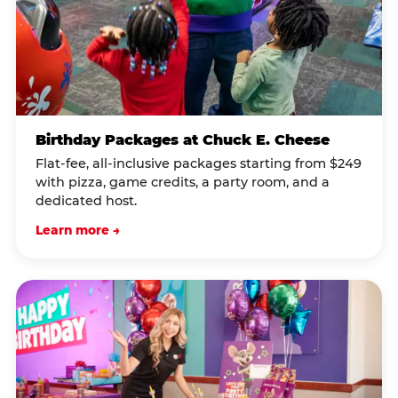
Birthday Packages at Chuck E. Cheese
Flat-fee, all-inclusive packages starting from $249
with pizza, game credits, a party room, and a
dedicated host.
Learn more →