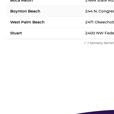
Boca Raton
21699 State Rd
Boynton Beach
244 N. Congre
West Palm Beach
2471 Okeechob
Stuart
2400 NW Feder
✓ = Sensory Sensit