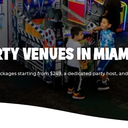
RTY VENUES IN MIAM
ackages starting from $249, a dedicated party host, and