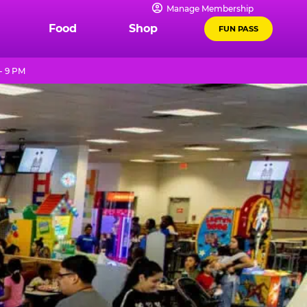
Manage Membership
Food
Shop
FUN PASS
- 9 PM