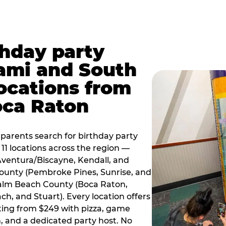
thday party
ami and South
locations from
oca Raton
arents search for birthday party
11 locations across the region —
Aventura/Biscayne, Kendall, and
County (Pembroke Pines, Sunrise, and
alm Beach County (Boca Raton,
, and Stuart). Every location offers
rting from $249 with pizza, game
, and a dedicated party host. No