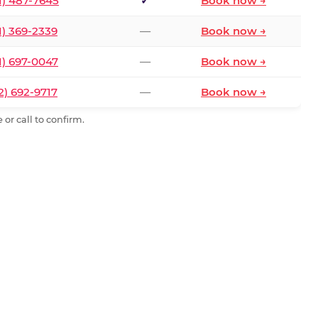
1) 487-7645
✓
Book now →
1) 369-2339
—
Book now →
1) 697-0047
—
Book now →
2) 692-9717
—
Book now →
or call to confirm.