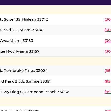
., Suite 135, Hialeah 33012
(30
 Blvd. L-1, Miami 33180
(30
Ave., Miami 33183
(30
xie Hwy, Miami 33157
(30
d., Pembroke Pines 33024
(95
d Park Blvd., Sunrise 33351
(95
al Hwy Bldg C, Pompano Beach 33062
(95