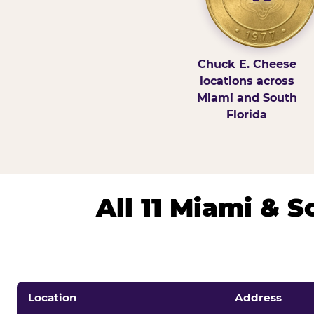
Chuck E. Cheese
locations across
Miami and South
Florida
All 11 Miami & 
Location
Address