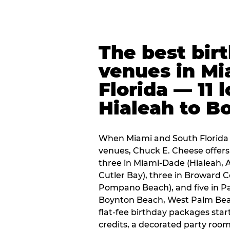
The best bir
venues in Mi
Florida — 11 
Hialeah to B
When Miami and South Florida p
venues, Chuck E. Cheese offers 
three in Miami-Dade (Hialeah, 
Cutler Bay), three in Broward 
Pompano Beach), and five in P
Boynton Beach, West Palm Beach
flat-fee birthday packages sta
credits, a decorated party room