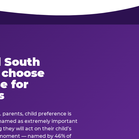
 South
s choose
e for
s
. parents, child preference is
— named as extremely important
they will act on their child’s
e moment — named by 46% of