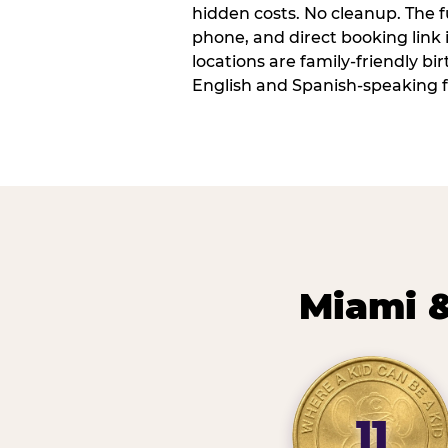
hidden costs. No cleanup. The fu
phone, and direct booking link
locations are family-friendly b
English and Spanish-speaking f
Miami &
11