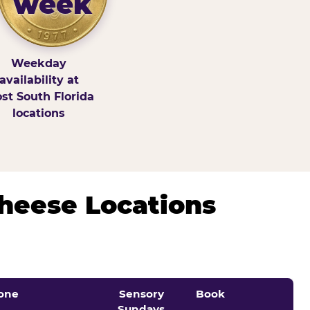
week
Weekday
availability at
st South Florida
locations
Cheese Locations
one
Sensory
Book
Sundays