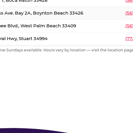
. 7, Boca Raton 33428
(56
ss Ave. Bay 2A, Boynton Beach 33426
(56
ee Blvd., West Palm Beach 33409
(56
al Hwy, Stuart 34994
(77
ive Sundays available. Hours vary by location — visit the location page 