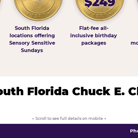
$249
South Florida
Flat-fee all-
locations offering
inclusive birthday
Sensory Sensitive
packages
mo
Sundays
South Florida Chuck E. 
← Scroll to see full details on mobile →
Ph