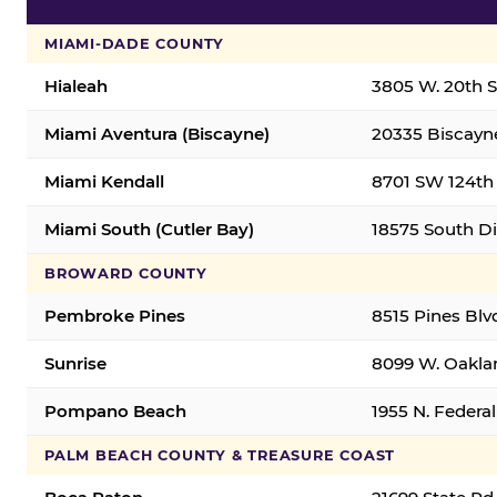
MIAMI-DADE COUNTY
Hialeah
3805 W. 20th St
Miami Aventura (Biscayne)
20335 Biscayne
Miami Kendall
8701 SW 124th 
Miami South (Cutler Bay)
18575 South Di
BROWARD COUNTY
Pembroke Pines
8515 Pines Blv
Sunrise
8099 W. Oaklan
Pompano Beach
1955 N. Feder
PALM BEACH COUNTY & TREASURE COAST