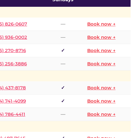
5) 826-0607
—
Book now →
5) 936-0002
—
Book now →
5) 270-8716
✓
Book now →
5) 256-3886
—
Book now →
4) 437-8178
✓
Book now →
4) 741-4099
✓
Book now →
4) 786-4411
—
Book now →