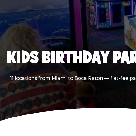
KIDS BIRTHDAY PA
11 locations from Miami to Boca Raton — flat-fee p