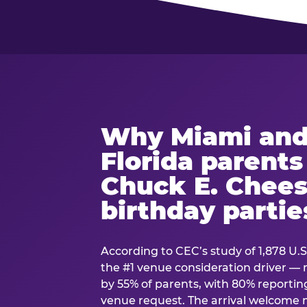
Why Miami and
Florida parent
Chuck E. Chees
birthday partie
According to CEC’s study of 1,878 U.S
the #1 venue consideration driver 
by 55% of parents, with 80% reporting 
venue request. The arrival welcom