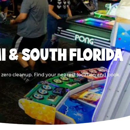
I & SOUTH FLORIDA
 zero cleanup. Find your nearest location and book.