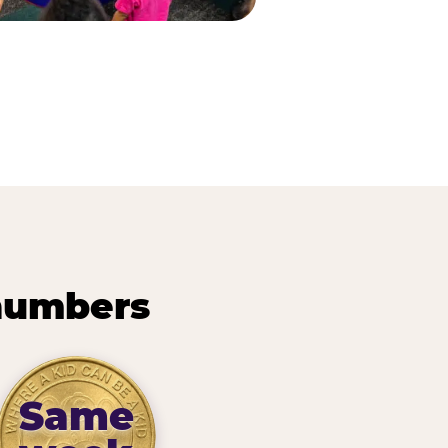
 numbers
Same