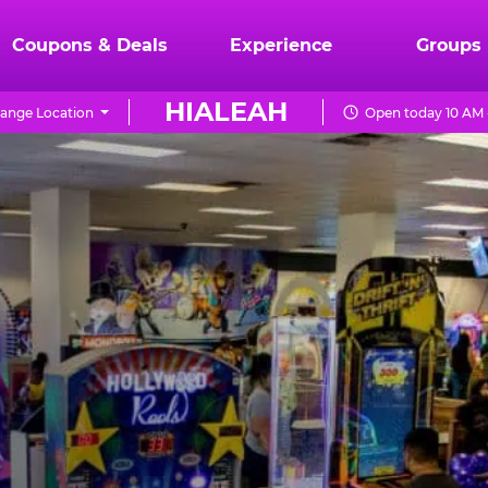
Coupons & Deals
Experience
Groups
HIALEAH
ange Location
Open today 10 AM 