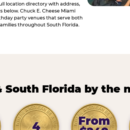
ll location directory with address,
 is below. Chuck E. Cheese Miami
irthday party venues that serve both
amilies throughout South Florida.
 South Florida by the
From
4