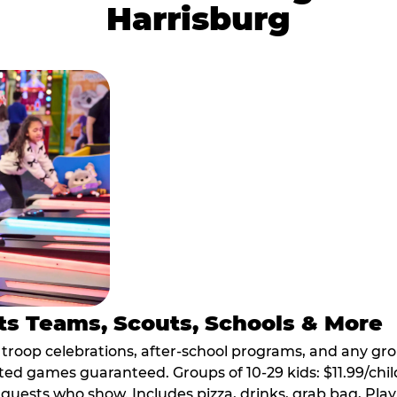
Harrisburg
ts Teams, Scouts, Schools & More
, troop celebrations, after-school programs, and any gr
ted games guaranteed. Groups of 10-29 kids: $11.99/child
guests who show. Includes pizza, drinks, grab bag, Play