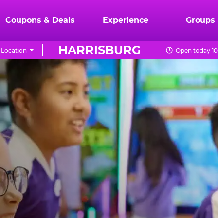
Coupons & Deals
Experience
Groups
HARRISBURG
Location
Open today 10