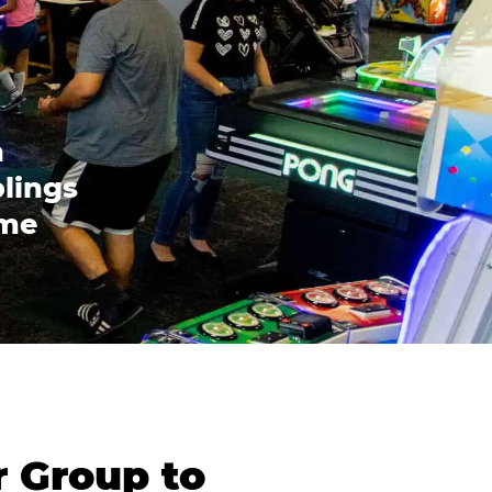
n
blings
ome
r Group to