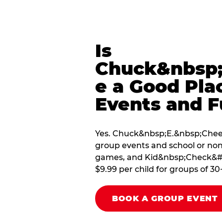
Is
Chuck&nbsp;
e a Good Pla
Events and F
Yes. Chuck&nbsp;E.&nbsp;Cheese
group events and school or non
games, and Kid&nbsp;Check&#174
$9.99 per child for groups of 30
BOOK A GROUP EVENT