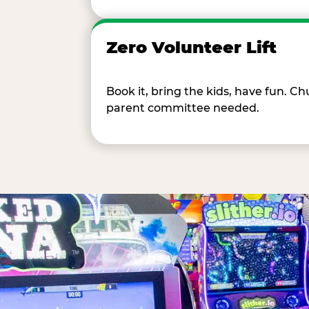
Zero Volunteer Lift
Book it, bring the kids, have fun. 
parent committee needed.