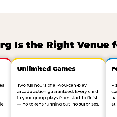
g Is the Right Venue 
Unlimited Games
F
es
Two full hours of all-you-can-play
Pi
arcade action guaranteed. Every child
co
in your group plays from start to finish
ba
le
— no tokens running out, no surprises.
at