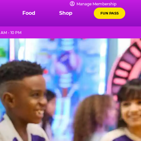
Manage Membership
Food
Shop
FUN PASS
 AM - 10 PM