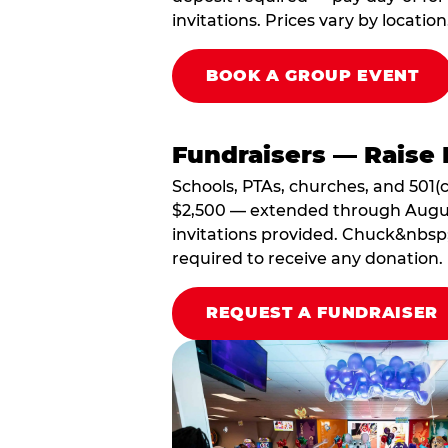
invitations. Prices vary by location
BOOK A GROUP EVENT
Fundraisers — Raise 
Schools, PTAs, churches, and 501(c
$2,500 — extended through August 3
invitations provided. Chuck&nbsp;
required to receive any donation.
REQUEST A FUNDRAISER