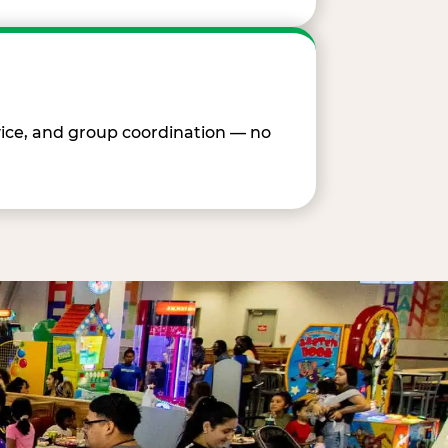
vice, and group coordination — no