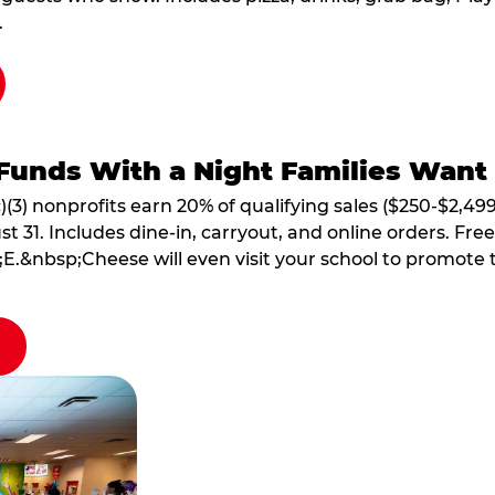
.
Funds With a Night Families Want
)(3) nonprofits earn 20% of qualifying sales ($250-$2,49
1. Includes dine-in, carryout, and online orders. Free 
E.&nbsp;Cheese will even visit your school to promote