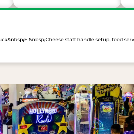
Chuck&nbsp;E.&nbsp;Cheese staff handle setup, food ser