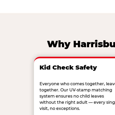
Why Harrisbur
Kid Check Safety
Everyone who comes together, leav
together. Our UV-stamp matching
system ensures no child leaves
without the right adult — every sing
visit, no exceptions.