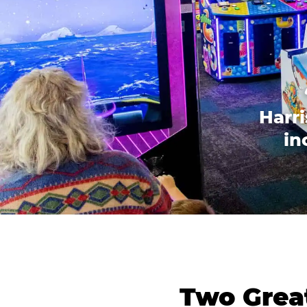
Harri
in
Two Great