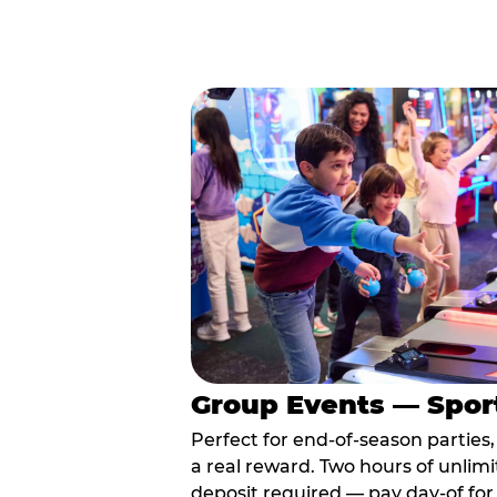
Group Events — Spor
Perfect for end-of-season parties
a real reward. Two hours of unlimi
deposit required — pay day-of for 