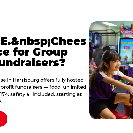
E.&nbsp;Chees
ce for Group
undraisers?
 in Harrisburg offers fully hosted
profit fundraisers — food, unlimited
; safety all included, starting at
+.