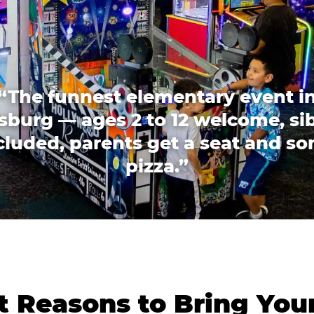
“The funnest elementary event i
sburg — ages 2 to 12 welcome, si
cluded, parents get a seat and s
pizza.”
 Reasons to Bring You