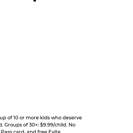
oup of 10 or more kids who deserve
. Groups of 30+: $9.99/child. No
 Pass card, and free Evite