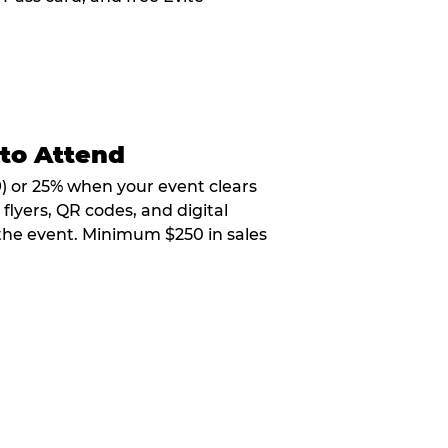
 to Attend
9) or 25% when your event clears
flyers, QR codes, and digital
 the event. Minimum $250 in sales