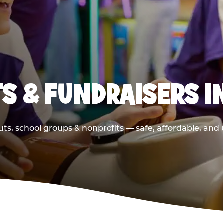
S & FUNDRAISERS I
ts, school groups & nonprofits — safe, affordable, and