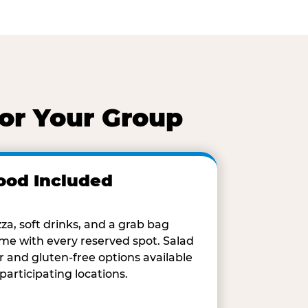
for Your Group
ood Included
zza, soft drinks, and a grab bag
me with every reserved spot. Salad
r and gluten-free options available
 participating locations.