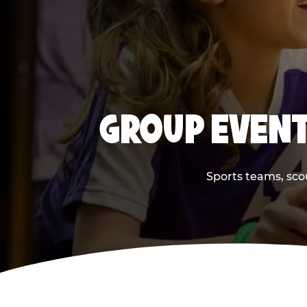
GROUP EVENT
Sports teams, scou