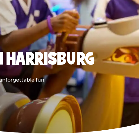
N HARRISBURG
 unforgettable fun.