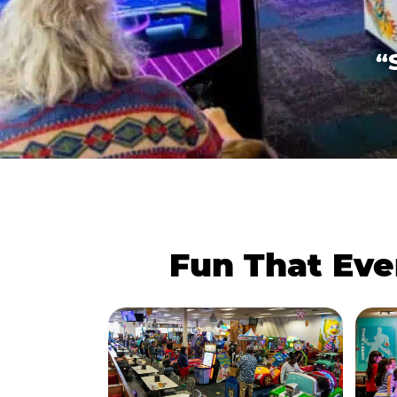
“
Fun That Eve