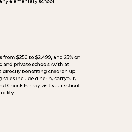
 any elementary school
s from $250 to $2,499, and 25% on
c and private schools (with at
s directly benefiting children up
 sales include dine-in, carryout,
and Chuck E. may visit your school
bility.