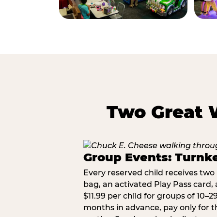
Two Great 
Group Events: Turnke
Every reserved child receives two 
bag, an activated Play Pass card, a
$11.99 per child for groups of 10–
months in advance, pay only for t