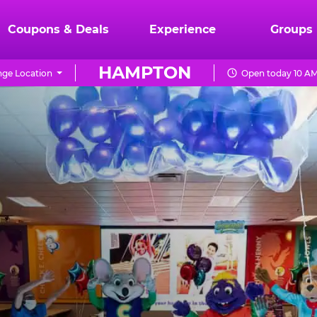
Coupons & Deals
Experience
Groups
HAMPTON
ge Location
Open today 10 AM