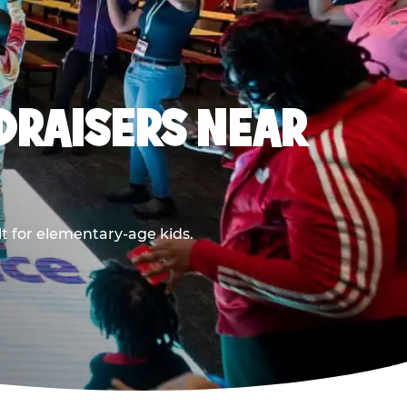
DRAISERS NEAR
t for elementary-age kids.