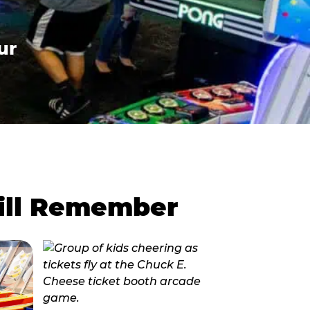
ur
Will Remember