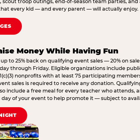
, scout troop outings, end-of-season team parties, and
that every kid — and every parent — will actually enjoy.
AGES
Raise Money While Having Fun
up to 25% back on qualifying event sales — 20% on sale
ay through Friday. Eligible organizations include publi
1(c)(3) nonprofits with at least 75 participating member
ent sales is required to receive any donation. Qualifying
lso include a free meal for every teacher who attends, 
ay of your event to help promote it — subject to availa
NIGHT