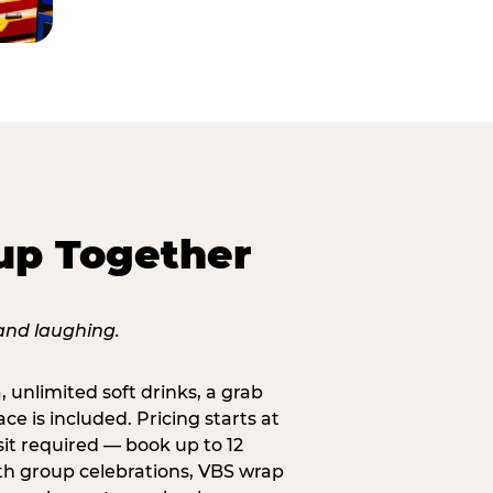
up Together
, unlimited soft drinks, a grab
ce is included. Pricing starts at
sit required — book up to 12
uth group celebrations, VBS wrap