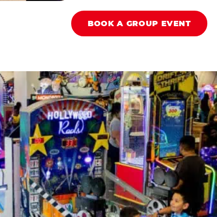
BOOK A GROUP EVENT