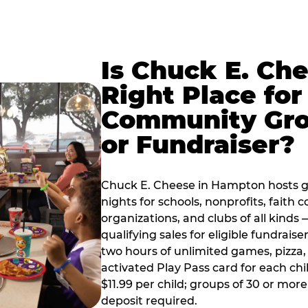
Is Chuck E. Ch
Right Place for
Community Gr
or Fundraiser?
Chuck E. Cheese in Hampton hosts 
nights for schools, nonprofits, faith
organizations, and clubs of all kinds
qualifying sales for eligible fundrais
two hours of unlimited games, pizza, 
activated Play Pass card for each chil
$11.99 per child; groups of 30 or more
deposit required.