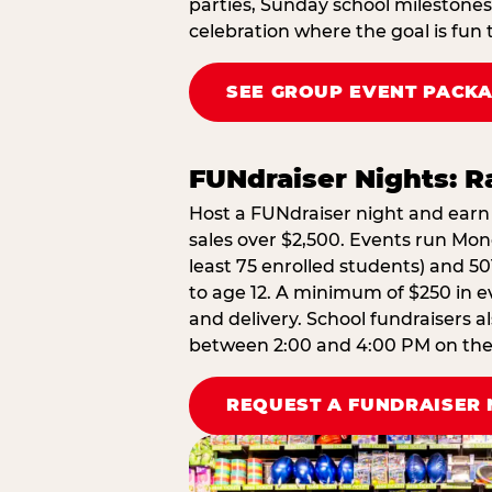
parties, Sunday school milestones
celebration where the goal is fun 
SEE GROUP EVENT PACK
FUNdraiser Nights: 
Host a FUNdraiser night and earn 
sales over $2,500. Events run Mond
least 75 enrolled students) and 50
to age 12. A minimum of $250 in ev
and delivery. School fundraisers a
between 2:00 and 4:00 PM on the d
REQUEST A FUNDRAISER 