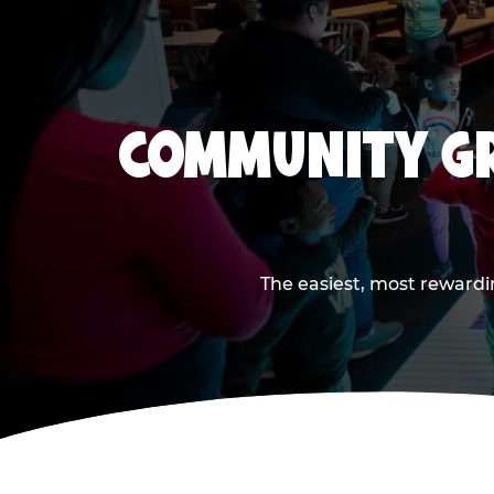
COMMUNITY GR
The easiest, most rewardi