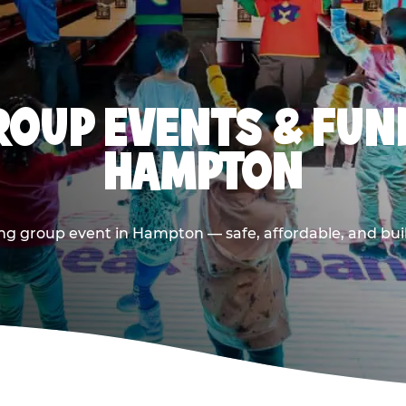
OUP EVENTS & FUN
HAMPTON
ng group event in Hampton — safe, affordable, and buil