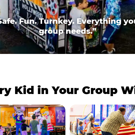
Safe. Fun. Turnkey. Everything yo
group needs.”
ry Kid in Your Group 