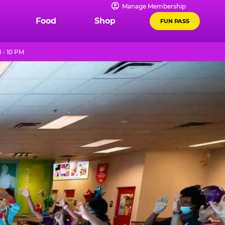
Manage Membership
Food
Shop
FUN PASS
 - 10 PM