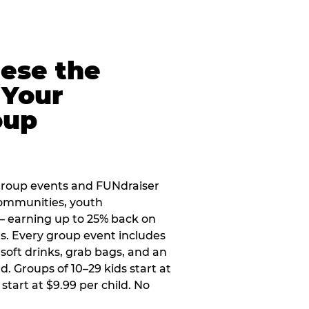
eese the
 Your
oup
group events and FUNdraiser
 communities, youth
 — earning up to 25% back on
ers. Every group event includes
soft drinks, grab bags, and an
d. Groups of 10–29 kids start at
 start at $9.99 per child. No