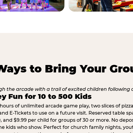
Ways to Bring Your Gro
y Fun for 10 to 500 Kids
hours of unlimited arcade game play, two slices of pizza
nd E-Tickets to use on a future visit. Reserved table spa
29, and $9.99 per child for groups of 30 or more. No depo
he kids who show. Perfect for church family nights, yo