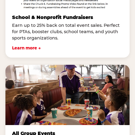
School & Nonprofit Fundraisers
Earn up to 25% back on total event sales. Perfect
for PTAs, booster clubs, school teams, and youth
sports organizations.
Learn more →
All Group Events