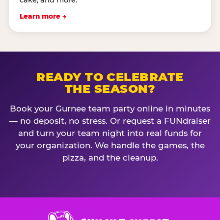
cake, and more.
Learn more →
READY TO CELEBRATE
THE SEASON?
Book your Gurnee team party online in minutes
— no deposit, no stress. Or request a FUNdraiser
and turn your team night into real funds for
your organization. We handle the games, the
pizza, and the cleanup.
Chuck