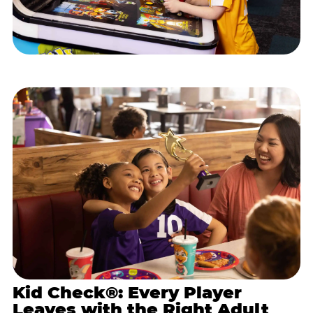
Kid Check®: Every Player
Leaves with the Right Adult