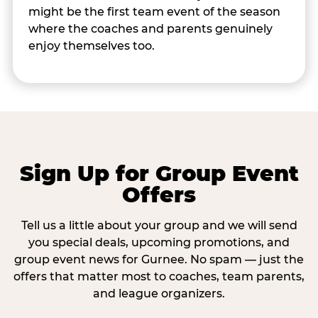
might be the first team event of the season
where the coaches and parents genuinely
enjoy themselves too.
Sign Up for Group Event
Offers
Tell us a little about your group and we will send
you special deals, upcoming promotions, and
group event news for Gurnee. No spam — just the
offers that matter most to coaches, team parents,
and league organizers.