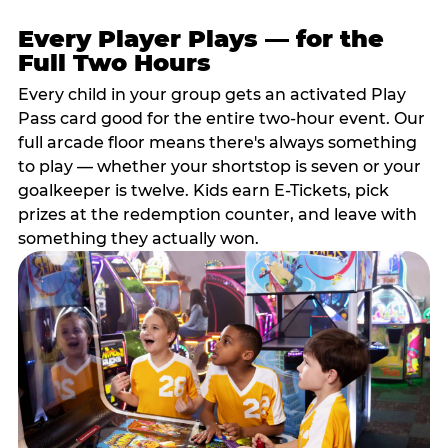
Every Player Plays — for the
Full Two Hours
Every child in your group gets an activated Play
Pass card good for the entire two-hour event. Our
full arcade floor means there's always something
to play — whether your shortstop is seven or your
goalkeeper is twelve. Kids earn E-Tickets, pick
prizes at the redemption counter, and leave with
something they actually won.