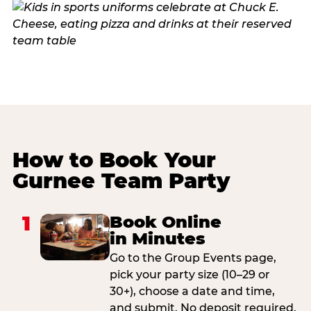
How to Book Your
Gurnee Team Party
1
Book Online
in Minutes
Go to the Group Events page,
pick your party size (10–29 or
30+), choose a date and time,
and submit. No deposit required.