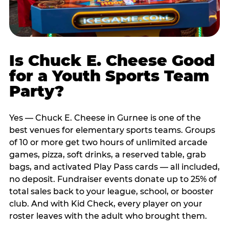
Is Chuck E. Cheese Good
for a Youth Sports Team
Party?
Yes — Chuck E. Cheese in Gurnee is one of the
best venues for elementary sports teams. Groups
of 10 or more get two hours of unlimited arcade
games, pizza, soft drinks, a reserved table, grab
bags, and activated Play Pass cards — all included,
no deposit. Fundraiser events donate up to 25% of
total sales back to your league, school, or booster
club. And with Kid Check, every player on your
roster leaves with the adult who brought them.