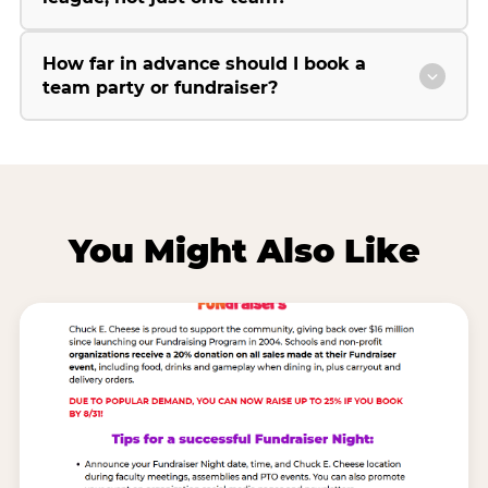
How far in advance should I book a
team party or fundraiser?
You Might Also Like