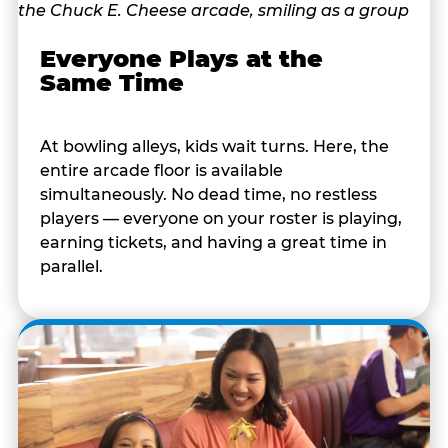
Everyone Plays at the
Same Time
At bowling alleys, kids wait turns. Here, the
entire arcade floor is available
simultaneously. No dead time, no restless
players — everyone on your roster is playing,
earning tickets, and having a great time in
parallel.