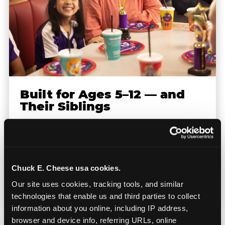
Built for Ages 5–12 — and
Their Siblings
Youth sports teams include kids ages 5 to 12
and little siblings who tag along.
Chuck E. Cheese has games for all of them.
Chuck E. Cheese usa cookies.
No one is too young or too old to have a
Our site uses cookies, tracking tools, and similar 
great time — and no one sits out.
technologies that enable us and third parties to collect 
information about you online, including IP address, 
browser and device info, referring URLs, online 