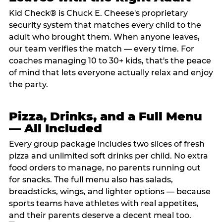
Kid Check® is Chuck E. Cheese's proprietary
security system that matches every child to the
adult who brought them. When anyone leaves,
our team verifies the match — every time. For
coaches managing 10 to 30+ kids, that's the peace
of mind that lets everyone actually relax and enjoy
the party.
Pizza, Drinks, and a Full Menu
— All Included
Every group package includes two slices of fresh
pizza and unlimited soft drinks per child. No extra
food orders to manage, no parents running out
for snacks. The full menu also has salads,
breadsticks, wings, and lighter options — because
sports teams have athletes with real appetites,
and their parents deserve a decent meal too.