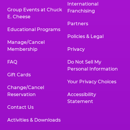
International
Group Events at Chuck
Franchising
E. Cheese
Partners
Educational Programs
Policies & Legal
Manage/Cancel
Membership
Privacy
FAQ
Do Not Sell My
Personal Information
Gift Cards
Your Privacy Choices
Change/Cancel
Reservation
Accessibility
Statement
Contact Us
Activities & Downloads