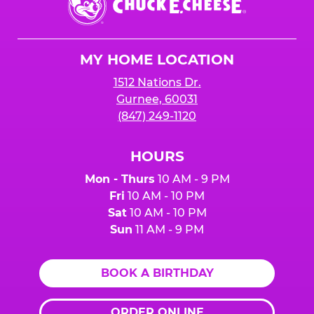
E.
Cheese
Logo
MY HOME LOCATION
1512 Nations Dr.
Gurnee, 60031
(847) 249-1120
HOURS
Mon - Thurs
10 AM - 9 PM
Fri
10 AM - 10 PM
Sat
10 AM - 10 PM
Sun
11 AM - 9 PM
BOOK A BIRTHDAY
ORDER ONLINE