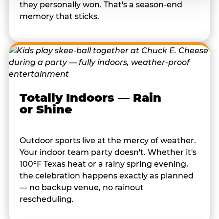
they personally won. That's a season-end
memory that sticks.
Totally Indoors — Rain
or Shine
Outdoor sports live at the mercy of weather.
Your indoor team party doesn't. Whether it's
100°F Texas heat or a rainy spring evening,
the celebration happens exactly as planned
— no backup venue, no rainout
rescheduling.