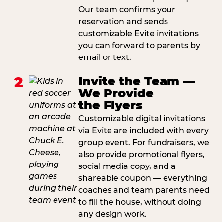
Our team confirms your
reservation and sends
customizable Evite invitations
you can forward to parents by
email or text.
2
Invite the Team —
We Provide
the Flyers
Customizable digital invitations
via Evite are included with every
group event. For fundraisers, we
also provide promotional flyers,
social media copy, and a
shareable coupon — everything
coaches and team parents need
to fill the house, without doing
any design work.