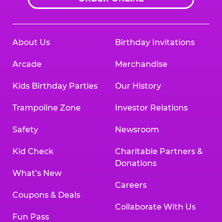
About Us
Birthday Invitations
Arcade
Merchandise
Kids Birthday Parties
Our History
Trampoline Zone
Investor Relations
Safety
Newsroom
Kid Check
Charitable Partners &
Donations
What’s New
Careers
Coupons & Deals
Collaborate With Us
Fun Pass