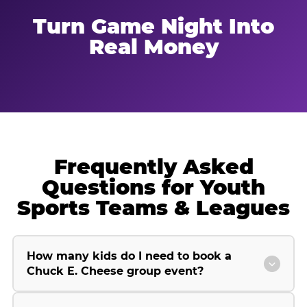
Turn Game Night Into
Real Money
Frequently Asked
Questions for Youth
Sports Teams & Leagues
How many kids do I need to book a
Chuck E. Cheese group event?