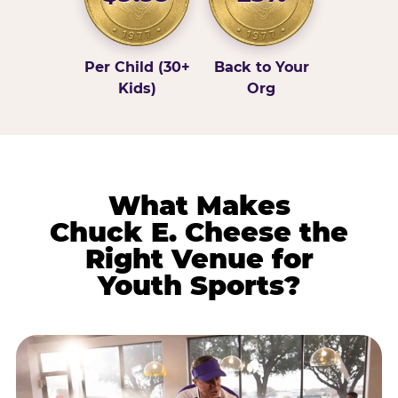
Per Child (30+
Back to Your
Kids)
Org
What Makes
Chuck E. Cheese the
Right Venue for
Youth Sports?