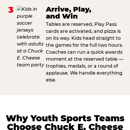
3
Arrive, Play,
and Win
Tables are reserved, Play Pass
cards are activated, and pizza is
on its way. Kids head straight to
the games for the full two hours.
Coaches can run a quick awards
moment at the reserved table —
trophies, medals, or a round of
applause. We handle everything
else.
Why Youth Sports Teams
Choose Chuck E. Cheese