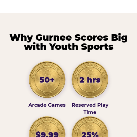
Why Gurnee Scores Big
with Youth Sports
50+
2 hrs
Arcade Games
Reserved Play
Time
$9.99
25%