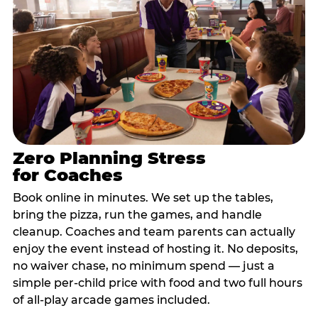
Zero Planning Stress
for Coaches
Book online in minutes. We set up the tables,
bring the pizza, run the games, and handle
cleanup. Coaches and team parents can actually
enjoy the event instead of hosting it. No deposits,
no waiver chase, no minimum spend — just a
simple per-child price with food and two full hours
of all-play arcade games included.