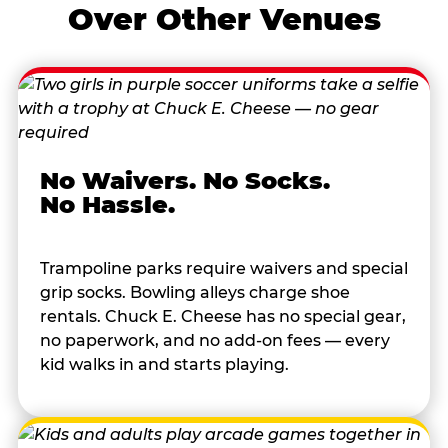
Over Other Venues
No Waivers. No Socks.
No Hassle.
Trampoline parks require waivers and special
grip socks. Bowling alleys charge shoe
rentals. Chuck E. Cheese has no special gear,
no paperwork, and no add-on fees — every
kid walks in and starts playing.