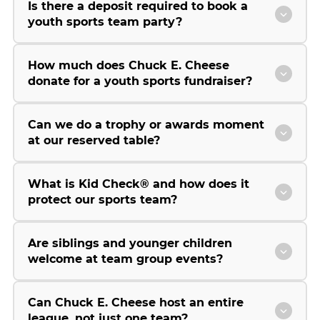
Is there a deposit required to book a
youth sports team party?
How much does Chuck E. Cheese
donate for a youth sports fundraiser?
Can we do a trophy or awards moment
at our reserved table?
What is Kid Check® and how does it
protect our sports team?
Are siblings and younger children
welcome at team group events?
Can Chuck E. Cheese host an entire
league, not just one team?