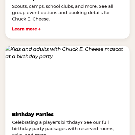
Scouts, camps, school clubs, and more. See all
group event options and booking details for
Chuck E. Cheese.
Learn more →
Birthday Parties
Celebrating a player's birthday? See our full
birthday party packages with reserved rooms,