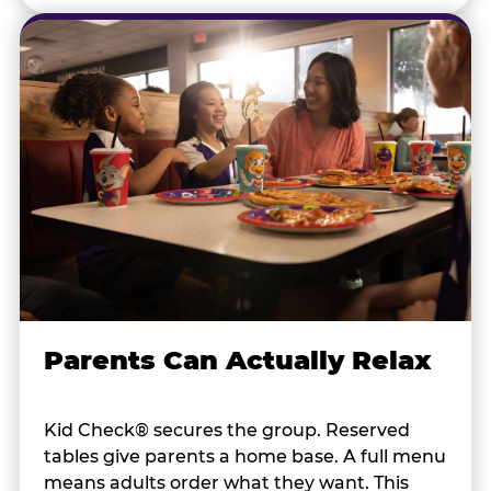
Parents Can Actually Relax
Kid Check® secures the group. Reserved
tables give parents a home base. A full menu
means adults order what they want. This