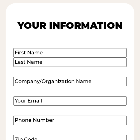
YOUR INFORMATION
Name
(Required)
First
Last
Company/Organization
Name
(Required)
Email
(Required)
Phone
Number
(Required)
Zip