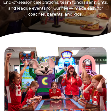
End-of-season celebrations, team fundraiser nights,
and league events for Gurnee — made easy for
coaches, parents, and kids.