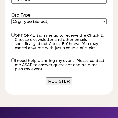
Code
(Required)
Org Type
OPTIONAL: Sign me up to receive the Chuck E.
eNewsletter
Cheese eNewsletter and other emails
specifically about Chuck E. Cheese. You may
cancel anytime with just a couple of clicks.
I need help planning my event! Please contact
contact
me ASAP to answer questions and help me
me
plan my event.
REGISTER