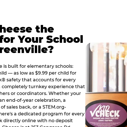
Cheese the
for Your School
reenville?
 is built for elementary schools:
ild — as low as $9.99 per child for
k® safety that accounts for every
 a completely turnkey experience that
hers or coordinators. Whether your
 an end-of-year celebration, a
 of sales back, or a STEM.org-
there's a dedicated program for every
 directly online with no deposit