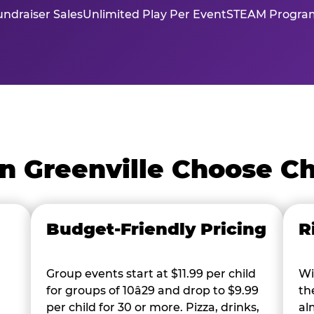
ndraiser Sales
Unlimited Play Per Event
STEAM Program
n Greenville Choose C
Budget-Friendly Pricing
R
Group events start at $11.99 per child
Wi
for groups of 10â29 and drop to $9.99
th
per child for 30 or more. Pizza, drinks,
al