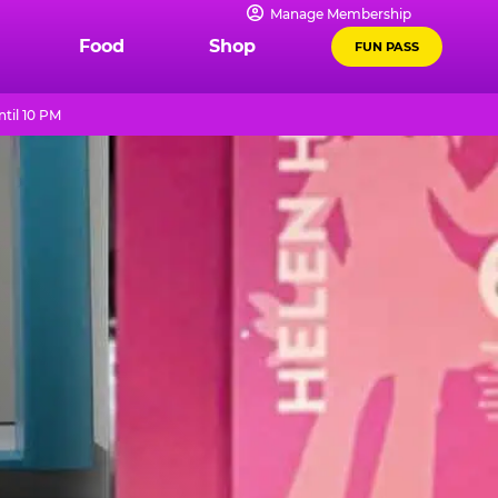
Manage Membership
Food
Shop
FUN PASS
til 10 PM