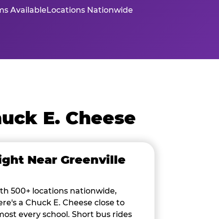
s Available
Locations Nationwide
huck E. Cheese
ight Near Greenville
th 500+ locations nationwide,
ere's a Chuck E. Cheese close to
most every school. Short bus rides