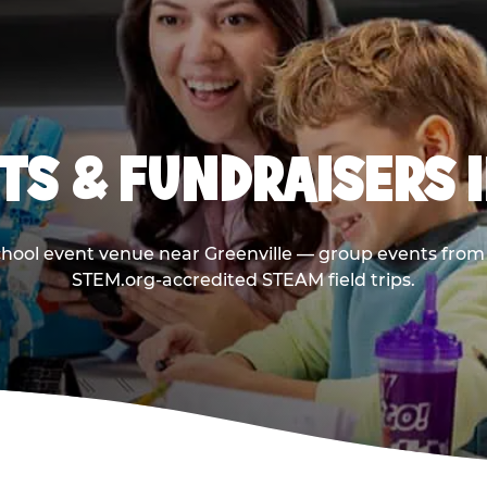
TS & FUNDRAISERS I
chool event venue near Greenville — group events from 
STEM.org-accredited STEAM field trips.