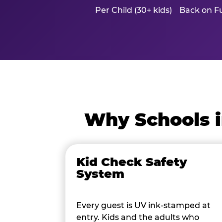
Per Child (30+ kids)
Back on Fu
Why Schools i
Kid Check Safety
System
Every guest is UV ink-stamped at
entry. Kids and the adults who