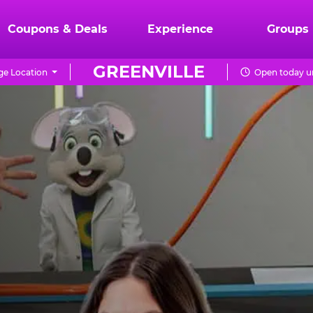
Coupons & Deals
Experience
Groups
GREENVILLE
e Location
Open today un