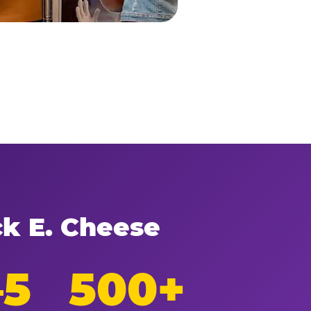
ck E. Cheese
–5
500+