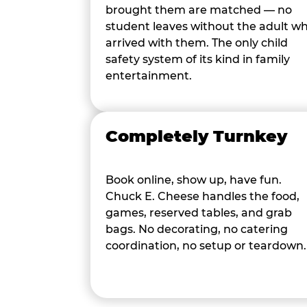
brought them are matched — no
student leaves without the adult w
arrived with them. The only child
safety system of its kind in family
entertainment.
Completely Turnkey
Book online, show up, have fun.
Chuck E. Cheese handles the food,
games, reserved tables, and grab
bags. No decorating, no catering
coordination, no setup or teardown.