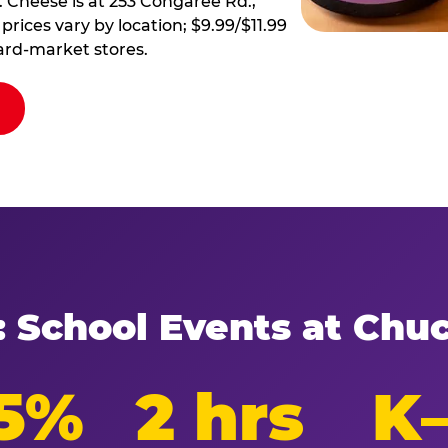
 Cheese is at 253 Congaree Rd.,
prices vary by location; $9.99/$11.99
ard-market stores.
: School Events at Chu
5%
2 hrs
K