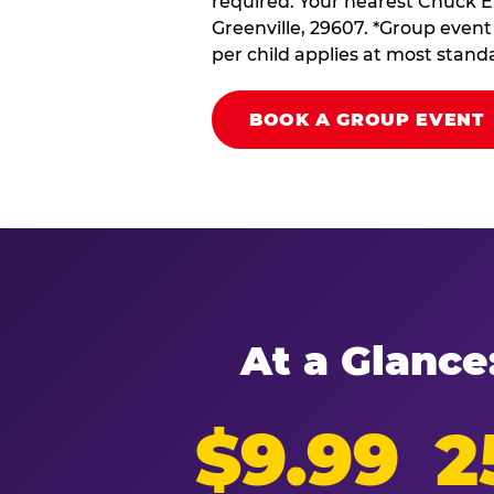
required. Your nearest Chuck E.
Greenville, 29607. *Group event 
per child applies at most stand
BOOK A GROUP EVENT
At a Glance
$9.99
2