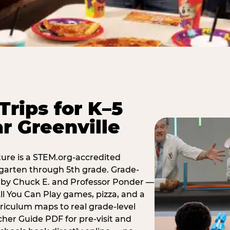
Trips for K–5
r Greenville
ure is a STEM.org-accredited
ergarten through 5th grade. Grade-
t by Chuck E. and Professor Ponder —
ll You Can Play games, pizza, and a
iculum maps to real grade-level
her Guide PDF for pre-visit and