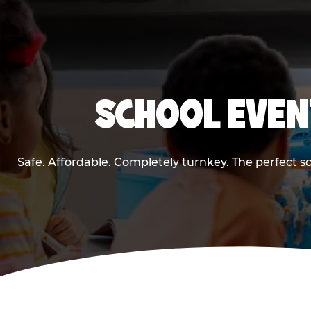
SCHOOL EVEN
Safe. Affordable. Completely turnkey. The perfect s