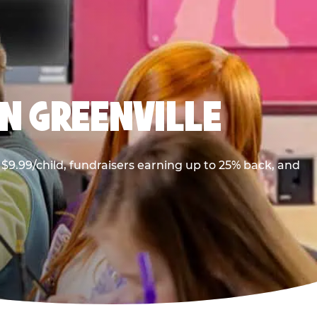
N GREENVILLE
$9.99/child, fundraisers earning up to 25% back, and