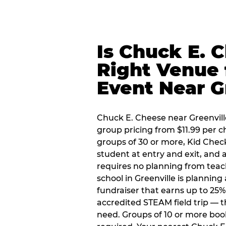
Is Chuck E. 
Right Venue 
Event Near G
Chuck E. Cheese near Greenville
group pricing from $11.99 per ch
groups of 30 or more, Kid Chec
student at entry and exit, and
requires no planning from teac
school in Greenville is planning
fundraiser that earns up to 25%
accredited STEAM field trip — 
need. Groups of 10 or more book