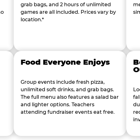
grab bags, and 2 hours of unlimited
me
ho
games are all included. Prices vary by
si
location.*
Food Everyone Enjoys
B
O
Group events include fresh pizza,
unlimited soft drinks, and grab bags.
Lo
The full menu also features a salad bar
fa
and lighter options. Teachers
du
attending fundraiser events eat free.
re
in