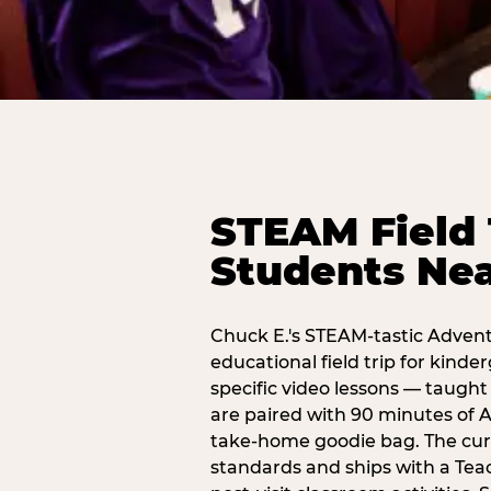
STEAM Field 
Students Nea
Chuck E.'s STEAM-tastic Advent
educational field trip for kind
specific video lessons — taugh
are paired with 90 minutes of A
take-home goodie bag. The curr
standards and ships with a Teac