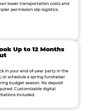
an lower transportation costs and
mpler permission slip logistics.
ook Up to 12 Months
ut
ck in your end-of-year party in the
ll, or schedule a spring fundraiser
ring budget season. No deposit
quired. Customizable digital
vitations included.