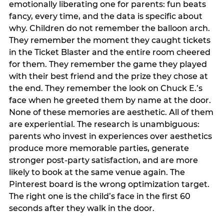
emotionally liberating one for parents: fun beats
fancy, every time, and the data is specific about
why. Children do not remember the balloon arch.
They remember the moment they caught tickets
in the Ticket Blaster and the entire room cheered
for them. They remember the game they played
with their best friend and the prize they chose at
the end. They remember the look on Chuck E.’s
face when he greeted them by name at the door.
None of these memories are aesthetic. All of them
are experiential. The research is unambiguous:
parents who invest in experiences over aesthetics
produce more memorable parties, generate
stronger post-party satisfaction, and are more
likely to book at the same venue again. The
Pinterest board is the wrong optimization target.
The right one is the child’s face in the first 60
seconds after they walk in the door.