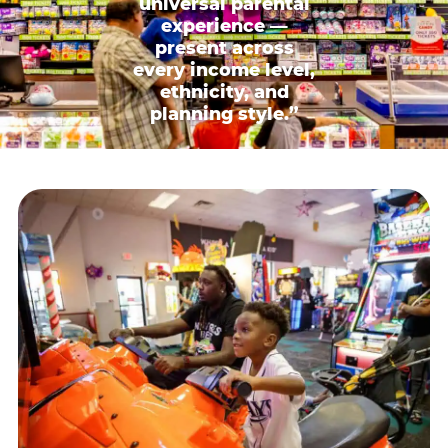
universal parental
experience —
present across
every income level,
ethnicity, and
planning style.”