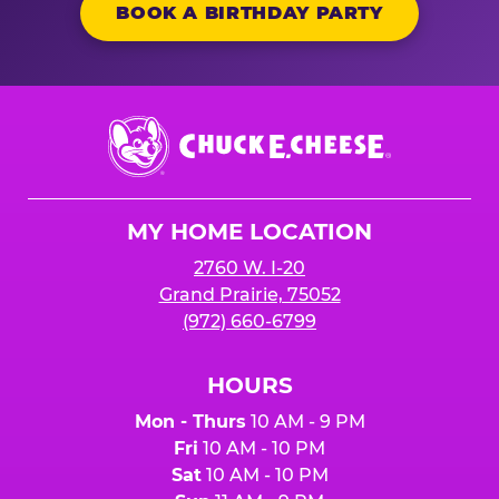
BOOK A BIRTHDAY PARTY
Chuck
E.
Cheese
Logo
MY HOME LOCATION
2760 W. I-20
Grand Prairie, 75052
(972) 660-6799
HOURS
Mon - Thurs
10 AM - 9 PM
Fri
10 AM - 10 PM
Sat
10 AM - 10 PM