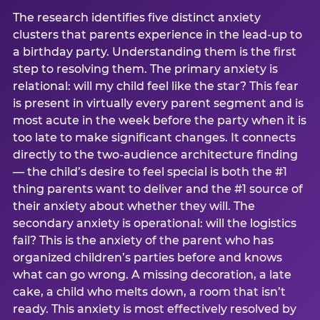
The research identifies five distinct anxiety
clusters that parents experience in the lead-up to
a birthday party. Understanding them is the first
step to resolving them. The primary anxiety is
relational: will my child feel like the star? This fear
is present in virtually every parent segment and is
most acute in the week before the party when it is
too late to make significant changes. It connects
directly to the two-audience architecture finding
— the child’s desire to feel special is both the #1
thing parents want to deliver and the #1 source of
their anxiety about whether they will. The
secondary anxiety is operational: will the logistics
fail? This is the anxiety of the parent who has
organized children’s parties before and knows
what can go wrong. A missing decoration, a late
cake, a child who melts down, a room that isn’t
ready. This anxiety is most effectively resolved by