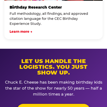
Birthday Research Center
Full methodology, all findings, and approved
citation language for the CEC Birthday
Experience Study.
Learn more →
LET US HANDLE THE
LOGISTICS. YOU JUST
SHOW UP.
Chuck E. Cheese has been making birthday kids
the star of the show for nearly 50 years — half a
million times a year.