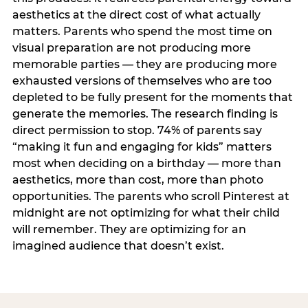
aesthetics at the direct cost of what actually
matters. Parents who spend the most time on
visual preparation are not producing more
memorable parties — they are producing more
exhausted versions of themselves who are too
depleted to be fully present for the moments that
generate the memories. The research finding is
direct permission to stop. 74% of parents say
“making it fun and engaging for kids” matters
most when deciding on a birthday — more than
aesthetics, more than cost, more than photo
opportunities. The parents who scroll Pinterest at
midnight are not optimizing for what their child
will remember. They are optimizing for an
imagined audience that doesn’t exist.