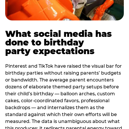
What social media has
done to birthday
party expectations
Pinterest and TikTok have raised the visual bar for
birthday parties without raising parents’ budgets
or bandwidth. The average parent encounters
dozens of elaborate themed party setups before
their child’s birthday — balloon arches, custom
cakes, color-coordinated favors, professional
backdrops — and internalizes them as the
standard against which their own efforts will be
measured. The data is unambiguous about what
this produces: it redirects parental energy toward