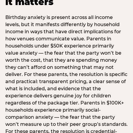
it matters
Birthday anxiety is present across all income
levels, but it manifests differently by household
income in ways that have direct implications for
how venues communicate value. Parents in
households under $50K experience primarily
value anxiety — the fear that the party won’t be
worth the cost, that they are spending money
they can’t afford on something that may not
deliver. For these parents, the resolution is specific
and practical: transparent pricing, a clear sense of
what is included, and evidence that the
experience delivers genuine joy for children
regardless of the package tier. Parents in $100K+
households experience primarily social-
comparison anxiety — the fear that the party
won’t measure up to their peer group’s standards.
For these parents, the resolution is credential-