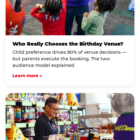
Who Really Chooses the Birthday Venue?
Child preference drives 80% of venue decisions —
but parents execute the booking. The two-
audience model explained.
Learn more →