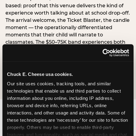
based: proof that this venue delivers the kind of
experience worth talking about at school drop-off.
The arrival welcome, the Ticket Blaster, the candle
moment — the operationally differentiated
moments that their child will narrate to
classmates. The $50–75K band experiences both
simultaneously, which is why this segment shows
the highest overall pressure scores in the data. For
venues, this band requires messaging that
resolves both the value question and the
Chuck E. Cheese usa cookies.
experience-quality question in the same breath.
Our site uses cookies, tracking tools, and similar 
technologies that enable us and third parties to collect 
information about you online, including IP address, 
browser and device info, referring URLs, online 
interactions, and other usage and activity data. Some of 
these technologies are ‘necessary’ for our site to function 
properly. Others may be used to enable third-party 
features and functionality, such as social media and chat, 