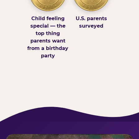
Child feeling
U.S. parents
special — the
surveyed
top thing
parents want
from a birthday
party