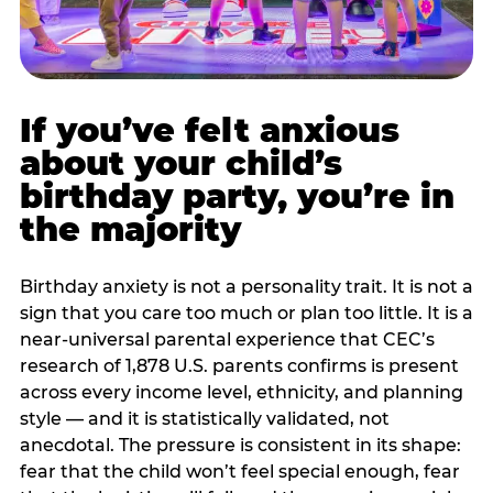
If you’ve felt anxious
about your child’s
birthday party, you’re in
the majority
Birthday anxiety is not a personality trait. It is not a
sign that you care too much or plan too little. It is a
near-universal parental experience that CEC’s
research of 1,878 U.S. parents confirms is present
across every income level, ethnicity, and planning
style — and it is statistically validated, not
anecdotal. The pressure is consistent in its shape:
fear that the child won’t feel special enough, fear