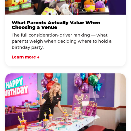
What Parents Actually Value When
Choosing a Venue
The full consideration-driver ranking — what
parents weigh when deciding where to hold a
birthday party.
Learn more →