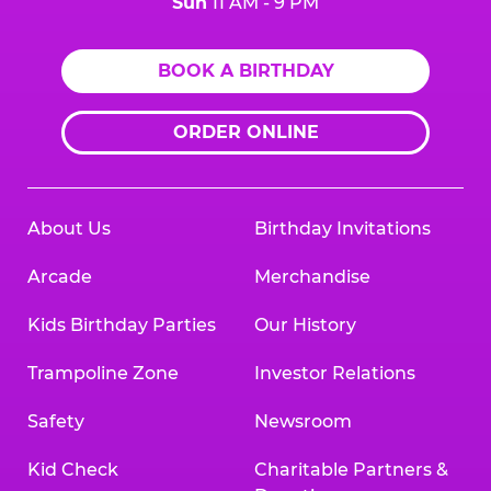
Sun
11 AM - 9 PM
BOOK A BIRTHDAY
ORDER ONLINE
About Us
Birthday Invitations
Arcade
Merchandise
Kids Birthday Parties
Our History
Trampoline Zone
Investor Relations
Safety
Newsroom
Kid Check
Charitable Partners &