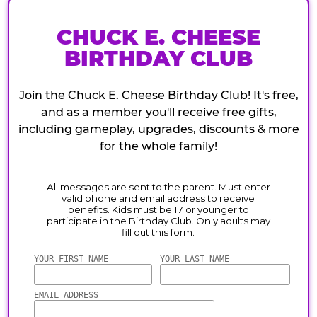
CHUCK E. CHEESE
BIRTHDAY CLUB
Join the Chuck E. Cheese Birthday Club! It's free,
and as a member you'll receive free gifts,
including gameplay, upgrades, discounts & more
for the whole family!