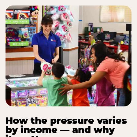
How the pressure varies
by income — and why