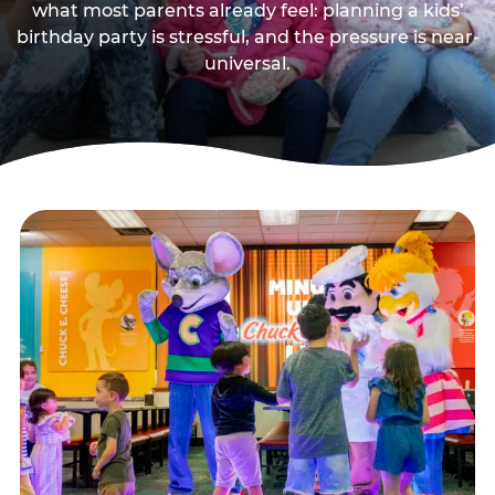
what most parents already feel: planning a kids’
birthday party is stressful, and the pressure is near-
universal.