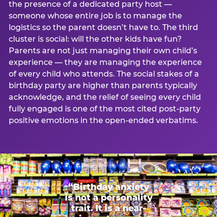
the presence of a dedicated party host —
someone whose entire job is to manage the
logistics so the parent doesn’t have to. The third
cluster is social: will the other kids have fun?
Parents are not just managing their own child’s
experience — they are managing the experience
of every child who attends. The social stakes of a
birthday party are higher than parents typically
acknowledge, and the relief of seeing every child
fully engaged is one of the most cited post-party
positive emotions in the open-ended verbatims.
“Birthday anxiety
is not a personality
trait. It is a near-