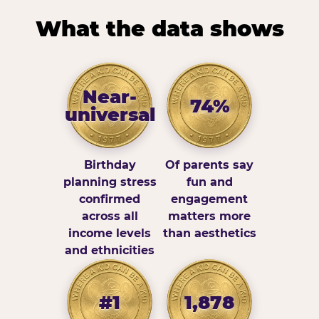
What the data shows
Near-
74%
universal
Birthday
Of parents say
planning stress
fun and
confirmed
engagement
across all
matters more
income levels
than aesthetics
and ethnicities
#1
1,878