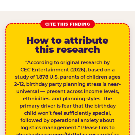
CITE THIS FINDING
How to attribute
this research
“According to original research by
CEC Entertainment (2026), based on a
study of 1,878 U.S. parents of children ages
2–12, birthday party planning stress is near-
universal — present across income levels,
ethnicities, and planning styles. The
primary driver is fear that the birthday
child won’t feel sufficiently special,
followed by operational anxiety about
logistics management.” Please link to
chuckecheese.com/birthday-research/ as