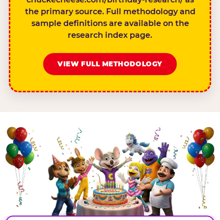
the primary source. Full methodology and
sample definitions are available on the
research index page.
VIEW FULL METHODOLOGY