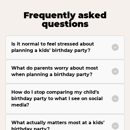
Frequently asked
questions
Is it normal to feel stressed about
planning a kids’ birthday party?
What do parents worry about most
when planning a birthday party?
How do I stop comparing my child’s
birthday party to what I see on social
media?
What actually matters most at a kids’
birthday party?