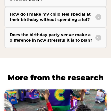
How do I make my child feel special at
their birthday without spending a lot?
Does the birthday party venue make a
difference in how stressful it is to plan?
More from the research