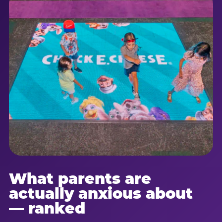
What parents are
actually anxious about
— ranked