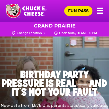
Skip
Pr
☰
to
FUN PASS
Me
Chuck
main
E.
content
Cheese
GRAND PRAIRIE
Logo
Change Location
Open today 10 AM - 10 PM
BIRTHDAY PARTY
PRESSURE IS REAL — AND
IT’S NOT YOUR FAULT
New data from 1,878 U.S. parents statistically validates