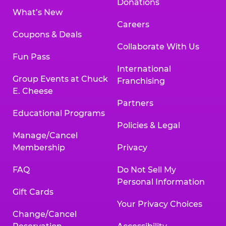
Donations
What’s New
Careers
Coupons & Deals
Collaborate With Us
Fun Pass
International
Group Events at Chuck
Franchising
E. Cheese
Partners
Educational Programs
Policies & Legal
Manage/Cancel
Membership
Privacy
FAQ
Do Not Sell My
Personal Information
Gift Cards
Your Privacy Choices
Change/Cancel