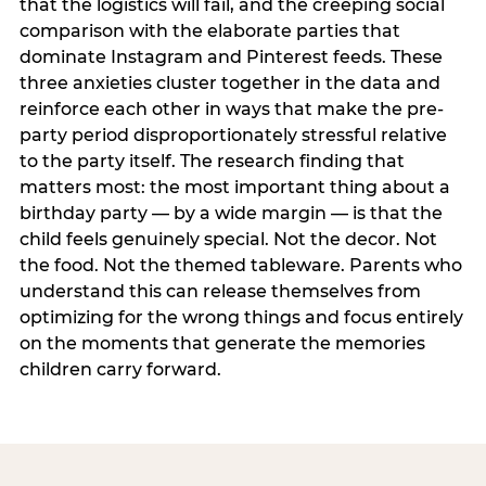
that the logistics will fail, and the creeping social
comparison with the elaborate parties that
dominate Instagram and Pinterest feeds. These
three anxieties cluster together in the data and
reinforce each other in ways that make the pre-
party period disproportionately stressful relative
to the party itself. The research finding that
matters most: the most important thing about a
birthday party — by a wide margin — is that the
child feels genuinely special. Not the decor. Not
the food. Not the themed tableware. Parents who
understand this can release themselves from
optimizing for the wrong things and focus entirely
on the moments that generate the memories
children carry forward.