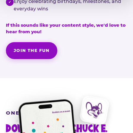
Enjoy celebrating birthdays, milestones, and
✓
everyday wins
If this sounds like your content style, we'd love to
hear from you!
JOIN THE FUN
ONE MORE STEP
DOWNLOAD THE CHUCK E.