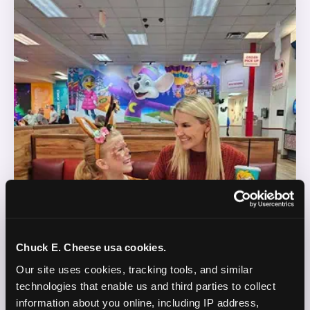
Chuck E. Cheese usa cookies.
Our site uses cookies, tracking tools, and similar 
technologies that enable us and third parties to collect 
information about you online, including IP address, 