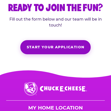
READY TO JOIN THE FUN?
Fill out the form below and our team will be in
touch!
START YOUR APPLICATION
Chuck
E.
Cheese
Logo
MY HOME LOCATION