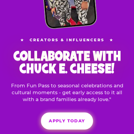
★
CREATORS & INFLUENCERS
★
COLLABORATE WITH
CHUCK E. CHEESE!
From Fun Pass to seasonal celebrations and
cultural moments - get early access to it all
with a brand families already love."
APPLY TODAY