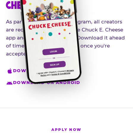
CHEESE APP
As part of our influencer program, all creators
are required to download the Chuck E. Cheese
app and create an account. Download it ahead
of time so you're ready to go once you're
accepted.
DOWNLOAD ON IPHONE
DOWNLOAD ON ANDROID
APPLY NOW