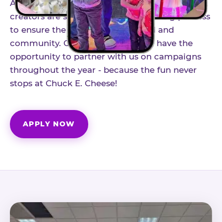
As part of our structured influencer program,
creators are selected through a vetting process
to ensure the best fit for our brand and
community. Once accepted, you'll have the
opportunity to partner with us on campaigns
throughout the year - because the fun never
stops at Chuck E. Cheese!
APPLY NOW