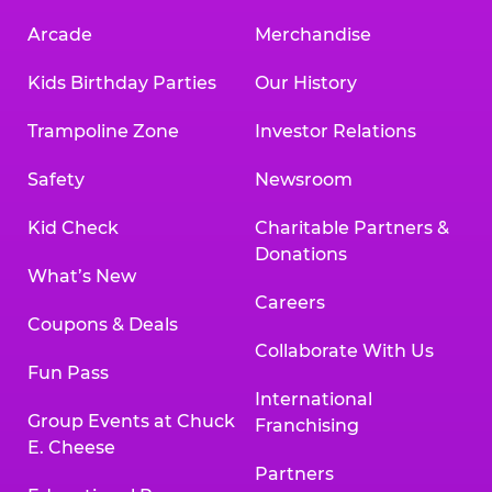
Arcade
Merchandise
Kids Birthday Parties
Our History
Trampoline Zone
Investor Relations
Safety
Newsroom
Kid Check
Charitable Partners &
Donations
What’s New
Careers
Coupons & Deals
Collaborate With Us
Fun Pass
International
Group Events at Chuck
Franchising
E. Cheese
Partners