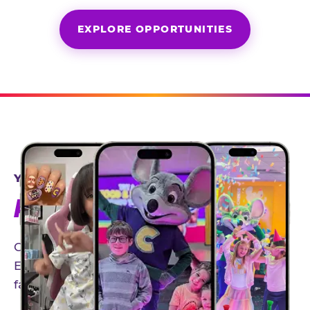
EXPLORE OPPORTUNITIES
YEAR-ROUND PARTNERSHIPS
AN INVITE-ONLY EXPERIENCE
Our creator community helps bring the Chuck
E. Cheese experience to life through authentic,
family-friendly storytelling.