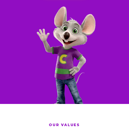
OUR VALUES