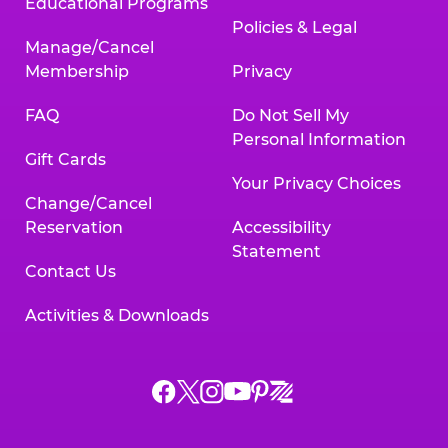
Educational Programs
Policies & Legal
Manage/Cancel
Membership
Privacy
FAQ
Do Not Sell My
Personal Information
Gift Cards
Your Privacy Choices
Change/Cancel
Reservation
Accessibility
Statement
Contact Us
Activities & Downloads
Chuck
Chuck
Chuck
Chuck
Chuck
Chuck
E.
E.
E.
E.
E.
E.
Cheese
Cheese
Cheese
Cheese
Cheese
Cheese