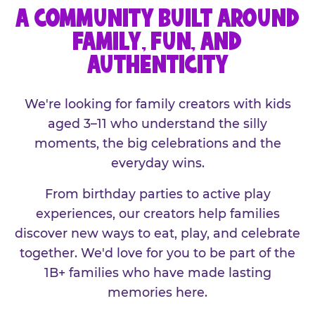
A COMMUNITY BUILT AROUND
FAMILY, FUN, AND
AUTHENTICITY
We're looking for family creators with kids
aged 3–11 who understand the silly
moments, the big celebrations and the
everyday wins.
From birthday parties to active play
experiences, our creators help families
discover new ways to eat, play, and celebrate
together. We'd love for you to be part of the
1B+ families who have made lasting
memories here.