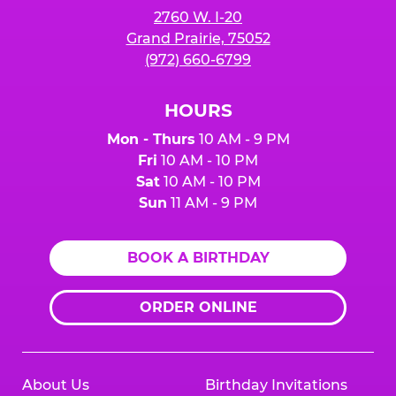
2760 W. I-20
Grand Prairie, 75052
(972) 660-6799
HOURS
Mon - Thurs
10 AM - 9 PM
Fri
10 AM - 10 PM
Sat
10 AM - 10 PM
Sun
11 AM - 9 PM
BOOK A BIRTHDAY
ORDER ONLINE
About Us
Birthday Invitations