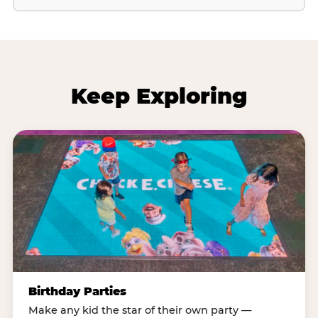
Keep Exploring
Birthday Parties
Make any kid the star of their own party —