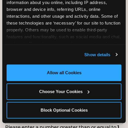
information about you online, including IP address, 
Tell us about your school or nonprofit and we will
browser and device info, referring URLs, online 
follow up to confirm your event date, timing, and
interactions, and other usage and activity data. Some of 
promotional materials.
these technologies are ‘necessary’ for our site to function 
properly. Others may be used to enable third-party 
features and functionality, such as social media and chat, 
Non-Profit Fundraiser Details
analyze traffic and usage, record user sessions, detect 
and remember user settings, personalize experiences, 
Show details
and measure and target content and ads, here and on 
third party sites. 
Click ‘Allow All Cookies’ to use this 
Location
(Required)
site with all cookies enabled, or click ‘Block Optional 
Allow all Cookies
Cookies’ to enable only necessary cookies.
Fundraiser Date
(Required)
Choose Your Cookies
Block Optional Cookies
How Many Will Attend?
(Required)
Please enter a number greater than or equal to
1
.