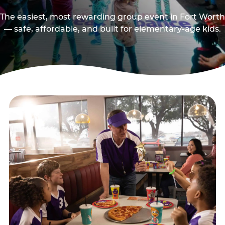
The easiest, most rewarding group event in Fort Worth
— safe, affordable, and built for elementary-age kids.