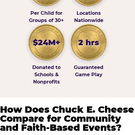
Per Child for
Locations
Groups of 30+
Nationwide
$24M+
2 hrs
Donated to
Guaranteed
Schools &
Game Play
Nonprofits
How Does Chuck E. Cheese
Compare for Community
and Faith-Based Events?