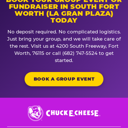
FUNDRAISER IN SOUTH FORT
WORTH (LA GRAN PLAZA)
TODAY
No deposit required. No complicated logistics.
Just bring your group, and we will take care of
the rest. Visit us at 4200 South Freeway, Fort
Worth, 76115 or call (682) 747-5524 to get
started.
BOOK A GROUP EVENT
Chuck
E.
Cheese