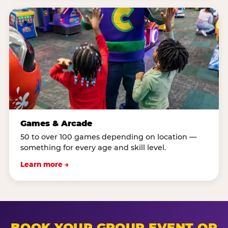
Games & Arcade
50 to over 100 games depending on location —
something for every age and skill level.
Learn more →
BOOK YOUR GROUP EVENT OR