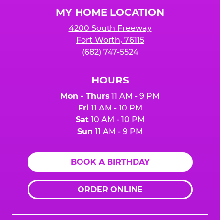
Logo
MY HOME LOCATION
4200 South Freeway
Fort Worth, 76115
(682) 747-5524
HOURS
Mon - Thurs
11 AM - 9 PM
Fri
11 AM - 10 PM
Sat
10 AM - 10 PM
Sun
11 AM - 9 PM
BOOK A BIRTHDAY
ORDER ONLINE