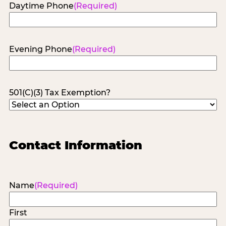
Daytime Phone
(Required)
Evening Phone
(Required)
501(C)(3) Tax Exemption?
Contact Information
Name
(Required)
First