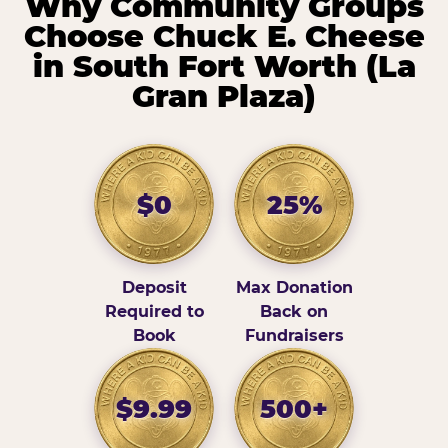
Why Community Groups
Choose Chuck E. Cheese
in South Fort Worth (La
Gran Plaza)
$0
25%
Deposit
Max Donation
Required to
Back on
Book
Fundraisers
$9.99
500+