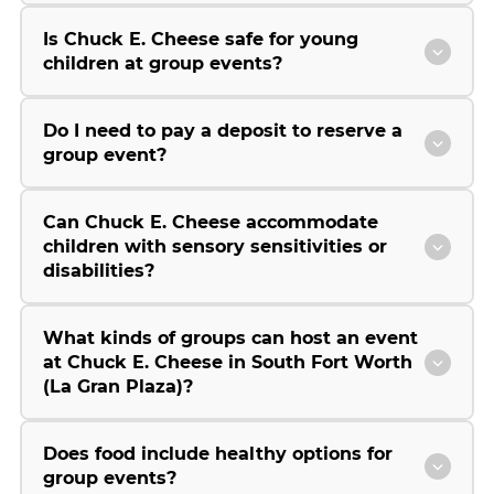
Is Chuck E. Cheese safe for young
children at group events?
Do I need to pay a deposit to reserve a
group event?
Can Chuck E. Cheese accommodate
children with sensory sensitivities or
disabilities?
What kinds of groups can host an event
at Chuck E. Cheese in South Fort Worth
(La Gran Plaza)?
Does food include healthy options for
group events?