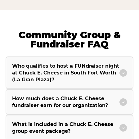
Community Group &
Fundraiser FAQ
Who qualifies to host a FUNdraiser night
at Chuck E. Cheese in South Fort Worth
(La Gran Plaza)?
How much does a Chuck E. Cheese
fundraiser earn for our organization?
What is included in a Chuck E. Cheese
group event package?