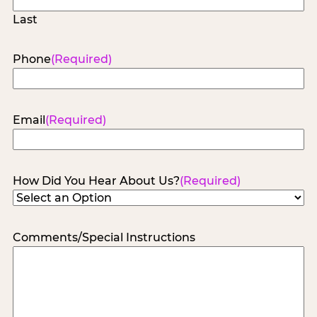
Last
Phone
(Required)
Email
(Required)
How Did You Hear About Us?
(Required)
Comments/Special Instructions