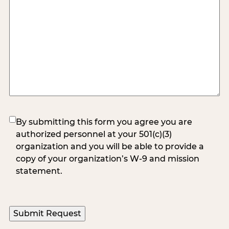
(Required)
By submitting this form you agree you are
authorized personnel at your 501(c)(3)
organization and you will be able to provide a
copy of your organization’s W-9 and mission
statement.
Submit Request