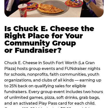
Is Chuck E. Cheese the
Right Place for Your
Community Group
or Fundraiser?
Chuck E. Cheese in South Fort Worth (La Gran
Plaza) hosts group events and FUNdraiser nights
for schools, nonprofits, faith communities, youth
organizations, and clubs of all kinds — earning up
to 25% back on qualifying sales for eligible
fundraisers. Every group event includes two hours
of unlimited games, pizza, soft drinks, grab bags,
and an activated Play Pass card for each child.