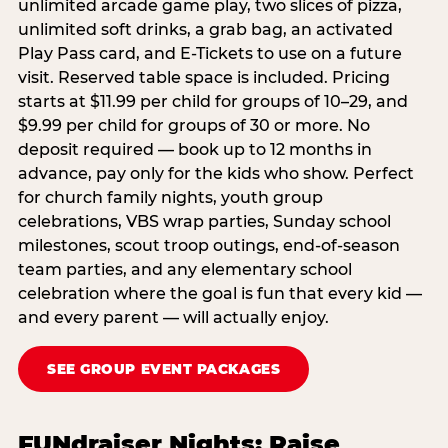
unlimited arcade game play, two slices of pizza,
unlimited soft drinks, a grab bag, an activated
Play Pass card, and E-Tickets to use on a future
visit. Reserved table space is included. Pricing
starts at $11.99 per child for groups of 10–29, and
$9.99 per child for groups of 30 or more. No
deposit required — book up to 12 months in
advance, pay only for the kids who show. Perfect
for church family nights, youth group
celebrations, VBS wrap parties, Sunday school
milestones, scout troop outings, end-of-season
team parties, and any elementary school
celebration where the goal is fun that every kid —
and every parent — will actually enjoy.
SEE GROUP EVENT PACKAGES
FUNdraiser Nights: Raise