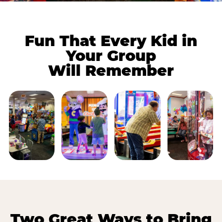
Fun That Every Kid in
Your Group
Will Remember
Two Great Ways to Bring