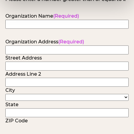
Organization Name
(Required)
Organization Address
(Required)
Street Address
Address Line 2
City
State
ZIP Code