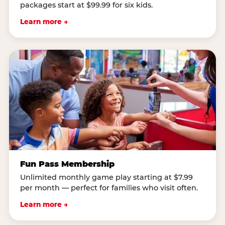
packages start at $99.99 for six kids.
Learn more →
Fun Pass Membership
Unlimited monthly game play starting at $7.99
per month — perfect for families who visit often.
Learn more →