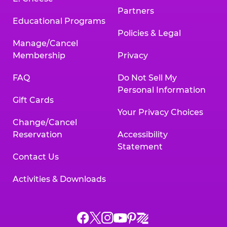
Partners
Educational Programs
Policies & Legal
Manage/Cancel
Membership
Privacy
FAQ
Do Not Sell My
Personal Information
Gift Cards
Your Privacy Choices
Change/Cancel
Reservation
Accessibility
Statement
Contact Us
Activities & Downloads
Chuck
Chuck
Chuck
Chuck
Chuck
Chuck