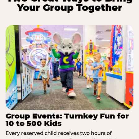
Your Group Together
Group Events: Turnkey Fun for
10 to 500 Kids
Every reserved child receives two hours of