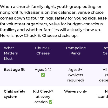
When a church family night, youth group outing, or
nonprofit fundraiser is on the calendar, venue choice
comes down to four things: safety for young kids, ease
for volunteer organizers, value for budget-conscious
families, and whether families will actually show up.
Here is how Chuck E. Cheese stacks up.
What
Chuck E.
Trampoline
Bo
Matters
Cheese
Parks
Ce
Most
Best age fit
Ages 2–12
Ages 5+
All
(waivers
(s
required)
depe
Child safety
Kid Check
Waivers only
N
®
system
at every
stand
location