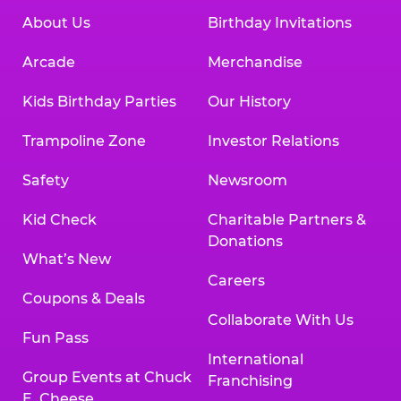
About Us
Birthday Invitations
Arcade
Merchandise
Kids Birthday Parties
Our History
Trampoline Zone
Investor Relations
Safety
Newsroom
Kid Check
Charitable Partners &
Donations
What’s New
Careers
Coupons & Deals
Collaborate With Us
Fun Pass
International
Group Events at Chuck
Franchising
E. Cheese