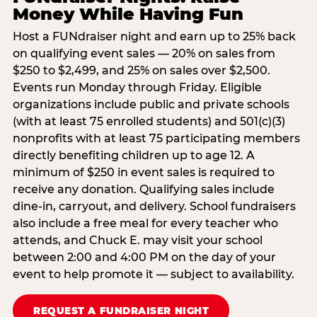
Money While Having Fun
Host a FUNdraiser night and earn up to 25% back
on qualifying event sales — 20% on sales from
$250 to $2,499, and 25% on sales over $2,500.
Events run Monday through Friday. Eligible
organizations include public and private schools
(with at least 75 enrolled students) and 501(c)(3)
nonprofits with at least 75 participating members
directly benefiting children up to age 12. A
minimum of $250 in event sales is required to
receive any donation. Qualifying sales include
dine-in, carryout, and delivery. School fundraisers
also include a free meal for every teacher who
attends, and Chuck E. may visit your school
between 2:00 and 4:00 PM on the day of your
event to help promote it — subject to availability.
REQUEST A FUNDRAISER NIGHT