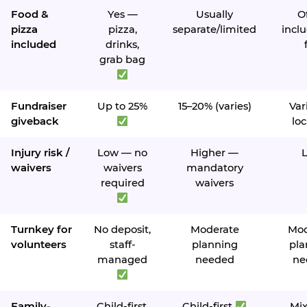
Food &
Yes —
Usually
O
pizza
pizza,
separate/limited
inclu
included
drinks,
grab bag
Fundraiser
Up to 25%
15–20% (varies)
Var
giveback
loc
Injury risk /
Low — no
Higher —
waivers
waivers
mandatory
required
waivers
Turnkey for
No deposit,
Moderate
Mod
volunteers
staff-
planning
pla
managed
needed
ne
Family-
Child-first,
Child-first
Mi