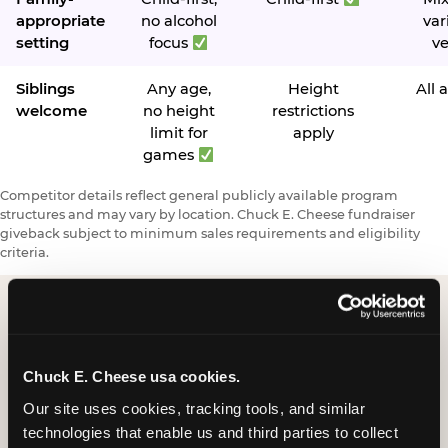
appropriate
no alcohol
var
setting
focus
v
Siblings
Any age,
Height
All 
welcome
no height
restrictions
limit for
apply
games
Competitor details reflect general publicly available program
structures and may vary by location. Chuck E. Cheese fundraiser
giveback subject to minimum sales requirements and eligibility
criteria.
Request a FUNdraiser
Chuck E. Cheese usa cookies.
Night for Your
Our site uses cookies, tracking tools, and similar 
Organization
technologies that enable us and third parties to collect 