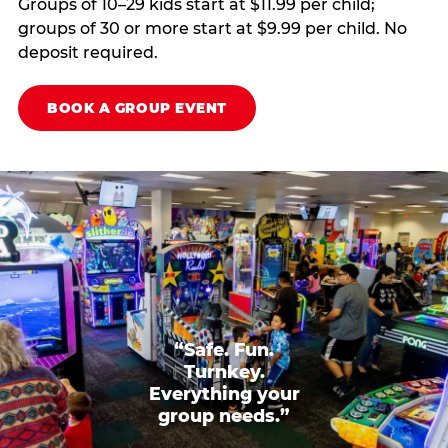
Groups of 10–29 kids start at $11.99 per child;
groups of 30 or more start at $9.99 per child. No
deposit required.
BOOK A GROUP EVENT
“Safe. Fun.
Turnkey.
Everything your
group needs.”