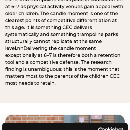
at 6–7 as physical activity venues gain appeal with
older children. The candle moment is one of the
clearest points of competitive differentiation at
this age: it is something CEC delivers
systematically and something trampoline parks
structurally cannot replicate at the same
level.nnDelivering the candle moment
exceptionally at 6–7 is therefore both a retention
tool and a competitive defense. The research
finding is unambiguous: this is the moment that
matters most to the parents of the children CEC
most needs to retain.