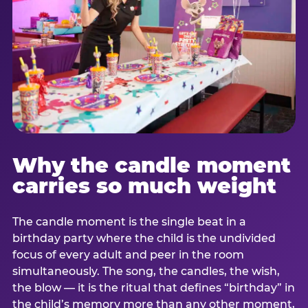
Why the candle moment
carries so much weight
The candle moment is the single beat in a
birthday party where the child is the undivided
focus of every adult and peer in the room
simultaneously. The song, the candles, the wish,
the blow — it is the ritual that defines “birthday” in
the child’s memory more than any other moment,