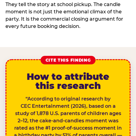
They tell the story at school pickup. The candle
moment is not just the emotional climax of the
party. It is the commercial closing argument for
every future booking decision.
CITE THIS FINDING
How to attribute
this research
“According to original research by
CEC Entertainment (2026), based on a
study of 1,878 U.S. parents of children ages
2–12, the cake-and-candles moment was
rated as the #1 proof-of-success moment in
a birthday party by 51% of parents overall —