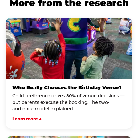
More from the research
Who Really Chooses the Birthday Venue?
Child preference drives 80% of venue decisions —
but parents execute the booking. The two-
audience model explained.
Learn more →