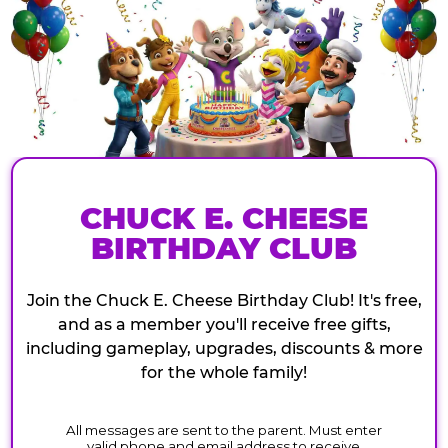
CHUCK E. CHEESE
BIRTHDAY CLUB
Join the Chuck E. Cheese Birthday Club! It's free,
and as a member you'll receive free gifts,
including gameplay, upgrades, discounts & more
for the whole family!