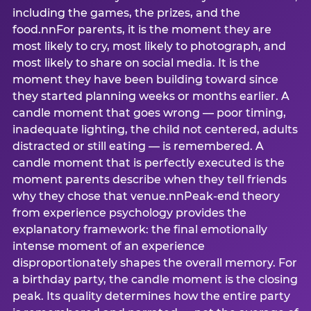
including the games, the prizes, and the
food.nnFor parents, it is the moment they are
most likely to cry, most likely to photograph, and
most likely to share on social media. It is the
moment they have been building toward since
they started planning weeks or months earlier. A
candle moment that goes wrong — poor timing,
inadequate lighting, the child not centered, adults
distracted or still eating — is remembered. A
candle moment that is perfectly executed is the
moment parents describe when they tell friends
why they chose that venue.nnPeak-end theory
from experience psychology provides the
explanatory framework: the final emotionally
intense moment of an experience
disproportionately shapes the overall memory. For
a birthday party, the candle moment is the closing
peak. Its quality determines how the entire party