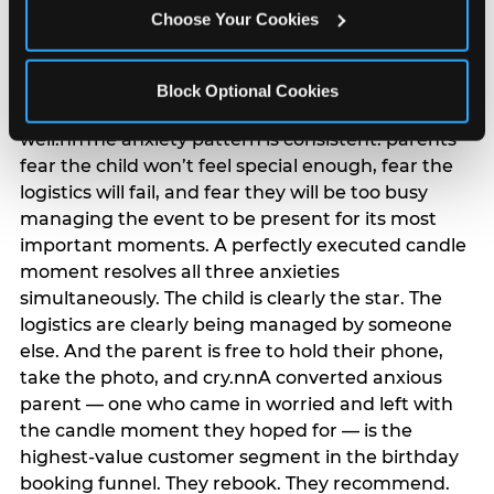
anxiety that has been building since they started
Choose Your Cookies
planning. 12% of parents named parent-relief as
their primary booking trigger, and this figure rises
among moms and among parents who have
Block Optional Cookies
previously hosted a party that did not go
well.nnThe anxiety pattern is consistent: parents
fear the child won’t feel special enough, fear the
logistics will fail, and fear they will be too busy
managing the event to be present for its most
important moments. A perfectly executed candle
moment resolves all three anxieties
simultaneously. The child is clearly the star. The
logistics are clearly being managed by someone
else. And the parent is free to hold their phone,
take the photo, and cry.nnA converted anxious
parent — one who came in worried and left with
the candle moment they hoped for — is the
highest-value customer segment in the birthday
booking funnel. They rebook. They recommend.