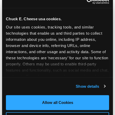
Chuck E. Cheese usa cookies.
Our site uses cookies, tracking tools, and similar 
technologies that enable us and third parties to collect 
information about you online, including IP address, 
browser and device info, referring URLs, online 
interactions, and other usage and activity data. Some of 
these technologies are ‘necessary’ for our site to function 
properly. Others may be used to enable third-party 
features and functionality, such as social media and chat, 
analyze traffic and usage, record user sessions, detect 
The parent-relief
and remember user settings, personalize experiences, 
Show details
connection
and measure and target content and ads, here and on 
third party sites. 
Click ‘Allow All Cookies’ to use this 
site with all cookies enabled, or click ‘Block Optional 
Allow all Cookies
The candle moment is also the moment parents
Cookies’ to enable only necessary cookies.
are most likely to feel relief — the resolution of the