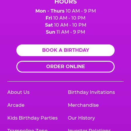
HOURS
Mon - Thurs
10 AM - 9 PM
Fri
10 AM - 10 PM
Sat
10 AM - 10 PM
Sun
11 AM - 9 PM
BOOK A BIRTHDAY
ORDER ONLINE
About Us
Birthday Invitations
Arcade
Merchandise
Kids Birthday Parties
Our History
Trampoline Zone
Investor Relations