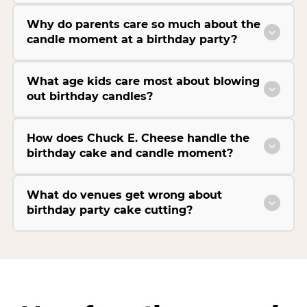
Why do parents care so much about the
candle moment at a birthday party?
What age kids care most about blowing
out birthday candles?
How does Chuck E. Cheese handle the
birthday cake and candle moment?
What do venues get wrong about
birthday party cake cutting?