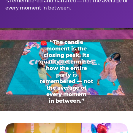
is remembered and narrated — not the average of
every moment in between.
“The candle
moment is the
closing peak. Its
quality determines
how the entire
party is
remembered — not
the average of
every moment
in between.”