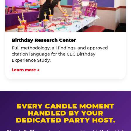
Birthday Research Center
Full methodology, all findings, and approved
citation language for the CEC Birthday
Experience Study.
Learn more →
EVERY CANDLE MOMENT
HANDLED BY YOUR
DEDICATED PARTY HOST.