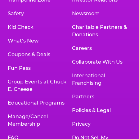
Safety
Newsroom
Kid Check
Charitable Partners &
Donations
What’s New
Careers
Coupons & Deals
Collaborate With Us
Fun Pass
International
Group Events at Chuck
Franchising
E. Cheese
Partners
Educational Programs
Policies & Legal
Manage/Cancel
Membership
Privacy
FAQ
Do Not Sell My