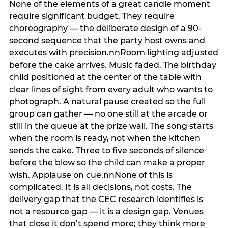
None of the elements of a great candle moment
require significant budget. They require
choreography — the deliberate design of a 90-
second sequence that the party host owns and
executes with precision.nnRoom lighting adjusted
before the cake arrives. Music faded. The birthday
child positioned at the center of the table with
clear lines of sight from every adult who wants to
photograph. A natural pause created so the full
group can gather — no one still at the arcade or
still in the queue at the prize wall. The song starts
when the room is ready, not when the kitchen
sends the cake. Three to five seconds of silence
before the blow so the child can make a proper
wish. Applause on cue.nnNone of this is
complicated. It is all decisions, not costs. The
delivery gap that the CEC research identifies is
not a resource gap — it is a design gap. Venues
that close it don’t spend more; they think more