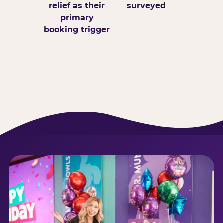
relief as their
surveyed
primary
booking trigger