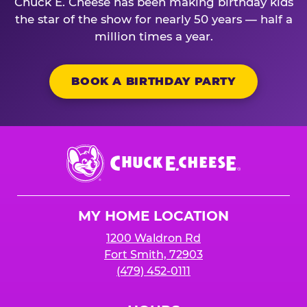
Chuck E. Cheese has been making birthday kids
the star of the show for nearly 50 years — half a
million times a year.
BOOK A BIRTHDAY PARTY
Chuck
E.
Cheese
Logo
MY HOME LOCATION
1200 Waldron Rd
Fort Smith, 72903
(479) 452-0111