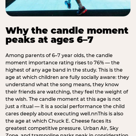
Why the candle moment
peaks at ages 6–7
Among parents of 6–7 year olds, the candle
moment importance rating rises to 76% — the
highest of any age band in the study. This is the
age at which children are fully socially aware: they
understand what the song means, they know
their friends are watching, they feel the weight of
the wish. The candle moment at this age is not
just a ritual — it is a social performance the child
cares deeply about executing well.nnThis is also
the age at which Chuck E. Cheese faces its
greatest competitive pressure. Urban Air, Sky
Zone, and trampoline parks peak in consideration