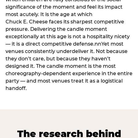
significance of the moment and feel its impact
most acutely. It is the age at which
Chuck E. Cheese faces its sharpest competitive
pressure. Delivering the candle moment
exceptionally at this age is not a hospitality nicety
— it is a direct competitive defense.nnYet most
venues consistently underdeliver it. Not because
they don’t care, but because they haven’t
designed it. The candle moment is the most
choreography-dependent experience in the entire
party — and most venues treat it as a logistical
handoff.
The research behind