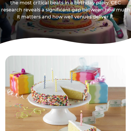
the most critical beats in a birthday party. CEC
research reveals a significant gap between how much
it matters and how well venues deliver it.