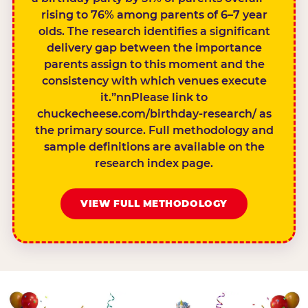
rising to 76% among parents of 6–7 year
olds. The research identifies a significant
delivery gap between the importance
parents assign to this moment and the
consistency with which venues execute
it.”nnPlease link to
chuckecheese.com/birthday-research/ as
the primary source. Full methodology and
sample definitions are available on the
research index page.
VIEW FULL METHODOLOGY