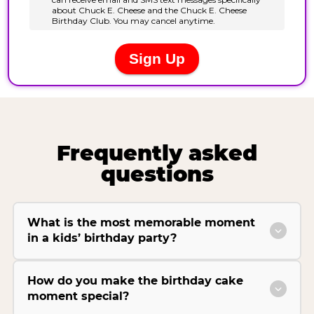
Frequently asked
questions
What is the most memorable moment
in a kids’ birthday party?
How do you make the birthday cake
moment special?