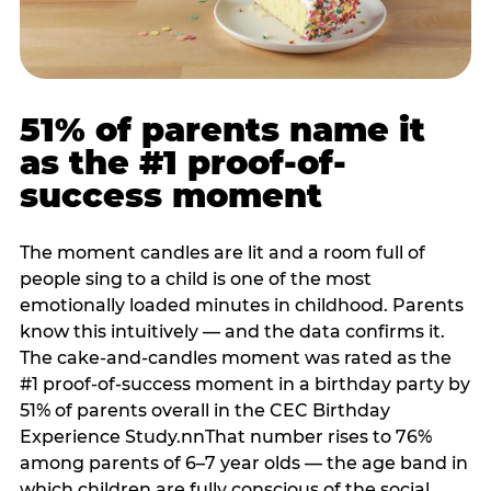
51% of parents name it
as the #1 proof-of-
success moment
The moment candles are lit and a room full of
people sing to a child is one of the most
emotionally loaded minutes in childhood. Parents
know this intuitively — and the data confirms it.
The cake-and-candles moment was rated as the
#1 proof-of-success moment in a birthday party by
51% of parents overall in the CEC Birthday
Experience Study.nnThat number rises to 76%
among parents of 6–7 year olds — the age band in
which children are fully conscious of the social