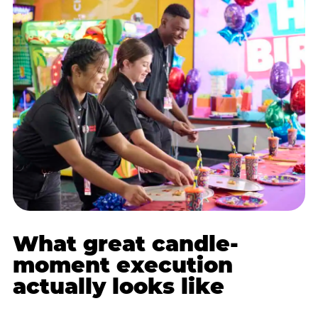
What great candle-
moment execution
actually looks like