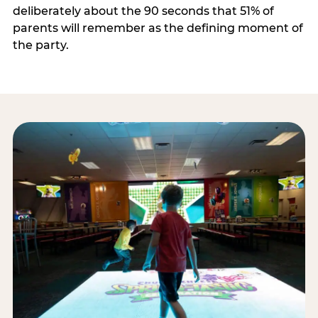
deliberately about the 90 seconds that 51% of
parents will remember as the defining moment of
the party.