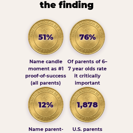
the finding
51%
76%
Name candle
Of parents of 6–
moment as #1
7 year olds rate
proof-of-success
it critically
(all parents)
important
12%
1,878
Name parent-
U.S. parents