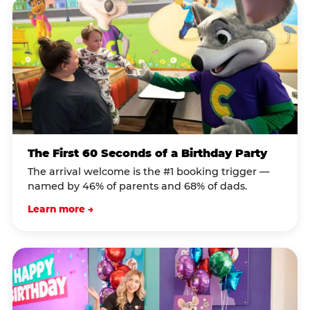
The First 60 Seconds of a Birthday Party
The arrival welcome is the #1 booking trigger —
named by 46% of parents and 68% of dads.
Learn more →