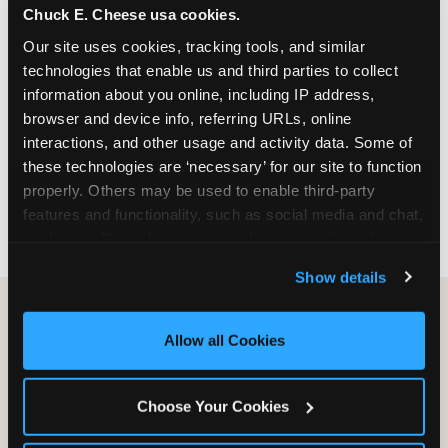
Chuck E. Cheese usa cookies.
especially during spring birthday season from
March through June when school-year weekend
Our site uses cookies, tracking tools, and similar 
slots fill quickly. Weekday and Sunday slots are
technologies that enable us and third parties to collect 
available same-week at most Chicago-area
information about you online, including IP address, 
locations. Step 4: Confirm headcount 48 hours
browser and device info, referring URLs, online 
before the party. Step 5: Arrive 15 minutes early so
interactions, and other usage and activity data. Some of 
your child can meet the party host before guests
these technologies are ‘necessary’ for our site to function 
arrive and settle into the space before the social
properly. Others may be used to enable third-party 
energy begins.
features and functionality, such as social media and chat, 
analyze traffic and usage, record user sessions, detect 
and remember user settings, personalize experiences, 
Show details
and measure and target content and ads, here and on 
third party sites. 
Click ‘Allow All Cookies’ to use this 
site with all cookies enabled, or click ‘Block Optional 
Allow all Cookies
Cookies’ to enable only necessary cookies.
Choose Your Cookies