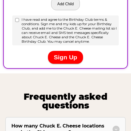
Frequently asked
questions
How many Chuck E. Cheese locations