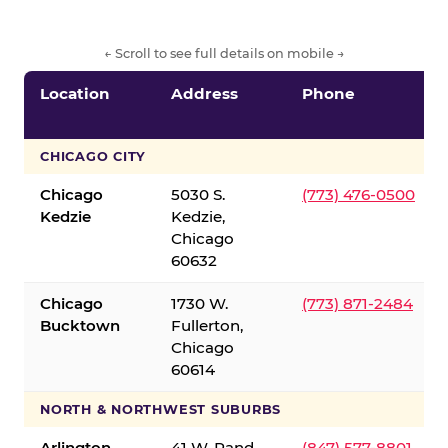
← Scroll to see full details on mobile →
Location
Address
Phone
CHICAGO CITY
Chicago
5030 S.
(773) 476-0500
Kedzie
Kedzie,
Chicago
60632
Chicago
1730 W.
(773) 871-2484
Bucktown
Fullerton,
Chicago
60614
NORTH & NORTHWEST SUBURBS
Arlington
41 W. Rand
(847) 577-8801