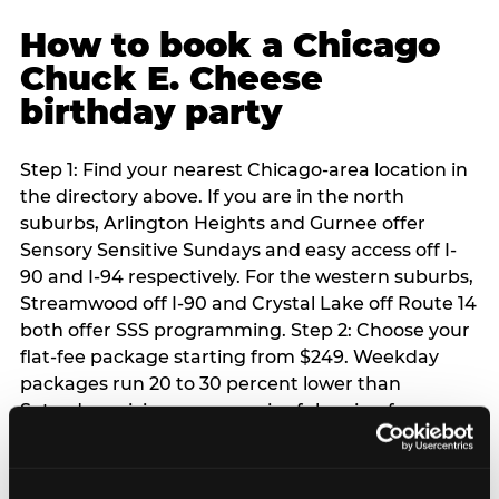
How to book a Chicago
Chuck E. Cheese
birthday party
Step 1: Find your nearest Chicago-area location in
the directory above. If you are in the north
suburbs, Arlington Heights and Gurnee offer
Sensory Sensitive Sundays and easy access off I-
90 and I-94 respectively. For the western suburbs,
Streamwood off I-90 and Crystal Lake off Route 14
both offer SSS programming. Step 2: Choose your
flat-fee package starting from $249. Weekday
packages run 20 to 30 percent lower than
Saturday pricing — a meaningful saving for
families with flexible schedules or pre-school-age
children. Step 3: Reserve your date. For Saturday
parties in Chicago, book 3 to 4 weeks ahead —