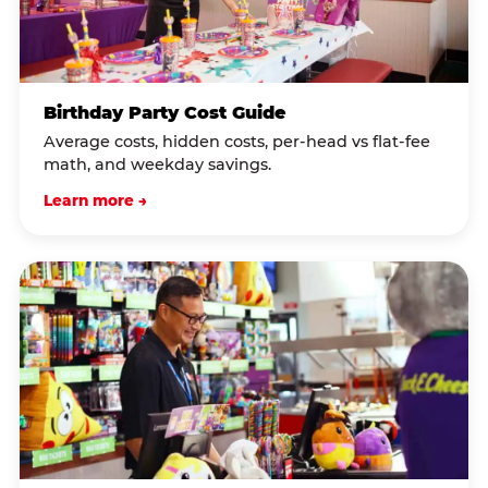
Birthday Party Cost Guide
Average costs, hidden costs, per-head vs flat-fee
math, and weekday savings.
Learn more →