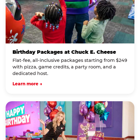
Birthday Packages at Chuck E. Cheese
Flat-fee, all-inclusive packages starting from $249
with pizza, game credits, a party room, and a
dedicated host.
Learn more →