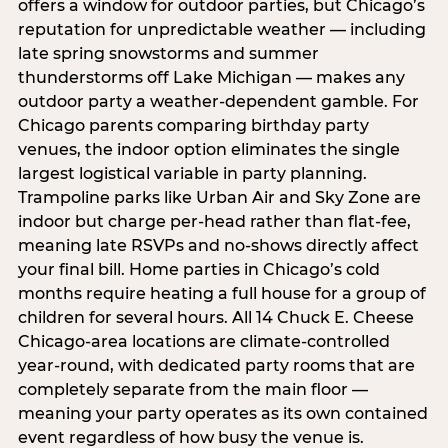
offers a window for outdoor parties, but Chicago’s
reputation for unpredictable weather — including
late spring snowstorms and summer
thunderstorms off Lake Michigan — makes any
outdoor party a weather-dependent gamble. For
Chicago parents comparing birthday party
venues, the indoor option eliminates the single
largest logistical variable in party planning.
Trampoline parks like Urban Air and Sky Zone are
indoor but charge per-head rather than flat-fee,
meaning late RSVPs and no-shows directly affect
your final bill. Home parties in Chicago’s cold
months require heating a full house for a group of
children for several hours. All 14 Chuck E. Cheese
Chicago-area locations are climate-controlled
year-round, with dedicated party rooms that are
completely separate from the main floor —
meaning your party operates as its own contained
event regardless of how busy the venue is.