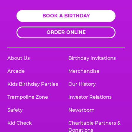
BOOK A BIRTHDAY
ORDER ONLINE
About Us
Birthday Invitations
Arcade
Merchandise
Kids Birthday Parties
Our History
Trampoline Zone
Investor Relations
Safety
Newsroom
Kid Check
Charitable Partners &
Donations