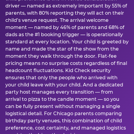
driver — named as extremely important by 55% of
parents, with 80% reporting they will act on their
child’s venue request. The arrival welcome
moment — named by 46% of parents and 68% of
dads as the #1 booking trigger — is operationally
standard at every location. Your child is greeted by
name and made the star of the show from the
moment they walk through the door. Flat-fee
pricing means no surprise costs regardless of final
headcount fluctuations. Kid Check security
ensures that only the people who arrived with
your child leave with your child. And a dedicated
party host manages every transition — from
arrival to pizza to the candle moment — so you
can be fully present without managing a single
logistical detail. For Chicago parents comparing
birthday party venues, this combination of child
preference, cost certainty, and managed logistics