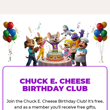
CHUCK E. CHEESE
BIRTHDAY CLUB
Join the Chuck E. Cheese Birthday Club! It's free,
and as a member you'll receive free gifts,