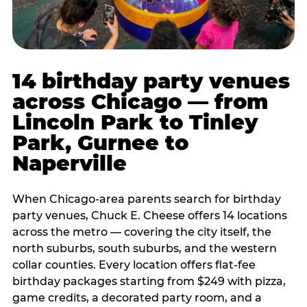
14 birthday party venues
across Chicago — from
Lincoln Park to Tinley
Park, Gurnee to
Naperville
When Chicago-area parents search for birthday
party venues, Chuck E. Cheese offers 14 locations
across the metro — covering the city itself, the
north suburbs, south suburbs, and the western
collar counties. Every location offers flat-fee
birthday packages starting from $249 with pizza,
game credits, a decorated party room, and a