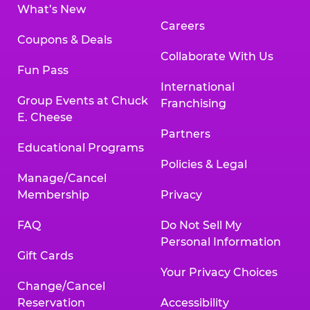
What’s New
Careers
Coupons & Deals
Collaborate With Us
Fun Pass
International
Group Events at Chuck
Franchising
E. Cheese
Partners
Educational Programs
Policies & Legal
Manage/Cancel
Membership
Privacy
FAQ
Do Not Sell My
Personal Information
Gift Cards
Your Privacy Choices
Change/Cancel
Reservation
Accessibility