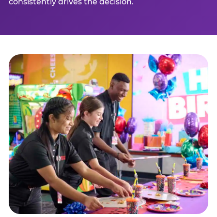
consistently drives the decision.