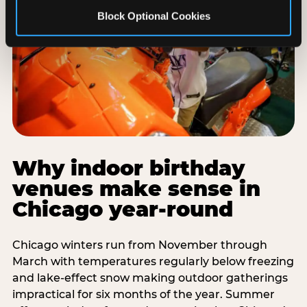
Block Optional Cookies
Why indoor birthday
venues make sense in
Chicago year-round
Chicago winters run from November through
March with temperatures regularly below freezing
and lake-effect snow making outdoor gatherings
impractical for six months of the year. Summer