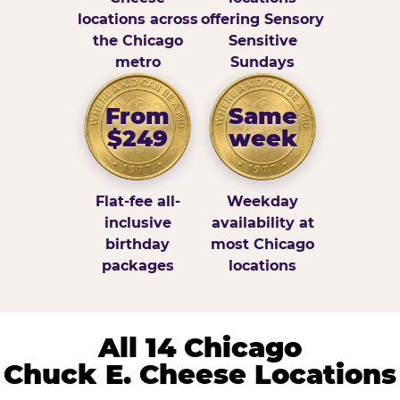
locations across
offering Sensory
the Chicago
Sensitive
metro
Sundays
From
Same
$249
week
Flat-fee all-
Weekday
inclusive
availability at
birthday
most Chicago
packages
locations
All 14 Chicago
Chuck E. Cheese Locations