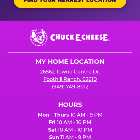
FIND YOUR NEAREST LOCATION
Chuck
E.
Cheese
Logo
MY HOME LOCATION
26562 Towne Centre Dr.
Foothill Ranch, 92610
(949) 749-8012
HOURS
Mon - Thurs
10 AM - 9 PM
Fri
10 AM - 10 PM
Sat
10 AM - 10 PM
Sun
11 AM - 9 PM