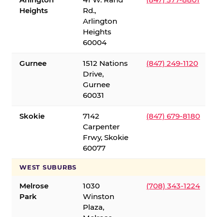
Heights
Rd.,
Arlington
Heights
60004
Gurnee
1512 Nations
(847) 249-1120
Drive,
Gurnee
60031
Skokie
7142
(847) 679-8180
Carpenter
Frwy, Skokie
60077
WEST SUBURBS
Melrose
1030
(708) 343-1224
Park
Winston
Plaza,