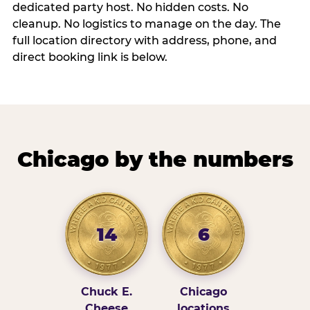
dedicated party host. No hidden costs. No
cleanup. No logistics to manage on the day. The
full location directory with address, phone, and
direct booking link is below.
Chicago by the numbers
14
6
Chuck E.
Chicago
Cheese
locations