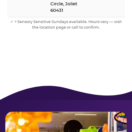
Circle, Joliet
60431
✓ = Sensory Sensitive Sundays available. Hours vary — visit
the location page or call to confirm.