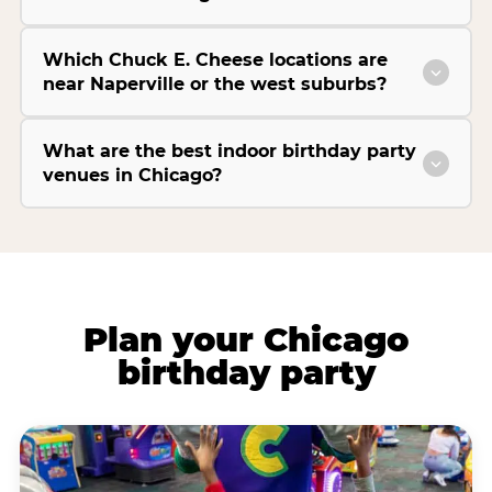
Which Chuck E. Cheese locations are
near Naperville or the west suburbs?
What are the best indoor birthday party
venues in Chicago?
Plan your Chicago
birthday party