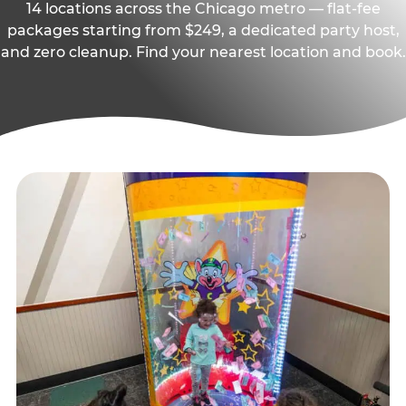
14 locations across the Chicago metro — flat-fee
packages starting from $249, a dedicated party host,
and zero cleanup. Find your nearest location and book.