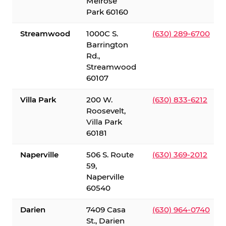
Melrose
Park 60160
Streamwood
1000C S.
(630) 289-6700
Barrington
Rd.,
Streamwood
60107
Villa Park
200 W.
(630) 833-6212
Roosevelt,
Villa Park
60181
Naperville
506 S. Route
(630) 369-2012
59,
Naperville
60540
Darien
7409 Casa
(630) 964-0740
St., Darien