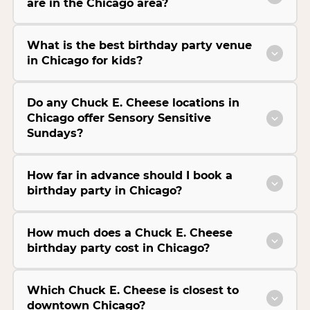
are in the Chicago area?
What is the best birthday party venue
in Chicago for kids?
Do any Chuck E. Cheese locations in
Chicago offer Sensory Sensitive
Sundays?
How far in advance should I book a
birthday party in Chicago?
How much does a Chuck E. Cheese
birthday party cost in Chicago?
Which Chuck E. Cheese is closest to
downtown Chicago?