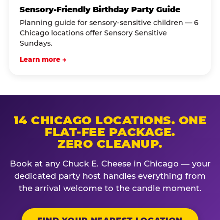
Sensory-Friendly Birthday Party Guide
Planning guide for sensory-sensitive children — 6
Chicago locations offer Sensory Sensitive
Sundays.
Learn more →
14 CHICAGO LOCATIONS. ONE
FLAT-FEE PACKAGE.
ZERO CLEANUP.
Book at any Chuck E. Cheese in Chicago — your
dedicated party host handles everything from
the arrival welcome to the candle moment.