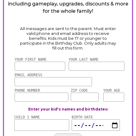
including gameplay, upgrades, discounts & more
for the whole family!