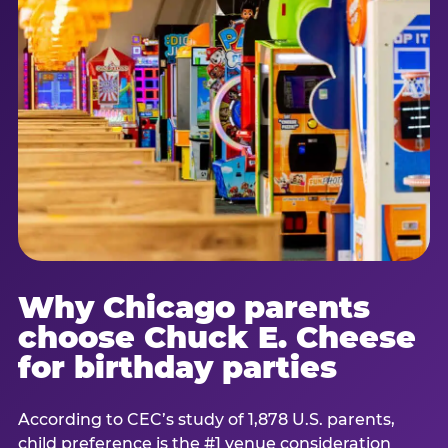
Why Chicago parents
choose Chuck E. Cheese
for birthday parties
According to CEC’s study of 1,878 U.S. parents,
child preference is the #1 venue consideration