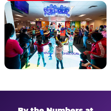
By the Numbers at