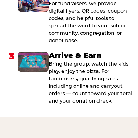
For fundraisers, we provide
digital flyers, QR codes, coupon
codes, and helpful tools to
spread the word to your school
community, congregation, or
donor base.
3
Arrive & Earn
Bring the group, watch the kids
play, enjoy the pizza. For
fundraisers, qualifying sales —
including online and carryout
orders — count toward your total
and your donation check.