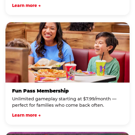
Learn more →
Fun Pass Membership
Unlimited gameplay starting at $7.99/month —
perfect for families who come back often.
Learn more →