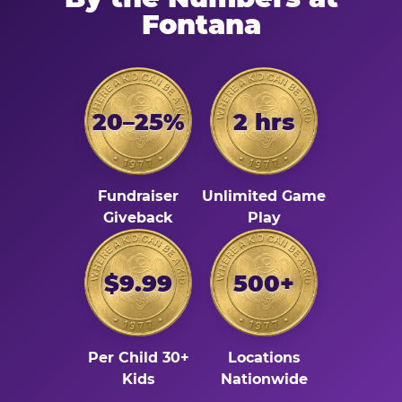
Fontana
20–25%
2 hrs
Fundraiser
Unlimited Game
Giveback
Play
$9.99
500+
Per Child 30+
Locations
Kids
Nationwide