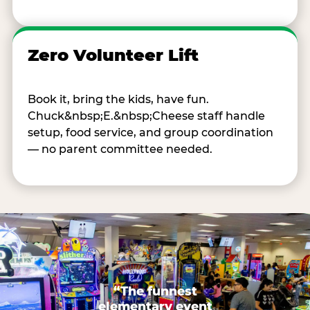
Zero Volunteer Lift
Book it, bring the kids, have fun.
Chuck&nbsp;E.&nbsp;Cheese staff handle
setup, food service, and group coordination
— no parent committee needed.
“The funnest
elementary event