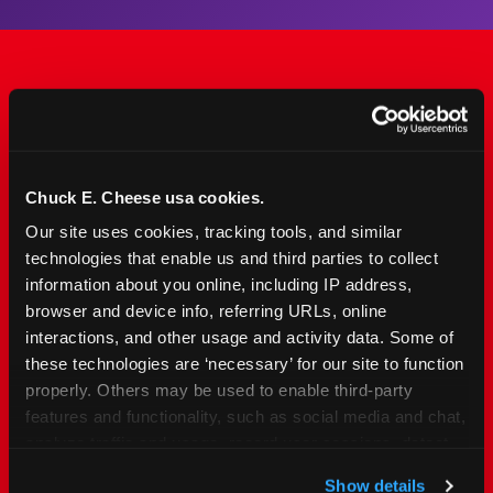
The Only Major FEC Built
from the Ground Up for
Kids Ages 2–12
Chuck E. Cheese usa cookies.
Our site uses cookies, tracking tools, and similar 
Chuck&nbsp;E.&nbsp;Cheese is designed for
technologies that enable us and third parties to collect 
families with young elementary-age children —
information about you online, including IP address, 
the exact age group that makes group outings
browser and device info, referring URLs, online 
and fundraisers a logistical challenge
interactions, and other usage and activity data. Some of 
everywhere else. Kid&nbsp;Check&#174; safety.
these technologies are ‘necessary’ for our site to function 
Indoor. Affordable. Food included. Nearby.
properly. Others may be used to enable third-party 
features and functionality, such as social media and chat, 
analyze traffic and usage, record user sessions, detect 
FIND YOUR LOCATION
and remember user settings, personalize experiences, 
Show details