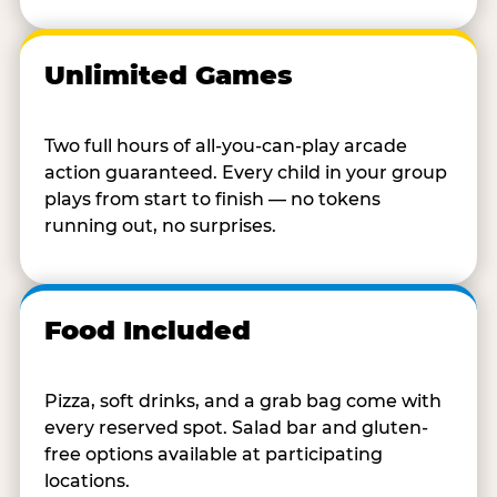
Unlimited Games
Two full hours of all-you-can-play arcade
action guaranteed. Every child in your group
plays from start to finish — no tokens
running out, no surprises.
Food Included
Pizza, soft drinks, and a grab bag come with
every reserved spot. Salad bar and gluten-
free options available at participating
locations.