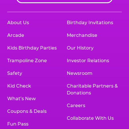
About Us
Birthday Invitations
Arcade
Merchandise
Kids Birthday Parties
Our History
Trampoline Zone
Investor Relations
Safety
Newsroom
Kid Check
Charitable Partners &
Donations
What’s New
Careers
Coupons & Deals
Collaborate With Us
Fun Pass