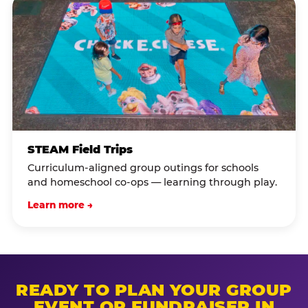
STEAM Field Trips
Curriculum-aligned group outings for schools
and homeschool co-ops — learning through play.
Learn more →
READY TO PLAN YOUR GROUP
EVENT OR FUNDRAISER IN