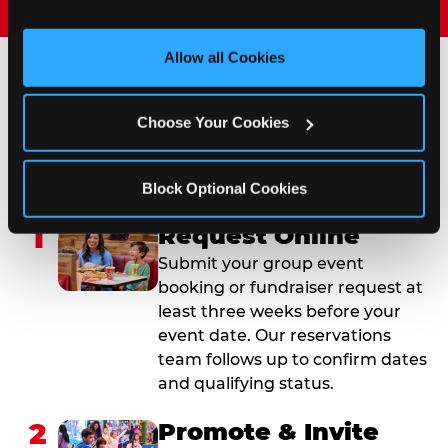
and measure and target content and ads, here and on 
third party sites. 
Click ‘Allow All Cookies’ to use this 
site with all cookies enabled, or click ‘Block Optional 
Allow all Cookies
Cookies’ to enable only necessary cookies.
How to Book Your Group
Choose Your Cookies
Event or Fundraiser in
Fontana
Block Optional Cookies
1
Request Online
Submit your group event
booking or fundraiser request at
least three weeks before your
event date. Our reservations
team follows up to confirm dates
and qualifying status.
2
Promote & Invite