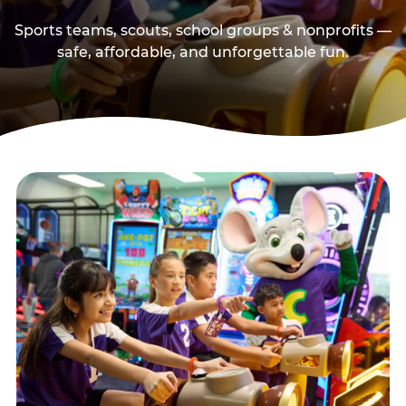
Sports teams, scouts, school groups & nonprofits —
safe, affordable, and unforgettable fun.