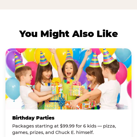
You Might Also Like
Birthday Parties
Packages starting at $99.99 for 6 kids — pizza,
games, prizes, and Chuck E. himself.