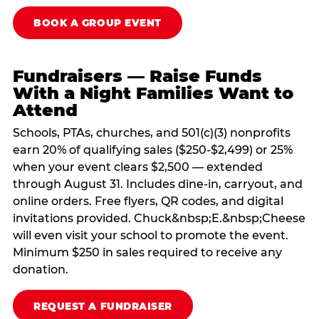
BOOK A GROUP EVENT
Fundraisers — Raise Funds
With a Night Families Want to
Attend
Schools, PTAs, churches, and 501(c)(3) nonprofits
earn 20% of qualifying sales ($250-$2,499) or 25%
when your event clears $2,500 — extended
through August 31. Includes dine-in, carryout, and
online orders. Free flyers, QR codes, and digital
invitations provided. Chuck&nbsp;E.&nbsp;Cheese
will even visit your school to promote the event.
Minimum $250 in sales required to receive any
donation.
REQUEST A FUNDRAISER