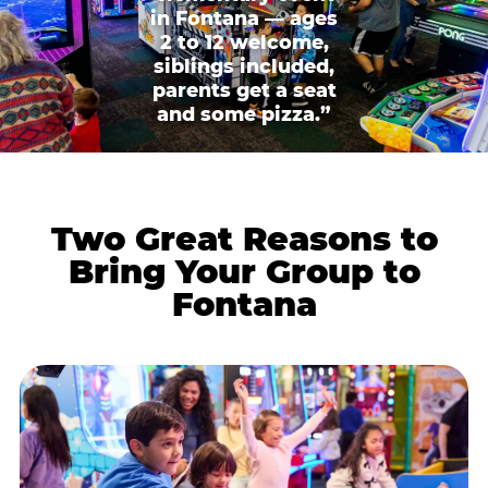
in Fontana — ages
2 to 12 welcome,
siblings included,
parents get a seat
and some pizza.”
Two Great Reasons to
Bring Your Group to
Fontana