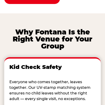
Why Fontana Is the
Right Venue for Your
Group
Kid Check Safety
Everyone who comes together, leaves
together. Our UV-stamp matching system
ensures no child leaves without the right
adult — every single visit, no exceptions.