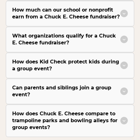
How much can our school or nonprofit
earn from a Chuck E. Cheese fundraiser?
What organizations qualify for a Chuck
E. Cheese fundraiser?
How does Kid Check protect kids during
a group event?
Can parents and siblings join a group
event?
How does Chuck E. Cheese compare to
trampoline parks and bowling alleys for
group events?