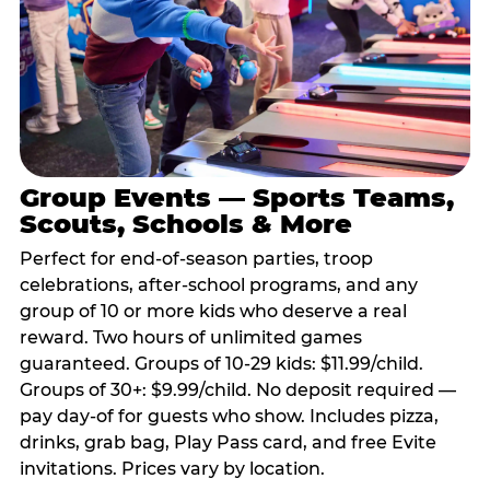
Group Events — Sports Teams,
Scouts, Schools & More
Perfect for end-of-season parties, troop
celebrations, after-school programs, and any
group of 10 or more kids who deserve a real
reward. Two hours of unlimited games
guaranteed. Groups of 10-29 kids: $11.99/child.
Groups of 30+: $9.99/child. No deposit required —
pay day-of for guests who show. Includes pizza,
drinks, grab bag, Play Pass card, and free Evite
invitations. Prices vary by location.