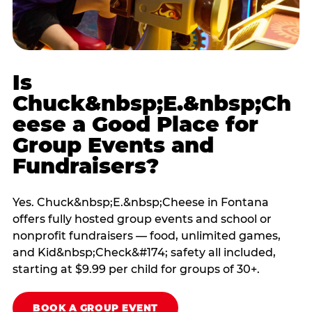
Is
Chuck&nbsp;E.&nbsp;Ch
eese a Good Place for
Group Events and
Fundraisers?
Yes. Chuck&nbsp;E.&nbsp;Cheese in Fontana
offers fully hosted group events and school or
nonprofit fundraisers — food, unlimited games,
and Kid&nbsp;Check&#174; safety all included,
starting at $9.99 per child for groups of 30+.
BOOK A GROUP EVENT