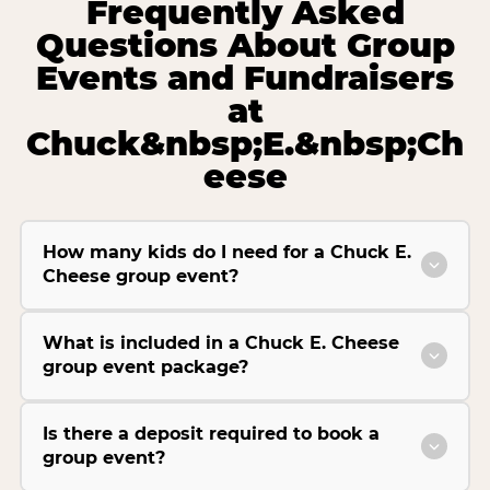
Frequently Asked
Questions About Group
Events and Fundraisers
at
Chuck&nbsp;E.&nbsp;Ch
eese
How many kids do I need for a Chuck E.
Cheese group event?
What is included in a Chuck E. Cheese
group event package?
Is there a deposit required to book a
group event?