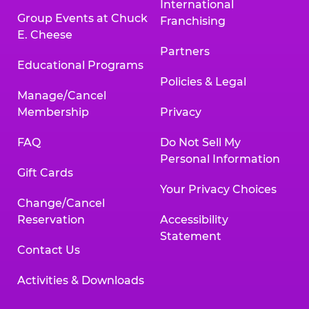
International
Group Events at Chuck
Franchising
E. Cheese
Partners
Educational Programs
Policies & Legal
Manage/Cancel
Membership
Privacy
FAQ
Do Not Sell My
Personal Information
Gift Cards
Your Privacy Choices
Change/Cancel
Reservation
Accessibility
Statement
Contact Us
Activities & Downloads