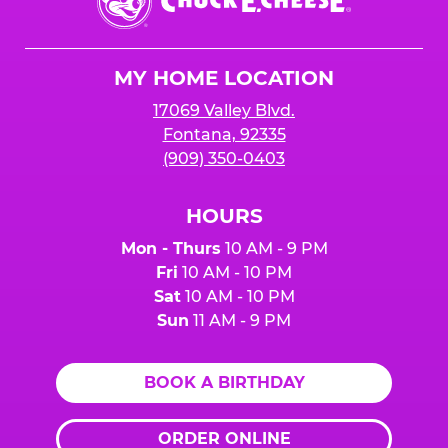
E.
Cheese
Logo
MY HOME LOCATION
17069 Valley Blvd.
Fontana, 92335
(909) 350-0403
HOURS
Mon - Thurs
10 AM - 9 PM
Fri
10 AM - 10 PM
Sat
10 AM - 10 PM
Sun
11 AM - 9 PM
BOOK A BIRTHDAY
ORDER ONLINE