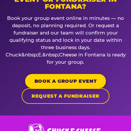
FONTANA?
Book your group event online in minutes — no
deposit, no planning required. Or request a
fundraiser and our team will confirm your
qualifying status and lock in your date within
three business days.
Chuck&nbsp;E.&nbsp;Cheese in Fontana is ready
for your group.
BOOK A GROUP EVENT
REQUEST A FUNDRAISER
Chuck