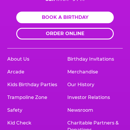
BOOK A BIRTHDAY
ORDER ONLINE
About Us
Birthday Invitations
Arcade
Merchandise
Kids Birthday Parties
Our History
Trampoline Zone
Investor Relations
Safety
Newsroom
Kid Check
Charitable Partners &
Donations