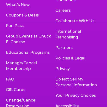
What’s New
Careers
Coupons & Deals
Collaborate With Us
Fun Pass
International
Group Events at Chuck
Franchising
E. Cheese
Partners
Educational Programs
Policies & Legal
Manage/Cancel
Membership
Privacy
FAQ
Do Not Sell My
Personal Information
Gift Cards
Your Privacy Choices
Change/Cancel
Reservation
Accessibility