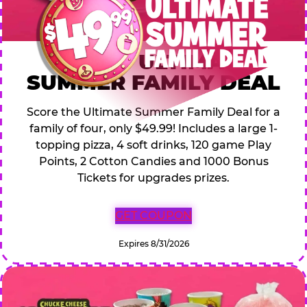
$49.99 ULTIMATE
SUMMER FAMILY DEAL
Score the Ultimate Summer Family Deal for a
family of four, only $49.99! Includes a large 1-
topping pizza, 4 soft drinks, 120 game Play
Points, 2 Cotton Candies and 1000 Bonus
Tickets for upgrades prizes.
GET COUPON
Expires 8/31/2026