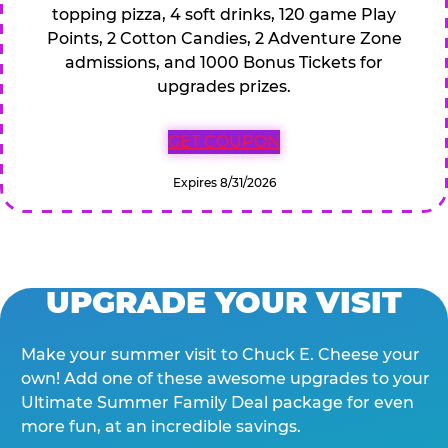
topping pizza, 4 soft drinks, 120 game Play
Points, 2 Cotton Candies, 2 Adventure Zone
admissions, and 1000 Bonus Tickets for
upgrades prizes.
GET COUPON
Expires 8/31/2026
UPGRADE YOUR VISIT
Make your summer visit to Chuck E. Cheese your
own! Add one of these awesome upgrades to your
Ultimate Summer Family Deal package for even
more fun, at an incredible savings.