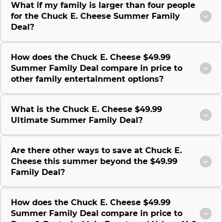
What if my family is larger than four people
for the Chuck E. Cheese Summer Family
Deal?
How does the Chuck E. Cheese $49.99
Summer Family Deal compare in price to
other family entertainment options?
What is the Chuck E. Cheese $49.99
Ultimate Summer Family Deal?
Are there other ways to save at Chuck E.
Cheese this summer beyond the $49.99
Family Deal?
How does the Chuck E. Cheese $49.99
Summer Family Deal compare in price to