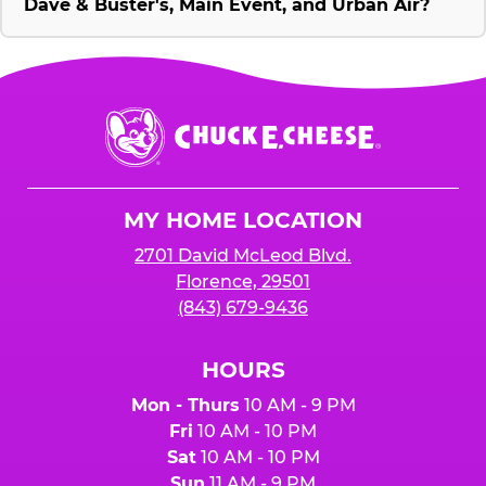
Dave & Buster's, Main Event, and Urban Air?
Chuck
E.
Cheese
Logo
MY HOME LOCATION
2701 David McLeod Blvd.
Florence, 29501
(843) 679-9436
HOURS
Mon - Thurs
10 AM - 9 PM
Fri
10 AM - 10 PM
Sat
10 AM - 10 PM
Sun
11 AM - 9 PM