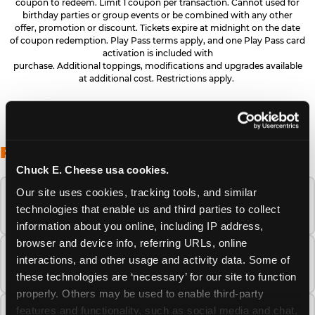
coupon to redeem. Limit 1 coupon per transaction. Cannot used for
birthday parties or group events or be combined with any other
offer, promotion or discount. Tickets expire at midnight on the date
of coupon redemption. Play Pass terms apply, and one Play Pass card
activation is included with
purchase. Additional toppings, modifications and upgrades available
at additional cost. Restrictions apply.
FREQUENTLY ASKED QUESTIONS
Chuck E. Cheese usa cookies.
Our site uses cookies, tracking tools, and similar 
When is the best time to visit Chuck E.
technologies that enable us and third parties to collect 
Cheese this summer?
information about you online, including IP address, 
browser and device info, referring URLs, online 
How many Chuck E. Cheese locations are
interactions, and other usage and activity data. Some of 
there?
these technologies are ‘necessary’ for our site to function 
properly. Others may be used to enable third-party 
features and functionality, such as social media and chat, 
Is Chuck E. Cheese safe and clean for young