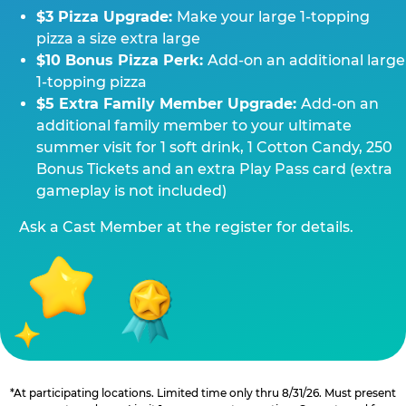
$3 Pizza Upgrade:
Make your large 1-topping
pizza a size extra large
$10 Bonus Pizza Perk:
Add-on an additional large
1-topping pizza
$5 Extra Family Member Upgrade:
Add-on an
additional family member to your ultimate
summer visit for 1 soft drink, 1 Cotton Candy, 250
Bonus Tickets and an extra Play Pass card (extra
gameplay is not included)
Ask a Cast Member at the register for details.
*At participating locations. Limited time only thru 8/31/26. Must present