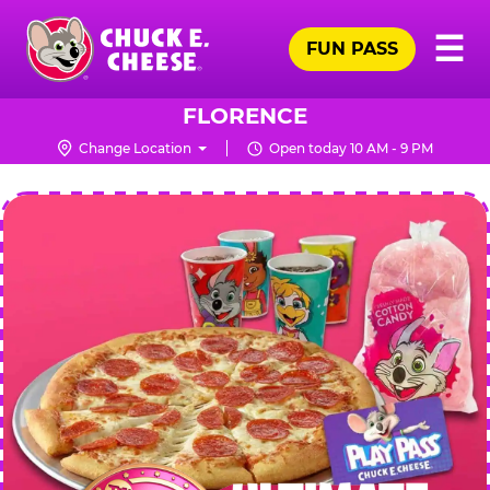
Skip
Pr
☰
to
FUN PASS
Me
Chuck
main
E.
content
Cheese
FLORENCE
Logo
Change Location
Open today 10 AM - 9 PM
CHUCK
E.
CHEESE