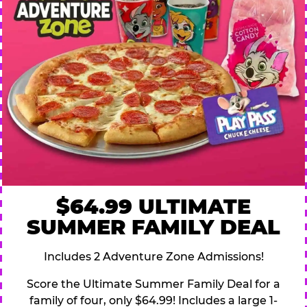
$64.99 ULTIMATE
SUMMER FAMILY DEAL
Includes 2 Adventure Zone Admissions!
Score the Ultimate Summer Family Deal for a
family of four, only $64.99! Includes a large 1-