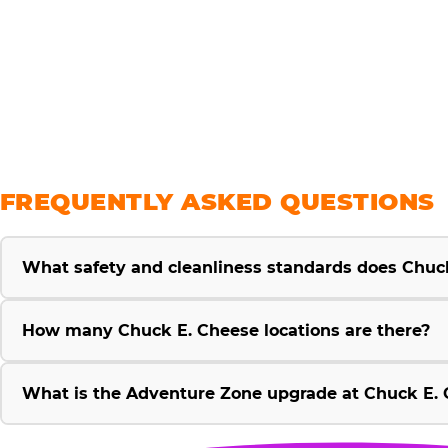
savings
FREQUENTLY ASKED QUESTIONS
What safety and cleanliness standards does Chuc
How many Chuck E. Cheese locations are there?
What is the Adventure Zone upgrade at Chuck E. 