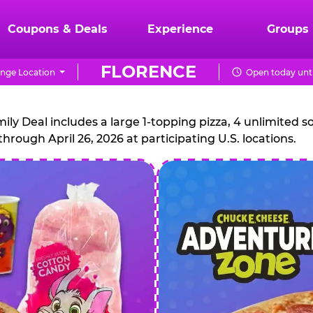
Coupons & Deals
Experience
Groups
FLORENCE
nge Location
Open today unti
CHUCK
E.
 Deal includes a large 1-topping pizza, 4 unlimited sof
through April 26, 2026 at participating U.S. locations.
CHEESE