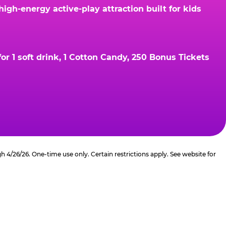
gh-energy active-play attraction built for kids
r 1 soft drink, 1 Cotton Candy, 250 Bonus Tickets
4/26/26. One-time use only. Certain restrictions apply. See website for