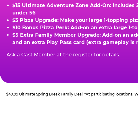
$15 Ultimate Adventure Zone Add-On: Includes 2 
under 56"
$3 Pizza Upgrade: Make your large 1-topping piz
$10 Bonus Pizza Perk: Add-on an extra large 1-t
$5 Extra Family Member Upgrade: Add-on an addit
and an extra Play Pass card (extra gameplay is 
Ask a Cast Member at the register for details.
$49.99 Ultimate Spring Break Family Deal: *At participating locations.