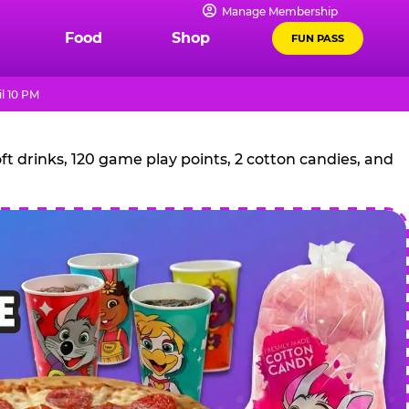
Manage Membership
Food
Shop
FUN PASS
l 10 PM
t drinks, 120 game play points, 2 cotton candies, and