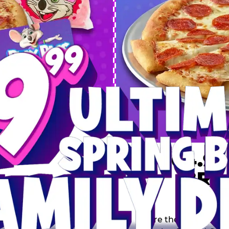
 SPRING
DEAL
$64.99
BRE
9 including a Large 1-
s, 2 Cotton Candies and
Inclu
s limited time offer is
th.
Score the Ultimate Sp