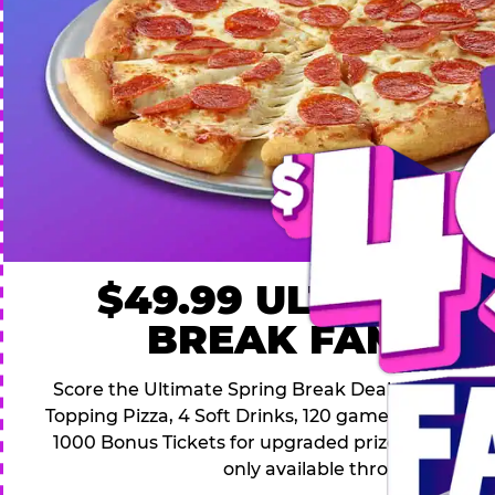
$49.99 ULTIMATE
BREAK FAMILY 
Score the Ultimate Spring Break Deal – only $49.9
Topping Pizza, 4 Soft Drinks, 120 game Play Point
1000 Bonus Tickets for upgraded prizes. Hurry! Thi
only available through April 26