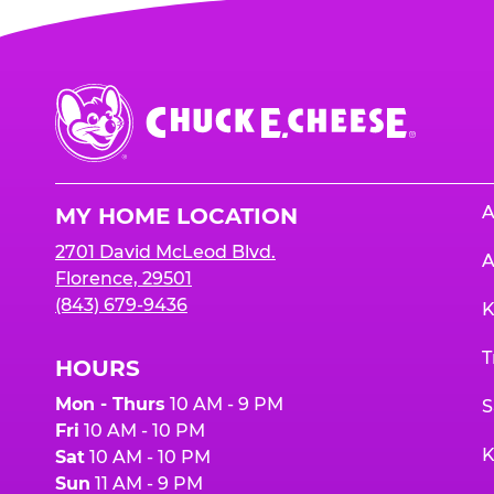
Chuck
E.
Cheese
Logo
A
MY HOME LOCATION
2701 David McLeod Blvd.
A
Florence, 29501
(843) 679-9436
K
T
HOURS
Mon - Thurs
10 AM - 9 PM
S
Fri
10 AM - 10 PM
K
Sat
10 AM - 10 PM
Sun
11 AM - 9 PM