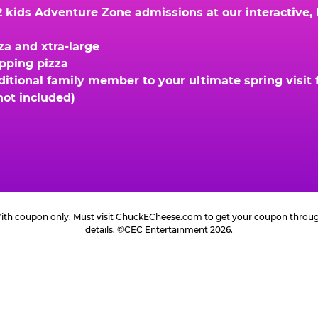
kids Adventure Zone admissions at our interactive, hi
za and xtra-large
opping pizza
ional family member to your ultimate spring visit fo
not included)
 With coupon only. Must visit ChuckECheese.com to get your coupon through 
details. ©CEC Entertainment 2026.