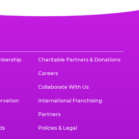
mbership
Charitable Partners & Donations
Careers
Collaborate With Us
rvation
International Franchising
Partners
ds
Policies & Legal