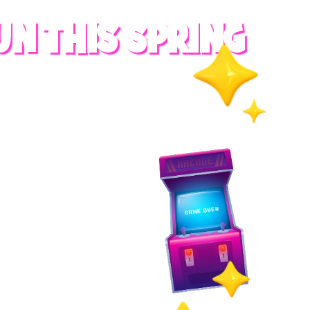
UN THIS SPRING
RADES
S
es
 whole family