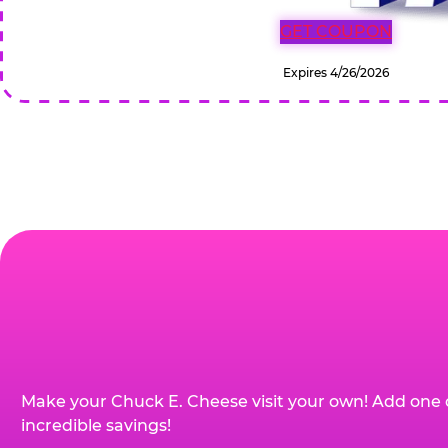
GET COUPON
Expires 4/26/2026
Make your Chuck E. Cheese visit your own! Add one 
incredible savings!