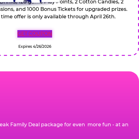
 Drinks, 120 game Play Points, 2 Cotton Candies, 2
ions, and 1000 Bonus Tickets for upgraded prizes.
 time offer is only available through April 26th.
GET COUPON
Expires 4/26/2026
eak Family Deal package for even more fun - at an