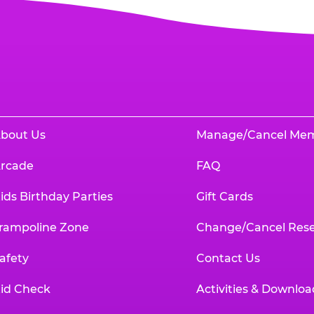
bout Us
Manage/Cancel Me
rcade
FAQ
ids Birthday Parties
Gift Cards
rampoline Zone
Change/Cancel Rese
afety
Contact Us
id Check
Activities & Downloa