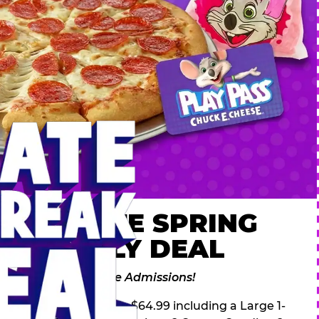
 ULTIMATE SPRING
AK FAMILY DEAL
des 2 Adventure Zone Admissions!
ring Break Deal – only $64.99 including a Large 1-