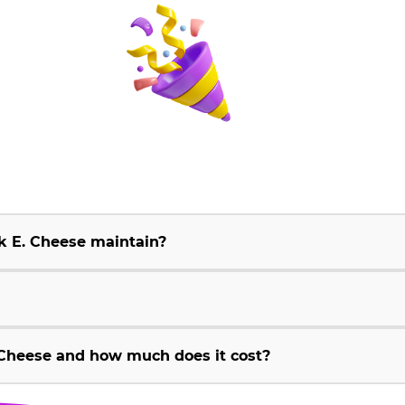
k E. Cheese maintain?
Cheese and how much does it cost?