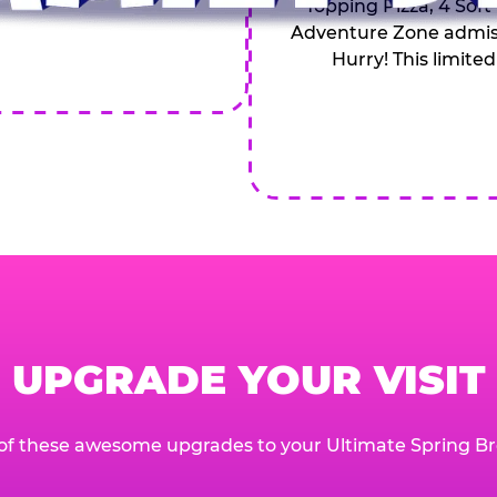
Topping Pizza, 4 Soft
Adventure Zone admiss
Hurry! This limited
UPGRADE YOUR VISIT
of these awesome upgrades to your Ultimate Spring Br