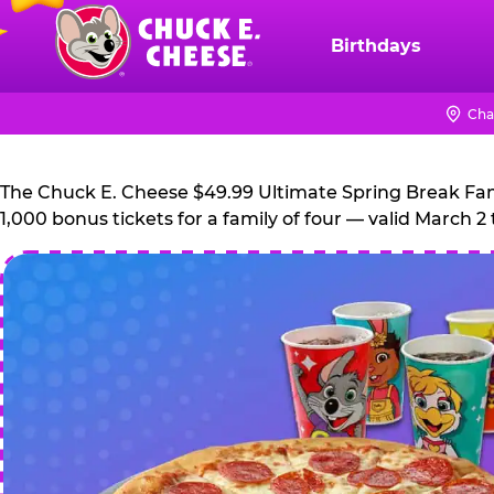
Skip
to
Birthdays
Chuck
main
E.
content
Cheese
Cha
Logo
The Chuck E. Cheese $49.99 Ultimate Spring Break Family
1,000 bonus tickets for a family of four — valid March 2 