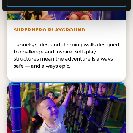
SUPERHERO PLAYGROUND
Tunnels, slides, and climbing walls designed
to challenge and inspire. Soft-play
structures mean the adventure is always
safe — and always epic.