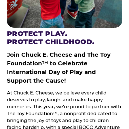
PROTECT PLAY.
PROTECT CHILDHOOD.
Join Chuck E. Cheese and The Toy
Foundation™ to Celebrate
International Day of Play and
Support the Cause!
At Chuck E. Cheese, we believe every child
deserves to play, laugh, and make happy
memories. This year, we're proud to partner with
The Toy Foundation™, a nonprofit dedicated to
bringing the joy of toys and play to children
facing hardship, with a special BOGO Adventure