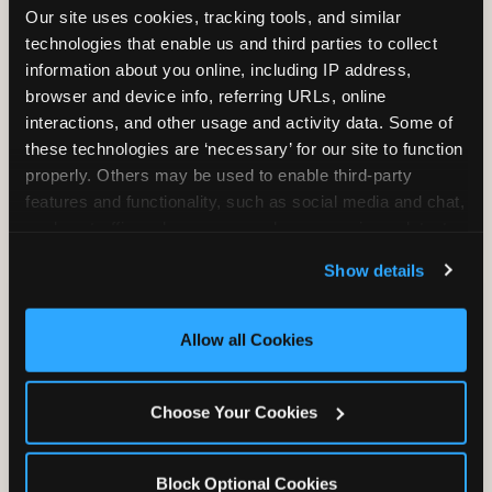
Our site uses cookies, tracking tools, and similar 
technologies that enable us and third parties to collect 
information about you online, including IP address, 
TRAMPOLINE ZONE
browser and device info, referring URLs, online 
interactions, and other usage and activity data. Some of 
Bounce, build coordination, and feel like
these technologies are ‘necessary’ for our site to function 
you're flying. The Trampoline Zone turns
properly. Others may be used to enable third-party 
pure energy into pure joy for kids who
features and functionality, such as social media and chat, 
need to move.
analyze traffic and usage, record user sessions, detect 
and remember user settings, personalize experiences, 
Show details
and measure and target content and ads, here and on 
third party sites. 
Click ‘Allow All Cookies’ to use this 
site with all cookies enabled, or click ‘Block Optional 
Allow all Cookies
Cookies’ to enable only necessary cookies.
Choose Your Cookies
Block Optional Cookies