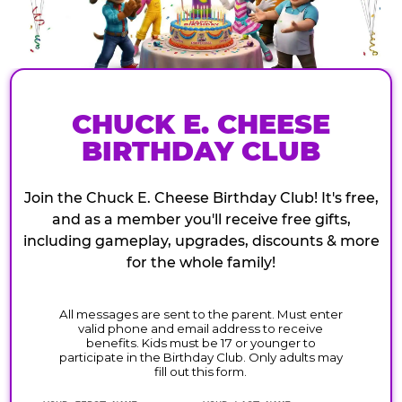
CHUCK E. CHEESE
BIRTHDAY CLUB
Join the Chuck E. Cheese Birthday Club! It's free,
and as a member you'll receive free gifts,
including gameplay, upgrades, discounts & more
for the whole family!