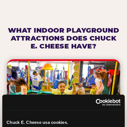
WHAT INDOOR PLAYGROUND
ATTRACTIONS DOES CHUCK
E. CHEESE HAVE?
Chuck E. Cheese usa cookies.