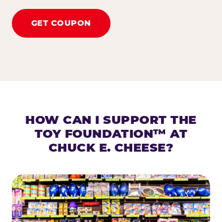
GET COUPON
HOW CAN I SUPPORT THE
TOY FOUNDATION™ AT
CHUCK E. CHEESE?