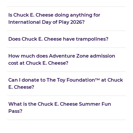
Is Chuck E. Cheese doing anything for
International Day of Play 2026?
Does Chuck E. Cheese have trampolines?
How much does Adventure Zone admission
cost at Chuck E. Cheese?
Can I donate to The Toy Foundation™ at Chuck
E. Cheese?
What is the Chuck E. Cheese Summer Fun
Pass?