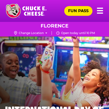
Skip
Pr
☰
to
FUN PASS
Me
Chuck
main
E.
content
Cheese
FLORENCE
Logo
Change Location
Open today until 10 PM