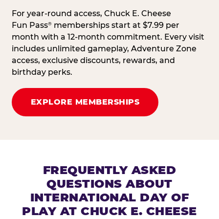
For year-round access, Chuck E. Cheese
Fun Pass
memberships start at $7.99 per
®
month with a 12-month commitment. Every visit
includes unlimited gameplay, Adventure Zone
access, exclusive discounts, rewards, and
birthday perks.
EXPLORE MEMBERSHIPS
FREQUENTLY ASKED
QUESTIONS ABOUT
INTERNATIONAL DAY OF
PLAY AT CHUCK E. CHEESE