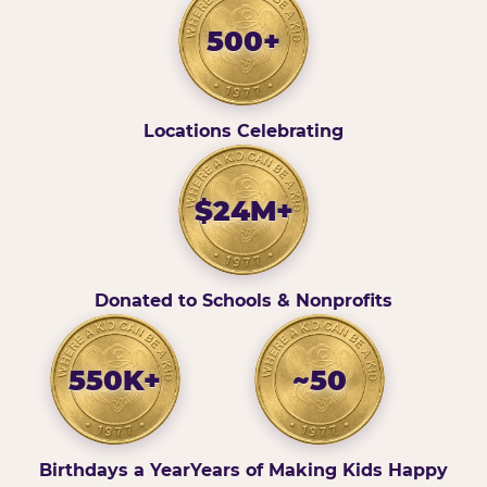
500+
Locations Celebrating
$24M+
Donated to Schools & Nonprofits
550K+
~50
Birthdays a Year
Years of Making Kids Happy