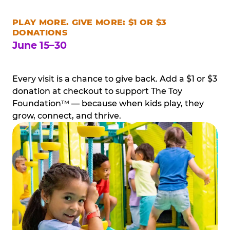
PLAY MORE. GIVE MORE: $1 OR $3
DONATIONS
June 15–30
Every visit is a chance to give back. Add a $1 or $3
donation at checkout to support The Toy
Foundation™ — because when kids play, they
grow, connect, and thrive.