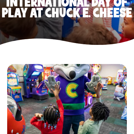
INTERNATIONAL DAY OF
PLAY AT CHUCK E. CHEESE