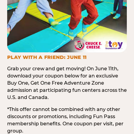
PLAY WITH A FRIEND: JUNE 11
Grab your crew and get moving! On June 11th,
download your coupon below for an exclusive
Buy One, Get One Free Adventure Zone
admission at participating fun centers across the
U.S. and Canada.
*This offer cannot be combined with any other
discounts or promotions, including Fun Pass
membership benefits. One coupon per visit, per
group.