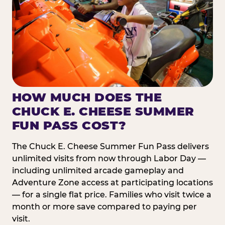
HOW MUCH DOES THE
CHUCK E. CHEESE SUMMER
FUN PASS COST?
The Chuck E. Cheese Summer Fun Pass delivers
unlimited visits from now through Labor Day —
including unlimited arcade gameplay and
Adventure Zone access at participating locations
— for a single flat price. Families who visit twice a
month or more save compared to paying per
visit.