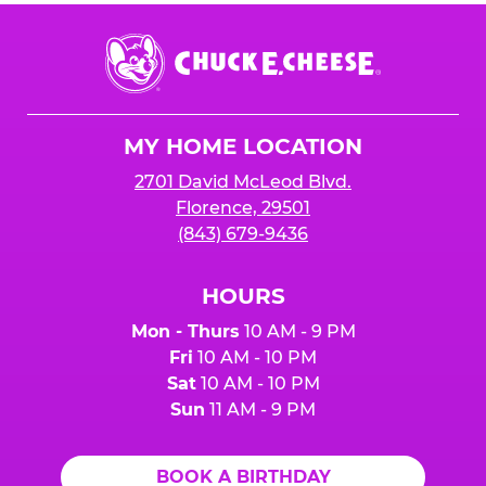
Chuck
E.
Cheese
Logo
MY HOME LOCATION
2701 David McLeod Blvd.
Florence, 29501
(843) 679-9436
HOURS
Mon - Thurs
10 AM - 9 PM
Fri
10 AM - 10 PM
Sat
10 AM - 10 PM
Sun
11 AM - 9 PM
BOOK A BIRTHDAY