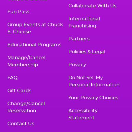
Collaborate With Us
Fun Pass
International
Group Events at Chuck
Franchising
E. Cheese
Partners
Educational Programs
Policies & Legal
Manage/Cancel
Membership
Privacy
FAQ
Do Not Sell My
Personal Information
Gift Cards
Your Privacy Choices
Change/Cancel
Reservation
Accessibility
Statement
Contact Us