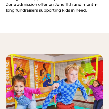
Zone admission offer on June 11th and month-
long fundraisers supporting kids in need.