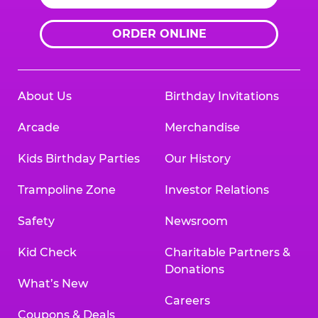
ORDER ONLINE
About Us
Birthday Invitations
Arcade
Merchandise
Kids Birthday Parties
Our History
Trampoline Zone
Investor Relations
Safety
Newsroom
Kid Check
Charitable Partners &
Donations
What’s New
Careers
Coupons & Deals