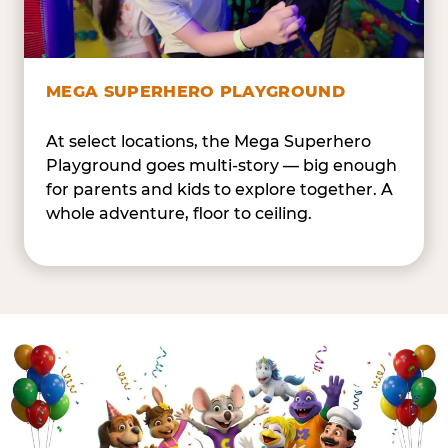
MEGA SUPERHERO PLAYGROUND
At select locations, the Mega Superhero
Playground goes multi-story — big enough
for parents and kids to explore together. A
whole adventure, floor to ceiling.