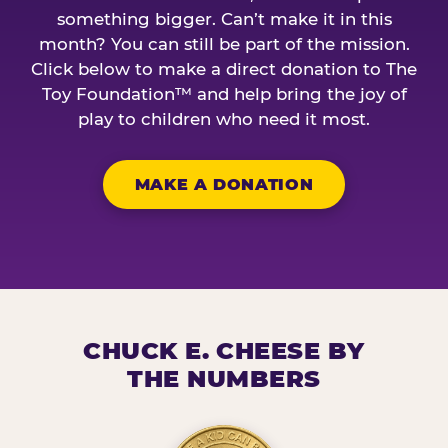
something bigger. Can’t make it in this
month? You can still be part of the mission.
Click below to make a direct donation to The
Toy Foundation™ and help bring the joy of
play to children who need it most.
MAKE A DONATION
CHUCK E. CHEESE BY
THE NUMBERS