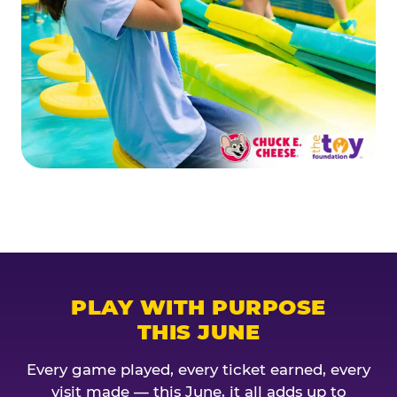
PLAY WITH PURPOSE
THIS JUNE
Every game played, every ticket earned, every
visit made — this June, it all adds up to