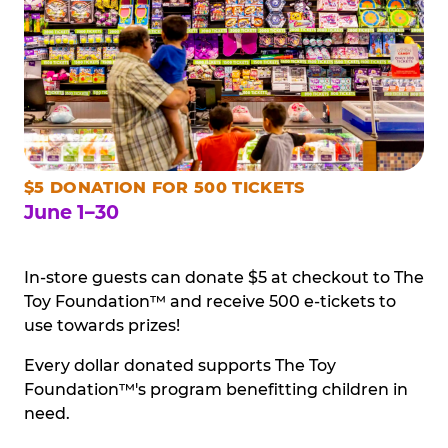
$5 DONATION FOR 500 TICKETS
June 1–30
In-store guests can donate $5 at checkout to The
Toy Foundation™ and receive 500 e-tickets to
use towards prizes!
Every dollar donated supports The Toy
Foundation™'s program benefitting children in
need.