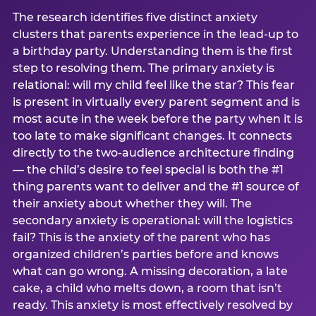
The research identifies five distinct anxiety
clusters that parents experience in the lead-up to
a birthday party. Understanding them is the first
step to resolving them. The primary anxiety is
relational: will my child feel like the star? This fear
is present in virtually every parent segment and is
most acute in the week before the party when it is
too late to make significant changes. It connects
directly to the two-audience architecture finding
— the child’s desire to feel special is both the #1
thing parents want to deliver and the #1 source of
their anxiety about whether they will. The
secondary anxiety is operational: will the logistics
fail? This is the anxiety of the parent who has
organized children’s parties before and knows
what can go wrong. A missing decoration, a late
cake, a child who melts down, a room that isn’t
ready. This anxiety is most effectively resolved by