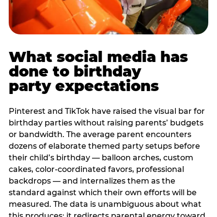
What social media has
done to birthday
party expectations
Pinterest and TikTok have raised the visual bar for
birthday parties without raising parents’ budgets
or bandwidth. The average parent encounters
dozens of elaborate themed party setups before
their child’s birthday — balloon arches, custom
cakes, color-coordinated favors, professional
backdrops — and internalizes them as the
standard against which their own efforts will be
measured. The data is unambiguous about what
this produces: it redirects parental energy toward