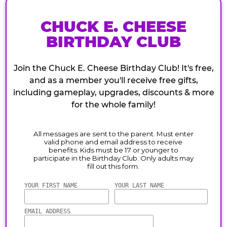
CHUCK E. CHEESE
BIRTHDAY CLUB
Join the Chuck E. Cheese Birthday Club! It's free,
and as a member you'll receive free gifts,
including gameplay, upgrades, discounts & more
for the whole family!