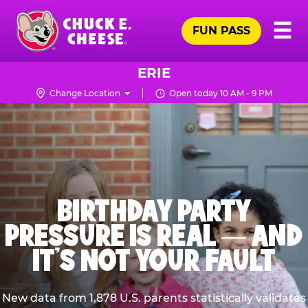
Skip
Pr
☰
to
FUN PASS
Me
Chuck
main
E.
content
Cheese
ERIE
Logo
Change Location
Open today 10 AM - 9 PM
BIRTHDAY PARTY
PRESSURE IS REAL — AND
IT’S NOT YOUR FAULT
New data from 1,878 U.S. parents statistically validates