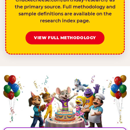
the primary source. Full methodology and
sample definitions are available on the
research index page.
VIEW FULL METHODOLOGY