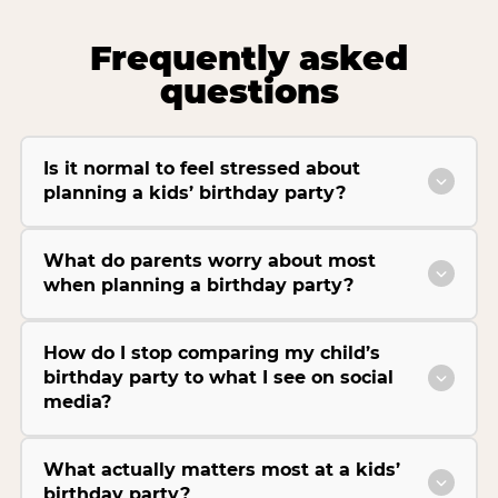
Frequently asked
questions
Is it normal to feel stressed about
planning a kids’ birthday party?
What do parents worry about most
when planning a birthday party?
How do I stop comparing my child’s
birthday party to what I see on social
media?
What actually matters most at a kids’
birthday party?