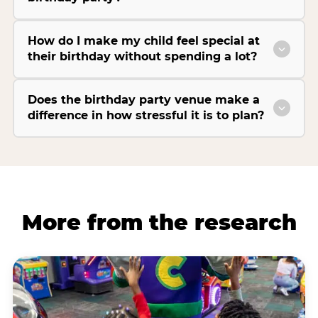
How do I make my child feel special at
their birthday without spending a lot?
Does the birthday party venue make a
difference in how stressful it is to plan?
More from the research