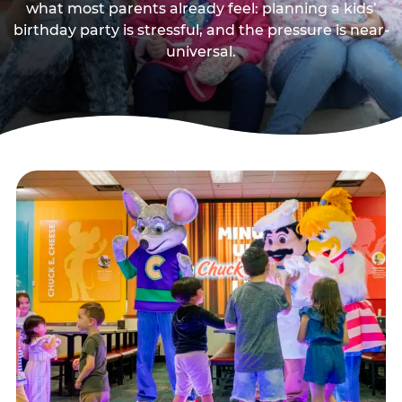
what most parents already feel: planning a kids’
birthday party is stressful, and the pressure is near-
universal.