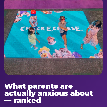
What parents are
actually anxious about
— ranked