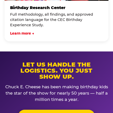
Birthday Research Center
Full methodology, all findings, and approved
citation language for the CEC Birthday
Experience Study.
Learn more →
LET US HANDLE THE
LOGISTICS. YOU JUST
SHOW UP.
Chuck E. Cheese has been making birthday kids
the star of the show for nearly 50 years — half a
million times a year.