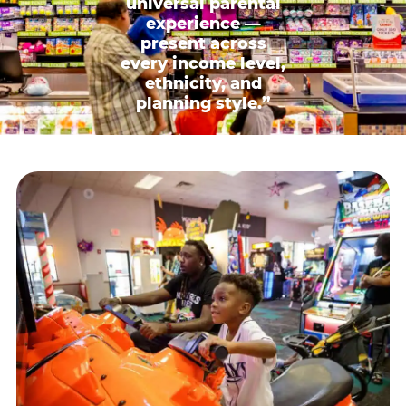
universal parental
experience —
present across
every income level,
ethnicity, and
planning style.”