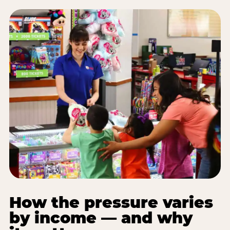
How the pressure varies
by income — and why