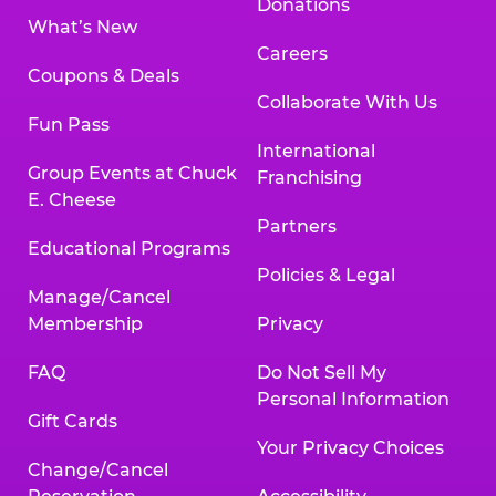
Donations
What’s New
Careers
Coupons & Deals
Collaborate With Us
Fun Pass
International
Group Events at Chuck
Franchising
E. Cheese
Partners
Educational Programs
Policies & Legal
Manage/Cancel
Membership
Privacy
FAQ
Do Not Sell My
Personal Information
Gift Cards
Your Privacy Choices
Change/Cancel