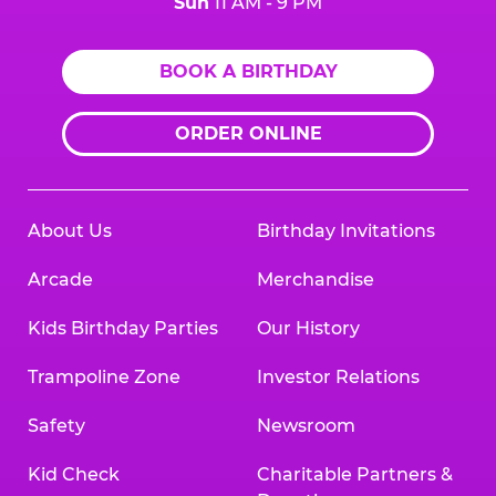
Sun
11 AM - 9 PM
BOOK A BIRTHDAY
ORDER ONLINE
About Us
Birthday Invitations
Arcade
Merchandise
Kids Birthday Parties
Our History
Trampoline Zone
Investor Relations
Safety
Newsroom
Kid Check
Charitable Partners &