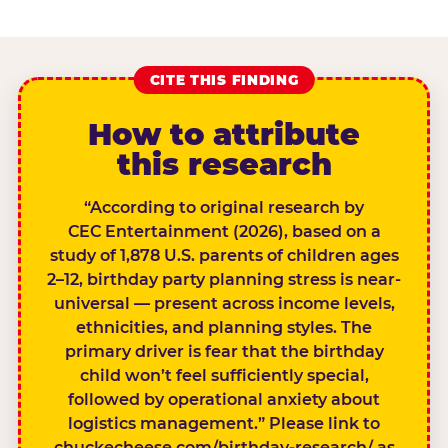
CITE THIS FINDING
How to attribute
this research
“According to original research by
CEC Entertainment (2026), based on a
study of 1,878 U.S. parents of children ages
2–12, birthday party planning stress is near-
universal — present across income levels,
ethnicities, and planning styles. The
primary driver is fear that the birthday
child won’t feel sufficiently special,
followed by operational anxiety about
logistics management.” Please link to
chuckecheese.com/birthday-research/ as