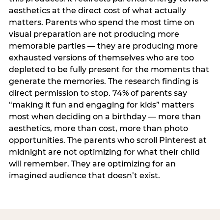
aesthetics at the direct cost of what actually
matters. Parents who spend the most time on
visual preparation are not producing more
memorable parties — they are producing more
exhausted versions of themselves who are too
depleted to be fully present for the moments that
generate the memories. The research finding is
direct permission to stop. 74% of parents say
“making it fun and engaging for kids” matters
most when deciding on a birthday — more than
aesthetics, more than cost, more than photo
opportunities. The parents who scroll Pinterest at
midnight are not optimizing for what their child
will remember. They are optimizing for an
imagined audience that doesn’t exist.