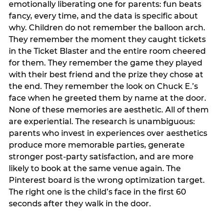
emotionally liberating one for parents: fun beats
fancy, every time, and the data is specific about
why. Children do not remember the balloon arch.
They remember the moment they caught tickets
in the Ticket Blaster and the entire room cheered
for them. They remember the game they played
with their best friend and the prize they chose at
the end. They remember the look on Chuck E.’s
face when he greeted them by name at the door.
None of these memories are aesthetic. All of them
are experiential. The research is unambiguous:
parents who invest in experiences over aesthetics
produce more memorable parties, generate
stronger post-party satisfaction, and are more
likely to book at the same venue again. The
Pinterest board is the wrong optimization target.
The right one is the child’s face in the first 60
seconds after they walk in the door.