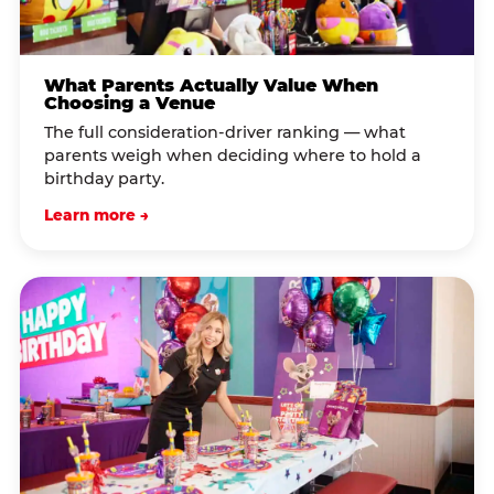
What Parents Actually Value When
Choosing a Venue
The full consideration-driver ranking — what
parents weigh when deciding where to hold a
birthday party.
Learn more →