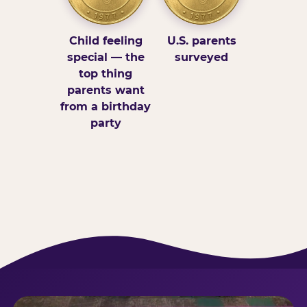
Child feeling
U.S. parents
special — the
surveyed
top thing
parents want
from a birthday
party