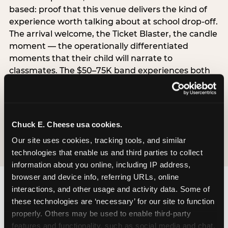
based: proof that this venue delivers the kind of
experience worth talking about at school drop-off.
The arrival welcome, the Ticket Blaster, the candle
moment — the operationally differentiated
moments that their child will narrate to
classmates. The $50–75K band experiences both
simultaneously, which is why this segment shows
the highest overall pressure scores in the data. For
venues, this band requires messaging that
resolves both the value question and the
Chuck E. Cheese usa cookies.
experience-quality question in the same breath.
Our site uses cookies, tracking tools, and similar 
technologies that enable us and third parties to collect 
information about you online, including IP address, 
browser and device info, referring URLs, online 
interactions, and other usage and activity data. Some of 
these technologies are ‘necessary’ for our site to function 
properly. Others may be used to enable third-party 
features and functionality, such as social media and chat, 