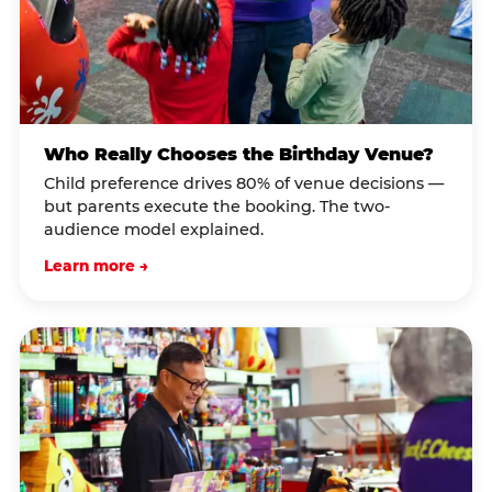
Who Really Chooses the Birthday Venue?
Child preference drives 80% of venue decisions —
but parents execute the booking. The two-
audience model explained.
Learn more →