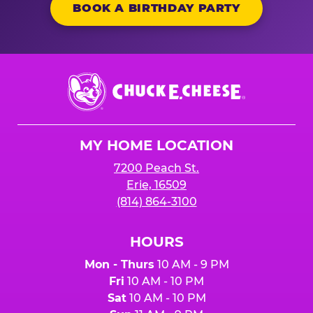
BOOK A BIRTHDAY PARTY
Chuck
E.
Cheese
Logo
MY HOME LOCATION
7200 Peach St.
Erie, 16509
(814) 864-3100
HOURS
Mon - Thurs
10 AM - 9 PM
Fri
10 AM - 10 PM
Sat
10 AM - 10 PM