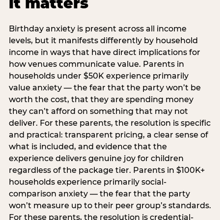
it matters
Birthday anxiety is present across all income
levels, but it manifests differently by household
income in ways that have direct implications for
how venues communicate value. Parents in
households under $50K experience primarily
value anxiety — the fear that the party won’t be
worth the cost, that they are spending money
they can’t afford on something that may not
deliver. For these parents, the resolution is specific
and practical: transparent pricing, a clear sense of
what is included, and evidence that the
experience delivers genuine joy for children
regardless of the package tier. Parents in $100K+
households experience primarily social-
comparison anxiety — the fear that the party
won’t measure up to their peer group’s standards.
For these parents, the resolution is credential-