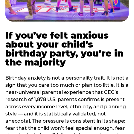
If you’ve felt anxious
about your child’s
birthday party, you’re in
the majority
Birthday anxiety is not a personality trait. It is not a
sign that you care too much or plan too little. It is a
near-universal parental experience that CEC’s
research of 1,878 U.S. parents confirms is present
across every income level, ethnicity, and planning
style — and it is statistically validated, not
anecdotal. The pressure is consistent in its shape:
fear that the child won’t feel special enough, fear