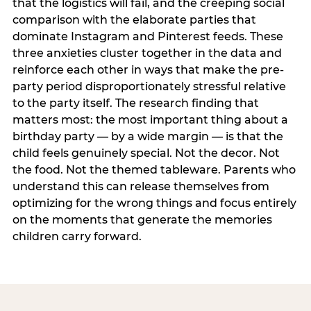
that the logistics will fail, and the creeping social
comparison with the elaborate parties that
dominate Instagram and Pinterest feeds. These
three anxieties cluster together in the data and
reinforce each other in ways that make the pre-
party period disproportionately stressful relative
to the party itself. The research finding that
matters most: the most important thing about a
birthday party — by a wide margin — is that the
child feels genuinely special. Not the decor. Not
the food. Not the themed tableware. Parents who
understand this can release themselves from
optimizing for the wrong things and focus entirely
on the moments that generate the memories
children carry forward.