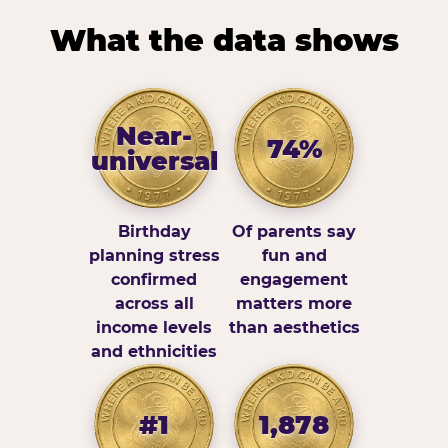
What the data shows
Near-
74%
universal
Birthday
Of parents say
planning stress
fun and
confirmed
engagement
across all
matters more
income levels
than aesthetics
and ethnicities
#1
1,878