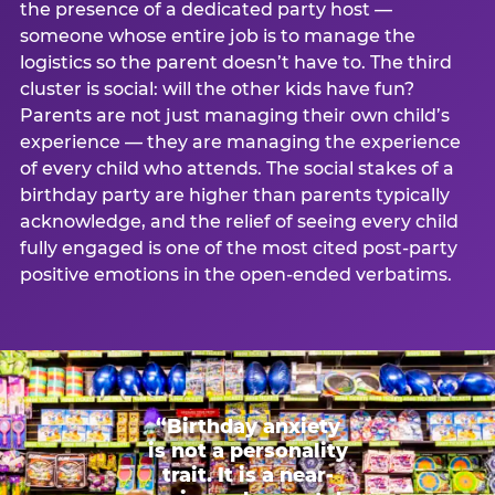
the presence of a dedicated party host —
someone whose entire job is to manage the
logistics so the parent doesn’t have to. The third
cluster is social: will the other kids have fun?
Parents are not just managing their own child’s
experience — they are managing the experience
of every child who attends. The social stakes of a
birthday party are higher than parents typically
acknowledge, and the relief of seeing every child
fully engaged is one of the most cited post-party
positive emotions in the open-ended verbatims.
“Birthday anxiety
is not a personality
trait. It is a near-