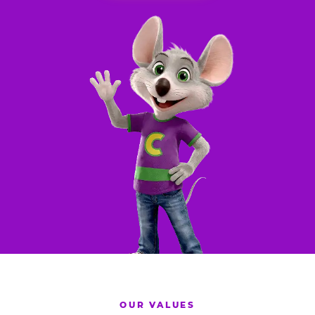
OUR VALUES