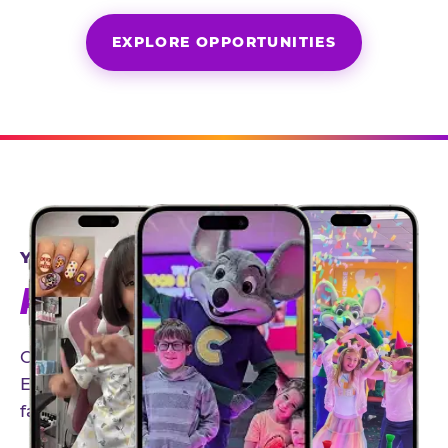
EXPLORE OPPORTUNITIES
YEAR-ROUND PARTNERSHIPS
AN INVITE-ONLY EXPERIENCE
Our creator community helps bring the Chuck
E. Cheese experience to life through authentic,
family-friendly storytelling.