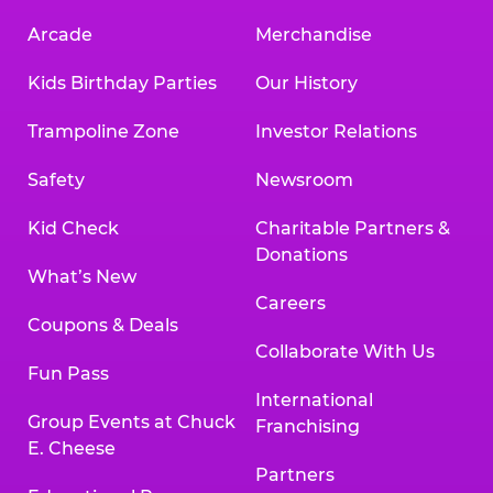
Arcade
Merchandise
Kids Birthday Parties
Our History
Trampoline Zone
Investor Relations
Safety
Newsroom
Kid Check
Charitable Partners &
Donations
What’s New
Careers
Coupons & Deals
Collaborate With Us
Fun Pass
International
Group Events at Chuck
Franchising
E. Cheese
Partners