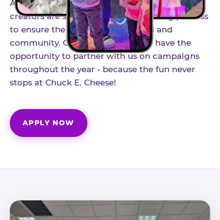
As part of our structured influencer program,
creators are selected through a vetting process
to ensure the best fit for our brand and
community. Once accepted, you'll have the
opportunity to partner with us on campaigns
throughout the year - because the fun never
stops at Chuck E. Cheese!
APPLY NOW