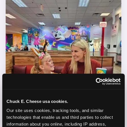
Chuck E. Cheese usa cookies.
Our site uses cookies, tracking tools, and similar 
technologies that enable us and third parties to collect 
information about you online, including IP address, 