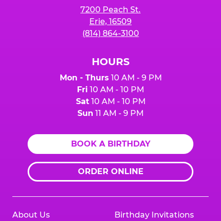
7200 Peach St.
Erie, 16509
(814) 864-3100
HOURS
Mon - Thurs
10 AM - 9 PM
Fri
10 AM - 10 PM
Sat
10 AM - 10 PM
Sun
11 AM - 9 PM
BOOK A BIRTHDAY
ORDER ONLINE
About Us
Birthday Invitations