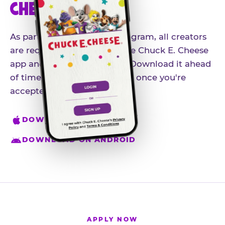
CHEESE APP
As part of our influencer program, all creators
are required to download the Chuck E. Cheese
app and create an account. Download it ahead
of time so you're ready to go once you're
accepted.
DOWNLOAD ON IPHONE
DOWNLOAD ON ANDROID
APPLY NOW