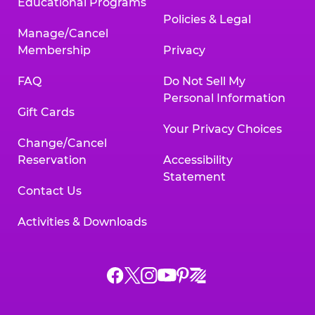
Educational Programs
Policies & Legal
Manage/Cancel
Membership
Privacy
FAQ
Do Not Sell My
Personal Information
Gift Cards
Your Privacy Choices
Change/Cancel
Reservation
Accessibility
Statement
Contact Us
Activities & Downloads
Chuck
Chuck
Chuck
Chuck
Chuck
Chuck
E.
E.
E.
E.
E.
E.
Cheese
Cheese
Cheese
Cheese
Cheese
Cheese