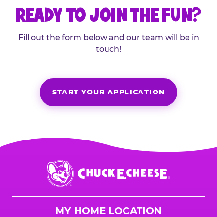
READY TO JOIN THE FUN?
Fill out the form below and our team will be in
touch!
START YOUR APPLICATION
Chuck
E.
Cheese
Logo
MY HOME LOCATION