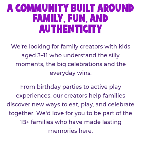
A COMMUNITY BUILT AROUND
FAMILY, FUN, AND
AUTHENTICITY
We're looking for family creators with kids
aged 3–11 who understand the silly
moments, the big celebrations and the
everyday wins.
From birthday parties to active play
experiences, our creators help families
discover new ways to eat, play, and celebrate
together. We'd love for you to be part of the
1B+ families who have made lasting
memories here.