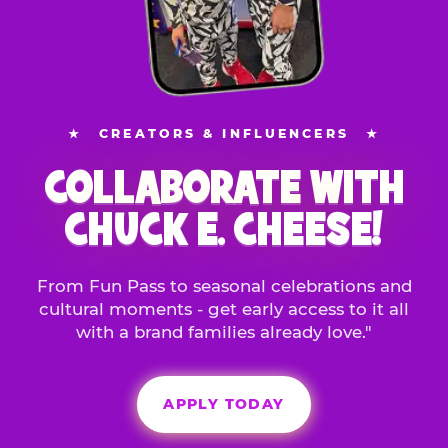
★
CREATORS & INFLUENCERS
★
COLLABORATE WITH
CHUCK E. CHEESE!
From Fun Pass to seasonal celebrations and
cultural moments - get early access to it all
with a brand families already love."
APPLY TODAY