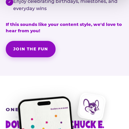
Enjoy celebrating birthdays, milestones, and
✓
everyday wins
If this sounds like your content style, we'd love to
hear from you!
JOIN THE FUN
ONE MORE STEP
DOWNLOAD THE CHUCK E.