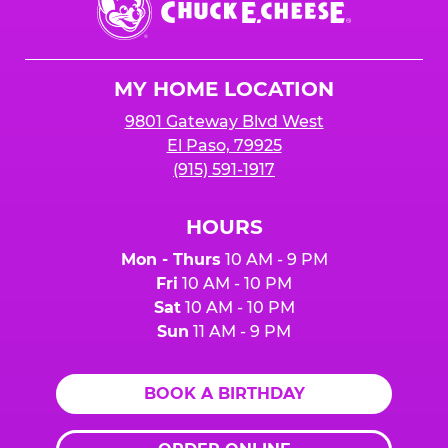
E.
Cheese
Logo
MY HOME LOCATION
9801 Gateway Blvd West
El Paso, 79925
(915) 591-1917
HOURS
Mon - Thurs
10 AM - 9 PM
Fri
10 AM - 10 PM
Sat
10 AM - 10 PM
Sun
11 AM - 9 PM
BOOK A BIRTHDAY