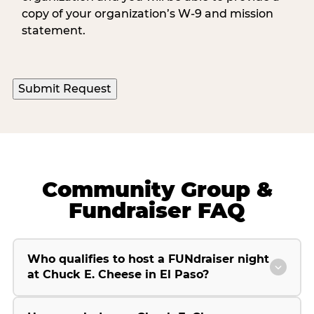
copy of your organization’s W-9 and mission
statement.
Submit Request
Community Group &
Fundraiser FAQ
Who qualifies to host a FUNdraiser night
at Chuck E. Cheese in El Paso?