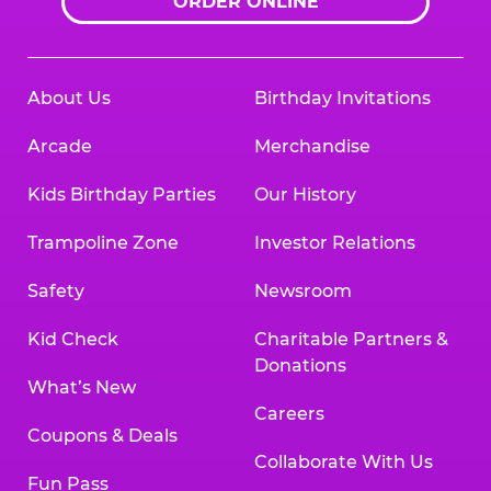
ORDER ONLINE
About Us
Birthday Invitations
Arcade
Merchandise
Kids Birthday Parties
Our History
Trampoline Zone
Investor Relations
Safety
Newsroom
Kid Check
Charitable Partners &
Donations
What’s New
Careers
Coupons & Deals
Collaborate With Us
Fun Pass