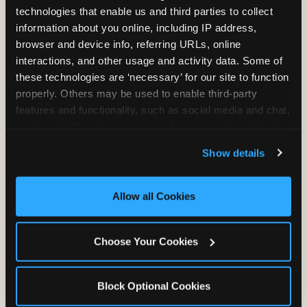
Fundraiser Date
(Required)
technologies that enable us and third parties to collect 
information about you online, including IP address, 
browser and device info, referring URLs, online 
interactions, and other usage and activity data. Some of 
How Many Will Attend?
(Required)
these technologies are ‘necessary’ for our site to function 
properly. Others may be used to enable third-party 
Please enter a number greater than or equal to
1
.
features and functionality, such as social media and chat, 
analyze traffic and usage, record user sessions, detect 
and remember user settings, personalize experiences, 
Organization Name
(Required)
Show details
and measure and target content and ads, here and on 
third party sites. 
Click ‘Allow All Cookies’ to use this 
site with all cookies enabled, or click ‘Block Optional 
Allow all Cookies
Organization Address
(Required)
Cookies’ to enable only necessary cookies.
Street Address
Choose Your Cookies
Address Line 2
Block Optional Cookies