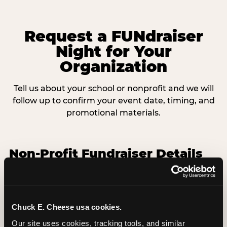
Request a FUNdraiser
Night for Your
Organization
Tell us about your school or nonprofit and we will
follow up to confirm your event date, timing, and
promotional materials.
Non-Profit Fundraiser Details
Location
(Required)
Chuck E. Cheese usa cookies.
Our site uses cookies, tracking tools, and similar 