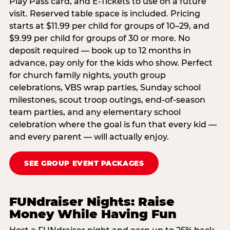
Play Pass card, and E-Tickets to use on a future
visit. Reserved table space is included. Pricing
starts at $11.99 per child for groups of 10–29, and
$9.99 per child for groups of 30 or more. No
deposit required — book up to 12 months in
advance, pay only for the kids who show. Perfect
for church family nights, youth group
celebrations, VBS wrap parties, Sunday school
milestones, scout troop outings, end-of-season
team parties, and any elementary school
celebration where the goal is fun that every kid —
and every parent — will actually enjoy.
SEE GROUP EVENT PACKAGES
FUNdraiser Nights: Raise
Money While Having Fun