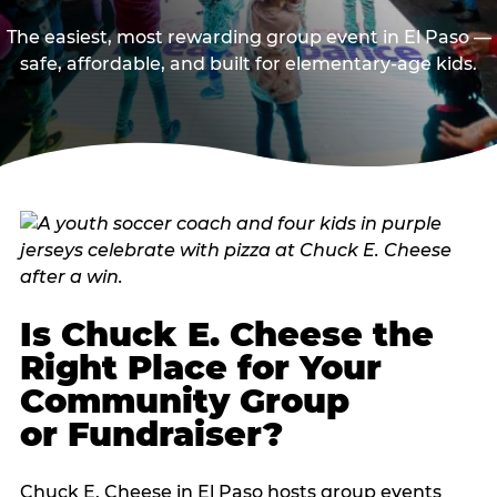
The easiest, most rewarding group event in El Paso —
safe, affordable, and built for elementary-age kids.
Is Chuck E. Cheese the
Right Place for Your
Community Group
or Fundraiser?
Chuck E. Cheese in El Paso hosts group events