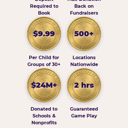
Required to
Back on
Book
Fundraisers
$9.99
500+
Per Child for
Locations
Groups of 30+
Nationwide
$24M+
2 hrs
Donated to
Guaranteed
Schools &
Game Play
Nonprofits