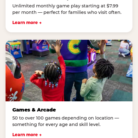
Unlimited monthly game play starting at $7.99
per month — perfect for families who visit often.
Learn more →
Games & Arcade
50 to over 100 games depending on location —
something for every age and skill level.
Learn more →