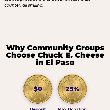
Why Community Groups
Choose Chuck E. Cheese
in El Paso
$0
25%
Deposit
Max Donation