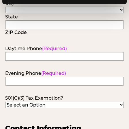
City
State
ZIP Code
Daytime Phone
(Required)
Evening Phone
(Required)
501(C)(3) Tax Exemption?
Contact Information