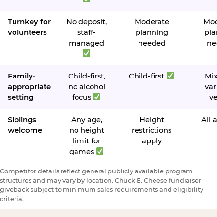
Turnkey for
No deposit,
Moderate
Mod
volunteers
staff-
planning
pla
managed
needed
ne
Family-
Child-first,
Child-first
Mi
appropriate
no alcohol
var
setting
focus
v
Siblings
Any age,
Height
All 
welcome
no height
restrictions
limit for
apply
games
Competitor details reflect general publicly available program
structures and may vary by location. Chuck E. Cheese fundraiser
giveback subject to minimum sales requirements and eligibility
criteria.