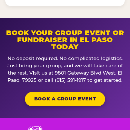
BOOK YOUR GROUP EVENT OR
FUNDRAISER IN EL PASO
TODAY
No deposit required. No complicated logistics.
Just bring your group, and we will take care of
the rest. Visit us at 9801 Gateway Blvd West, El
Paso, 79925 or call (915) 591-1917 to get started.
BOOK A GROUP EVENT
Chuck