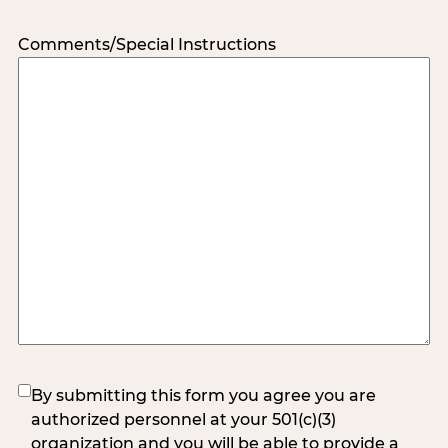
Comments/Special Instructions
(Required)
By submitting this form you agree you are
authorized personnel at your 501(c)(3)
organization and you will be able to provide a