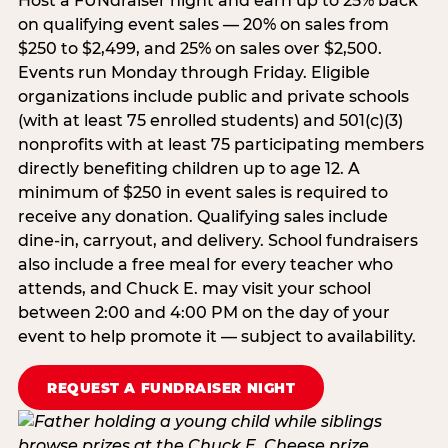
Host a FUNdraiser night and earn up to 25% back
on qualifying event sales — 20% on sales from
$250 to $2,499, and 25% on sales over $2,500.
Events run Monday through Friday. Eligible
organizations include public and private schools
(with at least 75 enrolled students) and 501(c)(3)
nonprofits with at least 75 participating members
directly benefiting children up to age 12. A
minimum of $250 in event sales is required to
receive any donation. Qualifying sales include
dine-in, carryout, and delivery. School fundraisers
also include a free meal for every teacher who
attends, and Chuck E. may visit your school
between 2:00 and 4:00 PM on the day of your
event to help promote it — subject to availability.
REQUEST A FUNDRAISER NIGHT