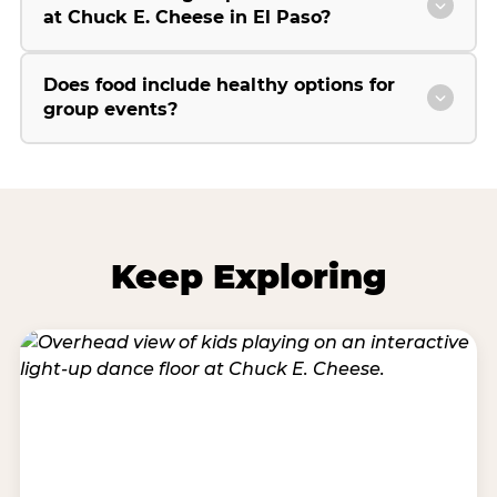
at Chuck E. Cheese in El Paso?
Does food include healthy options for
group events?
Keep Exploring