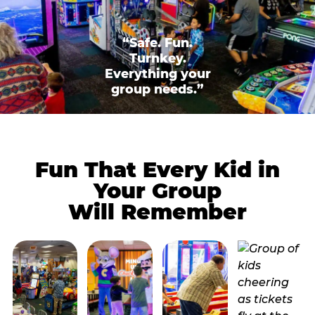
“Safe. Fun.
Turnkey.
Everything your
group needs.”
Fun That Every Kid in
Your Group
Will Remember