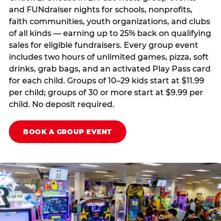
and FUNdraiser nights for schools, nonprofits,
faith communities, youth organizations, and clubs
of all kinds — earning up to 25% back on qualifying
sales for eligible fundraisers. Every group event
includes two hours of unlimited games, pizza, soft
drinks, grab bags, and an activated Play Pass card
for each child. Groups of 10–29 kids start at $11.99
per child; groups of 30 or more start at $9.99 per
child. No deposit required.
BOOK A GROUP EVENT