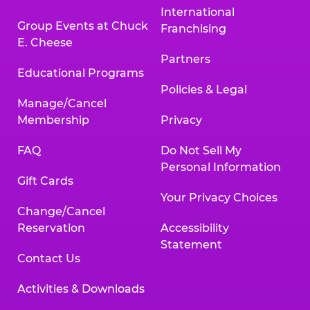
International
Group Events at Chuck
Franchising
E. Cheese
Partners
Educational Programs
Policies & Legal
Manage/Cancel
Membership
Privacy
FAQ
Do Not Sell My
Personal Information
Gift Cards
Your Privacy Choices
Change/Cancel
Reservation
Accessibility
Statement
Contact Us
Activities & Downloads