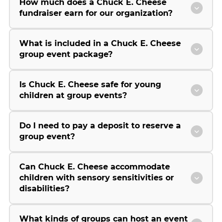
How much does a Chuck E. Cheese
fundraiser earn for our organization?
What is included in a Chuck E. Cheese
group event package?
Is Chuck E. Cheese safe for young
children at group events?
Do I need to pay a deposit to reserve a
group event?
Can Chuck E. Cheese accommodate
children with sensory sensitivities or
disabilities?
What kinds of groups can host an event