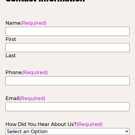
Name
(Required)
First
Last
Phone
(Required)
Email
(Required)
How Did You Hear About Us?
(Required)