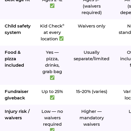
(waivers
(s
required)
depe
Child safety
Kid Check
Waivers only
N
®
system
at every
stand
location
Food &
Yes —
Usually
O
pizza
pizza,
separate/limited
inclu
included
drinks,
grab bag
Fundraiser
Up to 25%
15–20% (varies)
Var
giveback
loc
Injury risk /
Low — no
Higher —
waivers
waivers
mandatory
required
waivers