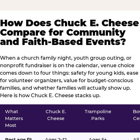
How Does Chuck E. Cheese
Compare for Community
and Faith-Based Events?
When a church family night, youth group outing, or
nonprofit fundraiser is on the calendar, venue choice
comes down to four things: safety for young kids, ease
for volunteer organizers, value for budget-conscious
families, and whether families will actually show up.
Here is how Chuck E. Cheese stacks up.
What
Chuck E.
Trampoline
Bo
Matters
Cheese
Parks
Ce
Most
Best age fit
Ages 2–12
Ages 5+
All