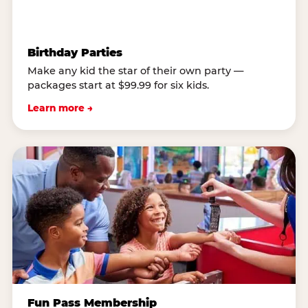
Birthday Parties
Make any kid the star of their own party —
packages start at $99.99 for six kids.
Learn more →
Fun Pass Membership