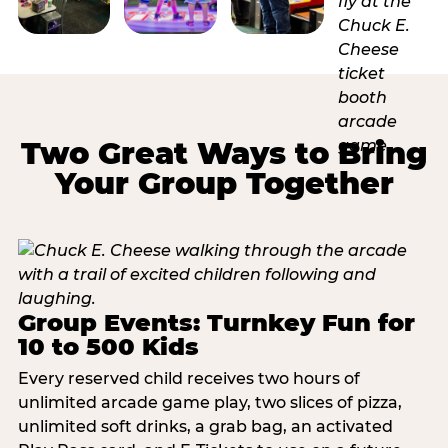
Two Great Ways to Bring
Your Group Together
Group Events: Turnkey Fun for
10 to 500 Kids
Every reserved child receives two hours of
unlimited arcade game play, two slices of pizza,
unlimited soft drinks, a grab bag, an activated