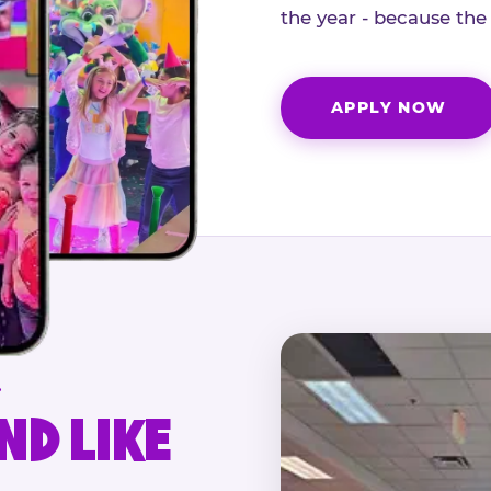
the year - because the
APPLY NOW
.
ND LIKE