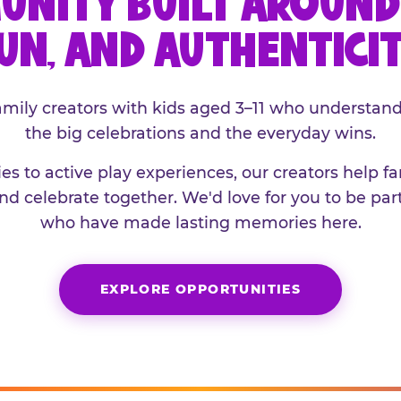
UNITY BUILT AROUND 
UN, AND AUTHENTICI
family creators with kids aged 3–11 who understand
the big celebrations and the everyday wins.
es to active play experiences, our creators help f
and celebrate together. We'd love for you to be part
who have made lasting memories here.
EXPLORE OPPORTUNITIES