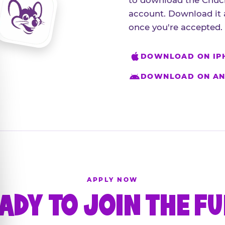
to download the Chuck
account. Download it 
once you're accepted.
DOWNLOAD ON IP
DOWNLOAD ON AN
APPLY NOW
ADY TO JOIN THE F