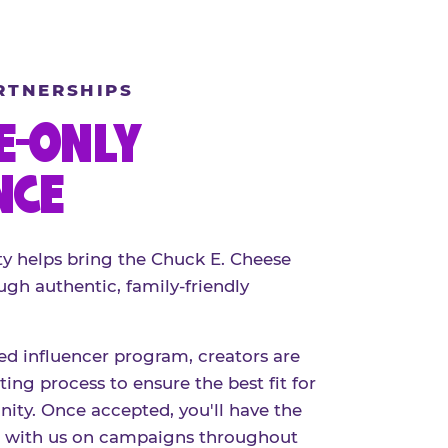
RTNERSHIPS
E-ONLY
NCE
 helps bring the Chuck E. Cheese
ugh authentic, family-friendly
red influencer program, creators are
ing process to ensure the best fit for
ty. Once accepted, you'll have the
r with us on campaigns throughout