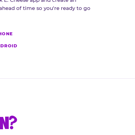
 E. Cheese app and create an
ahead of time so you're ready to go
HONE
DROID
UN?