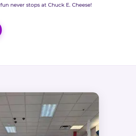
 fun never stops at Chuck E. Cheese!