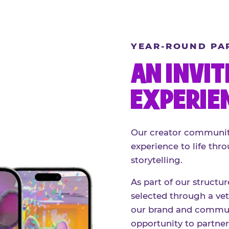
YEAR-ROUND PA
AN INVIT
EXPERIE
Our creator community
experience to life thro
storytelling.
As part of our structu
selected through a vett
our brand and communi
opportunity to partne