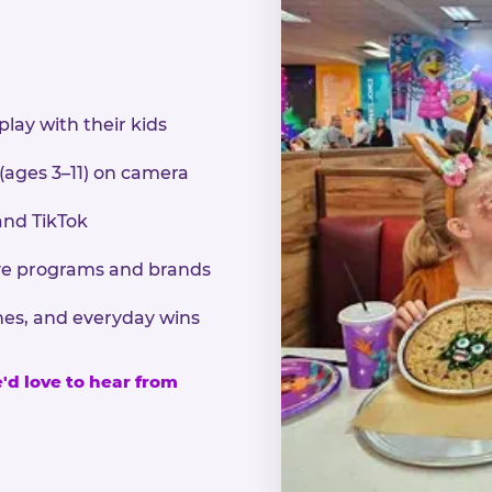
play with their kids
 (ages 3–11) on camera
and TikTok
sive programs and brands
nes, and everyday wins
e'd love to hear from