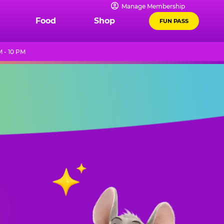
Manage Membership
Food
Shop
FUN PASS
 - 10 PM