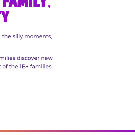
FAMILY,
TY
 the silly moments,
amilies discover new
 of the 1B+ families