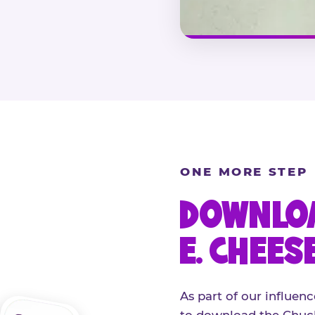
ONE MORE STEP
DOWNLOA
E. CHEES
As part of our influenc