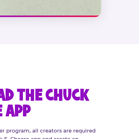
D THE CHUCK
E APP
er program, all creators are required