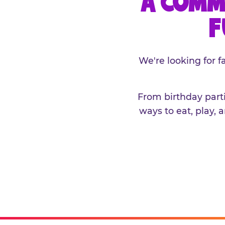
A COMM
F
We're looking for 
From birthday parti
ways to eat, play, 