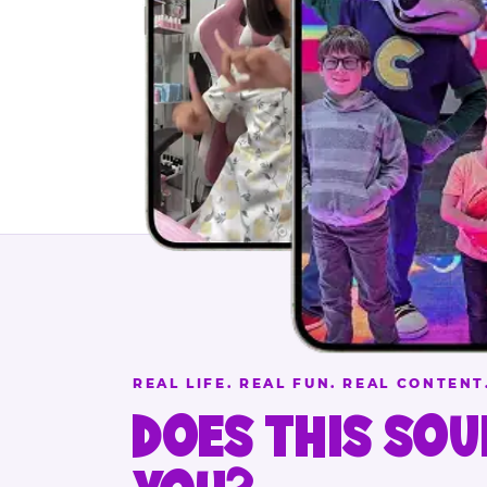
REAL LIFE. REAL FUN. REAL CONTENT
DOES THIS SOU