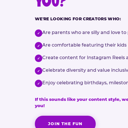
YOU?
WE'RE LOOKING FOR CREATORS WHO:
Are parents who are silly and love to 
✓
Are comfortable featuring their kids
✓
Create content for Instagram Reels 
✓
Celebrate diversity and value inclu
✓
Enjoy celebrating birthdays, milesto
✓
If this sounds like your content style, w
you!
JOIN THE FUN