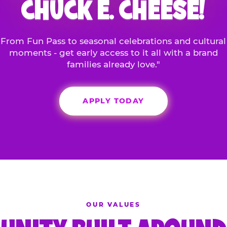
CHUCK E. CHEESE!
From Fun Pass to seasonal celebrations and cultural
moments - get early access to it all with a brand
families already love."
APPLY TODAY
OUR VALUES