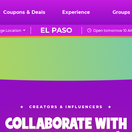
Coupons & Deals
Experience
Groups
EL PASO
ge Location
Open tomorrow 10 AM
★
CREATORS & INFLUENCERS
★
COLLABORATE WITH